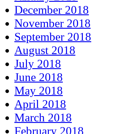
December 2018
November 2018
September 2018
August 2018
July 2018
June 2018
May 2018
April 2018
March 2018
February 2018