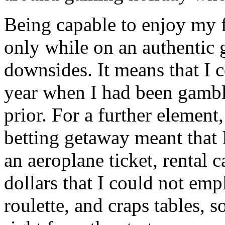
Being capable to enjoy my 
only while on an authentic 
downsides. It means that I 
year when I had been gambl
prior. For a further element
betting getaway meant that
an aeroplane ticket, rental 
dollars that I could not emp
roulette, and craps tables, 