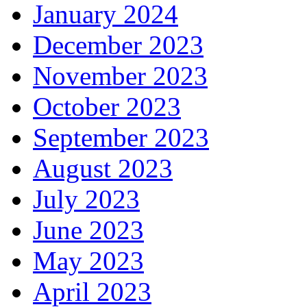
January 2024
December 2023
November 2023
October 2023
September 2023
August 2023
July 2023
June 2023
May 2023
April 2023