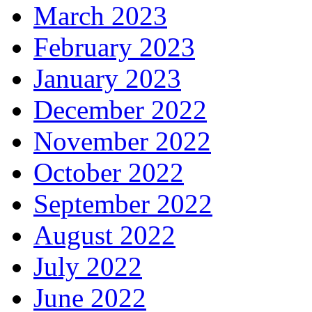
March 2023
February 2023
January 2023
December 2022
November 2022
October 2022
September 2022
August 2022
July 2022
June 2022