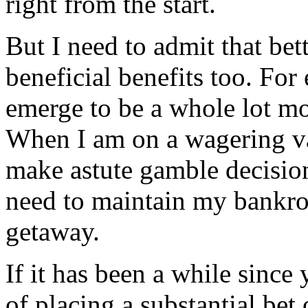
right from the start.
But I need to admit that be
beneficial benefits too. For
emerge to be a whole lot mor
When I am on a wagering vac
make astute gamble decision
need to maintain my bankrol
getaway.
If it has been a while since
of placing a substantial bet