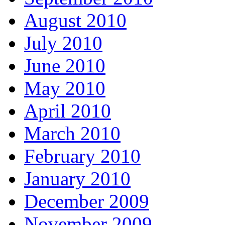
August 2010
July 2010
June 2010
May 2010
April 2010
March 2010
February 2010
January 2010
December 2009
November 2009