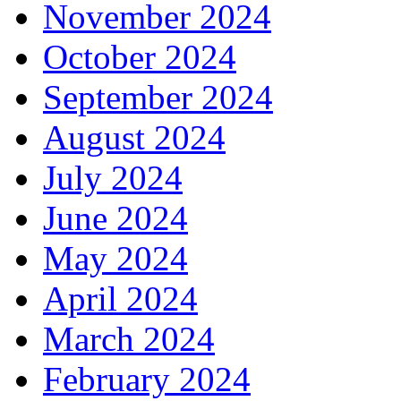
November 2024
October 2024
September 2024
August 2024
July 2024
June 2024
May 2024
April 2024
March 2024
February 2024