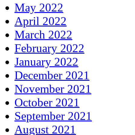
May 2022
April 2022
March 2022
February 2022
January 2022
December 2021
November 2021
October 2021
September 2021
August 2021