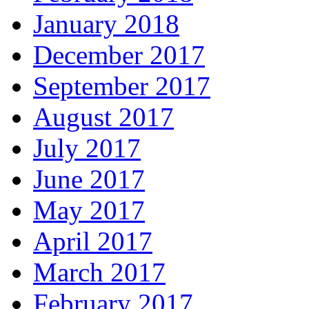
January 2018
December 2017
September 2017
August 2017
July 2017
June 2017
May 2017
April 2017
March 2017
February 2017