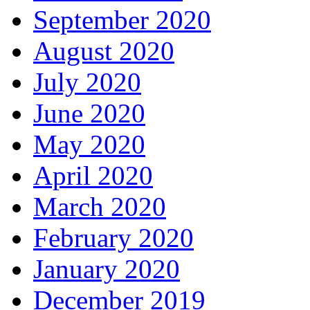
September 2020
August 2020
July 2020
June 2020
May 2020
April 2020
March 2020
February 2020
January 2020
December 2019