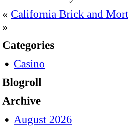
«
California Brick and Mor
»
Categories
Casino
Blogroll
Archive
August 2026