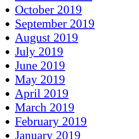
October 2019
September 2019
August 2019
July 2019
June 2019
May 2019
April 2019
March 2019
February 2019
January 2019