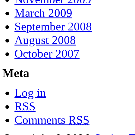
March 2009
September 2008
August 2008
October 2007
Meta
Log in
RSS
Comments
RSS