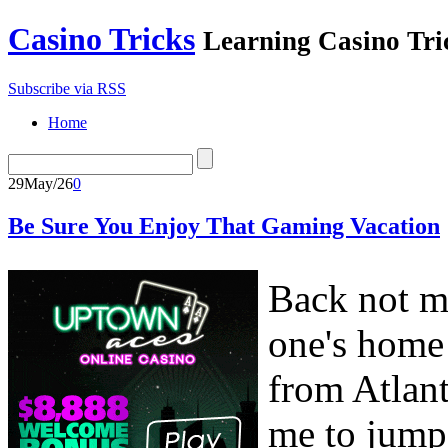
Casino Tricks
Learning Casino Tri
Subscribe via RSS
Home
29
May/26
0
Be Sure You Enjoy That Gaming Vacation
Back not ma
one's home 
from Atlant
me to jump