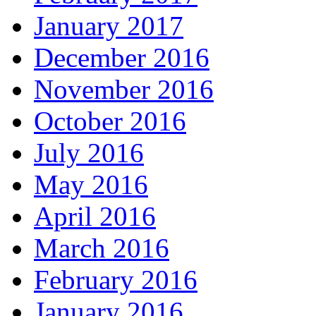
January 2017
December 2016
November 2016
October 2016
July 2016
May 2016
April 2016
March 2016
February 2016
January 2016