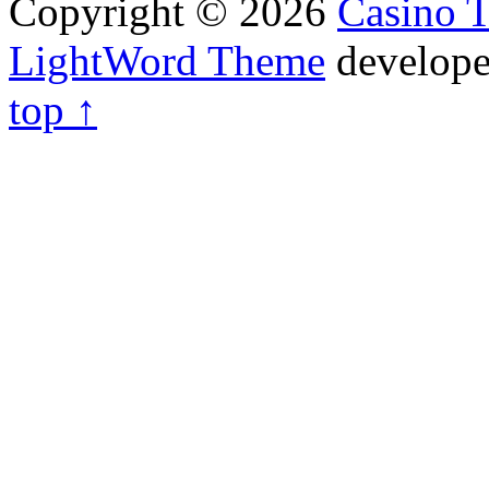
Copyright © 2026
Casino T
LightWord Theme
develop
top ↑