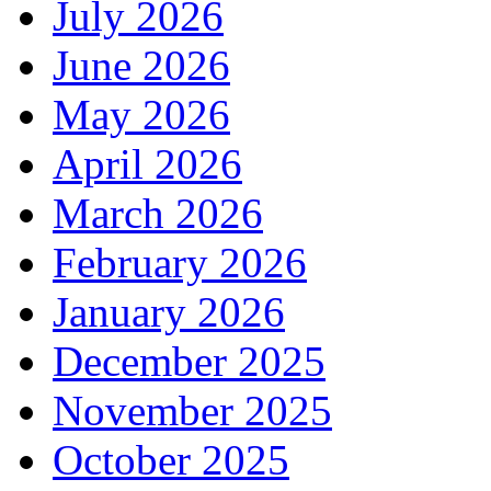
July 2026
June 2026
May 2026
April 2026
March 2026
February 2026
January 2026
December 2025
November 2025
October 2025