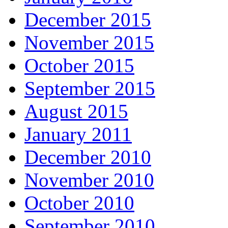
December 2015
November 2015
October 2015
September 2015
August 2015
January 2011
December 2010
November 2010
October 2010
September 2010