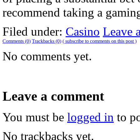
recommend taking a gaming
Filed under:
Casino
Leave 
Comments (0)
Trackbacks (0)
( subscribe to comments on this post )
No comments yet.
Leave a comment
You must be
logged in
to p
No trackbacks yet.