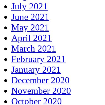
July 2021
June 2021
May 2021
April 2021
March 2021
February 2021
January 2021
December 2020
November 2020
October 2020