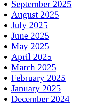
September 2025
August 2025
July 2025
June 2025
May 2025
April 2025
March 2025
February 2025
January 2025
December 2024