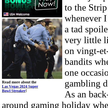
to the Strip
whenever I
a tad spoile
very little 
on vingt-et
bandits whe
one occasi
gambling de
Read more about the
Las Vegas 2024 Super
Bowl Streaker
!
As an back-
around gaming holiday whene