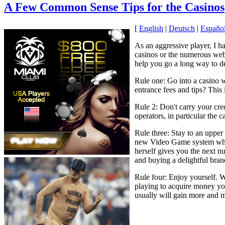
A Few Common Sense Tips for the Casinos
[
English
|
Deutsch
|
Españo
As an aggressive player, I ha
casinos or the numerous web 
help you go a long way to d
Rule one: Go into a casino w
entrance fees and tips? This
Rule 2: Don't carry your cre
operators, in particular the
Rule three: Stay to an upper 
new Video Game system which
herself gives you the next nu
and buying a delightful bra
Rule four: Enjoy yourself. Whe
playing to acquire money you
usually will gain more and 