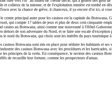
strale ruée vers l'or" au milieu de 19ème siècle, qui a généré des gens 
icile et coûteux de la mienne, et de l'exploitation minière est tombé en 
own avec la chance de grève, il chanceux, il ya encore d'or ici, si vous
e centre principal autre pour les casinos est la capitale du Botswana, 
ort, qui compte 17 tables de jeux et plus de deux cent cinquante empl
grand casino au Botswana, ainsi comme une nouveauté à l'Hôtel Gaborone. 
 en dehors de son adversaire du Nord, et se faire une escale d'exception 
 le nord du Botswana, qui choix sont les intérêts du pays touristique à 
les casinos Botswana sont mis en place pour séduire les habitants et ses v
'industrie des casinos Botswana avec les procédures et les barricades, si
ale les principes de la vertu. En conséquence, le secteur des casinos B
iffés de recueillir leur fortune, comme les prospecteurs d'antan.