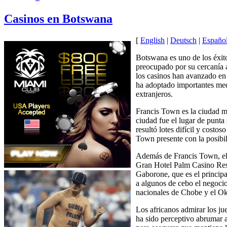
Casinos en Botswana
[
English
|
Deutsch
|
Españo
Botswana es uno de los éxito
preocupado por su cercanía a
los casinos han avanzado en 
ha adoptado importantes med
extranjeros.
Francis Town es la ciudad m
ciudad fue el lugar de punta
resultó lotes difícil y cost
Town presente con la posibil
Además de Francis Town, el c
Gran Hotel Palm Casino Reso
Gaborone, que es el princip
a algunos de cebo el negocio
nacionales de Chobe y el Oka
Los africanos admirar los ju
ha sido perceptivo abrumar a