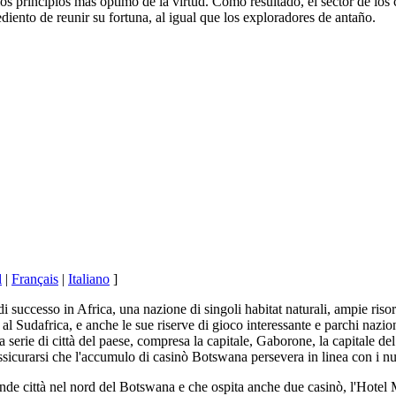
os principios más óptimo de la virtud. Como resultado, el sector de los
diento de reunir su fortuna, al igual que los exploradores de antaño.
l
|
Français
|
Italiano
]
i successo in Africa, una nazione di singoli habitat naturali, ampie risor
a al Sudafrica, e anche le sue riserve di gioco interessante e parchi n
 serie di città del paese, compresa la capitale, Gaborone, la capitale
icurarsi che l'accumulo di casinò Botswana persevera in linea con i nume
de città nel nord del Botswana e che ospita anche due casinò, l'Hotel M