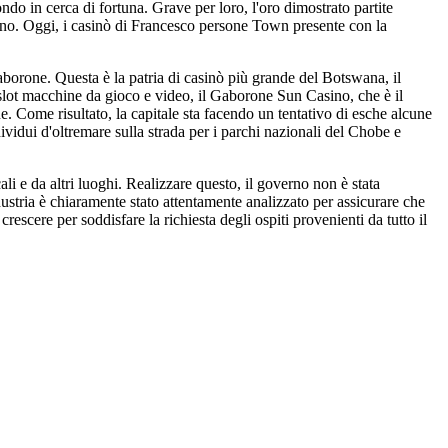
ndo in cerca di fortuna. Grave per loro, l'oro dimostrato partite
stano. Oggi, i casinò di Francesco persone Town presente con la
!
aborone. Questa è la patria di casinò più grande del Botswana, il
lot macchine da gioco e video, il Gaborone Sun Casino, che è il
Come risultato, la capitale sta facendo un tentativo di esche alcune
ndividui d'oltremare sulla strada per i parchi nazionali del Chobe e
ali e da altri luoghi. Realizzare questo, il governo non è stata
dustria è chiaramente stato attentamente analizzato per assicurare che
rescere per soddisfare la richiesta degli ospiti provenienti da tutto il