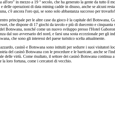
 all'oro" in mezzo a 19 ° secolo, che ha generato la gente da tutto il mo
a, e delle operazioni di data mining cadde in disuso, anche se alcuni re
rtuna, c'è ancora l'oro qui, se sono solo abbastanza successo per trovarlo
ntro principale per le altre case da gioco è la capitale del Botswana, G
rt, che dispone di 17 giochi da tavolo e più di duecento e cinquanta s
 del Botswana, nonché come un nuovo sviluppo presso l'Hotel Gaborone. 
tanza dal suo avversario del nord, e farsi una sosta eccezionale per gli i
ana, che sono gli interessi del paese turistico scelta attualmente.
zzardo, casinò e Botswana sono istituiti per sedurre i suoi visitatori loc
dustria del casinò Botswana con le procedure e le barricate, anche se l'in
le delle virtù. Come risultato, il settore dei casinò Botswana continua a c
e la loro fortuna, come i cercatori di vecchio.