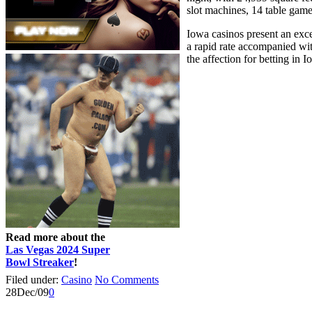
slot machines, 14 table gam
Iowa casinos present an exce
a rapid rate accompanied wit
the affection for betting in I
Read more about the
Las Vegas 2024 Super
Bowl Streaker
!
Filed under:
Casino
No Comments
28
Dec/09
0