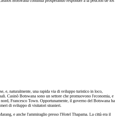
 casinos Botswana continúa prosperando responder a la petición de los
se, e, naturalmente, una rapida via di sviluppo turistico in loco,
azionali. Casinò Botswana sono un settore che promuovono l'economia, e
 del nord, Francesco Town. Opportunamente, il governo del Botswana ha
ri di sviluppo di visitatori stranieri.
arang, e anche l'ammiraglio presso l'Hotel Thapama. La città era il