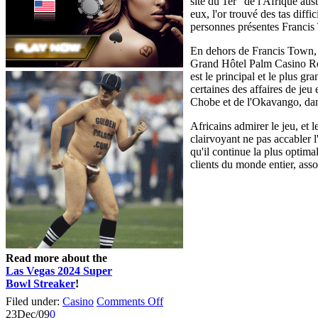
site du 1er "de l'Afrique au
eux, l'or trouvé des tas diff
personnes présentes Francis T
En dehors de Francis Town, l
Grand Hôtel Palm Casino Res
est le principal et le plus 
certaines des affaires de jeu
Chobe et de l'Okavango, dans
Africains admirer le jeu, et 
clairvoyant ne pas accabler l
qu'il continue la plus optim
clients du monde entier, asso
Read more about the
Las Vegas 2024 Super
Bowl Streaker
!
Filed under:
Casino
Comments Off
23
Dec/09
0