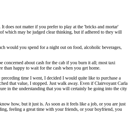
t does not matter if you prefer to play at the 'bricks and mortar'
f which may be judged clear thinking, but if adhered to they will
uch would you spend for a night out on food, alcoholic beverages,
 concerned about cash for the cab if you burn it all; most taxi
more than happy to wait for the cash when you get home.
e preceding time I went, I decided I would quite like to purchase a
ed that value, I stopped. Just walk away. Even if Clairvoyant Carla
ure in the understanding that you will certainly be going into the city
now how, but it just is. As soon as it feels like a job, or you are just
ng, feeling a great time with your friends, or your boyfriend, you