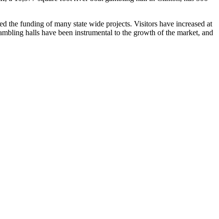
d the funding of many state wide projects. Visitors have increased at
ambling halls have been instrumental to the growth of the market, and