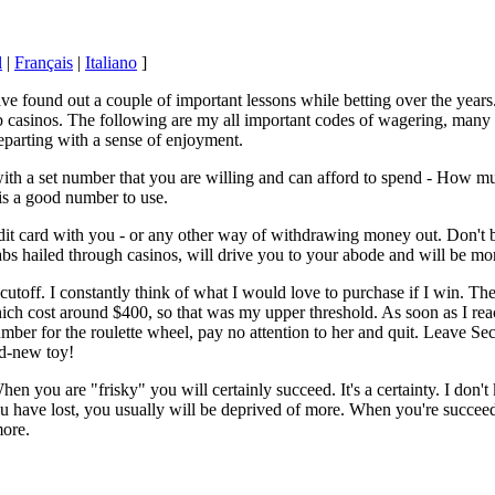
l
|
Français
|
Italiano
]
ve found out a couple of important lessons while betting over the years. I
casinos. The following are my all important codes of wagering, many o
eparting with a sense of enjoyment.
ith a set number that you are willing and can afford to spend - How m
 is a good number to use.
dit card with you - or any other way of withdrawing money out. Don't be
 cabs hailed through casinos, will drive you to your abode and will be 
cutoff. I constantly think of what I would love to purchase if I win. Th
 cost around $400, so that was my upper threshold. As soon as I reach
mber for the roulette wheel, pay no attention to her and quit. Leave Sec
nd-new toy!
n you are "frisky" you will certainly succeed. It's a certainty. I don't k
 have lost, you usually will be deprived of more. When you're succeedi
more.