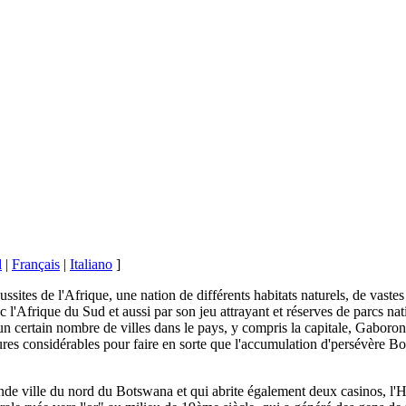
l
|
Français
|
Italiano
]
ssites de l'Afrique, une nation de différents habitats naturels, de vaste
c l'Afrique du Sud et aussi par son jeu attrayant et réserves de parcs n
un certain nombre de villes dans le pays, y compris la capitale, Gaboro
res considérables pour faire en sorte que l'accumulation d'persévère 
nde ville du nord du Botswana et qui abrite également deux casinos, l'Hô