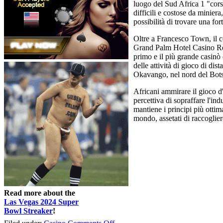
luogo del Sud Africa 1 "corsa
difficili e costose da minier
possibilità di trovare una fo
Oltre a Francesco Town, il ce
Grand Palm Hotel Casino Reso
primo e il più grande casinò
delle attività di gioco di dis
Okavango, nel nord del Botsw
Africani ammirare il gioco d'a
percettiva di sopraffare l'in
mantiene i principi più ottima
mondo, assetati di raccoglier
Read more about the
Las Vegas 2024 Super
Bowl Streaker
!