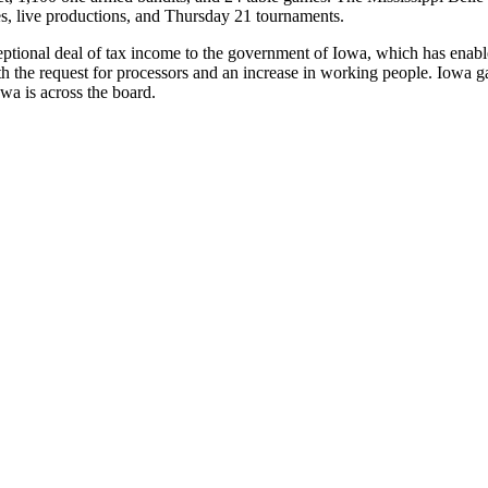
es, live productions, and Thursday 21 tournaments.
ptional deal of tax income to the government of Iowa, which has enable
h the request for processors and an increase in working people. Iowa g
owa is across the board.