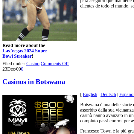
para asegurar que mantiene l
clientes de todo el mundo, se
Read more about the
Las Vegas 2024 Super
Bowl Streaker
!
Filed under:
Casino
Comments Off
23
Dec/09
0
Casinos in Botswana
[
English
|
Deutsch
|
Españo
Botswana è una delle storie d
assorbito dalla sua vicinanz
casinò hanno avanzato in una
compiuto passi enormi per ass
Francesco Town è la più gran