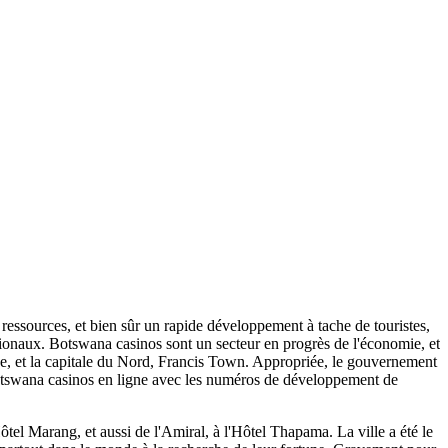
s ressources, et bien sûr un rapide développement à tache de touristes,
ationaux. Botswana casinos sont un secteur en progrès de l'économie, et
ne, et la capitale du Nord, Francis Town. Appropriée, le gouvernement
Botswana casinos en ligne avec les numéros de développement de
tel Marang, et aussi de l'Amiral, à l'Hôtel Thapama. La ville a été le