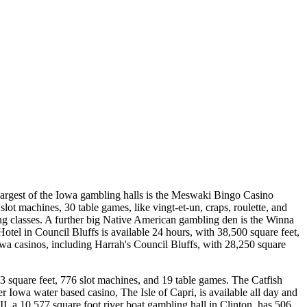
 largest of the Iowa gambling halls is the Meswaki Bingo Casino
ot machines, 30 table games, like vingt-et-un, craps, roulette, and
ing classes. A further big Native American gambling den is the Winna
otel in Council Bluffs is available 24 hours, with 38,500 square feet,
owa casinos, including Harrah's Council Bluffs, with 28,250 square
 square feet, 776 slot machines, and 19 table games. The Catfish
 Iowa water based casino, The Isle of Capri, is available all day and
I, a 10,577 square foot river boat gambling hall in Clinton, has 506