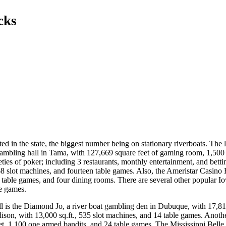
cks
ed in the state, the biggest number being on stationary riverboats. The
mbling hall in Tama, with 127,669 square feet of gaming room, 1,500 sl
ties of poker; including 3 restaurants, monthly entertainment, and bett
68 slot machines, and fourteen table games. Also, the Ameristar Casino H
table games, and four dining rooms. There are several other popular I
le games.
l is the Diamond Jo, a river boat gambling den in Dubuque, with 17,813
son, with 13,000 sq.ft., 535 slot machines, and 14 table games. Another
et, 1,100 one armed bandits, and 24 table games. The Mississippi Belle I