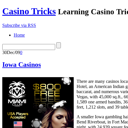
Casino Tricks
Learning Casino Tri
Subscribe via RSS
Home
30
Dec/09
0
Iowa Casinos
There are many casinos locat
Hotel, an American Indian ga
baccarat, and numerous varie
Vegas, with 45,000 sq.ft., 6
1,589 one armed bandits, 36 
feet, 1,212 slots, and 39 tab
A smaller Iowa gambling hal
Bend Riverboat, in Fort Madi
night, with 24,939 square fe