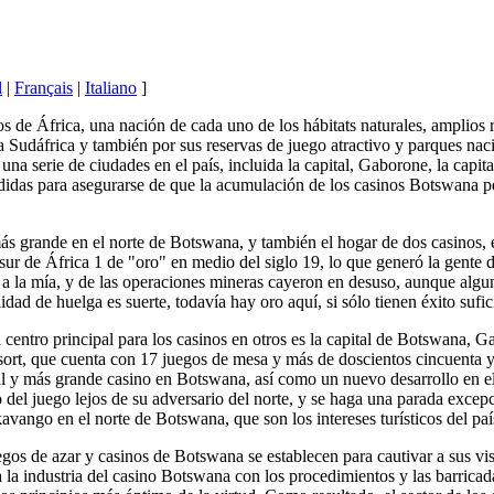
l
|
Français
|
Italiano
]
s de África, una nación de cada uno de los hábitats naturales, amplios r
 Sudáfrica y también por sus reservas de juego atractivo y parques na
una serie de ciudades en el país, incluida la capital, Gaborone, la ca
idas para asegurarse de que la acumulación de los casinos Botswana pe
ás grande en el norte de Botswana, y también el hogar de dos casinos,
 sur de África 1 de "oro" en medio del siglo 19, lo que generó la gente
oso a la mía, y de las operaciones mineras cayeron en desuso, aunque alg
idad de huelga es suerte, todavía hay oro aquí, si sólo tienen éxito sufi
entro principal para los casinos en otros es la capital de Botswana, G
rt, que cuenta con 17 juegos de mesa y más de doscientos cincuenta y
al y más grande casino en Botswana, así como un nuevo desarrollo en el
 del juego lejos de su adversario del norte, y se haga una parada excepc
vango en el norte de Botswana, que son los intereses turísticos del país
egos de azar y casinos de Botswana se establecen para cautivar a sus visi
 la industria del casino Botswana con los procedimientos y las barrica