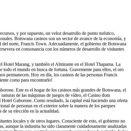
ecursos, y por supuesto, un veloz desarrollo de punto turístico,
cionales. Botswana casinos son un sector de avance de la economía, y
pital del norte, Francis Town. Adecuadamente, el gobierno de Botswana
rsevera en consonancia con los números de desarrollo de visitantes
 el Hotel Marang, y también el Almirante en el Hotel Thapama. La
 de todo el mundo en busca de fortuna. Gravemente para ellos, el oro
unos permanecen. Hoy en día, los casinos de las personas Francis
ciente como para encontrarlo!
aborone. Este es el hogar de los casinos más grandes de Botswana, el
 ranuras de las máquinas de juegos de vídeo, el Casino dom
 Hotel Gaborone. Como resultado, la capital está haciendo una oferta
ional de personas en el exterior sobre la manera de los parques
 de su elección en la actualidad.
tantes locales y de otros lugares. Consciente de esto, el gobierno no
das, aunque la industria ha sido claramente cuidadosamente analizadas