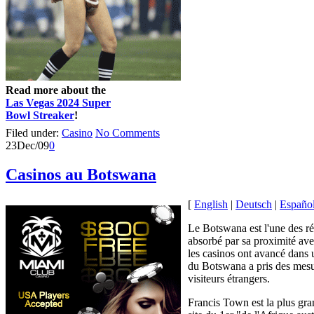
Read more about the
Las Vegas 2024 Super
Bowl Streaker
!
Filed under:
Casino
No Comments
23
Dec/09
0
Casinos au Botswana
[
English
|
Deutsch
|
Españo
Le Botswana est l'une des réu
absorbé par sa proximité ave
les casinos ont avancé dans 
du Botswana a pris des mesu
visiteurs étrangers.
Francis Town est la plus gra