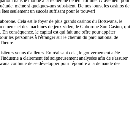
de partout dans le monde à la recherche de leur fortune. Gravement pour
désuétude, même si quelques-uns subsistent. De nos jours, les casinos de
 êtes seulement un succès suffisant pour le trouver!
Gaborone. Cela est le foyer de plus grands casinos du Botswana, le
acements et des machines de jeux vidéo, le Gaborone Sun Casino, qui
En conséquence, le capital est qui fait une offre pour appâter
pour les personnes à l'étranger sur le chemin du parc national de
l'heure.
isiteurs venus d'ailleurs. En réalisant cela, le gouvernement a été
 l'industrie a clairement été soigneusement analysées afin de s'assurer
otswana continue de se développer pour répondre à la demande des