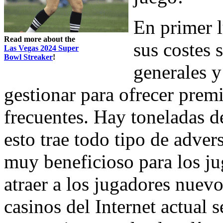
En primer l
Read more about the
sus costes
Las Vegas 2024 Super
Bowl Streaker
!
generales y
gestionar para ofrecer prem
frecuentes. Hay toneladas de
esto trae todo tipo de adver
muy beneficioso para los j
atraer a los jugadores nuev
casinos del Internet actual s