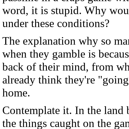
word, it is stupid. Why woul
under these conditions?
The explanation why so man
when they gamble is because 
back of their mind, from wh
already think they're "goin
home.
Contemplate it. In the land
the things caught on the gam