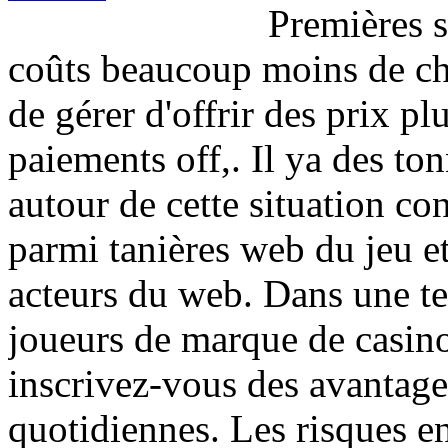
Premières s
coûts beaucoup moins de cha
de gérer d'offrir des prix pl
paiements off,. Il ya des ton
autour de cette situation con
parmi tanières web du jeu et
acteurs du web. Dans une te
joueurs de marque de casin
inscrivez-vous des avantage
quotidiennes. Les risques e