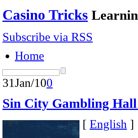
Casino Tricks
Learnin
Subscribe via RSS
Home
31
Jan/10
0
Sin City Gambling Hall
[
English
]