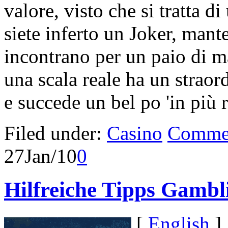
valore, visto che si tratta d
siete inferto un Joker, man
incontrano per un paio di ma
una scala reale ha un strao
e succede un bel po 'in più r
Filed under:
Casino
Commen
27
Jan/10
0
Hilfreiche Tipps Gambl
[
English
]