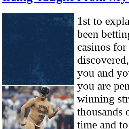
1st to expl
been bettin
casinos for
discovered,
you and you
you are pen
winning st
thousands o
time and to