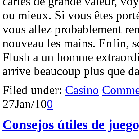
cartes de grande valeur, voy
ou mieux. Si vous êtes porté
vous allez probablement re
nouveau les mains. Enfin, 
Flush a un homme extraordi
arrive beaucoup plus que da
Filed under:
Casino
Commen
27
Jan/10
0
Consejos útiles de jueg