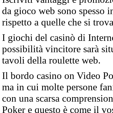
da gioco web sono spesso in
rispetto a quelle che si trov
I giochi del casinò di Intern
possibilità vincitore sarà si
tavoli della roulette web.
Il bordo casino on Video Po
ma in cui molte persone fan
con una scarsa comprensione
Poker e questo è come il vo