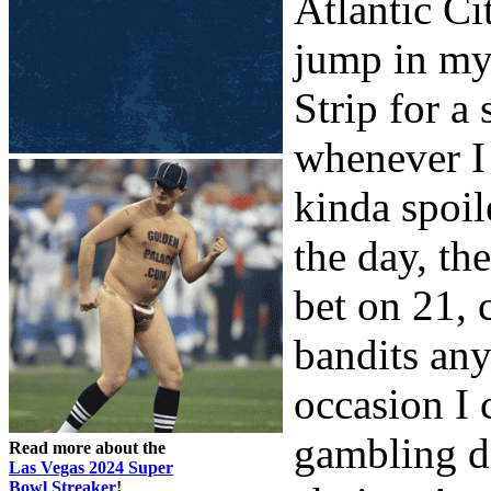
Atlantic Ci
jump in my
Strip for a
whenever I
kinda spoil
the day, the
bet on 21, 
bandits any
occasion I
gambling d
Read more about the
Las Vegas 2024 Super
Bowl Streaker
!