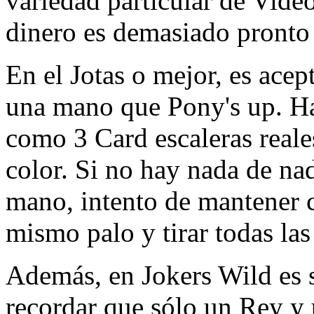
variedad particular de Vide
dinero es demasiado pronto 
En el Jotas o mejor, es ace
una mano que Pony's up. Hay
como 3 Card escaleras reales
color. Si no hay nada de nad
mano, intento de mantener cu
mismo palo y tirar todas las
Además, en Jokers Wild es
recordar que sólo un Rey y u