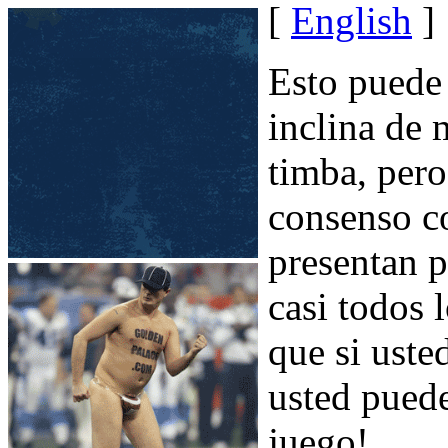
[
English
]
Esto puede 
inclina de 
timba, pero
consenso c
presentan p
casi todos 
que si uste
usted puede
juego!