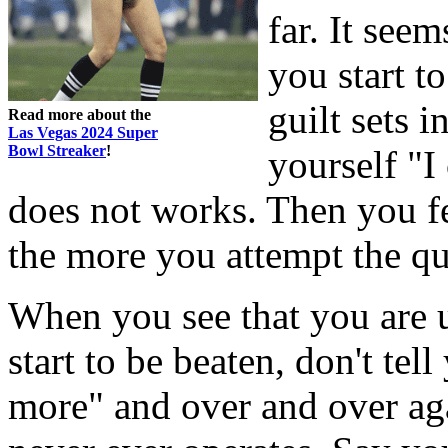
far. It see
you start t
guilt sets 
Read more about the
Las Vegas 2024 Super
Bowl Streaker
!
yourself "I 
does not works. Then you f
the more you attempt the qu
When you see that you are
start to be beaten, don't tel
more" and over and over aga