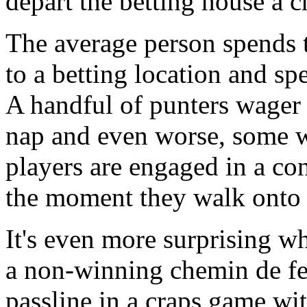
depart the betting house a 
The average person spends 
to a betting location and sp
A handful of punters wager 
nap and even worse, some w
players are engaged in a co
the moment they walk onto t
It's even more surprising w
a non-winning chemin de fer
passline in a craps game wit