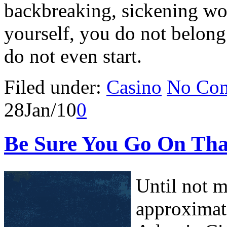
backbreaking, sickening wor
yourself, you do not belong 
do not even start.
Filed under:
Casino
No Co
28
Jan/10
0
Be Sure You Go On Tha
Until not m
approximat