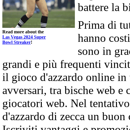
battere la b
Prima di tu
Read more about the
hanno cost
Las Vegas 2024 Super
Bowl Streaker
!
sono in gra
grandi e più frequenti vincit
il gioco d'azzardo online in t
avversari, tra bische web e 
giocatori web. Nel tentativo
d'azzardo di zecca un buon c
Iscriviti vantaggi e promozion