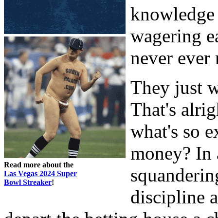
knowledge i
wagering ea
never ever
They just w
That's alri
what's so e
money? In a
Read more about the
squanderin
Las Vegas 2024 Super
Bowl Streaker
!
discipline 