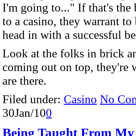
I'm going to..." If that's th
to a casino, they warrant to 
head in with a successful be
Look at the folks in brick 
coming out on top, they're 
are there.
Filed under:
Casino
No Co
30
Jan/10
0
Being Taught From My 