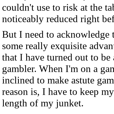
couldn't use to risk at the 
noticeably reduced right bef
But I need to acknowledge 
some really exquisite advant
that I have turned out to be
gambler. When I'm on a gam
inclined to make astute ga
reason is, I have to keep m
length of my junket.