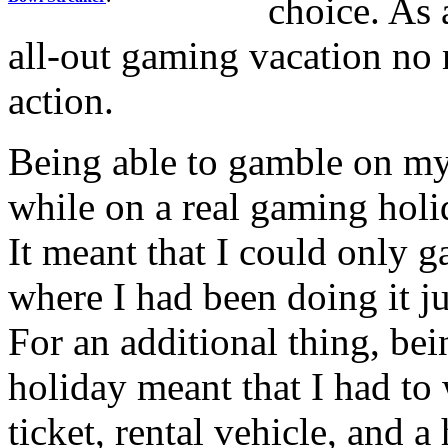
choice. As 
all-out gaming vacation no
action.
Being able to gamble on my
while on a real gaming holi
It meant that I could only g
where I had been doing it j
For an additional thing, be
holiday meant that I had to
ticket, rental vehicle, and 