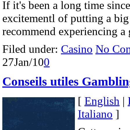
If it's been a long time sin
excitementl of putting a big 
recommend experiencing a g
Filed under:
Casino
No Co
27
Jan/10
0
Conseils utiles Gambli
[
English
|
Italiano
]