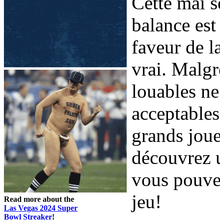
Cette mai s
balance est
faveur de l
vrai. Malgr
louables ne
acceptables
grands joue
découvrez u
vous pouvez
jeu!
Read more about the
Las Vegas 2024 Super
Bowl Streaker
!