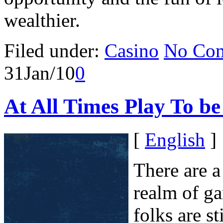
wealthier.
Filed under:
Casino
No Co
31
Jan/10
0
At All Times Play To b
[
English
]
There are a
realm of ga
folks are s