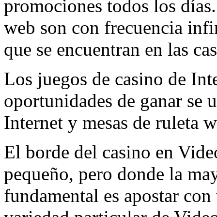
promociones todos los días.
web son con frecuencia infi
que se encuentran en las cas
Los juegos de casino de Int
oportunidades de ganar se u
Internet y mesas de ruleta w
El borde del casino en Vide
pequeño, pero donde la mayo
fundamental es apostar con