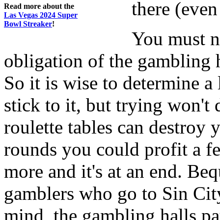
there (even
Read more about the
Las Vegas 2024 Super
Bowl Streaker
!
You must no
obligation of the gambling h
So it is wise to determine a 
stick to it, but trying won't
roulette tables can destroy 
rounds you could profit a fe
more and it's at an end. Beq
gamblers who go to Sin City
mind, the gambling halls pa