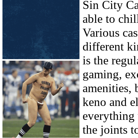
Sin City Ca
able to chi
Various cas
different k
is the regu
gaming, ex
amenities, 
keno and el
everything 
the joints 