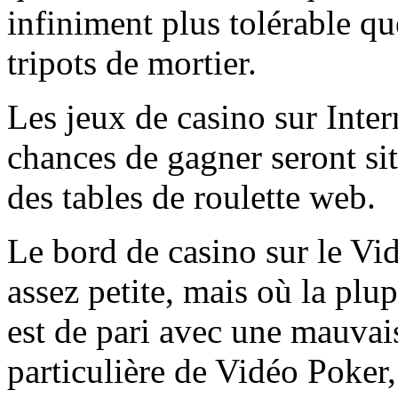
infiniment plus tolérable que
tripots de mortier.
Les jeux de casino sur Inter
chances de gagner seront sit
des tables de roulette web.
Le bord de casino sur le Vi
assez petite, mais où la plup
est de pari avec une mauvai
particulière de Vidéo Poker, 