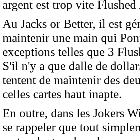
argent est trop vite Flushed
Au Jacks or Better, il est g
maintenir une main qui Pony
exceptions telles que 3 Flus
S'il n'y a que dalle de doll
tentent de maintenir des deu
celles cartes haut inapte.
En outre, dans les Jokers Wi
se rappeler que tout simple