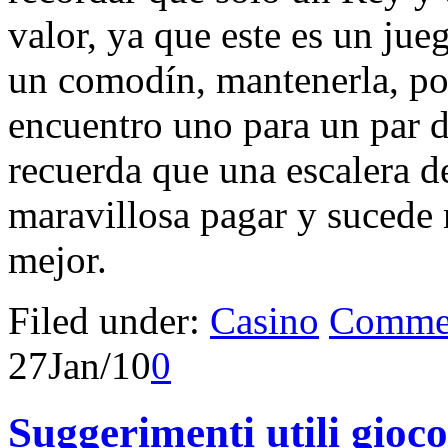
valor, ya que este es un jue
un comodín, mantenerla, p
encuentro uno para un par 
recuerda que una escalera de
maravillosa pagar y sucede
mejor.
Filed under:
Casino
Commen
27
Jan/10
0
Suggerimenti utili gioc