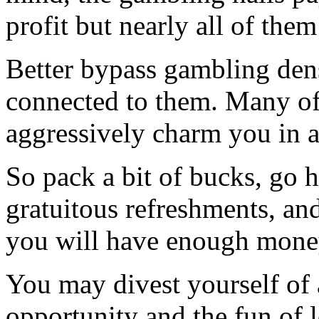
profit but nearly all of the
Better bypass gambling dens
connected to them. Many of t
aggressively charm you in a
So pack a bit of bucks, go h
gratuitous refreshments, an
you will have enough money
You may divest yourself of 
opportunity and the fun of 