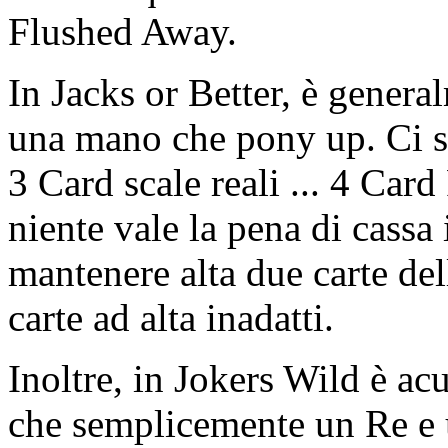
Flushed Away.
In Jacks or Better, è genera
una mano che pony up. Ci so
3 Card scale reali ... 4 Card
niente vale la pena di cassa 
mantenere alta due carte del
carte ad alta inadatti.
Inoltre, in Jokers Wild è a
che semplicemente un Re e 