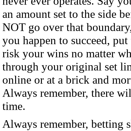
never ever operates. Say yo
an amount set to the side b
NOT go over that boundary, 
you happen to succeed, put t
risk your wins no matter w
through your original set lim
online or at a brick and mor
Always remember, there will 
time.
Always remember, betting s