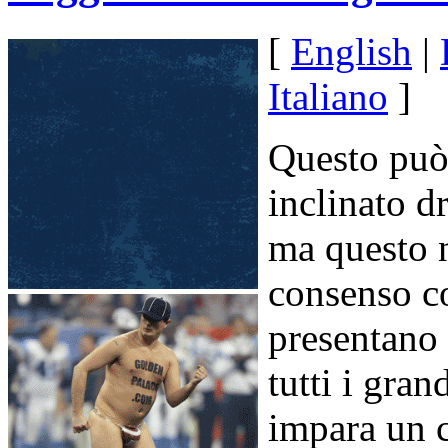
[
English
|
Italiano
]
Questo può 
inclinato d
ma questo n
consenso c
presentano 
tutti i gran
impara un c