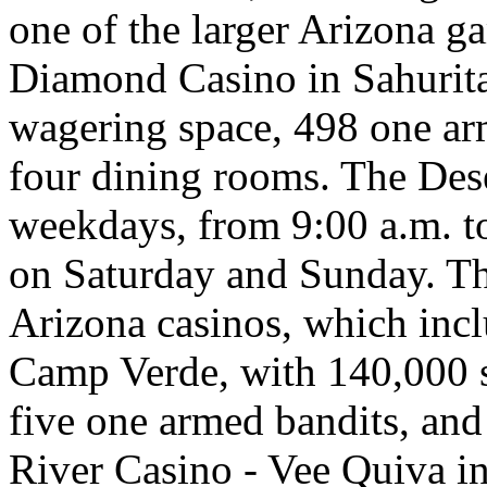
one of the larger Arizona ga
Diamond Casino in Sahurita
wagering space, 498 one ar
four dining rooms. The Des
weekdays, from 9:00 a.m. to
on Saturday and Sunday. Th
Arizona casinos, which incl
Camp Verde, with 140,000 s
five one armed bandits, and
River Casino - Vee Quiva in