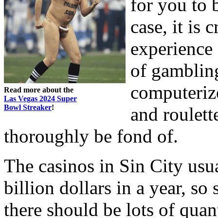
for you to 
case, it is 
experience 
of gambling
computerize
Read more about the
Las Vegas 2024 Super
Bowl Streaker
!
and roulett
thoroughly be fond of.
The casinos in Sin City usua
billion dollars in a year, s
there should be lots of quan