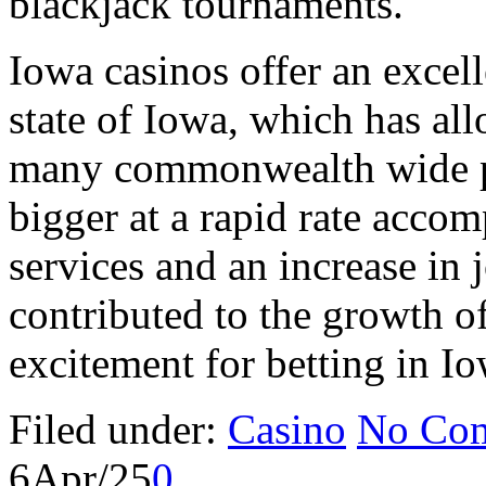
blackjack tournaments.
Iowa casinos offer an excel
state of Iowa, which has al
many commonwealth wide pr
bigger at a rapid rate acco
services and an increase in
contributed to the growth o
excitement for betting in Io
Filed under:
Casino
No Co
6
Apr/25
0