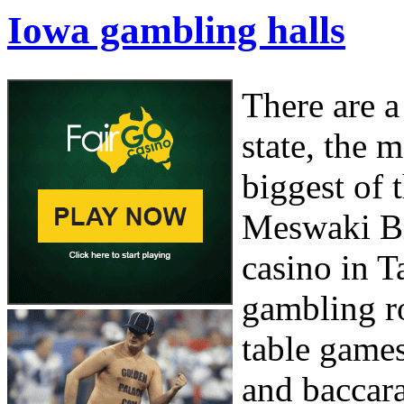
Iowa gambling halls
There are a
state, the 
biggest of 
Meswaki Bi
casino in T
gambling ro
table games,
and baccara