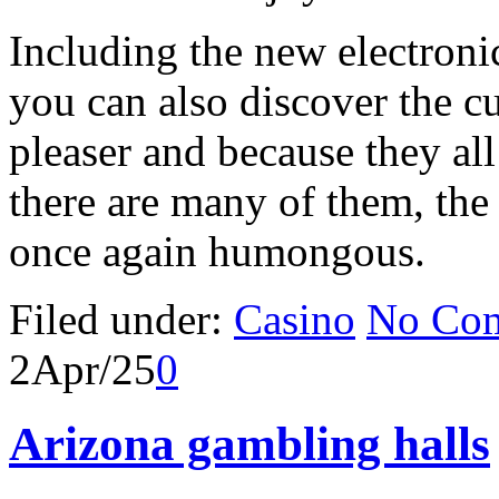
Including the new electroni
you can also discover the c
pleaser and because they al
there are many of them, the
once again humongous.
Filed under:
Casino
No Co
2
Apr/25
0
Arizona gambling halls