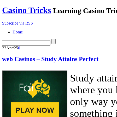
Casino Tricks
Learning Casino Tri
Subscribe via RSS
Home
23
Apr/25
0
web Casinos – Study Attains Perfect
Study attai
where you h
only way yo
something i