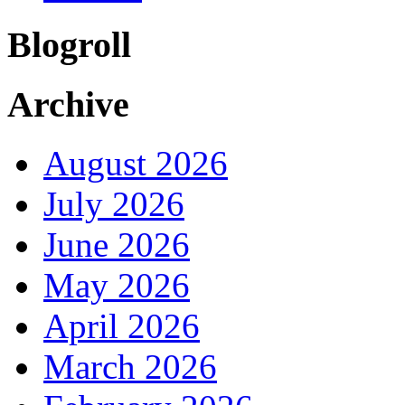
Blogroll
Archive
August 2026
July 2026
June 2026
May 2026
April 2026
March 2026