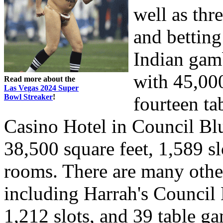
well as thr
and betting
Indian gamb
with 45,000
Read more about the
Las Vegas 2024 Super
Bowl Streaker
!
fourteen ta
Casino Hotel in Council Blu
38,500 square feet, 1,589 sl
rooms. There are many othe
including Harrah's Council 
1,212 slots, and 39 table g