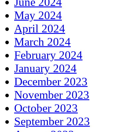
June 2024
May 2024
April 2024
March 2024
February 2024
January 2024
December 2023
November 2023
October 2023
September 2023