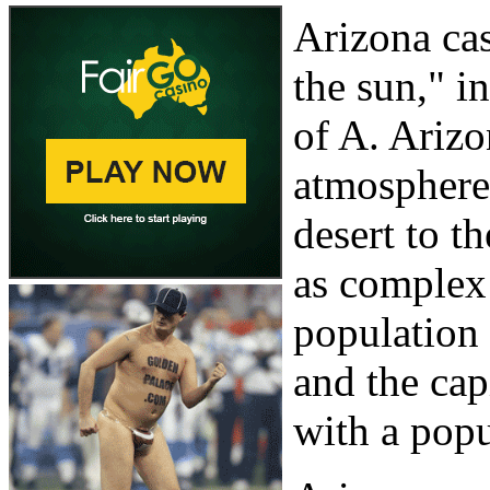
Arizona cas
the sun," i
of A. Arizo
atmosphere
desert to t
as complex 
population 
and the cap
with a popu