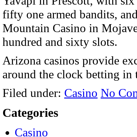
Yavapi in Prescott, with si
fifty one armed bandits, and
Mountain Casino in Mojave,
hundred and sixty slots.
Arizona casinos provide ex
around the clock betting in 
Filed under:
Casino
No Co
Categories
Casino