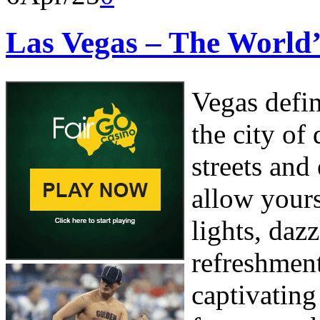
Las Vegas – The World’
Vegas defini
the city of
streets and
allow yours
lights, daz
refreshmen
captivating 