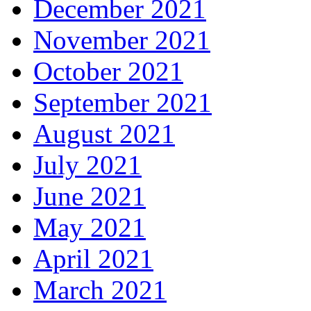
December 2021
November 2021
October 2021
September 2021
August 2021
July 2021
June 2021
May 2021
April 2021
March 2021