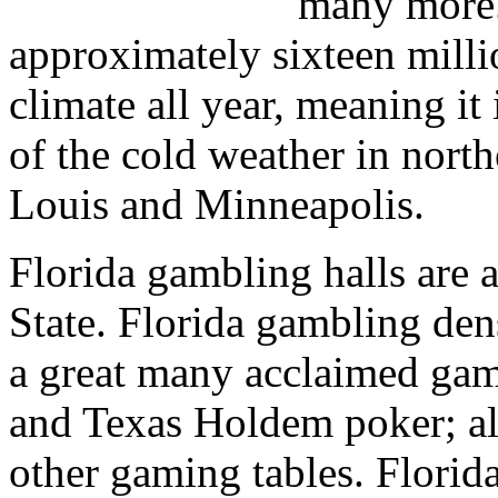
many more.
approximately sixteen mill
climate all year, meaning it 
of the cold weather in north
Louis and Minneapolis.
Florida gambling halls are a
State. Florida gambling den
a great many acclaimed games
and Texas Holdem poker; also
other gaming tables. Florid