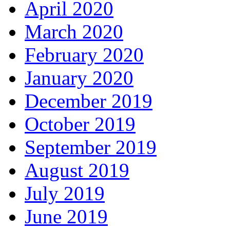
April 2020
March 2020
February 2020
January 2020
December 2019
October 2019
September 2019
August 2019
July 2019
June 2019