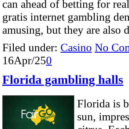
can ahead of betting for rea
gratis internet gambling de
amusing, but they are also 
Filed under:
Casino
No Co
16
Apr/25
0
Florida gambling halls
Florida is 
sun, impre