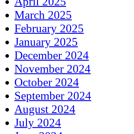
April 2025
March 2025
February 2025
January 2025
December 2024
November 2024
October 2024
September 2024
August 2024
July 2024