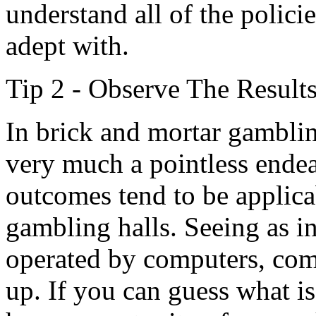
understand all of the polici
adept with.
Tip 2 - Observe The Result
In brick and mortar gamblin
very much a pointless endea
outcomes tend to be applica
gambling halls. Seeing as i
operated by computers, com
up. If you can guess what i