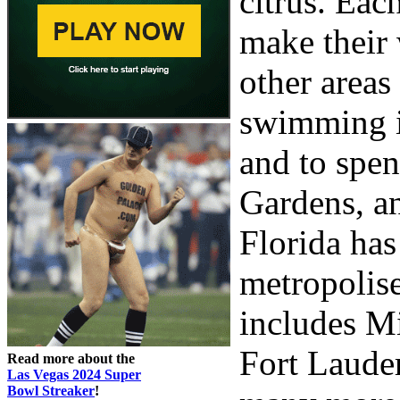
citrus. Eac
make their
other areas
swimming in
and to spe
Gardens, a
Florida has
metropolise
includes M
Fort Laude
Read more about the
Las Vegas 2024 Super
Bowl Streaker
!