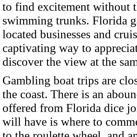
to find excitement without 
swimming trunks. Florida g
located businesses and crui
captivating way to appreciat
discover the view at the sam
Gambling boat trips are clo
the coast. There is an abou
offered from Florida dice jo
will have is where to comme
to the roulette wheel, and 