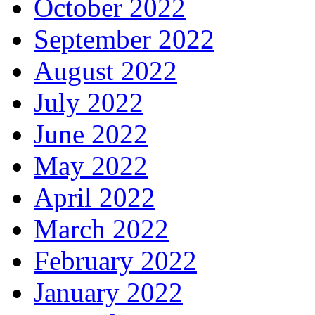
October 2022
September 2022
August 2022
July 2022
June 2022
May 2022
April 2022
March 2022
February 2022
January 2022