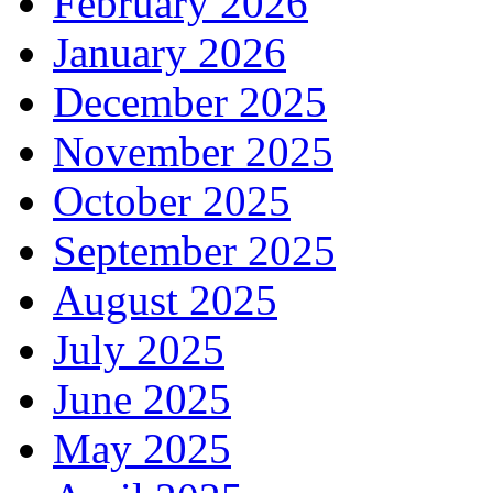
February 2026
January 2026
December 2025
November 2025
October 2025
September 2025
August 2025
July 2025
June 2025
May 2025