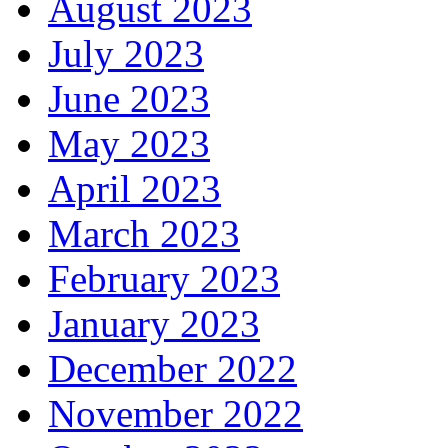
August 2023
July 2023
June 2023
May 2023
April 2023
March 2023
February 2023
January 2023
December 2022
November 2022