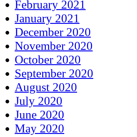
February 2021
January 2021
December 2020
November 2020
October 2020
September 2020
August 2020
July 2020
June 2020
May 2020