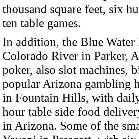
thousand square feet, six hu
ten table games.
In addition, the Blue Water
Colorado River in Parker, A
poker, also slot machines, 
popular Arizona gambling h
in Fountain Hills, with dai
hour table side food deliver
in Arizona. Some of the sma