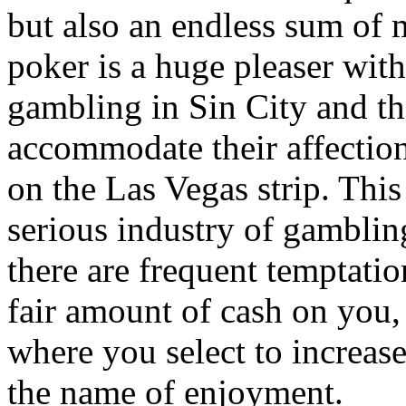
but also an endless sum of 
poker is a huge pleaser with 
gambling in Sin City and the
accommodate their affectio
on the Las Vegas strip. This 
serious industry of gamblin
there are frequent temptatio
fair amount of cash on you,
where you select to increase
the name of enjoyment.