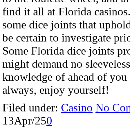
find it all at Florida casin
some dice joints that uphold
be certain to investigate pri
Some Florida dice joints pr
might demand no sleeveless
knowledge of ahead of you 
always, enjoy yourself!
Filed under:
Casino
No Co
13
Apr/25
0