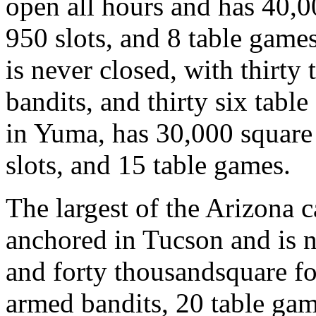
open all hours and has 40,0
950 slots, and 8 table games
is never closed, with thirty
bandits, and thirty six tabl
in Yuma, has 30,000 square 
slots, and 15 table games.
The largest of the Arizona c
anchored in Tucson and is 
and forty thousandsquare f
armed bandits, 20 table game