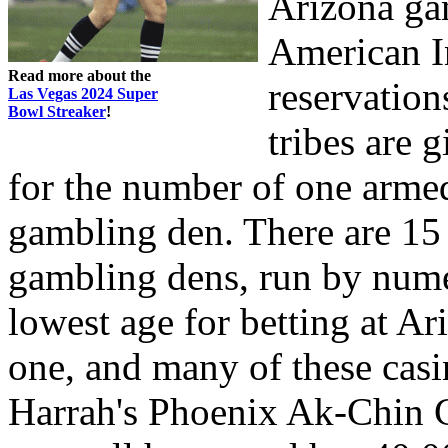
Arizona ga
American I
Read more about the
reservation
Las Vegas 2024 Super
Bowl Streaker
!
tribes are 
for the number of one armed
gambling den. There are 15 
gambling dens, run by nume
lowest age for betting at Ar
one, and many of these casi
Harrah's Phoenix Ak-Chin C