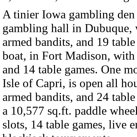
A tinier Iowa gambling den 
gambling hall in Dubuque, 
armed bandits, and 19 table
boat, in Fort Madison, with 
and 14 table games. One mo
Isle of Capri, is open all ho
armed bandits, and 24 table
a 10,577 sq.ft. paddle whee
slots, 14 table games, live