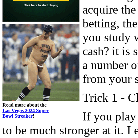
acquire the
betting, th
you study 
cash? it is 
a number of
from your s
Trick 1 - 
Read more about the
Las Vegas 2024 Super
If you play
Bowl Streaker
!
to be much stronger at it. I