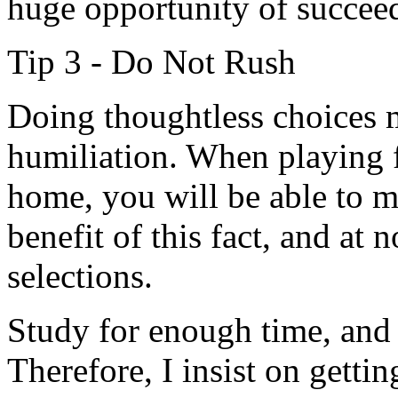
huge opportunity of succee
Tip 3 - Do Not Rush
Doing thoughtless choices 
humiliation. When playing 
home, you will be able to m
benefit of this fact, and at
selections.
Study for enough time, and 
Therefore, I insist on getti