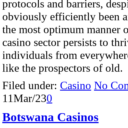
protocols and barriers, despi
obviously efficiently been an
the most optimum manner of
casino sector persists to th
individuals from everywhere
like the prospectors of old.
Filed under:
Casino
No Co
11
Mar/23
0
Botswana Casinos