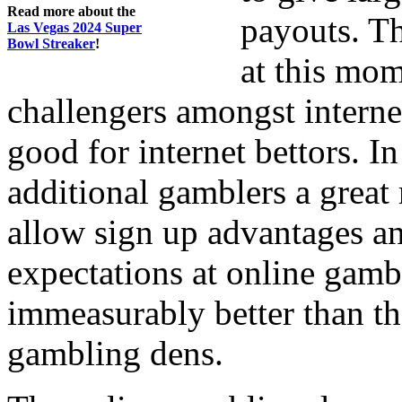
Read more about the
payouts. Th
Las Vegas 2024 Super
Bowl Streaker
!
at this mom
challengers amongst internet
good for internet bettors. In
additional gamblers a great
allow sign up advantages a
expectations at online gambl
immeasurably better than th
gambling dens.