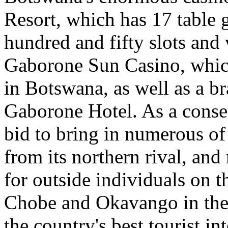
Resort, which has 17 table
hundred and fifty slots and
Gaborone Sun Casino, which 
in Botswana, as well as a b
Gaborone Hotel. As a conseq
bid to bring in numerous o
from its northern rival, and
for outside individuals on t
Chobe and Okavango in the
the country's best tourist int