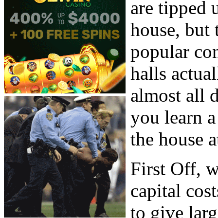
are tipped 
house, but 
popular co
halls actua
almost all 
you learn a
the house a
First Off, 
capital cos
to give lar