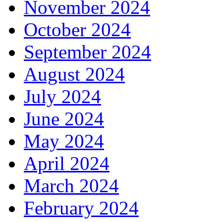
November 2024
October 2024
September 2024
August 2024
July 2024
June 2024
May 2024
April 2024
March 2024
February 2024