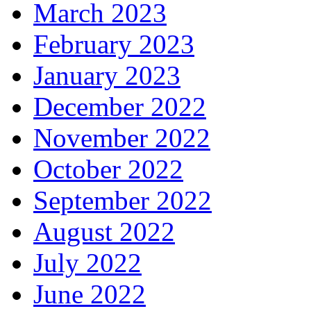
March 2023
February 2023
January 2023
December 2022
November 2022
October 2022
September 2022
August 2022
July 2022
June 2022