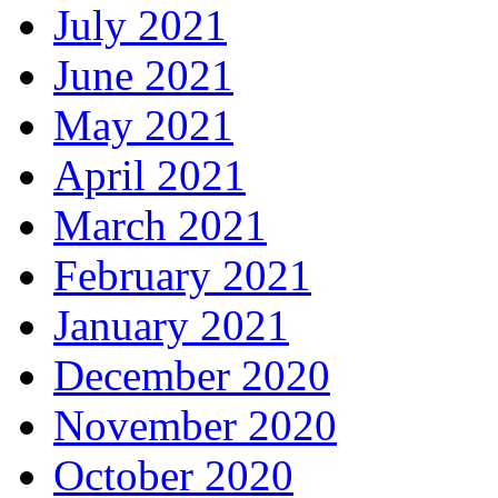
July 2021
June 2021
May 2021
April 2021
March 2021
February 2021
January 2021
December 2020
November 2020
October 2020