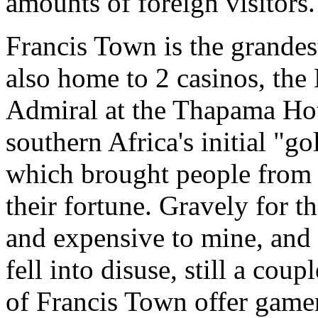
amounts of foreign visitors.
Francis Town is the grandes
also home to 2 casinos, the
Admiral at the Thapama Hote
southern Africa's initial "g
which brought people from 
their fortune. Gravely for 
and expensive to mine, and 
fell into disuse, still a cou
of Francis Town offer gamer