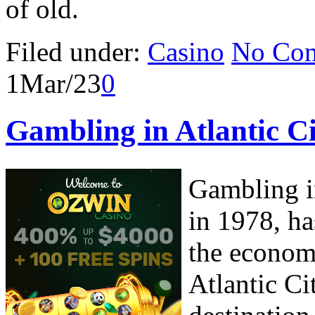
of old.
Filed under:
Casino
No Co
1
Mar/23
0
Gambling in Atlantic C
Gambling in
in 1978, ha
the economi
Atlantic Ci