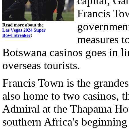
capital, Ga
Francis To
government
Read more about the
Las Vegas 2024 Super
Bowl Streaker
!
measures to
Botswana casinos goes in l
overseas tourists.
Francis Town is the grandes
also home to two casinos, t
Admiral at the Thapama Hote
southern Africa's beginning