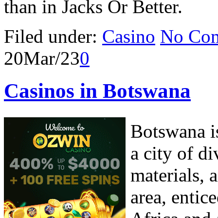
than in Jacks Or Better.
Filed under:
Casino
No Co
20
Mar/23
0
Casinos in Botswana
Botswana is
a city of d
materials, 
area, entic