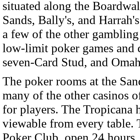
situated along the Boardwal
Sands, Bally's, and Harrah's
a few of the other gambling
low-limit poker games and 
seven-Card Stud, and Omah
The poker rooms at the San
many of the other casinos of
for players. The Tropicana 
viewable from every table. 
Poker Club, open 24 hours,