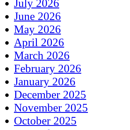
July 2026
June 2026
May 2026
April 2026
March 2026
February 2026
January 2026
December 2025
November 2025
October 2025