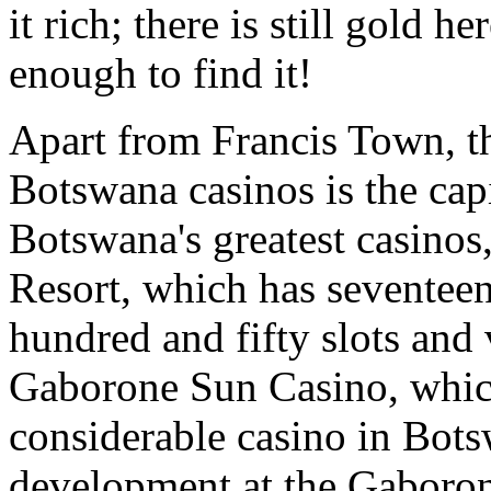
it rich; there is still gold h
enough to find it!
Apart from Francis Town, th
Botswana casinos is the cap
Botswana's greatest casino
Resort, which has seventee
hundred and fifty slots and
Gaborone Sun Casino, which 
considerable casino in Botsw
development at the Gaborone