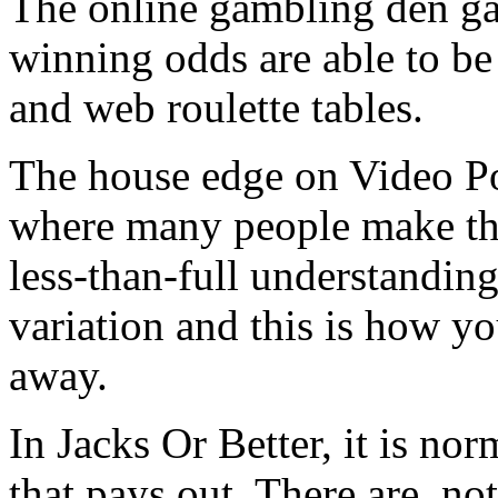
The online gambling den ga
winning odds are able to be
and web roulette tables.
The house edge on Video Po
where many people make the
less-than-full understandin
variation and this is how yo
away.
In Jacks Or Better, it is no
that pays out. There are, no