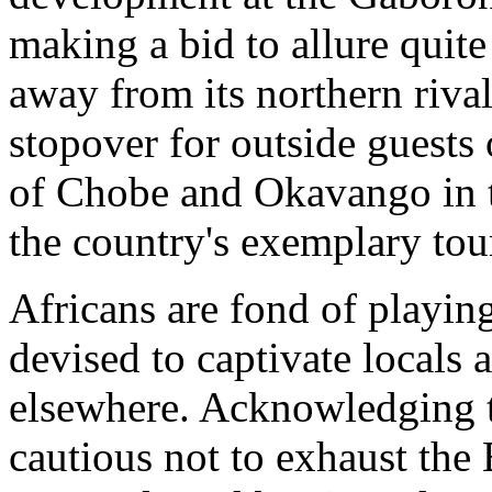
making a bid to allure quit
away from its northern rival
stopover for outside guests 
of Chobe and Okavango in t
the country's exemplary tour
Africans are fond of playin
devised to captivate locals 
elsewhere. Acknowledging t
cautious not to exhaust the