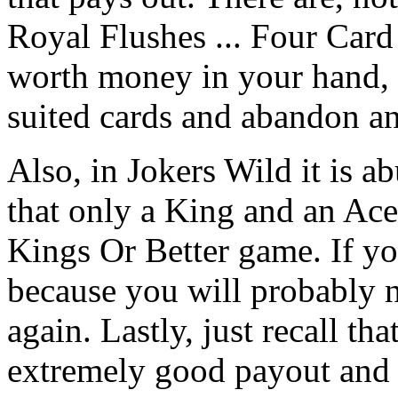
Royal Flushes ... Four Card 
worth money in your hand, 
suited cards and abandon an
Also, in Jokers Wild it is a
that only a King and an Ace 
Kings Or Better game. If you
because you will probably n
again. Lastly, just recall th
extremely good payout and i