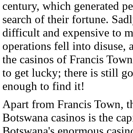
century, which generated p
search of their fortune. Sad
difficult and expensive to 
operations fell into disuse,
the casinos of Francis Town
to get lucky; there is still g
enough to find it!
Apart from Francis Town, th
Botswana casinos is the cap
Botswana's enormous casin