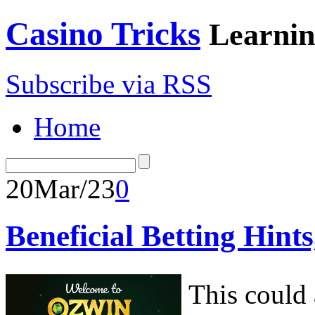
Casino Tricks
Learnin
Subscribe via RSS
Home
20
Mar/23
0
Beneficial Betting Hints
This could 