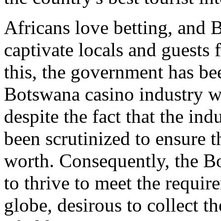
Africans love betting, and 
captivate locals and guest
this, the government has be
Botswana casino industry wi
despite the fact that the ind
been scrutinized to ensure t
worth. Consequently, the B
to thrive to meet the requir
globe, desirous to collect th