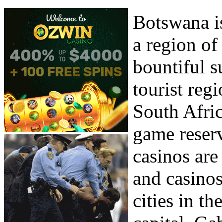
Botswana is
a region of
bountiful s
tourist reg
South Afric
game reser
casinos are
and casino
cities in t