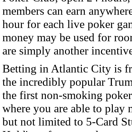
members can earn anywhere 
hour for each live poker gam
money may be used for room
are simply another incentive
Betting in Atlantic City is f
the incredibly popular Tru
the first non-smoking poker 
where you are able to play 
but not limited to 5-Card 