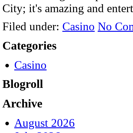
City; it's amazing and enter
Filed under:
Casino
No Co
Categories
Casino
Blogroll
Archive
August 2026