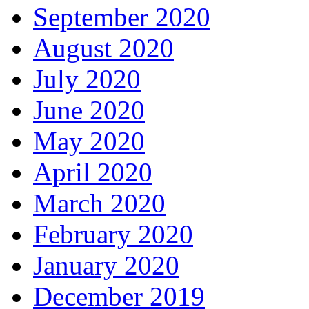
September 2020
August 2020
July 2020
June 2020
May 2020
April 2020
March 2020
February 2020
January 2020
December 2019