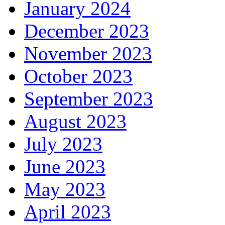
January 2024
December 2023
November 2023
October 2023
September 2023
August 2023
July 2023
June 2023
May 2023
April 2023