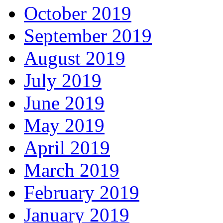
October 2019
September 2019
August 2019
July 2019
June 2019
May 2019
April 2019
March 2019
February 2019
January 2019