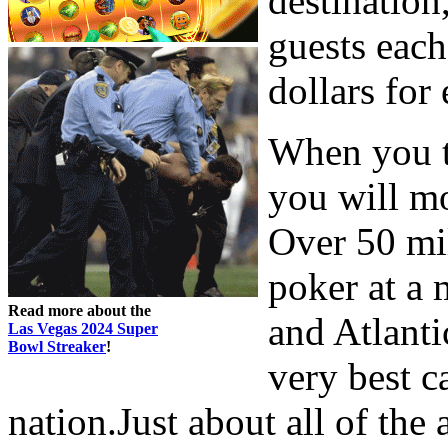
destination
guests each
dollars for
When you th
you will mo
Over 50 mil
poker at a
Read more about the
and Atlanti
Las Vegas 2024 Super
Bowl Streaker
!
very best c
nation.Just about all of th