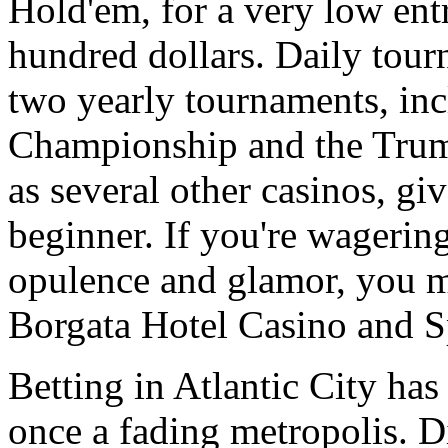
Hold'em, for a very low entr
hundred dollars. Daily tour
two yearly tournaments, inc
Championship and the Trump
as several other casinos, gi
beginner. If you're wagering
opulence and glamor, you mu
Borgata Hotel Casino and S
Betting in Atlantic City ha
once a fading metropolis. D