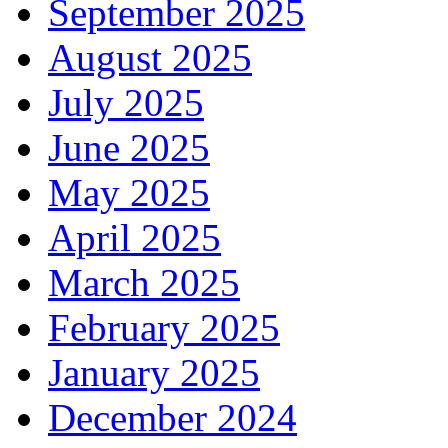
September 2025
August 2025
July 2025
June 2025
May 2025
April 2025
March 2025
February 2025
January 2025
December 2024