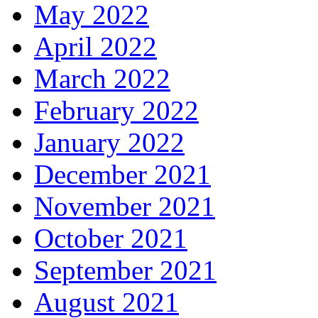
May 2022
April 2022
March 2022
February 2022
January 2022
December 2021
November 2021
October 2021
September 2021
August 2021