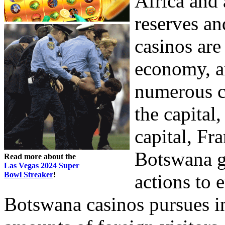
Africa and 
reserves an
casinos are
economy, a
numerous ci
the capital
capital, Fr
Botswana g
Read more about the
Las Vegas 2024 Super
Bowl Streaker
!
actions to 
Botswana casinos pursues in