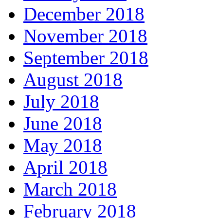
December 2018
November 2018
September 2018
August 2018
July 2018
June 2018
May 2018
April 2018
March 2018
February 2018