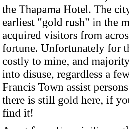
the Thapama Hotel. The city 
earliest "gold rush" in the 
acquired visitors from acros
fortune. Unfortunately for 
costly to mine, and majority
into disuse, regardless a fe
Francis Town assist persons
there is still gold here, if 
find it!