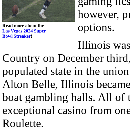
gaming lics
however, pr
options.
Read more about the
Las Vegas 2024 Super
Bowl Streaker
!
Illinois was
Country on December third, 
populated state in the union
Alton Belle, Illinois became
boat gambling halls. All of 
exceptional casino from one
Roulette.