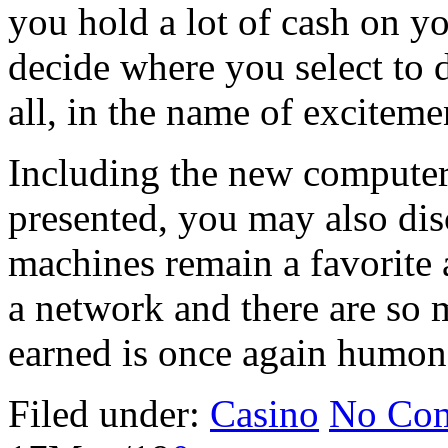
you hold a lot of cash on y
decide where you select to 
all, in the name of exciteme
Including the new computer
presented, you may also dis
machines remain a favorite a
a network and there are so
earned is once again humon
Filed under:
Casino
No Co