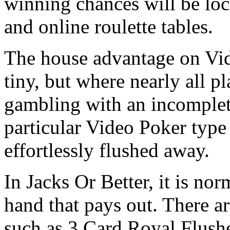
winning chances will be loc
and online roulette tables.
The house advantage on Vi
tiny, but where nearly all p
gambling with an incomplet
particular Video Poker type 
effortlessly flushed away.
In Jacks Or Better, it is no
hand that pays out. There a
such as 3 Card Royal Flushes