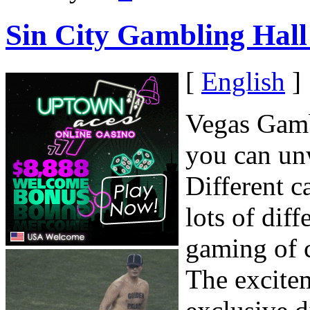
Sin City Gambling Hall
[
English
]
Vegas Gamb
you can un
Different c
lots of diff
gaming of c
The excitem