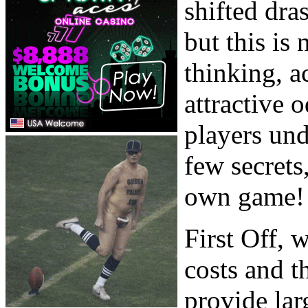
shifted dras
but this is
thinking, a
attractive 
players und
few secrets
own game!
First Off, 
costs and t
provide lar