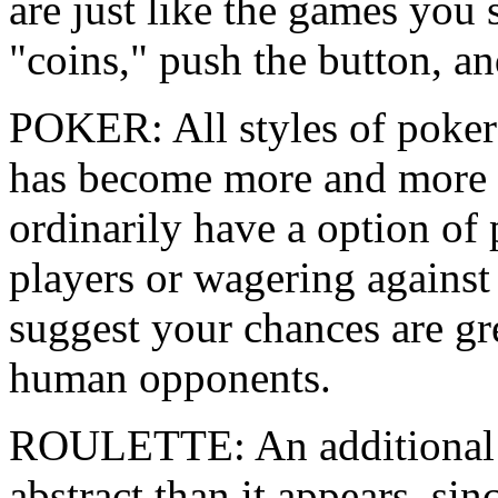
are just like the games you 
"coins," push the button, an
POKER: All styles of poker
has become more and more 
ordinarily have a option of 
players or wagering against
suggest your chances are gr
human opponents.
ROULETTE: An additional 
abstract than it appears, si