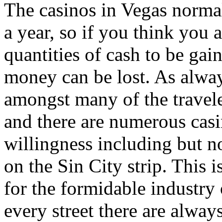
The casinos in Vegas normall
a year, so if you think you 
quantities of cash to be gai
money can be lost. As always
amongst many of the travele
and there are numerous casi
willingness including but no
on the Sin City strip. This 
for the formidable industry 
every street there are alway