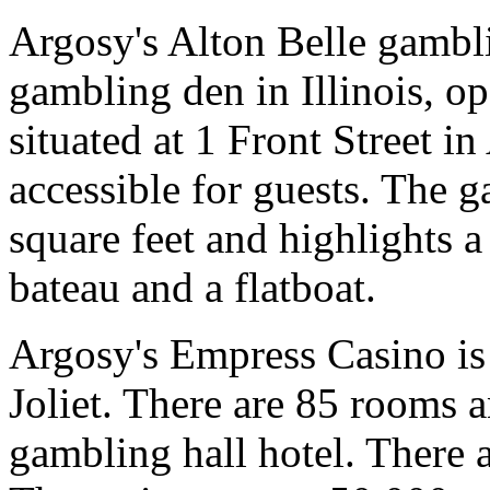
Argosy's Alton Belle gambli
gambling den in Illinois, op
situated at 1 Front Street in
accessible for guests. The 
square feet and highlights 
bateau and a flatboat.
Argosy's Empress Casino is
Joliet. There are 85 rooms a
gambling hall hotel. There 