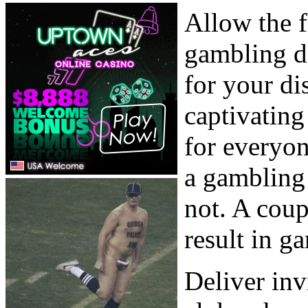
Allow the f
gambling d
for your di
captivating
for everyon
a gambling 
not. A coup
result in ga
Deliver inv