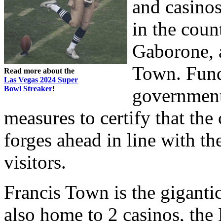
and casinos
in the coun
Gaborone, a
Town. Fund
Read more about the
Las Vegas 2024 Super
Bowl Streaker
!
government
measures to certify that the
forges ahead in line with t
visitors.
Francis Town is the giganti
also home to 2 casinos, the