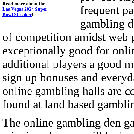
Read more about the
frequent pa
Las Vegas 2024 Super
Bowl Streaker
!
gambling de
of competition amidst web g
exceptionally good for onli
additional players a good m
sign up bonuses and everyd
online gambling halls are c
found at land based gambli
The online gambling den ga