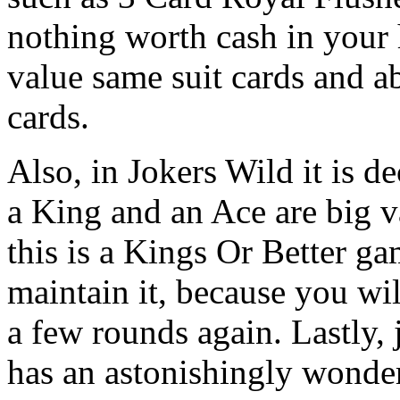
nothing worth cash in your 
value same suit cards and a
cards.
Also, in Jokers Wild it is de
a King and an Ace are big va
this is a Kings Or Better ga
maintain it, because you wi
a few rounds again. Lastly, j
has an astonishingly wonder