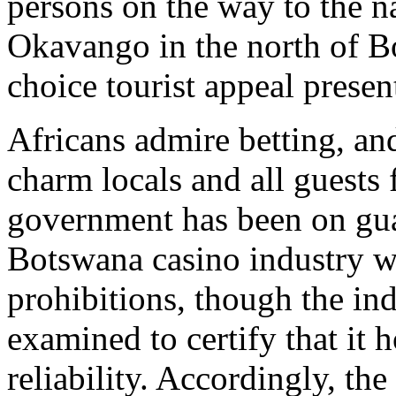
persons on the way to the n
Okavango in the north of B
choice tourist appeal presen
Africans admire betting, an
charm locals and all guests 
government has been on gu
Botswana casino industry w
prohibitions, though the in
examined to certify that it h
reliability. Accordingly, th