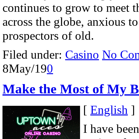
continues to grow to meet t
across the globe, anxious to 
prospectors of old.
Filed under:
Casino
No Co
8
May/19
0
Make the Most of My B
[
English
]
I have been