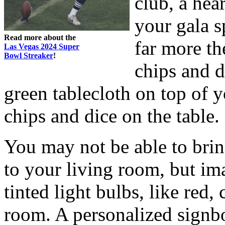
club, a hea
your gala s
Read more about the
far more t
Las Vegas 2024 Super
Bowl Streaker
!
chips and d
green tablecloth on top of y
chips and dice on the table.
You may not be able to brin
to your living room, but i
tinted light bulbs, like red, 
room. A personalized signb