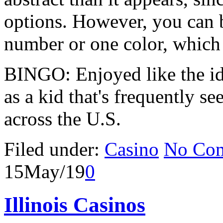
options. However, you can b
number or one color, which 
BINGO: Enjoyed like the id
as a kid that's frequently s
across the U.S.
Filed under:
Casino
No Co
15
May/19
0
Illinois Casinos