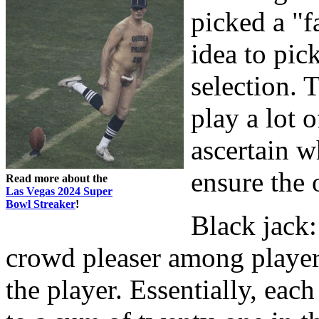
picked a "f
idea to pic
selection. 
play a lot 
ascertain w
ensure the 
Read more about the
Las Vegas 2024 Super
Bowl Streaker
!
Black jack:
crowd pleaser among players
the player. Essentially, each