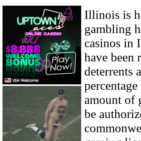
Illinois is
gambling ha
casinos in 
have been r
deterrents 
percentage 
amount of g
be authoriz
commonweal