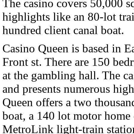
The casino covers 50,000 sq
highlights like an 80-lot tr
hundred client canal boat.
Casino Queen is based in Ea
Front st. There are 150 bed
at the gambling hall. The c
and presents numerous highl
Queen offers a two thousand
boat, a 140 lot motor home
MetroLink light-train statio