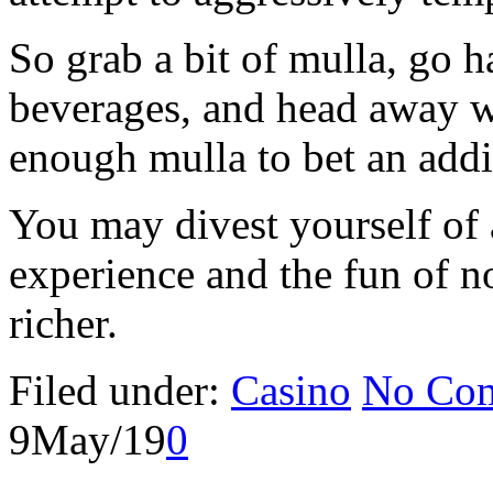
So grab a bit of mulla, go h
beverages, and head away w
enough mulla to bet an addi
You may divest yourself of 
experience and the fun of n
richer.
Filed under:
Casino
No Co
9
May/19
0