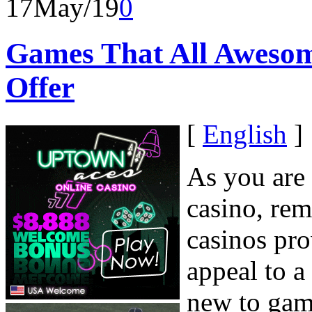
17
May/19
0
Games That All Awesom
Offer
[
English
]
As you are 
casino, rem
casinos pro
appeal to a
new to gam