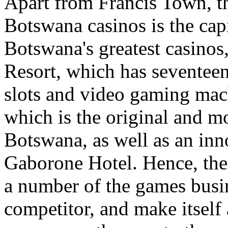
Apart from Francis Town, th
Botswana casinos is the cap
Botswana's greatest casino
Resort, which has seventee
slots and video gaming mac
which is the original and m
Botswana, as well as an inn
Gaborone Hotel. Hence, the 
a number of the games busi
competitor, and make itself 