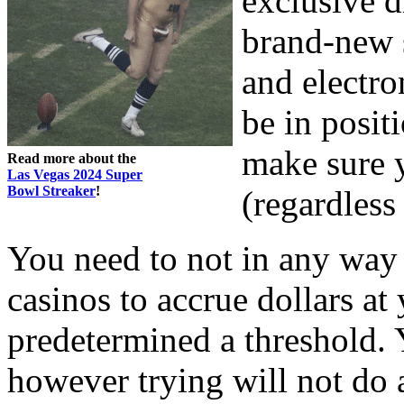
exclusive 
brand-new 
and electro
be in positi
make sure y
Read more about the
Las Vegas 2024 Super
Bowl Streaker
!
(regardless
You need to not in any way fo
casinos to accrue dollars at 
predetermined a threshold. Y
however trying will not do