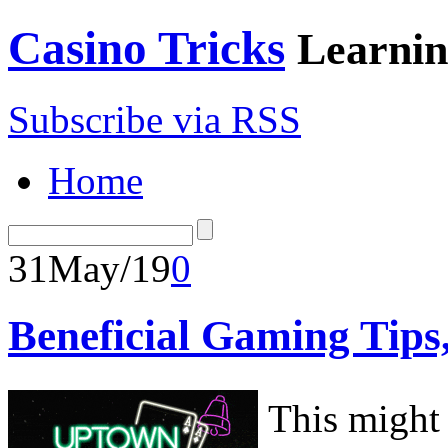
Casino Tricks
Learnin
Subscribe via RSS
Home
31
May/19
0
Beneficial Gaming Tips,
This might