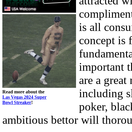
attracted w
compliment
is all cons
concept is 
fundamental
important 
are a great
including s
Read more about the
Las Vegas 2024 Super
Bowl Streaker
!
poker, blac
ambitious bettor will thoro