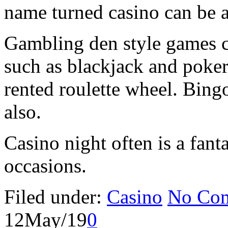
name turned casino can be 
Gambling den style games c
such as blackjack and poker 
rented roulette wheel. Bing
also.
Casino night often is a fant
occasions.
Filed under:
Casino
No Co
12
May/19
0