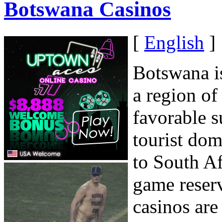
Botswana Casinos
[
English
]
Botswana is
a region of
favorable s
tourist dom
to South Af
game reser
casinos are