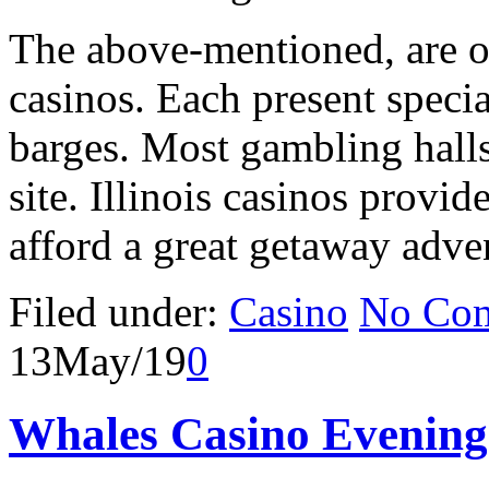
The above-mentioned, are on
casinos. Each present specia
barges. Most gambling halls
site. Illinois casinos prov
afford a great getaway adve
Filed under:
Casino
No Co
13
May/19
0
Whales Casino Evening