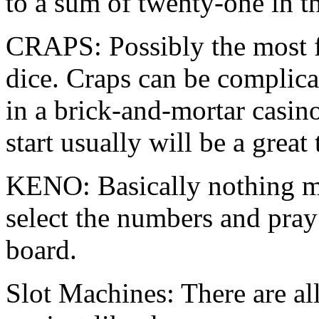
to a sum of twenty-one in t
CRAPS: Possibly the most 
dice. Craps can be complicat
in a brick-and-mortar casin
start usually will be a great
KENO: Basically nothing m
select the numbers and pra
board.
Slot Machines: There are all 