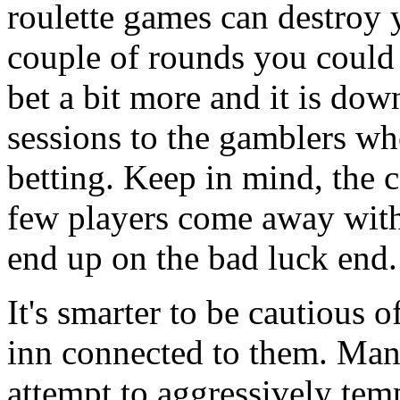
roulette games can destroy 
couple of rounds you could 
bet a bit more and it is dow
sessions to the gamblers wh
betting. Keep in mind, the c
few players come away with 
end up on the bad luck end.
It's smarter to be cautious 
inn connected to them. Many
attempt to aggressively temp