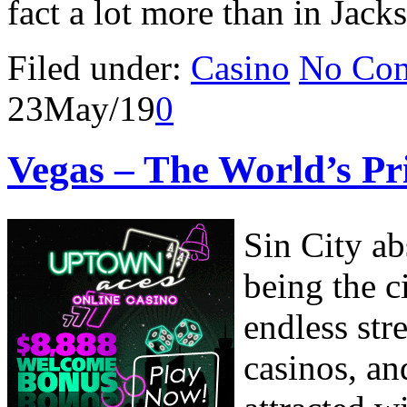
fact a lot more than in Jacks
Filed under:
Casino
No Co
23
May/19
0
Vegas – The World’s P
Sin City abs
being the c
endless str
casinos, a