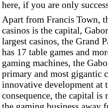
here, if you are only succes
Apart from Francis Town, t
casinos is the capital, Gab
largest casinos, the Grand 
has 17 table games and mor
gaming machines, the Gabor
primary and most gigantic c
innovative development at 
consequence, the capital is 
the gaming business away fr