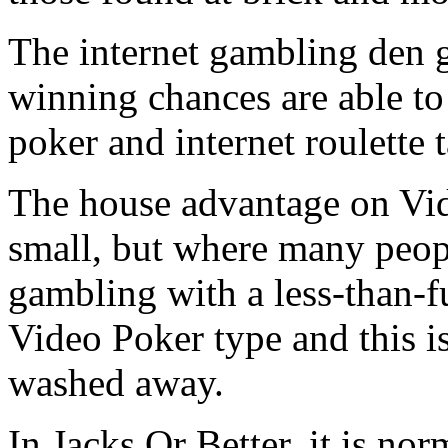
The internet gambling den 
winning chances are able to
poker and internet roulette t
The house advantage on Vid
small, but where many peopl
gambling with a less-than-f
Video Poker type and this is
washed away.
In Jacks Or Better, it is no