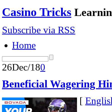
Casino Tricks
Learnin
Subscribe via RSS
Home
26
Dec/18
0
Beneficial Wagering Hi
[
Englis