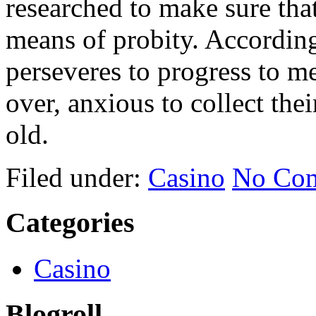
researched to make sure tha
means of probity. According
perseveres to progress to me
over, anxious to collect thei
old.
Filed under:
Casino
No Co
Categories
Casino
Blogroll