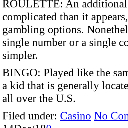
ROULETTE: An additional c
complicated than it appears
gambling options. Nonethel
single number or a single c
simpler.
BINGO: Played like the sa
a kid that is generally loca
all over the U.S.
Filed under:
Casino
No Co