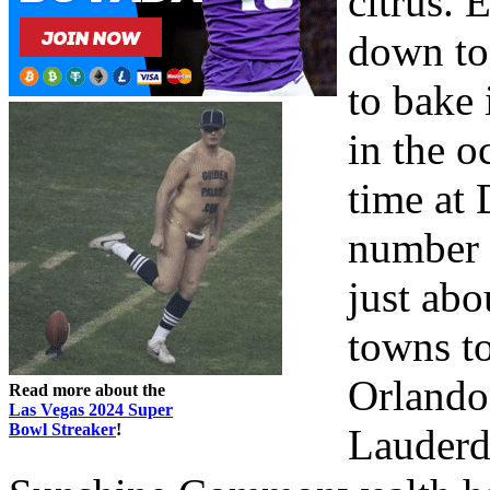
citrus. 
down to
to bake
in the o
time at 
number 
just abo
towns to
Orlando
Read more about the
Las Vegas 2024 Super
Bowl Streaker
!
Lauderd