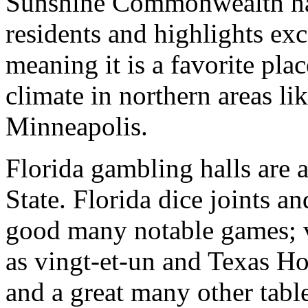
Sunshine Commonwealth has
residents and highlights exc
meaning it is a favorite pla
climate in northern areas li
Minneapolis.
Florida gambling halls are 
State. Florida dice joints an
good many notable games; v
as vingt-et-un and Texas Ho
and a great many other tab