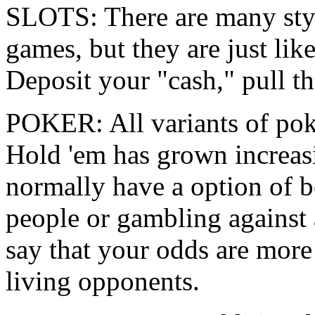
SLOTS: There are many styl
games, but they are just lik
Deposit your "cash," pull th
POKER: All variants of poke
Hold 'em has grown increas
normally have a option of be
people or gambling against
say that your odds are more
living opponents.