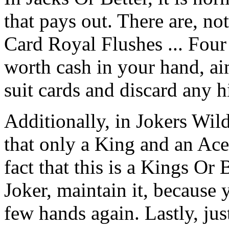
that pays out. There are, no
Card Royal Flushes ... Four 
worth cash in your hand, ai
suit cards and discard any h
Additionally, in Jokers Wild i
that only a King and an Ace
fact that this is a Kings Or 
Joker, maintain it, because 
few hands again. Lastly, just