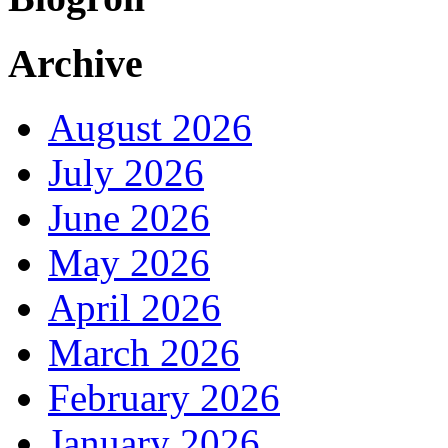
Archive
August 2026
July 2026
June 2026
May 2026
April 2026
March 2026
February 2026
January 2026