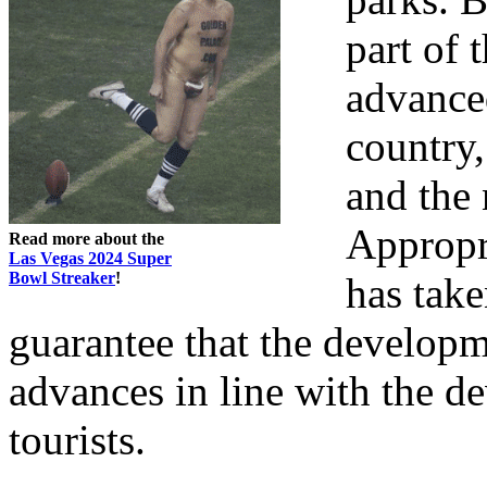
part of 
advanced
country,
and the 
Appropr
Read more about the
Las Vegas 2024 Super
Bowl Streaker
!
has tak
guarantee that the develop
advances in line with the d
tourists.