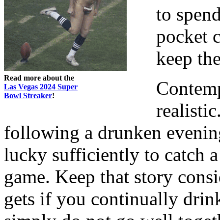
to spend
pocket c
keep the
Read more about the
Contemp
Las Vegas 2024 Super
Bowl Streaker
!
realisti
following a drunken evenin
lucky sufficiently to catch a
game. Keep that story conside
gets if you continually dri