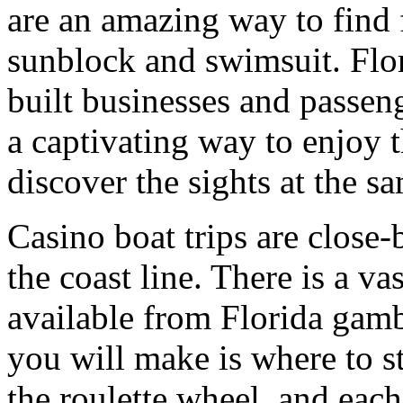
are an amazing way to find 
sunblock and swimsuit. Flor
built businesses and passen
a captivating way to enjoy
discover the sights at the s
Casino boat trips are close
the coast line. There is a v
available from Florida gambl
you will make is where to st
the roulette wheel, and eac