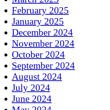
February 2025
January 2025
December 2024
November 2024
October 2024
September 2024
August 2024
July 2024
June 2024
May 2024