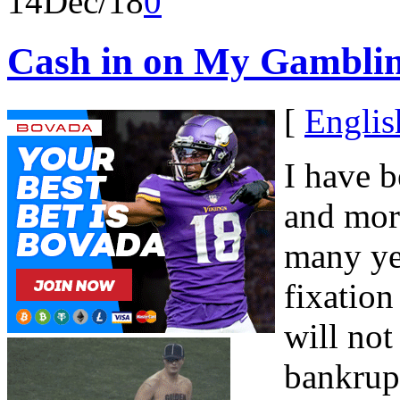
14
Dec/18
0
Cash in on My Gamblin
[
Englis
I have b
and mor
many yea
fixation
will not
bankrupt