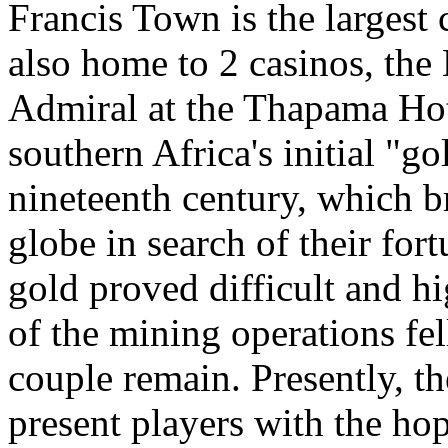
Francis Town is the largest
also home to 2 casinos, the
Admiral at the Thapama Hote
southern Africa's initial "go
nineteenth century, which b
globe in search of their for
gold proved difficult and hi
of the mining operations fel
couple remain. Presently, t
present players with the hope