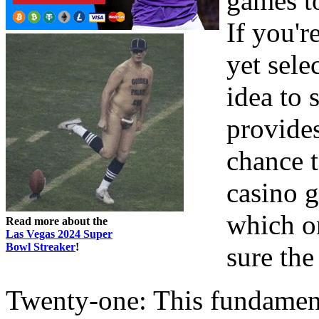
games t
If you'
yet sele
idea to 
provides
chance t
casino 
which o
Read more about the
Las Vegas 2024 Super
Bowl Streaker
!
sure the
Twenty-one: This fundament