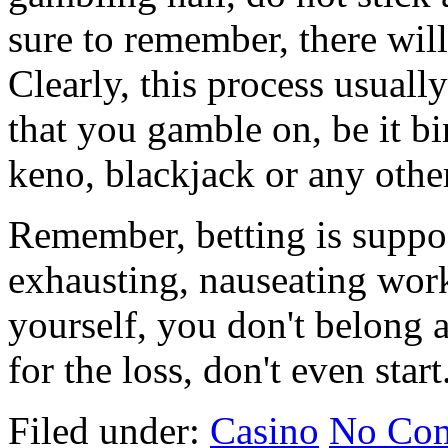
sure to remember, there will
Clearly, this process usual
that you gamble on, be it bi
keno, blackjack or any othe
Remember, betting is suppos
exhausting, nauseating work
yourself, you don't belong a
for the loss, don't even start
Filed under:
Casino
No Co