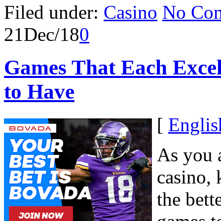
Filed under:
Casino
No Co
21
Dec/18
0
Games That Each Excell
to Have
[
Englis
As you 
casino, 
the bett