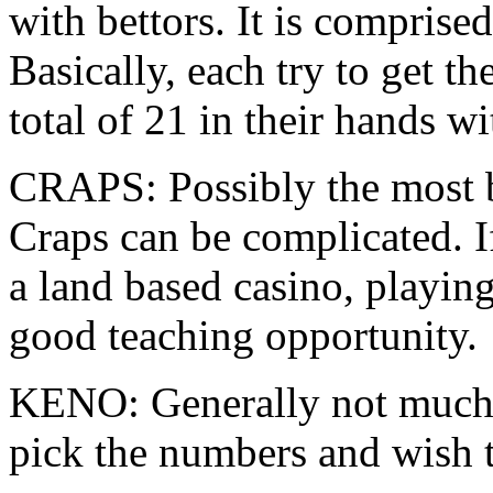
with bettors. It is comprised
Basically, each try to get th
total of 21 in their hands w
CRAPS: Possibly the most b
Craps can be complicated. I
a land based casino, playing 
good teaching opportunity.
KENO: Generally not much
pick the numbers and wish 