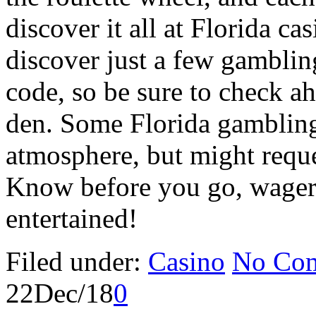
discover it all at Florida c
discover just a few gambling
code, so be sure to check a
den. Some Florida gambling
atmosphere, but might reque
Know before you go, wager 
entertained!
Filed under:
Casino
No Co
22
Dec/18
0