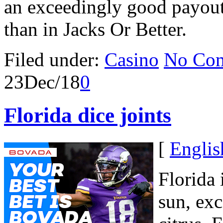
an exceedingly good payout 
than in Jacks Or Better.
Filed under:
Casino
No Co
23
Dec/18
0
Florida dice joints
[
Englis
Florida 
sun, ex