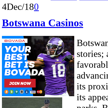
4
Dec/18
0
Botswana Casinos
Botswana
stories;
favorabl
advancin
its prox
its appe
parks. 