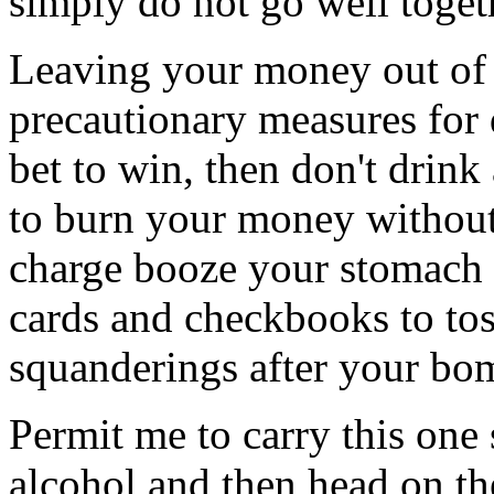
simply do not go well toget
Leaving your money out of t
precautionary measures for d
bet to win, then don't drink 
to burn your money without 
charge booze your stomach c
cards and checkbooks to tos
squanderings after your bom
Permit me to carry this one
alcohol and then head on the