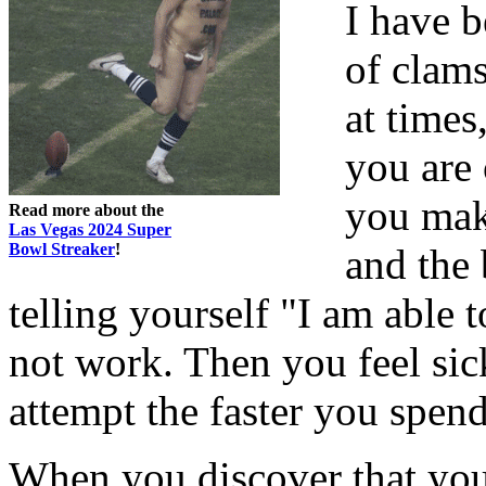
I have 
of clams
at times,
you are 
you make
Read more about the
Las Vegas 2024 Super
Bowl Streaker
!
and the 
telling yourself "I am able t
not work. Then you feel sic
attempt the faster you spend
When you discover that you