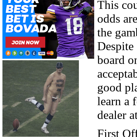
This cou
odds are
the gamb
Despite 
board on
accepta
good pla
learn a 
dealer a
First Of