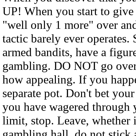
UP! When you start to give 
"well only 1 more" over and
tactic barely ever operates.
armed bandits, have a figur
gambling. DO NOT go over t
how appealing. If you happe
separate pot. Don't bet you
you have wagered through y
limit, stop. Leave, whether 
gambling hall, do not stick