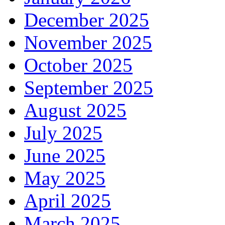
December 2025
November 2025
October 2025
September 2025
August 2025
July 2025
June 2025
May 2025
April 2025
March 2025