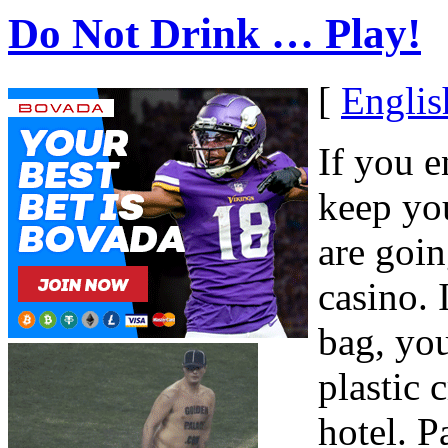
Do Not Drink … Play!
[
Englis
If you e
keep you
are goi
casino.
bag, you
plastic 
hotel. 