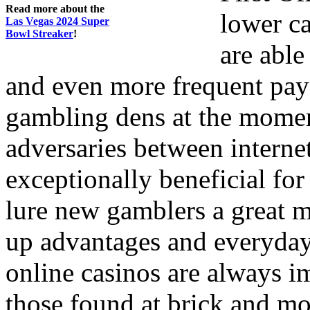
Read more about the
lower ca
Las Vegas 2024 Super
Bowl Streaker
!
are able
and even more frequent pay 
gambling dens at the moment
adversaries between interne
exceptionally beneficial for
lure new gamblers a great m
up advantages and everyday
online casinos are always 
those found at brick and mo