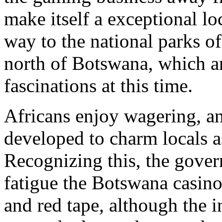
make itself a exceptional lo
way to the national parks 
north of Botswana, which are
fascinations at this time.
Africans enjoy wagering, a
developed to charm locals a
Recognizing this, the gover
fatigue the Botswana casino
and red tape, although the i