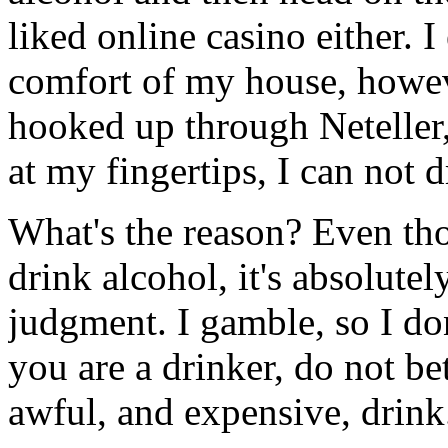
liked online casino either. 
comfort of my house, howeve
hooked up through Neteller,
at my fingertips, I can not 
What's the reason? Even thou
drink alcohol, it's absolute
judgment. I gamble, so I don
you are a drinker, do not b
awful, and expensive, drink