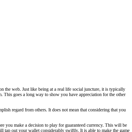
e web. Just like being at a real life social juncture, it is typically
. This goes a long way to show you have appreciation for the other
omplish regard from others. It does not mean that considering that you
fore you make a decision to play for guaranteed currency. This will be
ill tap out your wallet considerably swiftly. It is able to make the game