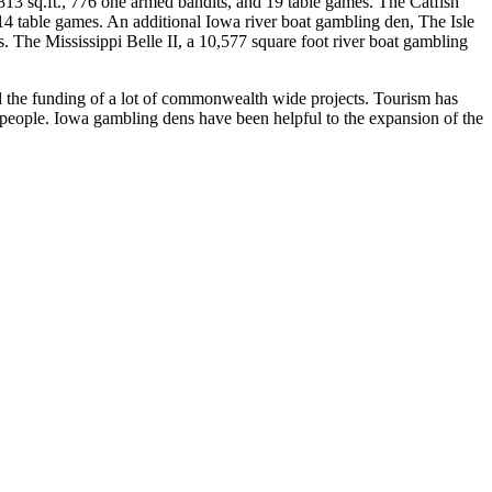
13 sq.ft., 776 one armed bandits, and 19 table games. The Catfish
14 table games. An additional Iowa river boat gambling den, The Isle
. The Mississippi Belle II, a 10,577 square foot river boat gambling
ed the funding of a lot of commonwealth wide projects. Tourism has
g people. Iowa gambling dens have been helpful to the expansion of the