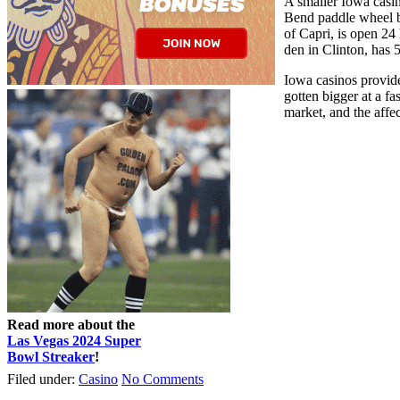
A smaller Iowa casin
Bend paddle wheel bo
of Capri, is open 24
den in Clinton, has 
Iowa casinos provide
gotten bigger at a f
market, and the affe
Read more about the
Las Vegas 2024 Super
Bowl Streaker
!
Filed under:
Casino
No Comments