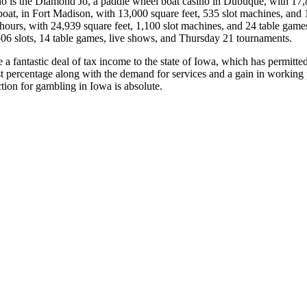
o is the Diamond Jo, a paddle wheel boat casino in Dubuque, with 17,8
at, in Fort Madison, with 13,000 square feet, 535 slot machines, and 
 hours, with 24,939 square feet, 1,100 slot machines, and 24 table games
506 slots, 14 table games, live shows, and Thursday 21 tournaments.
 a fantastic deal of tax income to the state of Iowa, which has permitt
ast percentage along with the demand for services and a gain in workin
ction for gambling in Iowa is absolute.