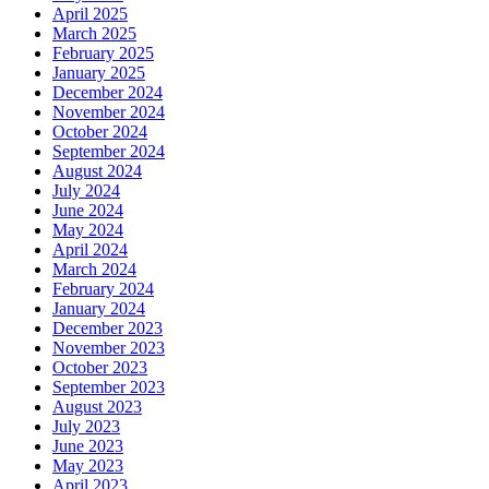
April 2025
March 2025
February 2025
January 2025
December 2024
November 2024
October 2024
September 2024
August 2024
July 2024
June 2024
May 2024
April 2024
March 2024
February 2024
January 2024
December 2023
November 2023
October 2023
September 2023
August 2023
July 2023
June 2023
May 2023
April 2023