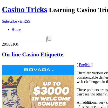
Casino Tricks
Learning Casino Tri
Subscribe via RSS
Home
28
Oct/16
0
On-line Casino Etiquette
[
English
]
There are various ele
commendable demeano
web challengers in t
These pointers are no
can't see the other v
An additional very c
of assistance to you 