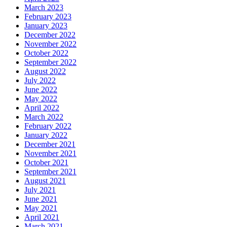
March 2023
February 2023
January 2023
December 2022
November 2022
October 2022
September 2022
August 2022
July 2022
June 2022
May 2022
April 2022
March 2022
February 2022
January 2022
December 2021
November 2021
October 2021
September 2021
August 2021
July 2021
June 2021
May 2021
April 2021
March 2021