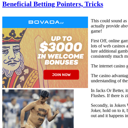
Beneficial Betting Pointers, Tricks
This could sound as 
actually provide abo
game!
First Off, online ga
lots of web casinos a
lure additional gam
consistently much mo
The internet casino 
The casino advantag
understanding of the
In Jacks Or Better, 
Flushes. If there is
Secondly, in Jokers W
Joker, hold on to it,
out and it happens in