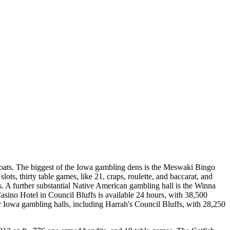
boats. The biggest of the Iowa gambling dens is the Meswaki Bingo
ots, thirty table games, like 21, craps, roulette, and baccarat, and
s. A further substantial Native American gambling hall is the Winna
asino Hotel in Council Bluffs is available 24 hours, with 38,500
ar Iowa gambling halls, including Harrah's Council Bluffs, with 28,250