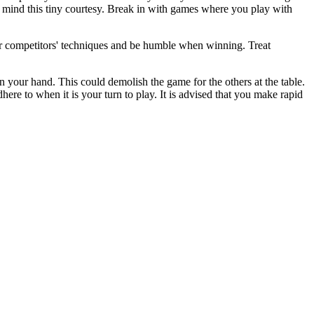
 in mind this tiny courtesy. Break in with games where you play with
other competitors' techniques and be humble when winning. Treat
 your hand. This could demolish the game for the others at the table.
here to when it is your turn to play. It is advised that you make rapid