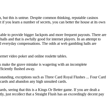
n, but this is untrue. Despite common thinking, reputable casinos
if you learn a number of secrets, you can better the house at its own
e able to provide bigger Jackpots and more frequent payouts. There are
alls and that is awfully good for internet players. In an attempt to
nd everyday compensations. The odds at web gambling halls are
rnet video poker and online roulette tables.
s make the grave mistake is wagering with an incomplete
fficiently flushed away.
ithstanding, exceptions such as Three Card Royal Flushes ... Four Card
t cards and abandon any high unsuited cards.
ards, seeing that this is a Kings Or Better game. If you are dealt a
ly, just recollect that a Straight Flush has an exceedingly decent pay