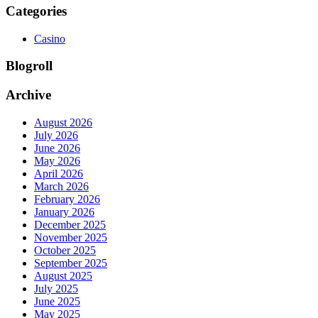
Categories
Casino
Blogroll
Archive
August 2026
July 2026
June 2026
May 2026
April 2026
March 2026
February 2026
January 2026
December 2025
November 2025
October 2025
September 2025
August 2025
July 2025
June 2025
May 2025