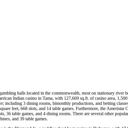
gambling halls located in the commonwealth, most on stationary river 
ican Indian casino in Tama, with 127,669 sq.ft. of casino area, 1,500 sl
ker; including 3 dining rooms, bimonthly productions, and betting classe
quare feet, 668 slots, and 14 table games. Furthermore, the Ameristar C
lots, 36 table games, and 4 dining rooms. There are several other popul
chines, and 39 table games.