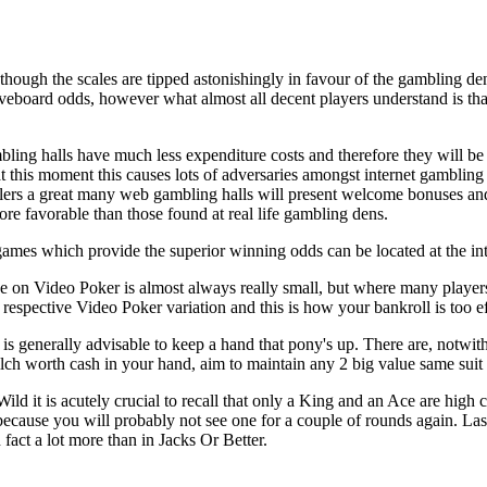
though the scales are tipped astonishingly in favour of the gambling de
veboard odds, however what almost all decent players understand is that 
mbling halls have much less expenditure costs and therefore they will b
t this moment this causes lots of adversaries amongst internet gambling h
blers a great many web gambling halls will present welcome bonuses a
re favorable than those found at real life gambling dens.
games which provide the superior winning odds can be located at the inte
e on Video Poker is almost always really small, but where many player
 respective Video Poker variation and this is how your bankroll is too e
it is generally advisable to keep a hand that pony's up. There are, notw
 zilch worth cash in your hand, aim to maintain any 2 big value same sui
ild it is acutely crucial to recall that only a King and an Ace are high c
 because you will probably not see one for a couple of rounds again. Last
 fact a lot more than in Jacks Or Better.