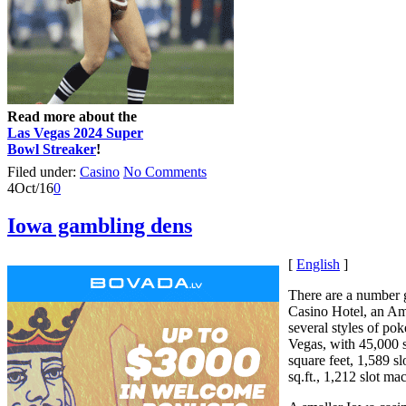
Read more about the
Las Vegas 2024 Super
Bowl Streaker
!
Filed under:
Casino
No Comments
4
Oct/16
0
Iowa gambling dens
[
English
]
There are a number 
Casino Hotel, an Amer
several styles of po
Vegas, with 45,000 s
square feet, 1,589 s
sq.ft., 1,212 slot ma