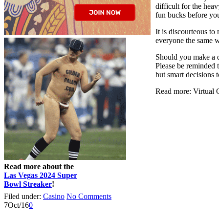
difficult for the he
fun bucks before you
It is discourteous t
everyone the same w
Should you make a de
Please be reminded th
but smart decisions 
Read more: Virtual 
Read more about the
Las Vegas 2024 Super
Bowl Streaker
!
Filed under:
Casino
No Comments
7
Oct/16
0