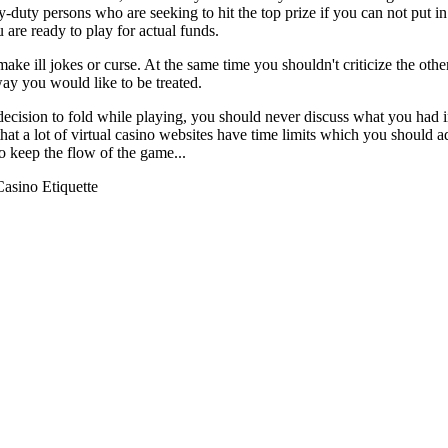
avy-duty persons who are seeking to hit the top prize if you can not put
 are ready to play for actual funds.
o make ill jokes or curse. At the same time you shouldn't criticize the 
ay you would like to be treated.
cision to fold while playing, you should never discuss what you had in
at a lot of virtual casino websites have time limits which you should ad
to keep the flow of the game...
Casino Etiquette