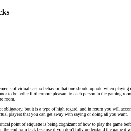
cks
ments of virtual casino behavior that one should uphold when playing on th
r to be polite furthermore pleasant to each person in the gaming room
he room.
t obligatory, but it is a type of high regard, and in return you will acc
irtual players that you can get away with saying or doing all you want.
ritical point of etiquette is being cognizant of how to play the game be
in the end for a fact, because if you don't fully understand the game it w