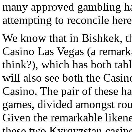
many approved gambling hal
attempting to reconcile here
We know that in Bishkek, the
Casino Las Vegas (a remark
think?), which has both tab
will also see both the Casi
Casino. The pair of these ha
games, divided amongst roul
Given the remarkable likenes
these two Kyrgyzstan casino