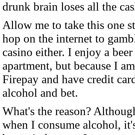
drunk brain loses all the ca
Allow me to take this one s
hop on the internet to gambl
casino either. I enjoy a bee
apartment, but because I am
Firepay and have credit card
alcohol and bet.
What's the reason? Although 
when I consume alcohol, it'