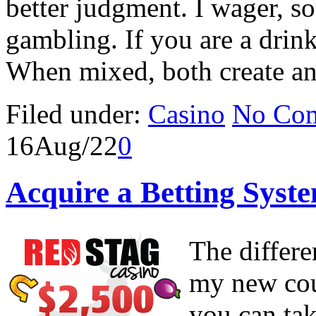
better judgment. I wager, s
gambling. If you are a drin
When mixed, both create an 
Filed under:
Casino
No Co
16
Aug/22
0
Acquire a Betting Syst
The differ
my new cou
you can tak