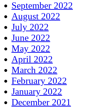
September 2022
August 2022
July 2022
June 2022
May 2022
April 2022
March 2022
February 2022
January 2022
December 2021