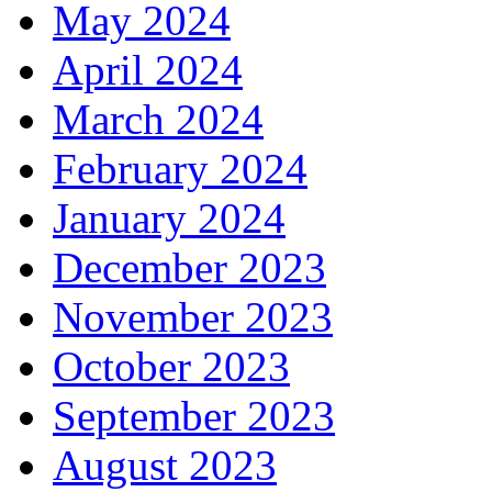
May 2024
April 2024
March 2024
February 2024
January 2024
December 2023
November 2023
October 2023
September 2023
August 2023