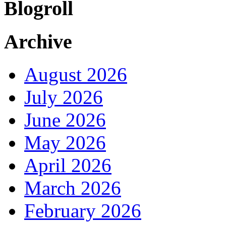
Blogroll
Archive
August 2026
July 2026
June 2026
May 2026
April 2026
March 2026
February 2026