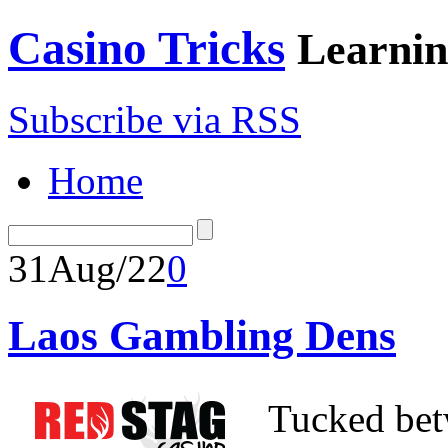
Casino Tricks
Learnin
Subscribe via RSS
Home
31
Aug/22
0
Laos Gambling Dens
Tucked bet