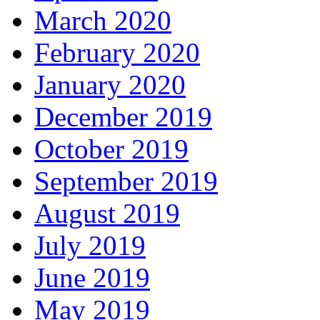
March 2020
February 2020
January 2020
December 2019
October 2019
September 2019
August 2019
July 2019
June 2019
May 2019