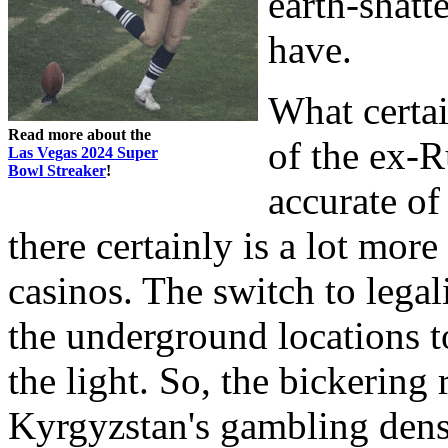
earth-shatte
have.
What certain
Read more about the
of the ex-R
Las Vegas 2024 Super
Bowl Streaker
!
accurate of 
there certainly is a lot mor
casinos. The switch to legal
the underground locations 
the light. So, the bickering
Kyrgyzstan's gambling dens