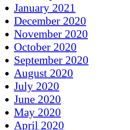
January 2021
December 2020
November 2020
October 2020
September 2020
August 2020
July 2020
June 2020
May 2020
April 2020