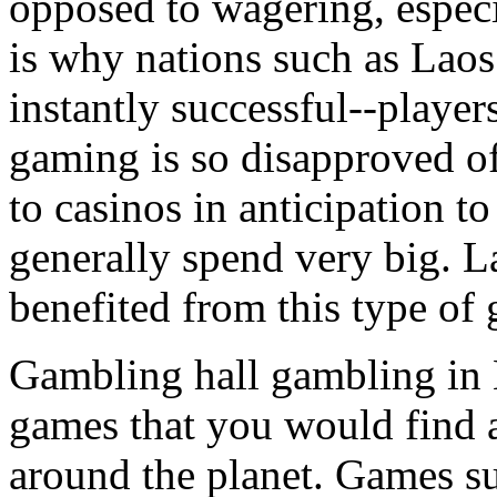
opposed to wagering, especi
is why nations such as Lao
instantly successful--player
gaming is so disapproved of
to casinos in anticipation to
generally spend very big. L
benefited from this type of
Gambling hall gambling in 
games that you would find 
around the planet. Games s