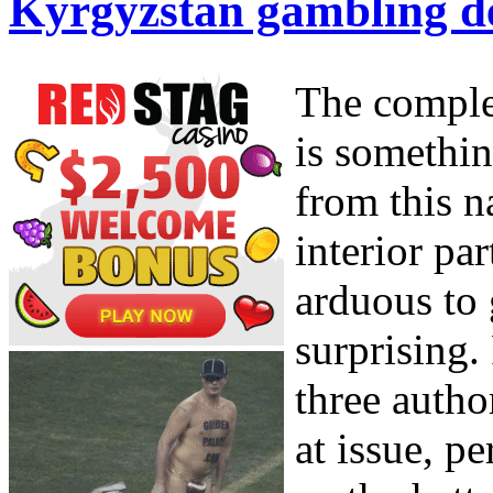
Kyrgyzstan gambling d
The comple
is something
from this n
interior par
arduous to g
surprising.
three autho
at issue, pe