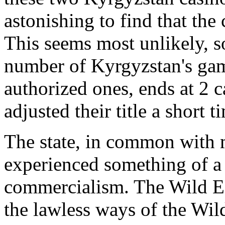
astonishing to find that the
This seems most unlikely, so
number of Kyrgyzstan's gamb
authorized ones, ends at 2 
adjusted their title a short t
The state, in common with 
experienced something of a 
commercialism. The Wild Eas
the lawless ways of the Wil