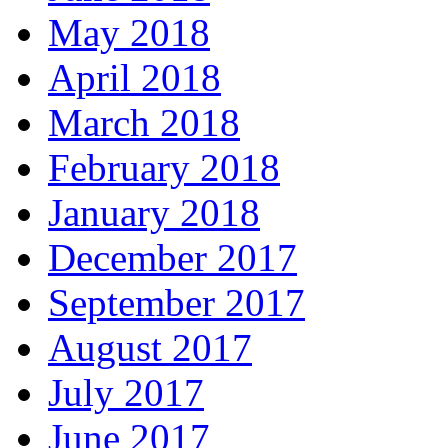
May 2018
April 2018
March 2018
February 2018
January 2018
December 2017
September 2017
August 2017
July 2017
June 2017