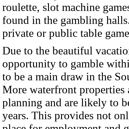
roulette, slot machine game
found in the gambling halls
private or public table games
Due to the beautiful vacati
opportunity to gamble withi
to be a main draw in the So
More waterfront properties 
planning and are likely to b
years. This provides not onl
place for employment and go