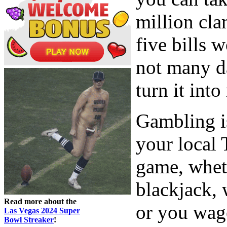
million cla
five bills 
not many d
turn it into
Gambling is
your local
game, whet
blackjack, 
Read more about the
or you wage
Las Vegas 2024 Super
Bowl Streaker
!