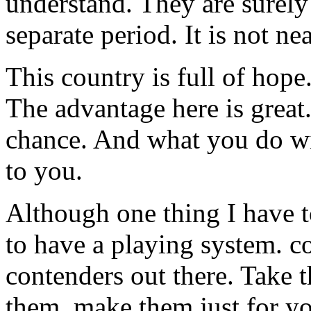
understand. They are surely
separate period. It is not nea
This country is full of hop
The advantage here is great.
chance. And what you do wit
to you.
Although one thing I have to
to have a playing system. co
contenders out there. Take 
them, make them just for yo