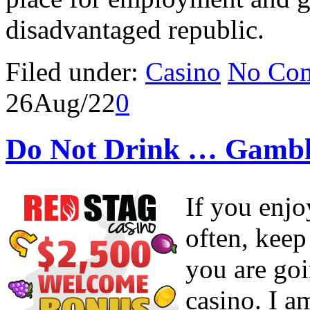
disadvantaged republic.
Filed under:
Casino
No Co
26
Aug/22
0
Do Not Drink … Gambl
If you enjo
often, keep
you are goi
casino. I a