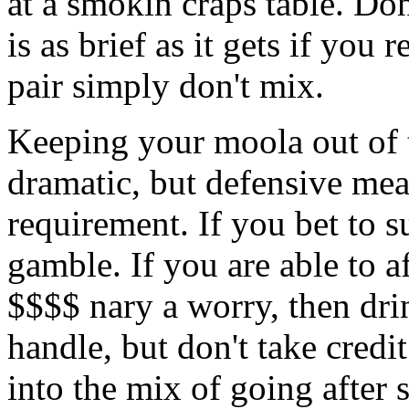
at a smokin craps table. Don
is as brief as it gets if you
pair simply don't mix.
Keeping your moola out of t
dramatic, but defensive meas
requirement. If you bet to 
gamble. If you are able to a
$$$$ nary a worry, then dri
handle, but don't take cred
into the mix of going after