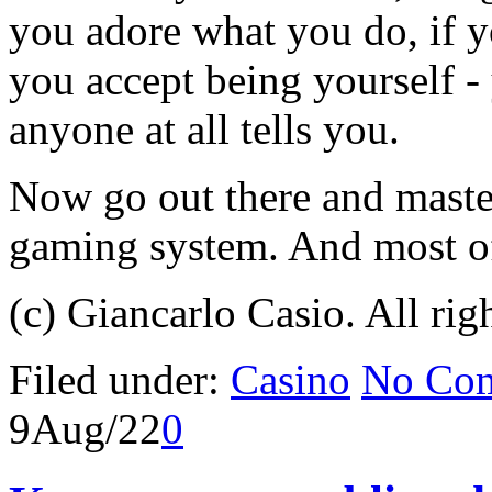
you adore what you do, if y
you accept being yourself -
anyone at all tells you.
Now go out there and maste
gaming system. And most of 
(c) Giancarlo Casio. All rig
Filed under:
Casino
No Co
9
Aug/22
0