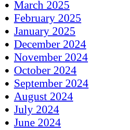
March 2025
February 2025
January 2025
December 2024
November 2024
October 2024
September 2024
August 2024
July 2024
June 2024