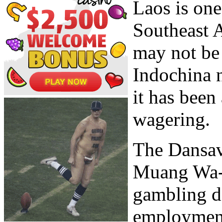
Laos is one
Southeast A
may not be 
Indochina n
it has been
wagering.
The Dansav
Muang Wa-T
gambling d
employment 