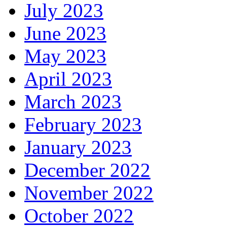
July 2023
June 2023
May 2023
April 2023
March 2023
February 2023
January 2023
December 2022
November 2022
October 2022