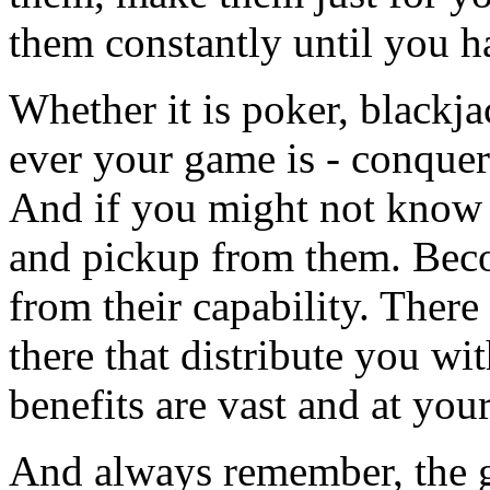
them constantly until you 
Whether it is poker, blackja
ever your game is - conquer
And if you might not kno
and pickup from them. Bec
from their capability. Ther
there that distribute you wi
benefits are vast and at your
And always remember, the gre