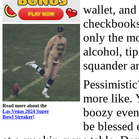
wallet, and
checkbooks 
only the m
alcohol, ti
squander a
Pessimistic
more like. 
Read more about the
boozy even
Las Vegas 2024 Super
Bowl Streaker
!
be blessed 