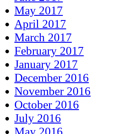
May 2017
April 2017
March 2017
February 2017
January 2017
December 2016
November 2016
October 2016
July 2016
May 2016