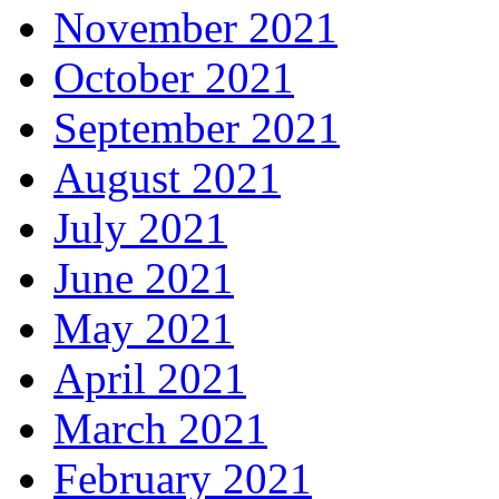
November 2021
October 2021
September 2021
August 2021
July 2021
June 2021
May 2021
April 2021
March 2021
February 2021