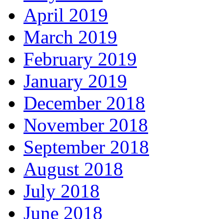
April 2019
March 2019
February 2019
January 2019
December 2018
November 2018
September 2018
August 2018
July 2018
June 2018