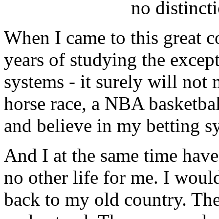
no distinct
When I came to this great c
years of studying the excep
systems - it surely will not
horse race, a NBA basketba
and believe in my betting sy
And I at the same time have 
no other life for me. I wou
back to my old country. The