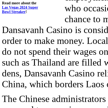
Read more about the
who occasio
Las Vegas 2024 Super
Bowl Streaker
!
chance to 
Dansavanh Casino is conside
order to make money. Local
do not spend their wages o
such as Thailand are filled
dens, Dansavanh Casino rel
China, which borders Laos 
The Chinese administrators