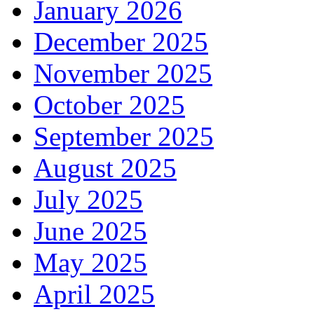
January 2026
December 2025
November 2025
October 2025
September 2025
August 2025
July 2025
June 2025
May 2025
April 2025