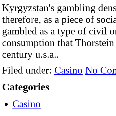
Kyrgyzstan's gambling dens 
therefore, as a piece of soci
gambled as a type of civil o
consumption that Thorstein
century u.s.a..
Filed under:
Casino
No Co
Categories
Casino