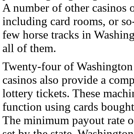
A number of other casinos o
including card rooms, or so
few horse tracks in Washingt
all of them.
Twenty-four of Washington s
casinos also provide a comp
lottery tickets. These machi
function using cards bought 
The minimum payout rate o
set by the state. Washingto