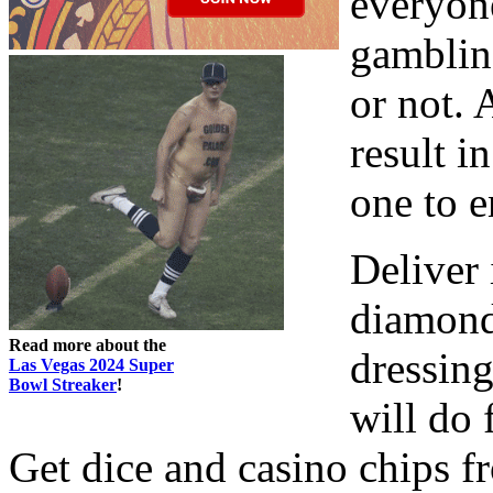
everyon
gambling
or not. 
result i
one to e
Deliver 
diamond
Read more about the
dressing
Las Vegas 2024 Super
Bowl Streaker
!
will do 
Get dice and casino chips f