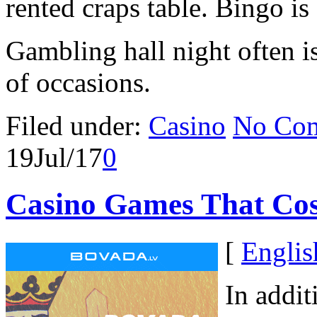
rented craps table. Bingo is
Gambling hall night often i
of occasions.
Filed under:
Casino
No Co
19
Jul/17
0
Casino Games That Cos
[
Englis
In addit