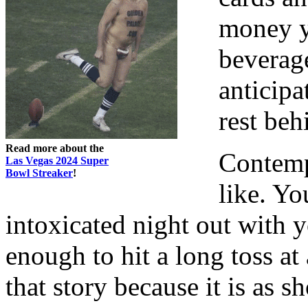
money y
beverage
anticipa
rest beh
Read more about the
Contempt
Las Vegas 2024 Super
Bowl Streaker
!
like. Yo
intoxicated night out with 
enough to hit a long toss at
that story because it is as sh