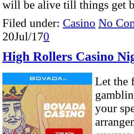
will be alive till things get
Filed under:
Casino
No Co
20
Jul/17
0
High Rollers Casino Ni
Let the 
gamblin
your spe
arrangem