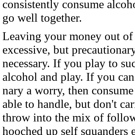
consistently consume alcoho
go well together.
Leaving your money out of th
excessive, but precautionary 
necessary. If you play to s
alcohol and play. If you can
nary a worry, then consume 
able to handle, but don't car
throw into the mix of follo
hooched up self squanders 