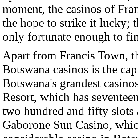
moment, the casinos of Fran
the hope to strike it lucky; t
only fortunate enough to fin
Apart from Francis Town, the
Botswana casinos is the cap
Botswana's grandest casino
Resort, which has seventeen
two hundred and fifty slots
Gaborone Sun Casino, which 