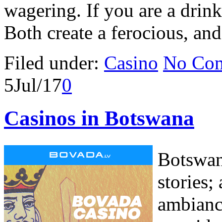
wagering. If you are a drin
Both create a ferocious, and
Filed under:
Casino
No Co
5
Jul/17
0
Casinos in Botswana
Botswana
stories;
ambiance