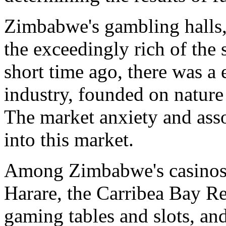
Zimbabwe's gambling halls,
the exceedingly rich of the 
short time ago, there was a 
industry, founded on nature t
The market anxiety and ass
into this market.
Among Zimbabwe's casinos, t
Harare, the Carribea Bay Re
gaming tables and slots, an