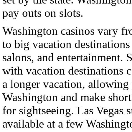
pay outs on slots.
Washington casinos vary fr
to big vacation destinations 
salons, and entertainment.
with vacation destinations
a longer vacation, allowing 
Washington and make short 
for sightseeing. Las Vegas s
available at a few Washingt