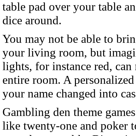
table pad over your table an
dice around.
You may not be able to brin
your living room, but imagi
lights, for instance red, ca
entire room. A personalized
your name changed into cas
Gambling den theme games 
like twenty-one and poker to