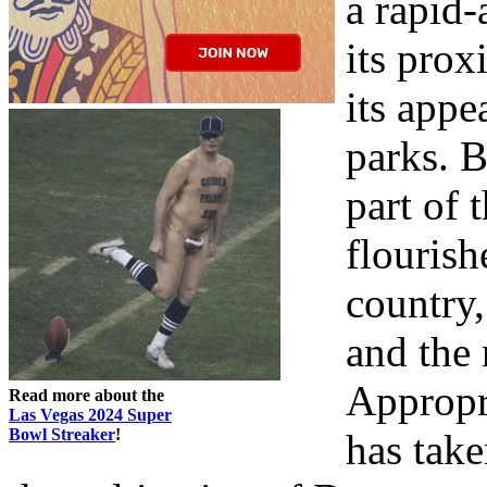
a rapid-
its prox
its appe
parks. 
part of 
flourish
country,
and the 
Appropr
Read more about the
Las Vegas 2024 Super
Bowl Streaker
!
has take