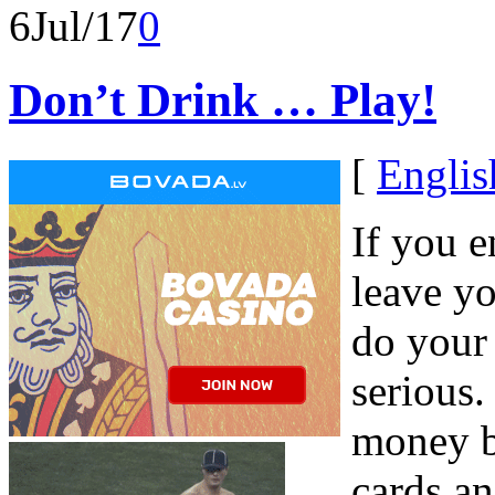
6
Jul/17
0
Don’t Drink … Play!
[
Englis
If you e
leave yo
do your 
serious
money be
cards a