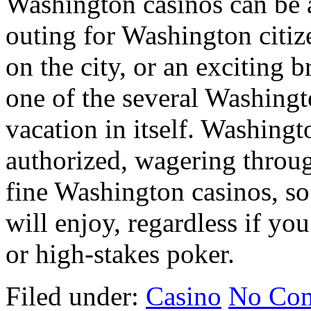
Washington casinos can be 
outing for Washington citiz
on the city, or an exciting 
one of the several Washingt
vacation in itself. Washingt
authorized, wagering throug
fine Washington casinos, so
will enjoy, regardless if yo
or high-stakes poker.
Filed under:
Casino
No Co