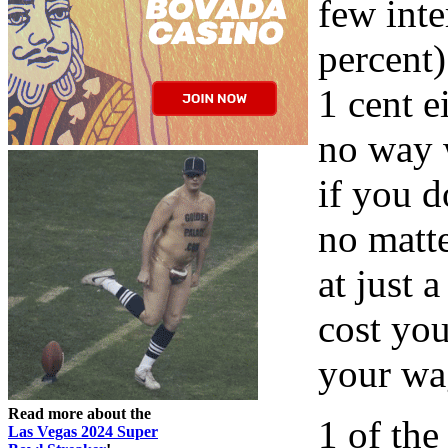
few inte
percent)
1 cent e
no way w
if you d
no matt
at just 
cost you
your wa
Read more about the
1 of the
Las Vegas 2024 Super