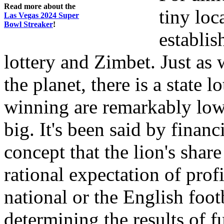
Read more about the
tiny loc
Las Vegas 2024 Super
Bowl Streaker
!
establis
lottery and Zimbet. Just as
the planet, there is a state l
winning are remarkably low,
big. It's been said by finan
concept that the lion's shar
rational expectation of profi
national or the English foot
determining the results of f