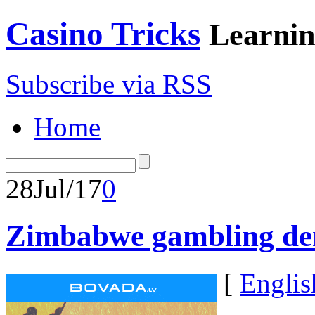
Casino Tricks
Learnin
Subscribe via RSS
Home
28
Jul/17
0
Zimbabwe gambling de
[
Englis