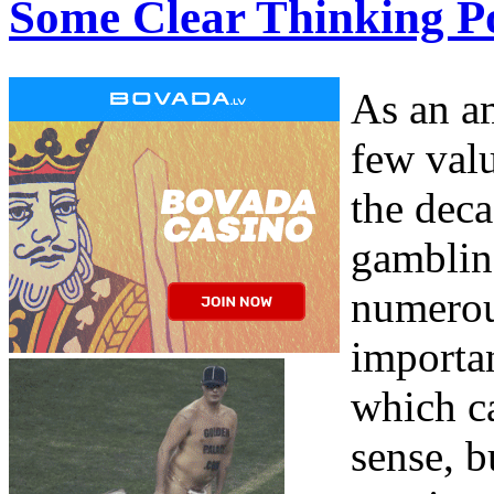
Some Clear Thinking Po
As an am
few valu
the deca
gambling
numerous
importa
which c
sense, b