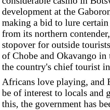
considerable casino in Botsw
development at the Gaborone
making a bid to lure certai
from its northern contender,
stopover for outside tourist
of Chobe and Okavango in t
the country's chief tourist in
Africans love playing, and 
be of interest to locals an
this, the government has b