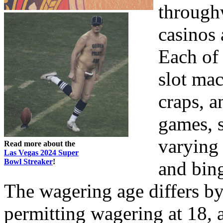
through
casinos 
Each of
slot mac
craps, a
games, s
varying 
Read more about the
Las Vegas 2024 Super
Bowl Streaker
!
and bing
The wagering age differs by
permitting wagering at 18, 