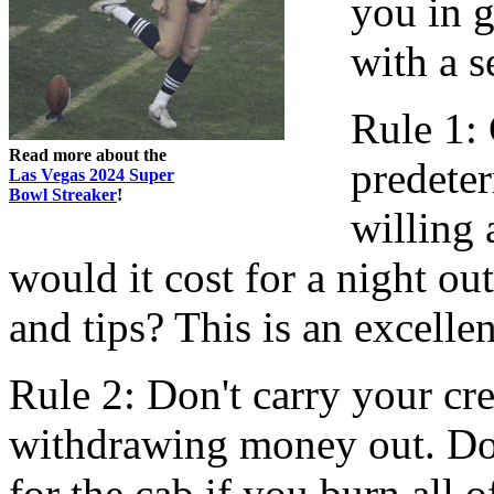
you in g
with a s
Rule 1: 
Read more about the
predete
Las Vegas 2024 Super
Bowl Streaker
!
willing
would it cost for a night ou
and tips? This is an excelle
Rule 2: Don't carry your cr
withdrawing money out. Do 
for the cab if you burn all o