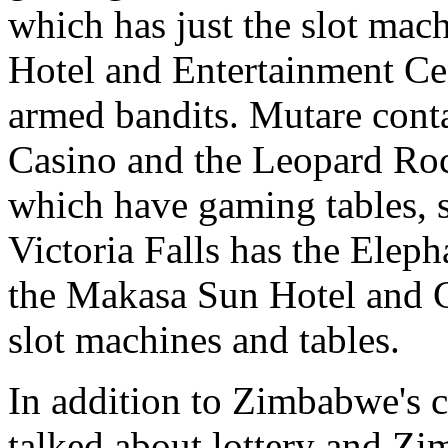
which has just the slot ma
Hotel and Entertainment Cen
armed bandits. Mutare cont
Casino and the Leopard Roc
which have gaming tables, 
Victoria Falls has the Elep
the Makasa Sun Hotel and C
slot machines and tables.
In addition to Zimbabwe's 
talked about lottery and Zim