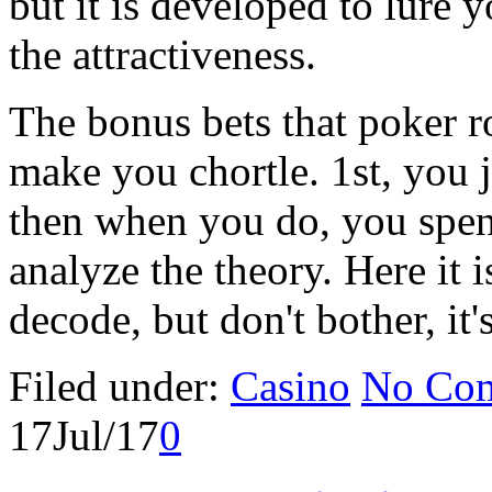
but it is developed to lure y
the attractiveness.
The bonus bets that poker r
make you chortle. 1st, you 
then when you do, you spen
analyze the theory. Here it i
decode, but don't bother, it'
Filed under:
Casino
No Co
17
Jul/17
0