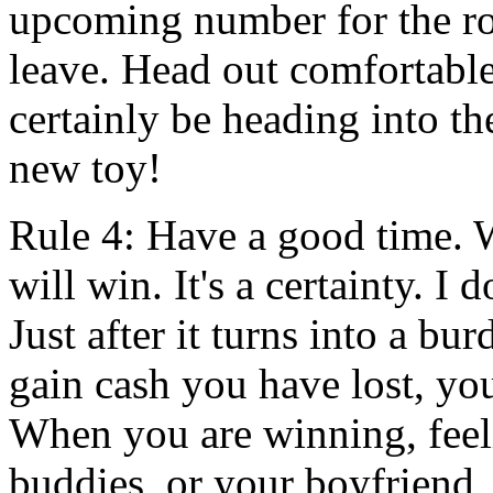
upcoming number for the ro
leave. Head out comfortable
certainly be heading into th
new toy!
Rule 4: Have a good time. 
will win. It's a certainty. I 
Just after it turns into a bu
gain cash you have lost, yo
When you are winning, feel
buddies, or your boyfriend