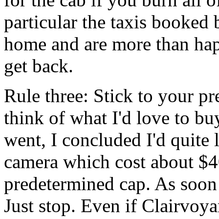
particular the taxis booked 
home and are more than hap
get back.
Rule three: Stick to your pr
think of what I'd love to bu
went, I concluded I'd quite 
camera which cost about $4
predetermined cap. As soon a
Just stop. Even if Clairvoya