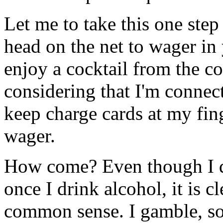
Let me to take this one step
head on the net to wager in 
enjoy a cocktail from the 
considering that I'm connec
keep charge cards at my fing
wager.
How come? Even though I d
once I drink alcohol, it is 
common sense. I gamble, so