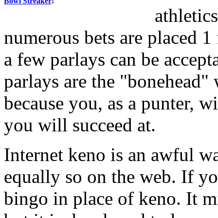
Bowl Streaker
!
athletic
numerous bets are placed 1 
a few parlays can be accepta
parlays are the "bonehead" 
because you, as a punter, 
you will succeed at.
Internet keno is an awful w
equally so on the web. If y
bingo in place of keno. It m