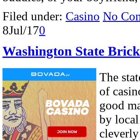
Filed under:
Casino
No Co
8
Jul/17
0
Washington State Bric
The sta
of casin
good ma
by loca
cleverly