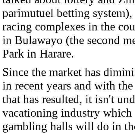
parimutuel betting system), 
racing complexes in the co
in Bulawayo (the second me
Park in Harare.
Since the market has dimini
in recent years and with the
that has resulted, it isn't u
vacationing industry which 
gambling halls will do in t