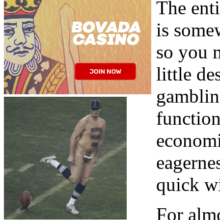
The ent
is some
so you 
little d
gambling
function
economic
eagernes
quick wi
For almo