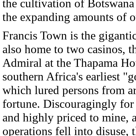
the cultivation of Botswana 
the expanding amounts of ov
Francis Town is the giganti
also home to two casinos, t
Admiral at the Thapama Hote
southern Africa's earliest "
which lured persons from ar
fortune. Discouragingly for
and highly priced to mine, 
operations fell into disuse,