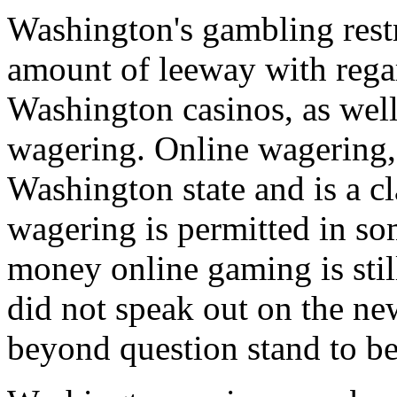
Washington's gambling restr
amount of leeway with regar
Washington casinos, as well
wagering. Online wagering,
Washington state and is a c
wagering is permitted in so
money online gaming is sti
did not speak out on the new
beyond question stand to be