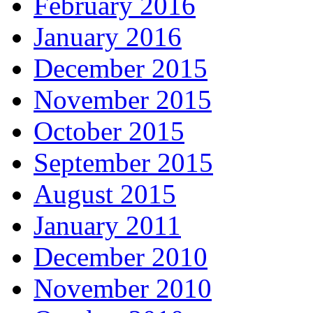
February 2016
January 2016
December 2015
November 2015
October 2015
September 2015
August 2015
January 2011
December 2010
November 2010