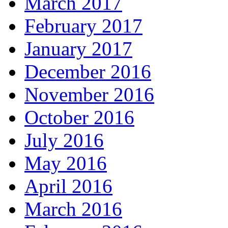
March 2017
February 2017
January 2017
December 2016
November 2016
October 2016
July 2016
May 2016
April 2016
March 2016