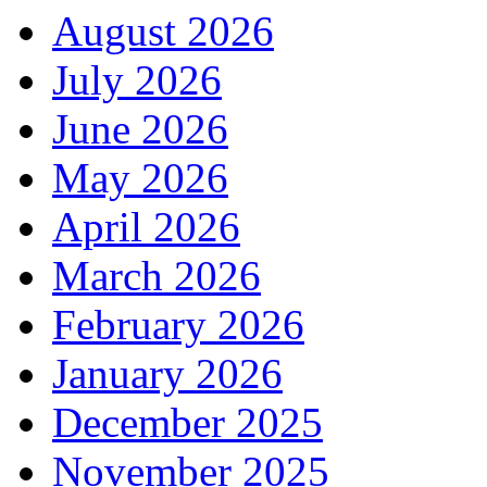
August 2026
July 2026
June 2026
May 2026
April 2026
March 2026
February 2026
January 2026
December 2025
November 2025