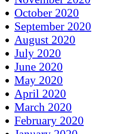
October 2020
September 2020
August 2020
July 2020
June 2020
May 2020
April 2020
March 2020
February 2020
January 2020