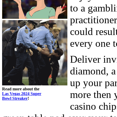
to a gambli
practitione
could resul
every one t
Deliver invi
diamond, a
up your par
Read more about the
more then 
Las Vegas 2024 Super
Bowl Streaker
!
casino chip