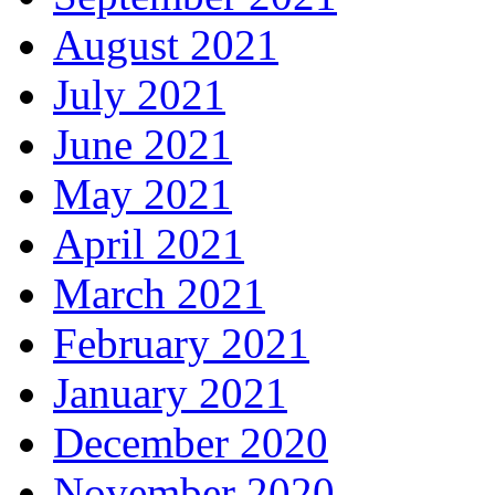
August 2021
July 2021
June 2021
May 2021
April 2021
March 2021
February 2021
January 2021
December 2020
November 2020