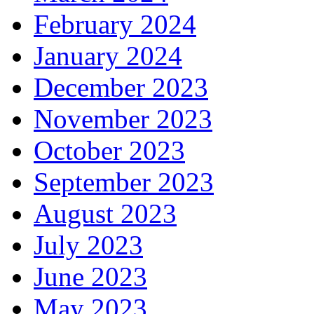
February 2024
January 2024
December 2023
November 2023
October 2023
September 2023
August 2023
July 2023
June 2023
May 2023