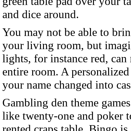
green table pad over your ta
and dice around.
You may not be able to brin
your living room, but imagi
lights, for instance red, ca
entire room. A personalized
your name changed into cas
Gambling den theme games 
like twenty-one and poker to
rented craps table. Bingo is