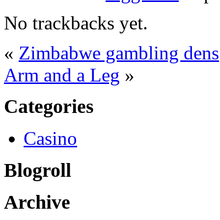
No trackbacks yet.
«
Zimbabwe gambling dens
Arm and a Leg
»
Categories
Casino
Blogroll
Archive