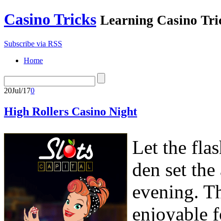
Casino Tricks
Learning Casino Tri
Subscribe via RSS
Home
20
Jul/17
0
High Rollers Casino Night
Let the fla
den set the
evening. Th
enjoyable 