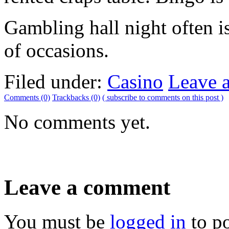
Gambling hall night often i
of occasions.
Filed under:
Casino
Leave 
Comments (0)
Trackbacks (0)
( subscribe to comments on this post )
No comments yet.
Leave a comment
You must be
logged in
to p