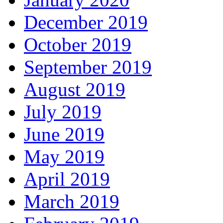
December 2019
October 2019
September 2019
August 2019
July 2019
June 2019
May 2019
April 2019
March 2019