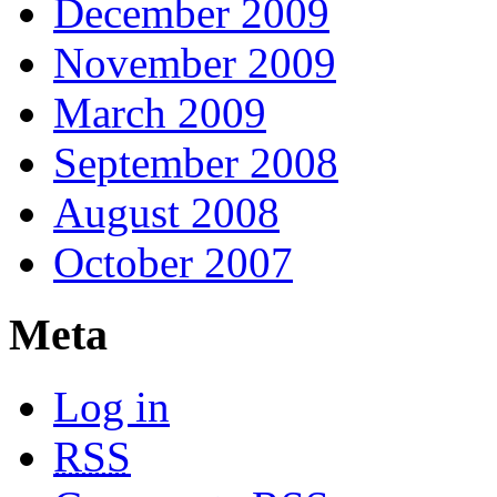
December 2009
November 2009
March 2009
September 2008
August 2008
October 2007
Meta
Log in
RSS