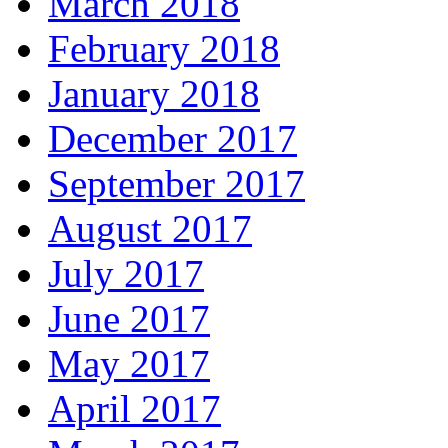
March 2018
February 2018
January 2018
December 2017
September 2017
August 2017
July 2017
June 2017
May 2017
April 2017