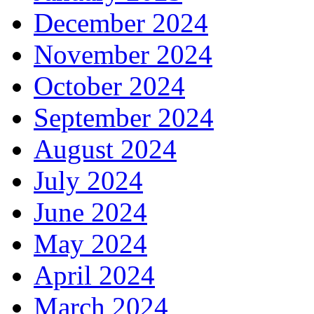
December 2024
November 2024
October 2024
September 2024
August 2024
July 2024
June 2024
May 2024
April 2024
March 2024