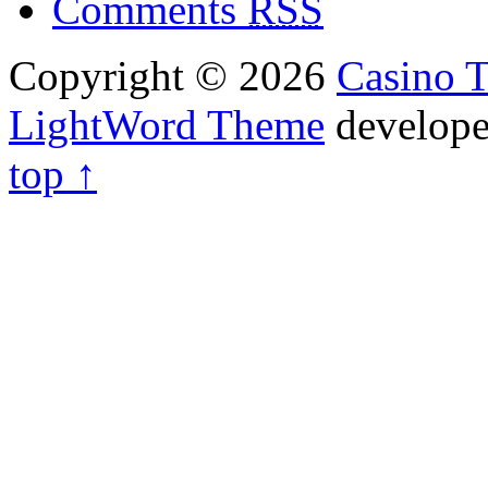
Comments
RSS
Copyright © 2026
Casino T
LightWord Theme
develop
top ↑