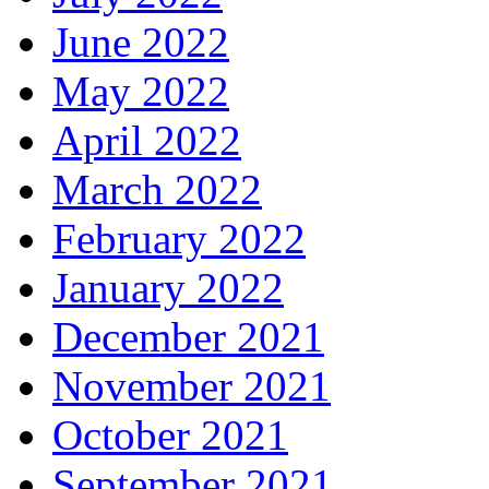
June 2022
May 2022
April 2022
March 2022
February 2022
January 2022
December 2021
November 2021
October 2021
September 2021