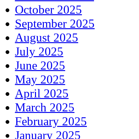
October 2025
September 2025
August 2025
July 2025
June 2025
May 2025
April 2025
March 2025
February 2025
January 2025