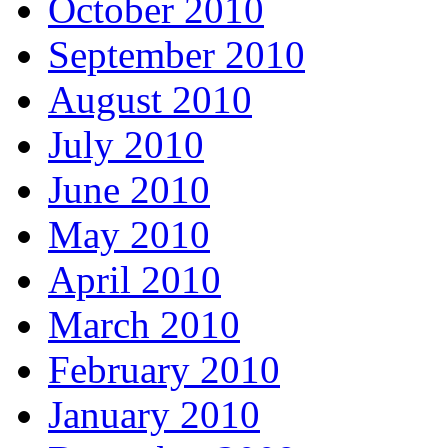
October 2010
September 2010
August 2010
July 2010
June 2010
May 2010
April 2010
March 2010
February 2010
January 2010