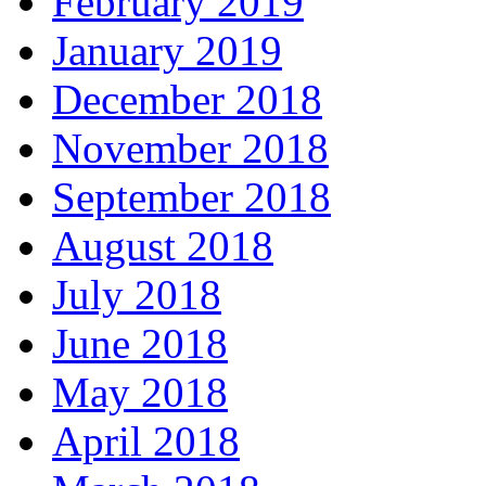
February 2019
January 2019
December 2018
November 2018
September 2018
August 2018
July 2018
June 2018
May 2018
April 2018