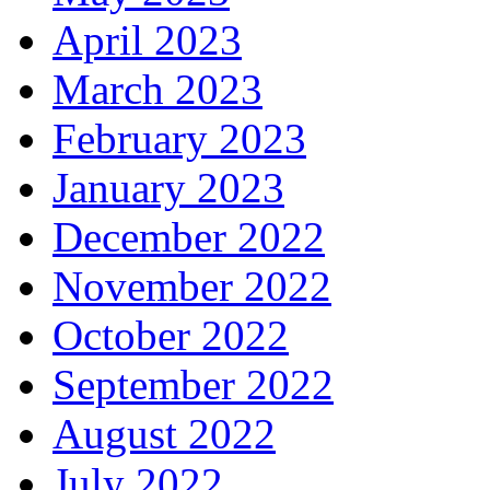
April 2023
March 2023
February 2023
January 2023
December 2022
November 2022
October 2022
September 2022
August 2022
July 2022