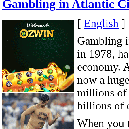
Gambling in Atlantic C
[
English
]
Gambling in
in 1978, ha
economy. As
now a huge 
millions of
billions of 
When you th