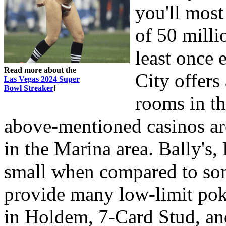
you'll most
of 50 milli
least once 
Read more about the
City offers
Las Vegas 2024 Super
Bowl Streaker
!
rooms in the
above-mentioned casinos ar
in the Marina area. Bally's,
small when compared to some
provide many low-limit pok
in Holdem, 7-Card Stud, an