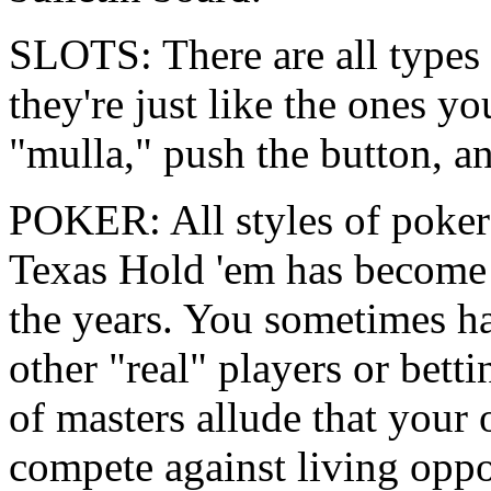
SLOTS: There are all types 
they're just like the ones y
"mulla," push the button, an
POKER: All styles of poker
Texas Hold 'em has become
the years. You sometimes h
other "real" players or bett
of masters allude that your
compete against living opp