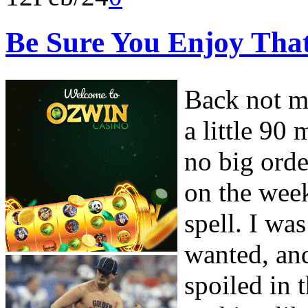
Be Sure You Enjoy Tha
Back not ma
a little 90
no big orde
on the week
spell. I wa
wanted, and
spoiled in t