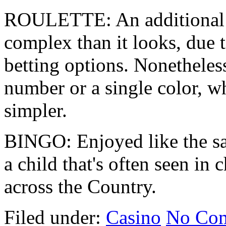
ROULETTE: An additional c
complex than it looks, due t
betting options. Nonetheles
number or a single color, w
simpler.
BINGO: Enjoyed like the s
a child that's often seen i
across the Country.
Filed under:
Casino
No Co