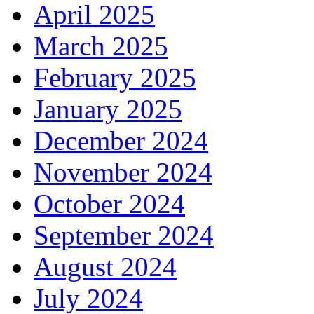
April 2025
March 2025
February 2025
January 2025
December 2024
November 2024
October 2024
September 2024
August 2024
July 2024