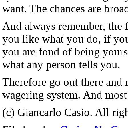
want. The chances are broad 
And always remember, the fo
you like what you do, if yo
you are fond of being yourse
what any person tells you.
Therefore go out there and 
wagering system. And most 
(c) Giancarlo Casio. All rig