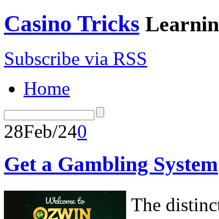
Casino Tricks
Learnin
Subscribe via RSS
Home
28
Feb/24
0
Get a Gambling System
The distin