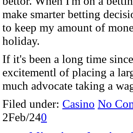
bettor. When I'm on a bettin
make smarter betting decisi
to keep my amount of money
holiday.
If it's been a long time sin
excitementl of placing a larg
much advocate taking a wag
Filed under:
Casino
No Co
2
Feb/24
0