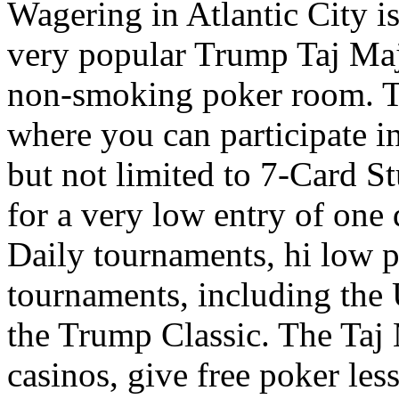
Wagering in Atlantic City is
very popular Trump Taj Maj
non-smoking poker room. Th
where you can participate i
but not limited to 7-Card 
for a very low entry of one 
Daily tournaments, hi low 
tournaments, including the
the Trump Classic. The Taj M
casinos, give free poker less