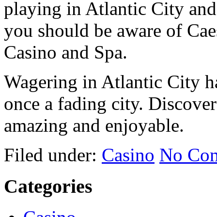
playing in Atlantic City an
you should be aware of Caes
Casino and Spa.
Wagering in Atlantic City h
once a fading city. Discover 
amazing and enjoyable.
Filed under:
Casino
No Co
Categories