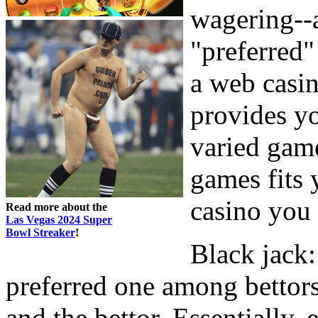
wagering--
"preferred" 
a web casin
provides yo
varied gam
games fits 
casino you 
Read more about the
Las Vegas 2024 Super
Bowl Streaker
!
Black jack:
preferred one among bettors.
and the bettor. Essentially, 