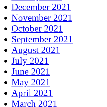
December 2021
November 2021
October 2021
September 2021
August 2021
July 2021
June 2021
May 2021
April 2021
March 2021