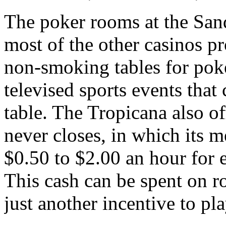
The poker rooms at the San
most of the other casinos p
non-smoking tables for poke
televised sports events tha
table. The Tropicana also o
never closes, in which its
$0.50 to $2.00 an hour for 
This cash can be spent on r
just another incentive to pl