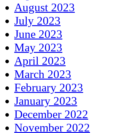
August 2023
July 2023
June 2023
May 2023
April 2023
March 2023
February 2023
January 2023
December 2022
November 2022