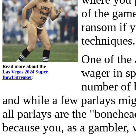
of the game
ransom if 
techniques.
One of the 
Read more about the
wager in sp
Las Vegas 2024 Super
Bowl Streaker
!
number of b
and while a few parlays mi
all parlays are the "bonehea
because you, as a gambler, 