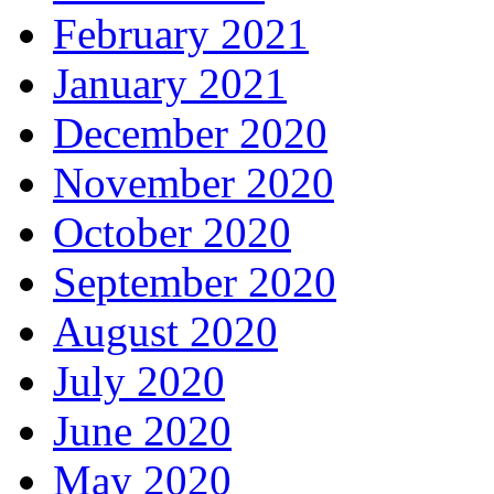
February 2021
January 2021
December 2020
November 2020
October 2020
September 2020
August 2020
July 2020
June 2020
May 2020