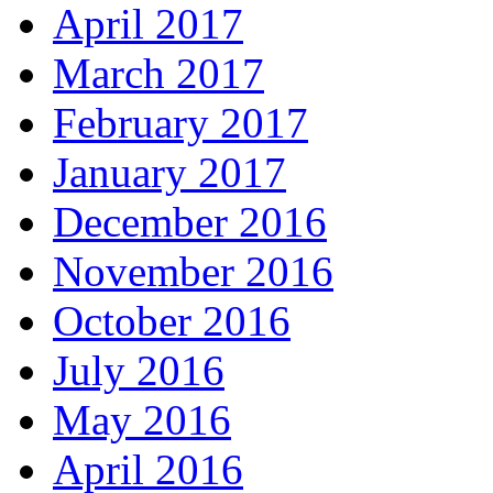
April 2017
March 2017
February 2017
January 2017
December 2016
November 2016
October 2016
July 2016
May 2016
April 2016