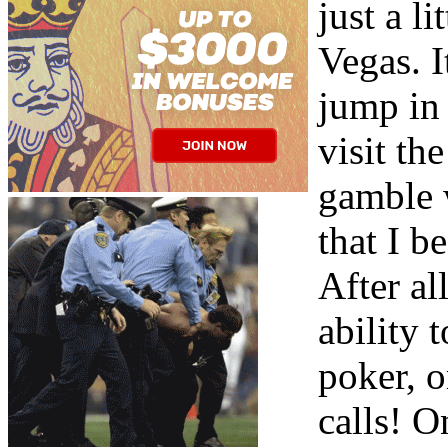
just a l
Vegas. I
jump in
visit the
gamble 
that I b
After al
ability 
poker, o
calls! 