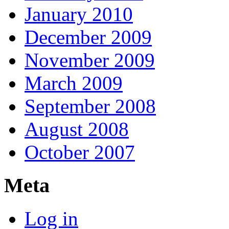
January 2010
December 2009
November 2009
March 2009
September 2008
August 2008
October 2007
Meta
Log in