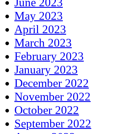
June 2023
May 2023
April 2023
March 2023
February 2023
January 2023
December 2022
November 2022
October 2022
September 2022