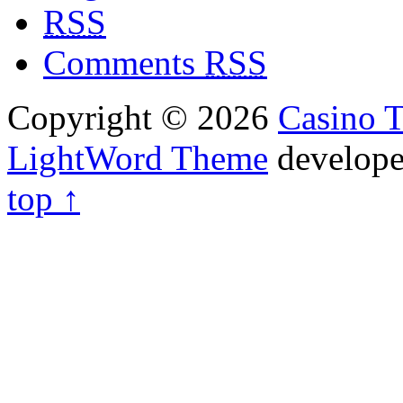
RSS
Comments
RSS
Copyright © 2026
Casino T
LightWord Theme
develop
top ↑