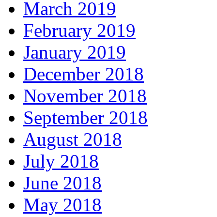
March 2019
February 2019
January 2019
December 2018
November 2018
September 2018
August 2018
July 2018
June 2018
May 2018