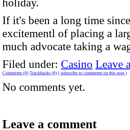
holiday.
If it's been a long time sin
excitementl of placing a larg
much advocate taking a wag
Filed under:
Casino
Leave 
Comments (0)
Trackbacks (0)
( subscribe to comments on this post )
No comments yet.
Leave a comment