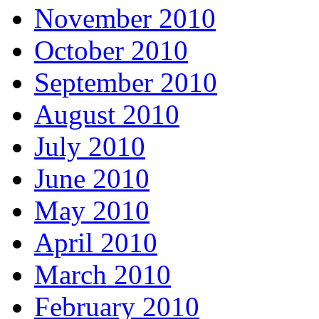
November 2010
October 2010
September 2010
August 2010
July 2010
June 2010
May 2010
April 2010
March 2010
February 2010