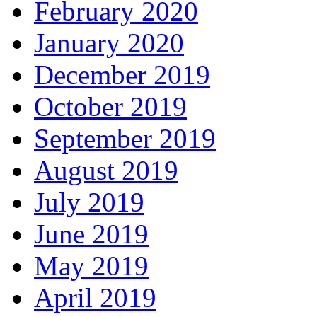
February 2020
January 2020
December 2019
October 2019
September 2019
August 2019
July 2019
June 2019
May 2019
April 2019