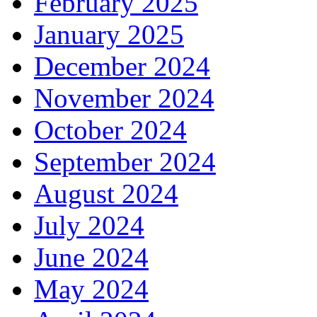
February 2025
January 2025
December 2024
November 2024
October 2024
September 2024
August 2024
July 2024
June 2024
May 2024