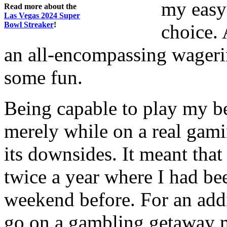
my easy 
Read more about the
Las Vegas 2024 Super
Bowl Streaker
!
choice. 
an all-encompassing wageri
some fun.
Being capable to play my 
merely while on a real gam
its downsides. It meant tha
twice a year where I had b
weekend before. For an addi
go on a gambling getaway m