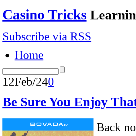
Casino Tricks
Learnin
Subscribe via RSS
Home
12
Feb/24
0
Be Sure You Enjoy Tha
Back not