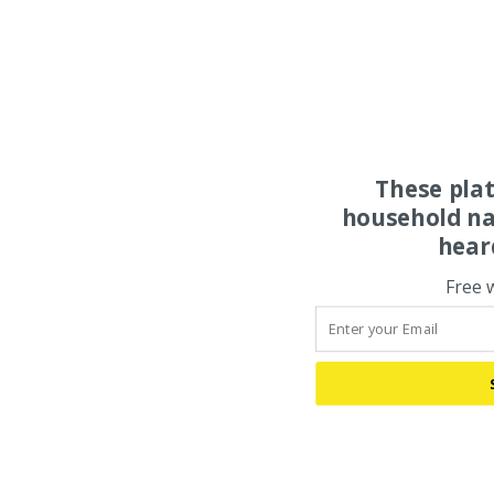
These pla
household na
hear
Free 