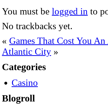
You must be
logged in
to p
No trackbacks yet.
«
Games That Cost You An
Atlantic City
»
Categories
Casino
Blogroll