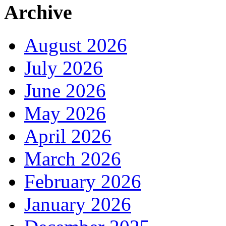
Archive
August 2026
July 2026
June 2026
May 2026
April 2026
March 2026
February 2026
January 2026