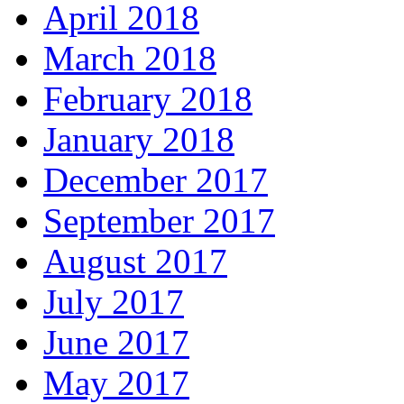
April 2018
March 2018
February 2018
January 2018
December 2017
September 2017
August 2017
July 2017
June 2017
May 2017