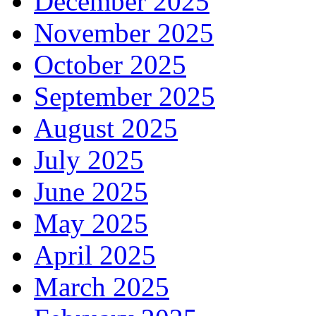
December 2025
November 2025
October 2025
September 2025
August 2025
July 2025
June 2025
May 2025
April 2025
March 2025