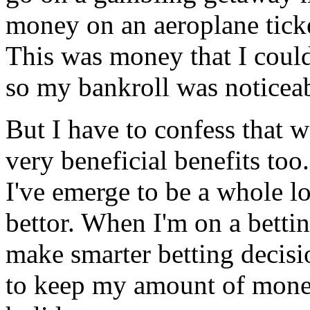
money on an aeroplane ticket
This was money that I couldn
so my bankroll was noticeab
But I have to confess that 
very beneficial benefits too
I've emerge to be a whole 
bettor. When I'm on a bettin
make smarter betting decisi
to keep my amount of money