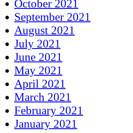
October 2021
September 2021
August 2021
July 2021
June 2021
May 2021
April 2021
March 2021
February 2021
January 2021