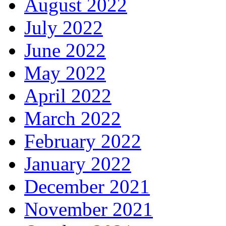
August 2022
July 2022
June 2022
May 2022
April 2022
March 2022
February 2022
January 2022
December 2021
November 2021