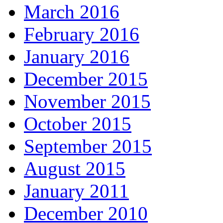
March 2016
February 2016
January 2016
December 2015
November 2015
October 2015
September 2015
August 2015
January 2011
December 2010