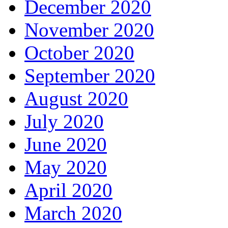
December 2020
November 2020
October 2020
September 2020
August 2020
July 2020
June 2020
May 2020
April 2020
March 2020