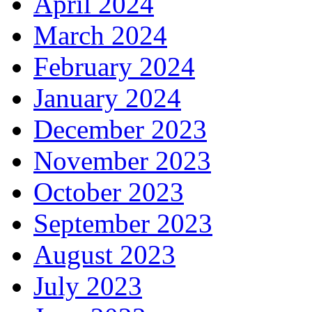
April 2024
March 2024
February 2024
January 2024
December 2023
November 2023
October 2023
September 2023
August 2023
July 2023