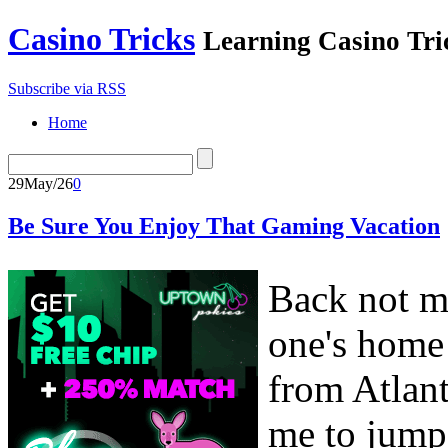
Casino Tricks
Learning Casino Tri
Subscribe via RSS
Home
29
May/26
0
Be Sure You Enjoy That Gaming Vacation
Back not ma
one's home 
from Atlant
me to jump