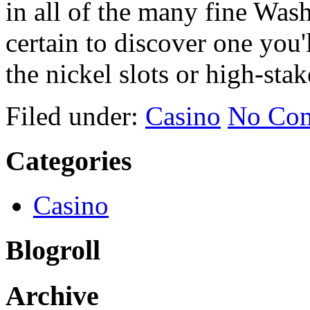
in all of the many fine Was
certain to discover one you'
the nickel slots or high-stak
Filed under:
Casino
No Co
Categories
Casino
Blogroll
Archive