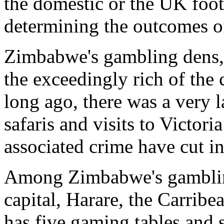
the domestic or the UK foot
determining the outcomes o
Zimbabwe's gambling dens, 
the exceedingly rich of the 
long ago, there was a very l
safaris and visits to Victor
associated crime have cut int
Among Zimbabwe's gambling 
capital, Harare, the Carrib
has five gaming tables and 