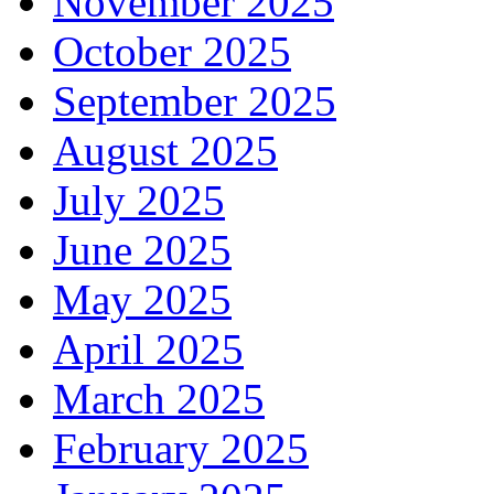
November 2025
October 2025
September 2025
August 2025
July 2025
June 2025
May 2025
April 2025
March 2025
February 2025