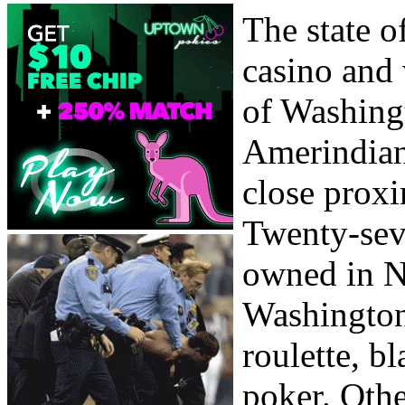
The state o
casino and 
of Washing
Amerindian 
close proxi
Twenty-sev
owned in N
Washington'
roulette, b
poker. Othe