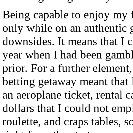
Being capable to enjoy my 
only while on an authentic 
downsides. It means that I 
year when I had been gambl
prior. For a further element
betting getaway meant that
an aeroplane ticket, rental 
dollars that I could not emp
roulette, and craps tables, 