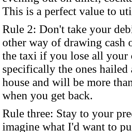
This is a perfect value to uti
Rule 2: Don't take your debi
other way of drawing cash o
the taxi if you lose all your
specifically the ones hailed 
house and will be more than
when you get back.
Rule three: Stay to your pre
imagine what I'd want to pu