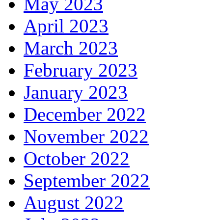
May 2023
April 2023
March 2023
February 2023
January 2023
December 2022
November 2022
October 2022
September 2022
August 2022