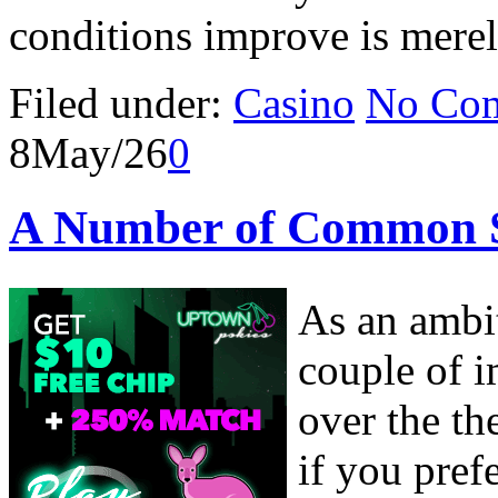
conditions improve is mer
Filed under:
Casino
No Co
8
May/26
0
A Number of Common Se
As an ambit
couple of i
over the th
if you prefe