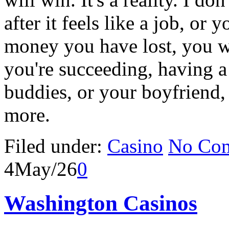
after it feels like a job, or
money you have lost, you w
you're succeeding, having 
buddies, or your boyfriend,
more.
Filed under:
Casino
No Co
4
May/26
0
Washington Casinos