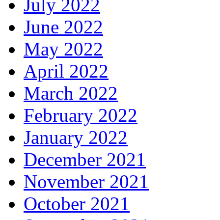
July 2022
June 2022
May 2022
April 2022
March 2022
February 2022
January 2022
December 2021
November 2021
October 2021