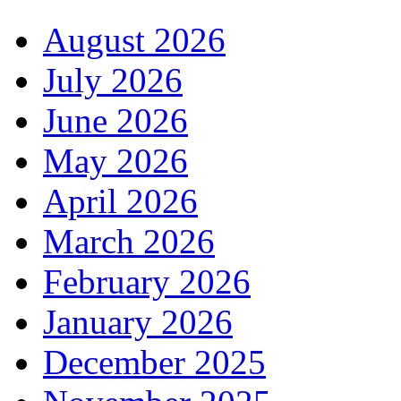
August 2026
July 2026
June 2026
May 2026
April 2026
March 2026
February 2026
January 2026
December 2025