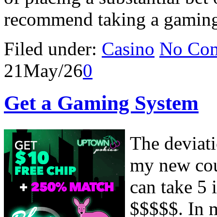
recommend taking a gaming
Filed under:
Casino
No Co
21
May/26
0
Get a Gaming System
The deviat
my new coun
can take 5 
$$$$$. In m