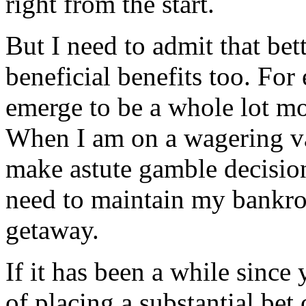
right from the start.
But I need to admit that be
beneficial benefits too. For
emerge to be a whole lot mor
When I am on a wagering vac
make astute gamble decision
need to maintain my bankrol
getaway.
If it has been a while since
of placing a substantial bet