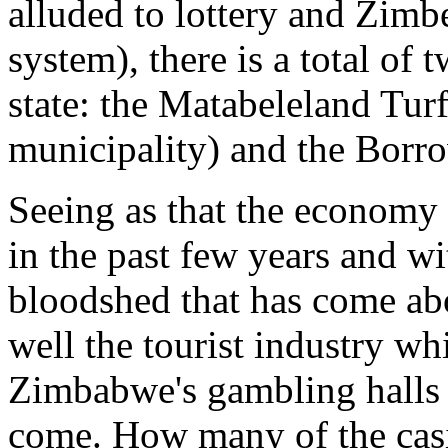
alluded to lottery and Zimbe
system), there is a total of
state: the Matabeleland Tur
municipality) and the Borro
Seeing as that the economy
in the past few years and w
bloodshed that has come ab
well the tourist industry wh
Zimbabwe's gambling halls w
come. How many of the casino