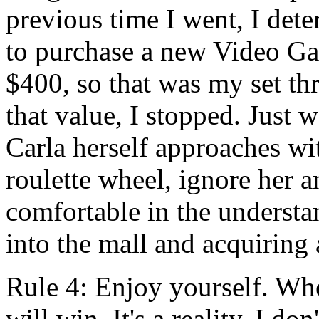
previous time I went, I det
to purchase a new Video G
$400, so that was my set th
that value, I stopped. Just 
Carla herself approaches wi
roulette wheel, ignore her 
comfortable in the understa
into the mall and acquiring
Rule 4: Enjoy yourself. Wh
will win. It's a reality. I do