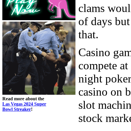
clams woul
of days but
that.
Casino gam
compete at
night poke
casino on b
Read more about the
slot machin
Las Vegas 2024 Super
Bowl Streaker
!
stock marke