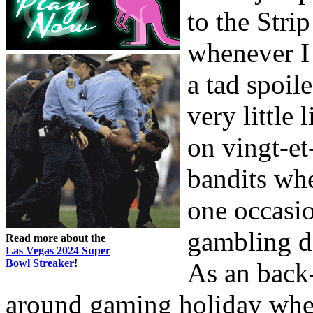
to the Strip
whenever I
a tad spoile
very little 
on vingt-et
bandits whe
one occasi
gambling de
Read more about the
Las Vegas 2024 Super
Bowl Streaker
!
As an back-
around gaming holiday whene