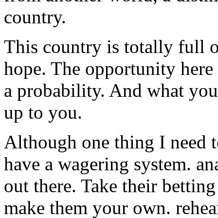
country.
This country is totally full 
hope. The opportunity here i
a probability. And what you 
up to you.
Although one thing I need to
have a wagering system. ana
out there. Take their betti
make them your own. rehear