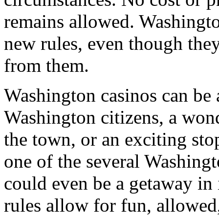
remains allowed. Washington
new rules, even though they
from them.
Washington casinos can be a
Washington citizens, a won
the town, or an exciting st
one of the several Washingt
could even be a getaway in 
rules allow for fun, allowed