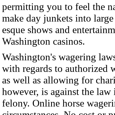
permitting you to feel the 
make day junkets into large 
esque shows and entertainme
Washington casinos.
Washington's wagering laws
with regards to authorized 
as well as allowing for cha
however, is against the law
felony. Online horse wageri
circumstances. No cost or 