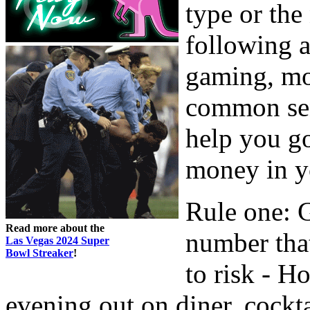
type or th
following a
gaming, mo
common sens
help you go
money in y
Rule one: G
Read more about the
number that
Las Vegas 2024 Super
Bowl Streaker
!
to risk - H
evening out on diner, cockta