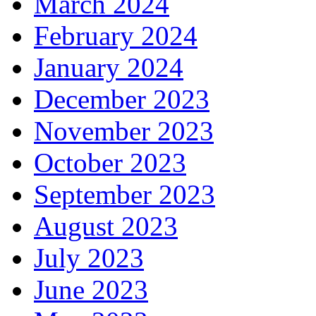
March 2024
February 2024
January 2024
December 2023
November 2023
October 2023
September 2023
August 2023
July 2023
June 2023