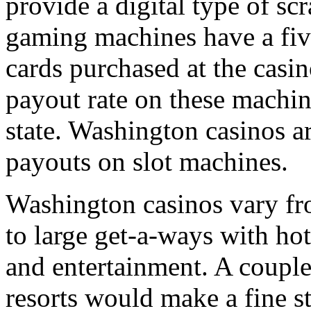
provide a digital type of scr
gaming machines have a fiv
cards purchased at the casi
payout rate on these machin
state. Washington casinos ar
payouts on slot machines.
Washington casinos vary fr
to large get-a-ways with hote
and entertainment. A couple
resorts would make a fine sta