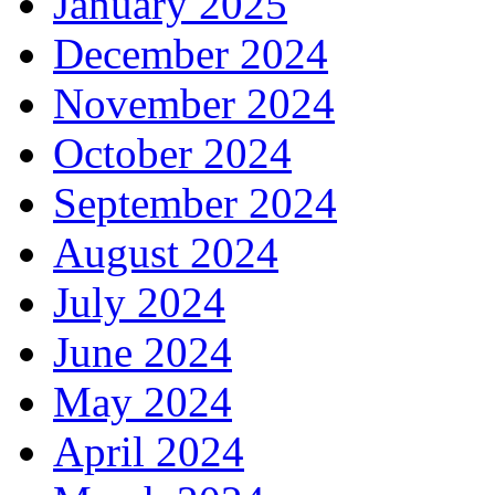
January 2025
December 2024
November 2024
October 2024
September 2024
August 2024
July 2024
June 2024
May 2024
April 2024