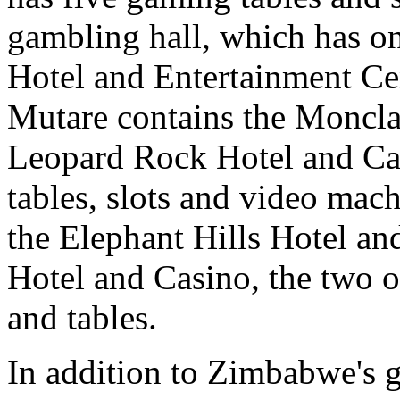
gambling hall, which has on
Hotel and Entertainment Cent
Mutare contains the Moncla
Leopard Rock Hotel and Cas
tables, slots and video mach
the Elephant Hills Hotel a
Hotel and Casino, the two 
and tables.
In addition to Zimbabwe's g