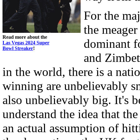
For the maj
the meager 
Read more about the
dominant fo
Las Vegas 2024 Super
Bowl Streaker
!
and Zimbet
in the world, there is a nat
winning are unbelievably sm
also unbelievably big. It's
understand the idea that the
an actual assumption of hitt