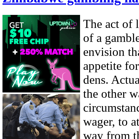
The act of
of a gamble
envision th
appetite fo
dens. Actua
the other w
circumstanc
wager, to a
way from th