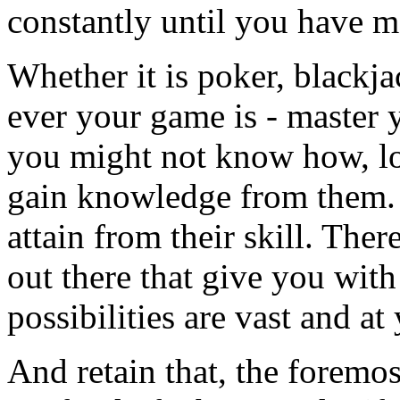
constantly until you have m
Whether it is poker, blackja
ever your game is - master 
you might not know how, l
gain knowledge from them.
attain from their skill. The
out there that give you with
possibilities are vast and at 
And retain that, the foremos