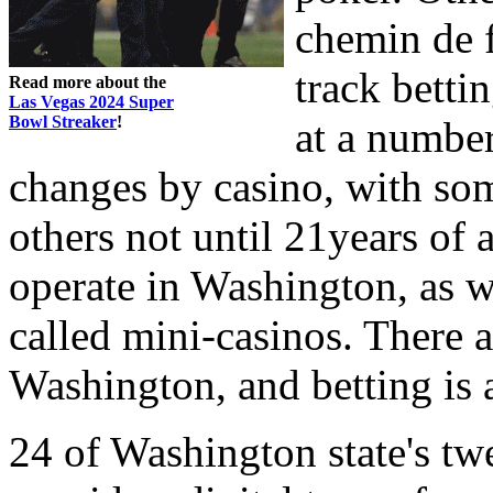
chemin de f
track betti
Read more about the
Las Vegas 2024 Super
Bowl Streaker
!
at a numbe
changes by casino, with so
others not until 21years of 
operate in Washington, as w
called mini-casinos. There 
Washington, and betting is a
24 of Washington state's twe