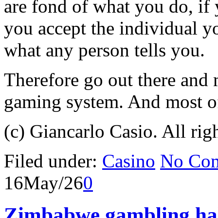
are fond of what you do, if
you accept the individual yo
what any person tells you.
Therefore go out there and 
gaming system. And most of 
(c) Giancarlo Casio. All rig
Filed under:
Casino
No Co
16
May/26
0
Zimbabwe gambling hal