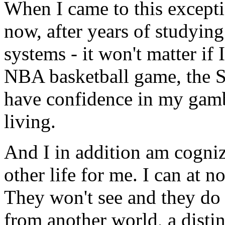
When I came to this except
now, after years of studying
systems - it won't matter if
NBA basketball game, the S
have confidence in my gamb
living.
And I in addition am cogniza
other life for me. I can at 
They won't see and they d
from another world, a distinc