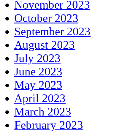
November 2023
October 2023
September 2023
August 2023
July 2023
June 2023
May 2023
April 2023
March 2023
February 2023