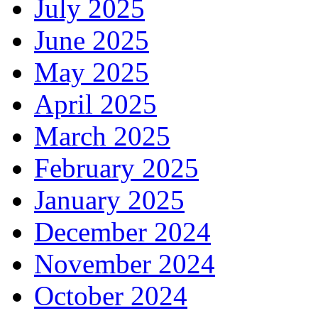
July 2025
June 2025
May 2025
April 2025
March 2025
February 2025
January 2025
December 2024
November 2024
October 2024