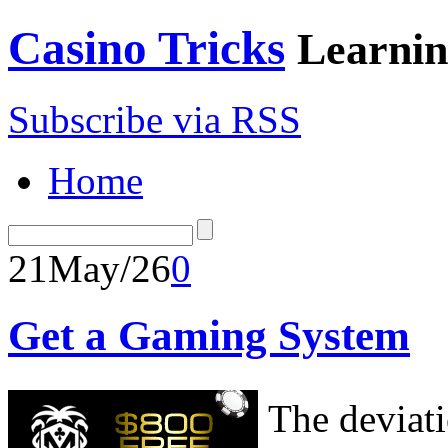
Casino Tricks
Learnin
Subscribe via RSS
Home
21
May/26
0
Get a Gaming System
The deviat