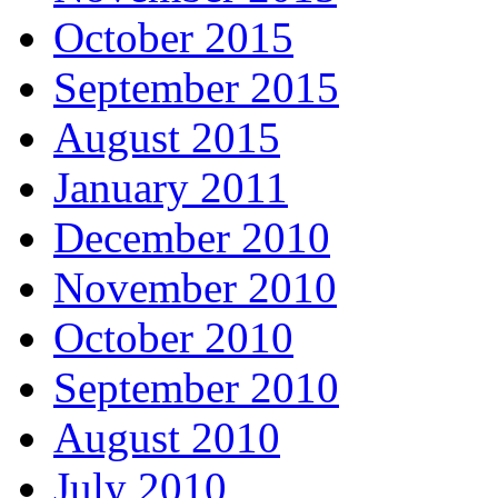
October 2015
September 2015
August 2015
January 2011
December 2010
November 2010
October 2010
September 2010
August 2010
July 2010