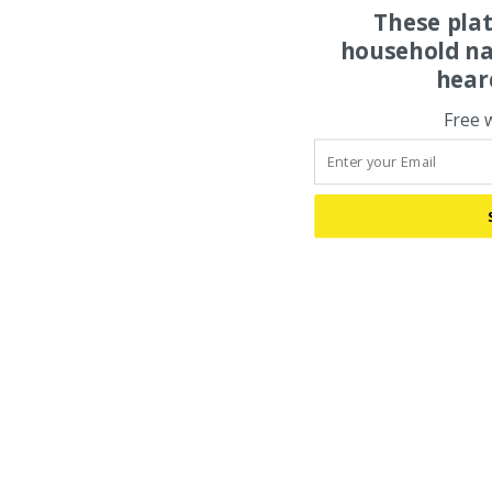
These pla
household na
hear
Free 