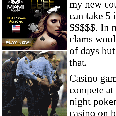
my new coun
can take 5 
$$$$$. In m
clams woul
of days but
that.
Casino gam
compete at
night poke
casino on b