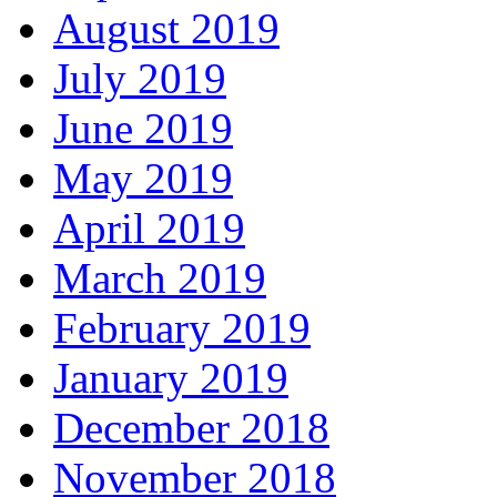
August 2019
July 2019
June 2019
May 2019
April 2019
March 2019
February 2019
January 2019
December 2018
November 2018