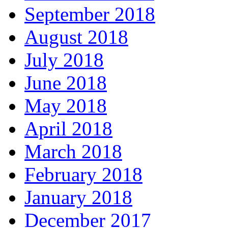
September 2018
August 2018
July 2018
June 2018
May 2018
April 2018
March 2018
February 2018
January 2018
December 2017