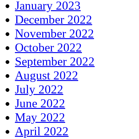
January 2023
December 2022
November 2022
October 2022
September 2022
August 2022
July 2022
June 2022
May 2022
April 2022