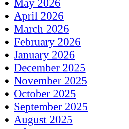
May 2026
April 2026
March 2026
February 2026
January 2026
December 2025
November 2025
October 2025
September 2025
August 2025