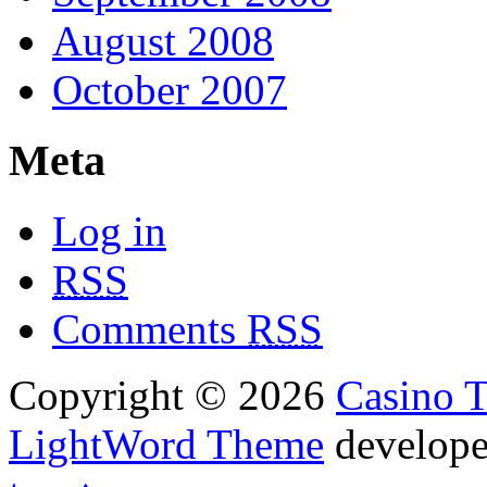
August 2008
October 2007
Meta
Log in
RSS
Comments
RSS
Copyright © 2026
Casino T
LightWord Theme
develop