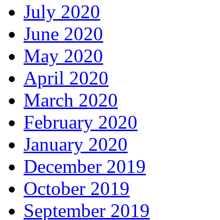
July 2020
June 2020
May 2020
April 2020
March 2020
February 2020
January 2020
December 2019
October 2019
September 2019