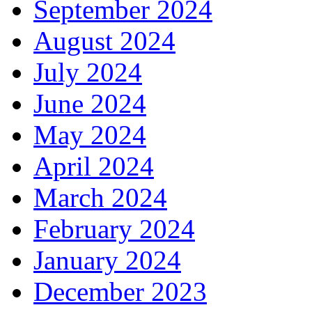
September 2024
August 2024
July 2024
June 2024
May 2024
April 2024
March 2024
February 2024
January 2024
December 2023