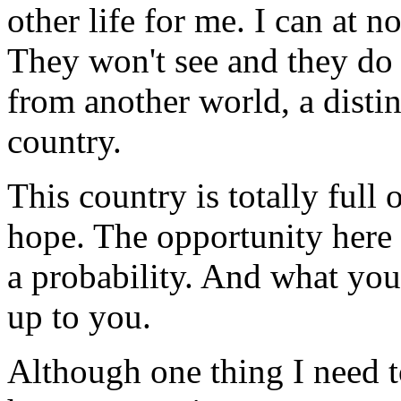
other life for me. I can at 
They won't see and they d
from another world, a distinc
country.
This country is totally full 
hope. The opportunity here i
a probability. And what you 
up to you.
Although one thing I need to