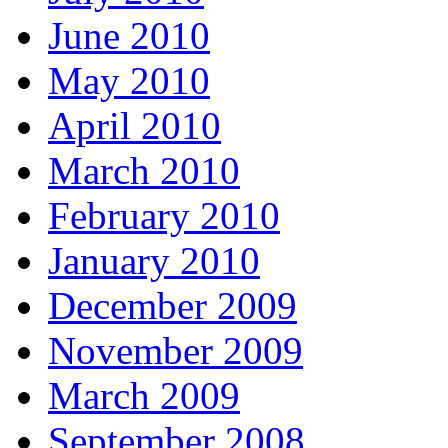
June 2010
May 2010
April 2010
March 2010
February 2010
January 2010
December 2009
November 2009
March 2009
September 2008