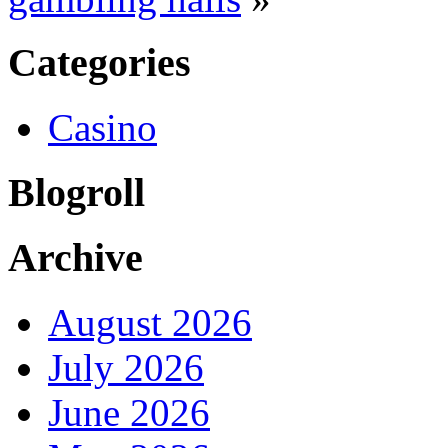
Categories
Casino
Blogroll
Archive
August 2026
July 2026
June 2026