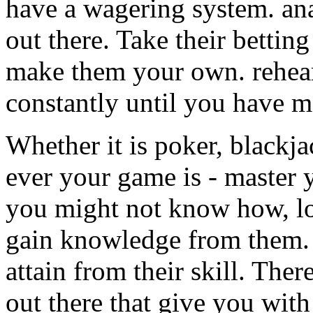
have a wagering system. ana
out there. Take their betti
make them your own. rehear
constantly until you have m
Whether it is poker, blackja
ever your game is - master 
you might not know how, l
gain knowledge from them.
attain from their skill. The
out there that give you with