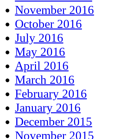
November 2016
October 2016
July 2016
May 2016
April 2016
March 2016
February 2016
January 2016
December 2015
November 2015