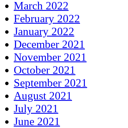
March 2022
February 2022
January 2022
December 2021
November 2021
October 2021
September 2021
August 2021
July 2021
June 2021