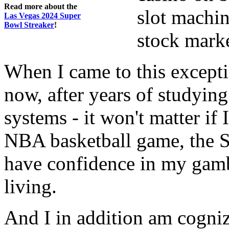
Read more about the
slot machin
Las Vegas 2024 Super
Bowl Streaker
!
stock marke
When I came to this except
now, after years of studying
systems - it won't matter if
NBA basketball game, the S
have confidence in my gamb
living.
And I in addition am cogniza