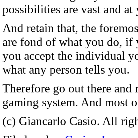
possibilities are vast and at 
And retain that, the foremos
are fond of what you do, if
you accept the individual yo
what any person tells you.
Therefore go out there and 
gaming system. And most of 
(c) Giancarlo Casio. All rig