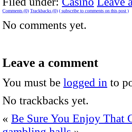
Filed under:
Casino
Leave 
Comments (0)
Trackbacks (0)
( subscribe to comments on this post )
No comments yet.
Leave a comment
You must be
logged in
to p
No trackbacks yet.
«
Be Sure You Enjoy That 
gambling halls
»