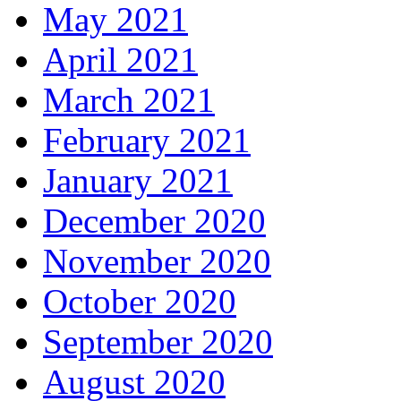
May 2021
April 2021
March 2021
February 2021
January 2021
December 2020
November 2020
October 2020
September 2020
August 2020