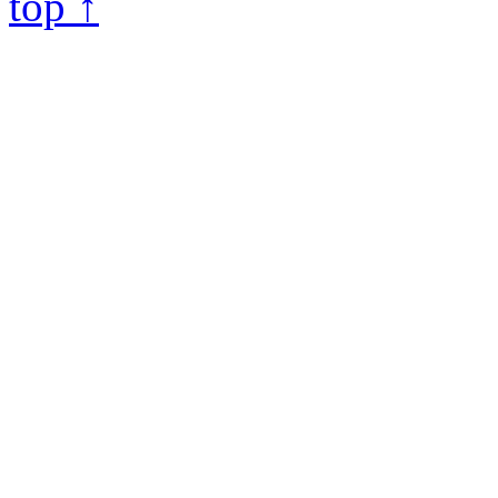
top ↑