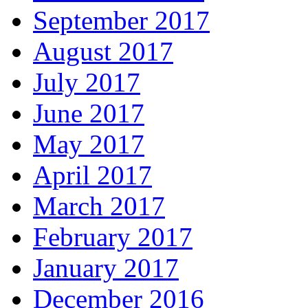
September 2017
August 2017
July 2017
June 2017
May 2017
April 2017
March 2017
February 2017
January 2017
December 2016