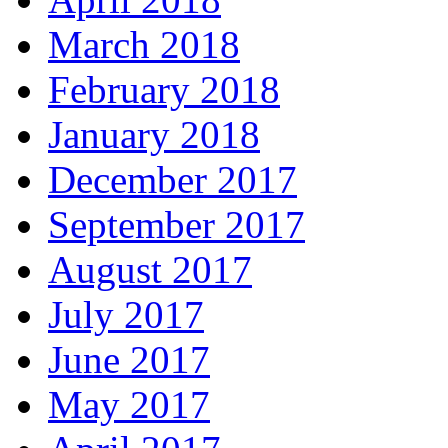
March 2018
February 2018
January 2018
December 2017
September 2017
August 2017
July 2017
June 2017
May 2017