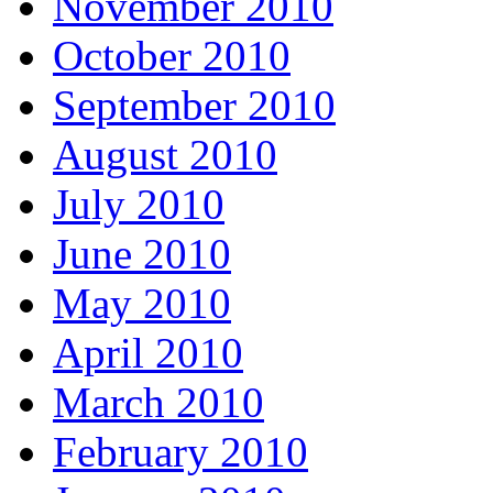
November 2010
October 2010
September 2010
August 2010
July 2010
June 2010
May 2010
April 2010
March 2010
February 2010