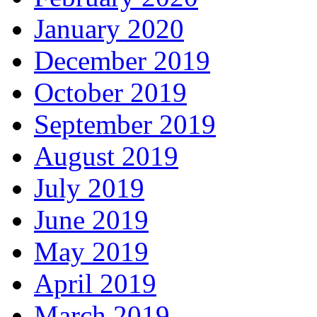
January 2020
December 2019
October 2019
September 2019
August 2019
July 2019
June 2019
May 2019
April 2019
March 2019