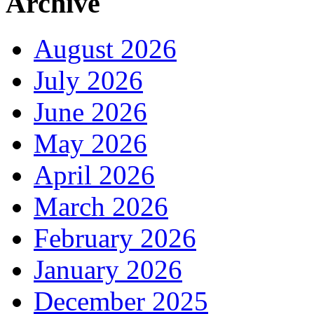
Archive
August 2026
July 2026
June 2026
May 2026
April 2026
March 2026
February 2026
January 2026
December 2025