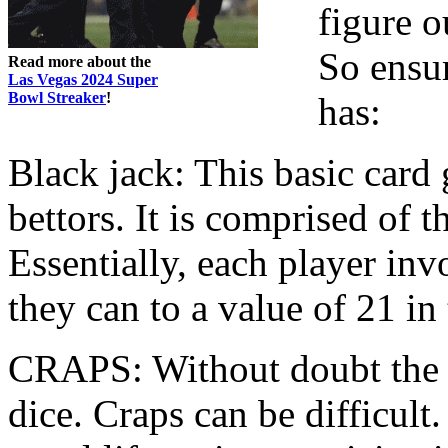
figure o
So ensur
Read more about the
Las Vegas 2024 Super
Bowl Streaker
!
has:
Black jack: This basic card
bettors. It is comprised of t
Essentially, each player invo
they can to a value of 21 in
CRAPS: Without doubt the 
dice. Craps can be difficult.