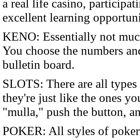
a real life casino, participat
excellent learning opportuni
KENO: Essentially not muc
You choose the numbers an
bulletin board.
SLOTS: There are all types 
they're just like the ones y
"mulla," push the button, an
POKER: All styles of poker