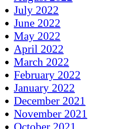
July 2022
June 2022
May 2022
April 2022
March 2022
February 2022
January 2022
December 2021
November 2021
October 2021