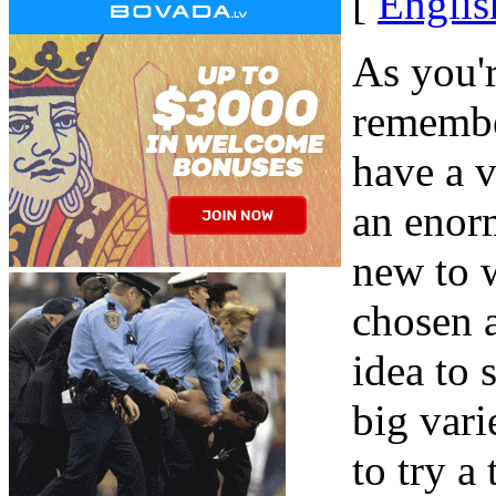
[
Englis
As you'r
remember
have a v
an enor
new to 
chosen a
idea to 
big vari
to try a