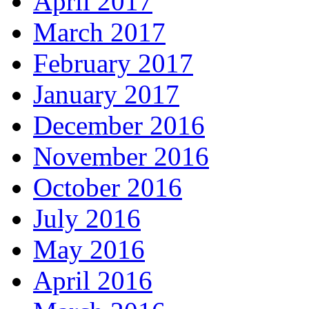
April 2017
March 2017
February 2017
January 2017
December 2016
November 2016
October 2016
July 2016
May 2016
April 2016