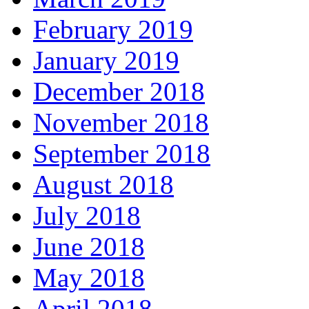
February 2019
January 2019
December 2018
November 2018
September 2018
August 2018
July 2018
June 2018
May 2018
April 2018