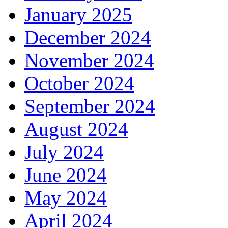
January 2025
December 2024
November 2024
October 2024
September 2024
August 2024
July 2024
June 2024
May 2024
April 2024