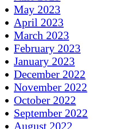
May 2023
April 2023
March 2023
February 2023
January 2023
December 2022
November 2022
October 2022
September 2022
August 2022