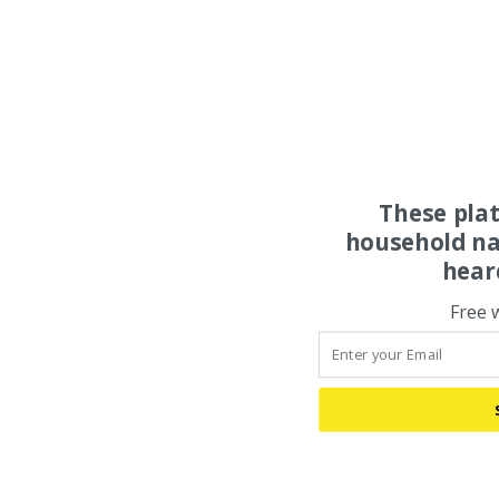
These pla
household na
hear
Free 