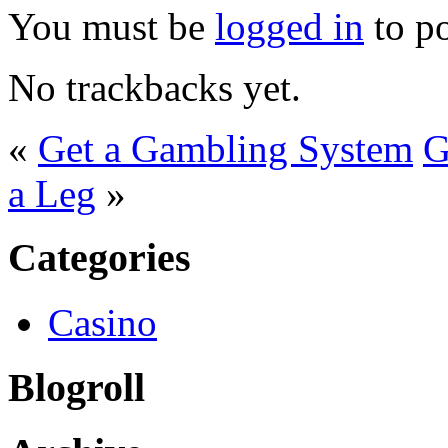
You must be
logged in
to p
No trackbacks yet.
«
Get a Gambling System
G
a Leg
»
Categories
Casino
Blogroll