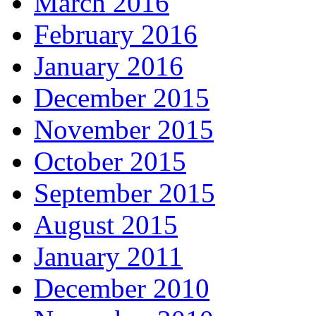
March 2016
February 2016
January 2016
December 2015
November 2015
October 2015
September 2015
August 2015
January 2011
December 2010