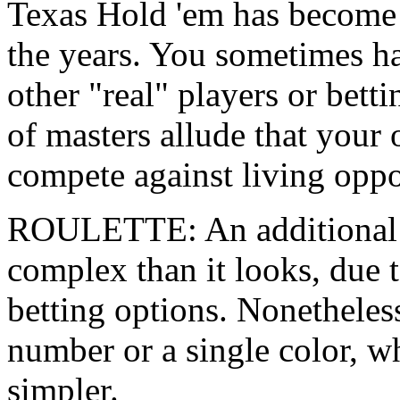
Texas Hold 'em has become
the years. You sometimes h
other "real" players or bett
of masters allude that your
compete against living opp
ROULETTE: An additional c
complex than it looks, due t
betting options. Nonetheles
number or a single color, w
simpler.