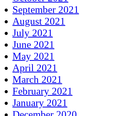
September 2021
August 2021
July 2021
June 2021
May 2021
April 2021
March 2021
February 2021
January 2021
December 2020