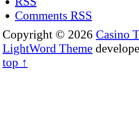
RSS
Comments
RSS
Copyright © 2026
Casino T
LightWord Theme
develop
top ↑