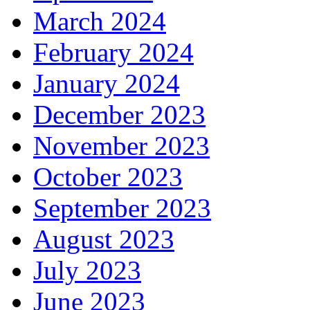
March 2024
February 2024
January 2024
December 2023
November 2023
October 2023
September 2023
August 2023
July 2023
June 2023