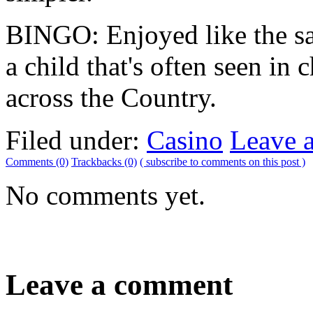
BINGO: Enjoyed like the s
a child that's often seen i
across the Country.
Filed under:
Casino
Leave 
Comments (0)
Trackbacks (0)
( subscribe to comments on this post )
No comments yet.
Leave a comment