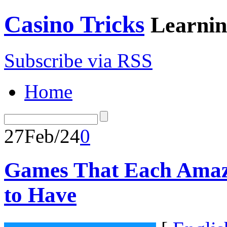
Casino Tricks
Learnin
Subscribe via RSS
Home
27
Feb/24
0
Games That Each Amazi
to Have