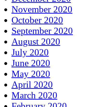
November 2020
October 2020
September 2020
August 2020
July 2020
June 2020
May 2020
April 2020
March 2020
February 2020