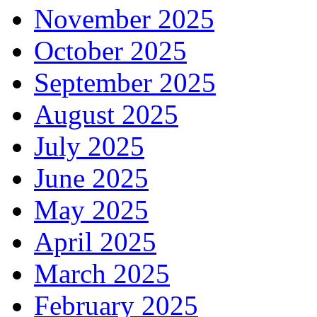
November 2025
October 2025
September 2025
August 2025
July 2025
June 2025
May 2025
April 2025
March 2025
February 2025