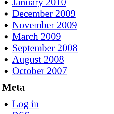
January 2010
December 2009
November 2009
March 2009
September 2008
August 2008
October 2007
Meta
Log in