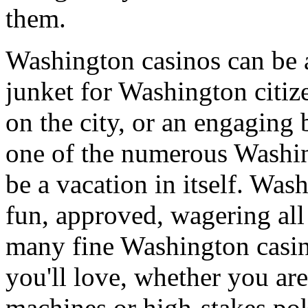
them.
Washington casinos can be 
junket for Washington citize
on the city, or an engaging
one of the numerous Washin
be a vacation in itself. Wa
fun, approved, wagering all 
many fine Washington casino
you'll love, whether you are 
machines or high-stakes pok