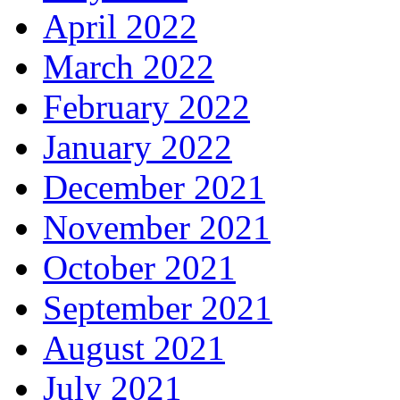
April 2022
March 2022
February 2022
January 2022
December 2021
November 2021
October 2021
September 2021
August 2021
July 2021