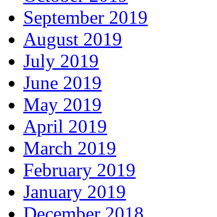
September 2019
August 2019
July 2019
June 2019
May 2019
April 2019
March 2019
February 2019
January 2019
December 2018