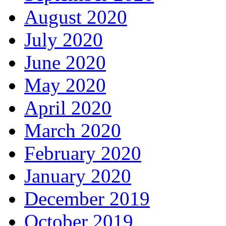
August 2020
July 2020
June 2020
May 2020
April 2020
March 2020
February 2020
January 2020
December 2019
October 2019