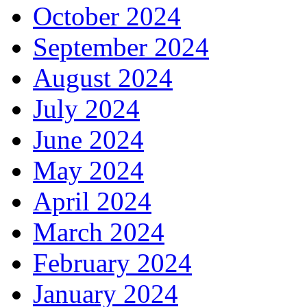
October 2024
September 2024
August 2024
July 2024
June 2024
May 2024
April 2024
March 2024
February 2024
January 2024