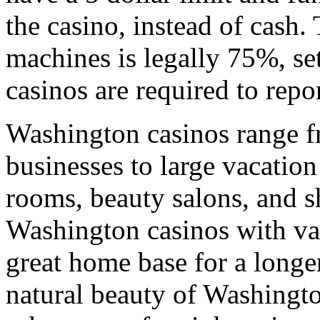
the casino, instead of cash.
machines is legally 75%, se
casinos are required to repo
Washington casinos range f
businesses to large vacation
rooms, beauty salons, and s
Washington casinos with va
great home base for a longer
natural beauty of Washingto