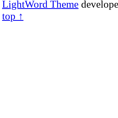
LightWord Theme
develop
top ↑