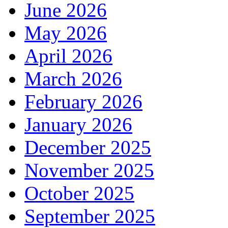
June 2026
May 2026
April 2026
March 2026
February 2026
January 2026
December 2025
November 2025
October 2025
September 2025