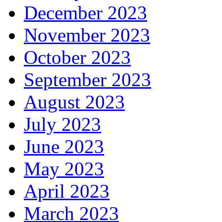
December 2023
November 2023
October 2023
September 2023
August 2023
July 2023
June 2023
May 2023
April 2023
March 2023