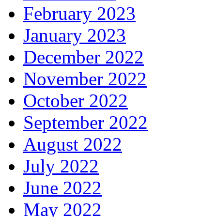
February 2023
January 2023
December 2022
November 2022
October 2022
September 2022
August 2022
July 2022
June 2022
May 2022