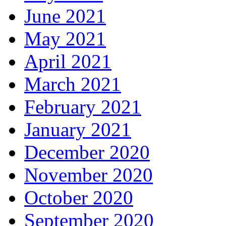
June 2021
May 2021
April 2021
March 2021
February 2021
January 2021
December 2020
November 2020
October 2020
September 2020