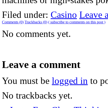
Filed under:
Casino
Leave 
Comments (0)
Trackbacks (0)
( subscribe to comments on this post )
No comments yet.
Leave a comment
You must be
logged in
to p
No trackbacks yet.