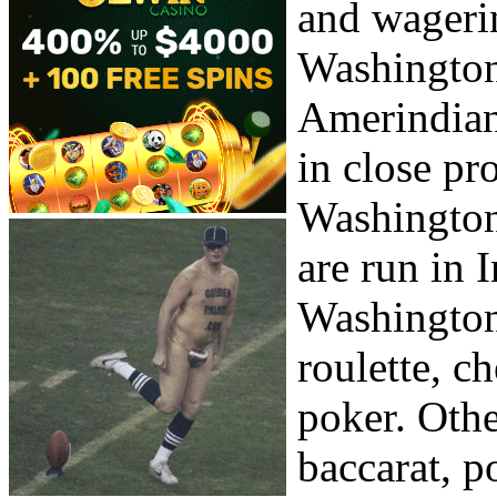
and wageri
Washington
Amerindian 
in close pr
Washington
are run in 
Washington'
roulette, c
poker. Othe
baccarat, p