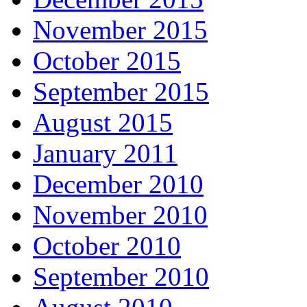
November 2015
October 2015
September 2015
August 2015
January 2011
December 2010
November 2010
October 2010
September 2010