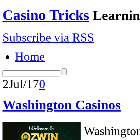
Casino Tricks
Learnin
Subscribe via RSS
Home
2
Jul/17
0
Washington Casinos
Washington 