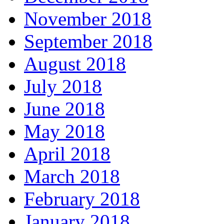
November 2018
September 2018
August 2018
July 2018
June 2018
May 2018
April 2018
March 2018
February 2018
January 2018