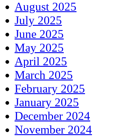
August 2025
July 2025
June 2025
May 2025
April 2025
March 2025
February 2025
January 2025
December 2024
November 2024