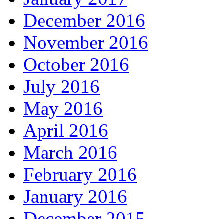
December 2016
November 2016
October 2016
July 2016
May 2016
April 2016
March 2016
February 2016
January 2016
December 2015