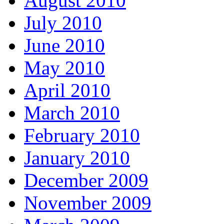
August 2010
July 2010
June 2010
May 2010
April 2010
March 2010
February 2010
January 2010
December 2009
November 2009