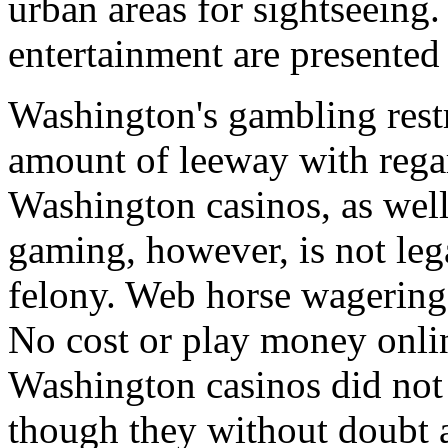
urban areas for sightseeing
entertainment are presented
Washington's gambling restr
amount of leeway with rega
Washington casinos, as well
gaming, however, is not leg
felony. Web horse wagering 
No cost or play money onli
Washington casinos did not 
though they without doubt a