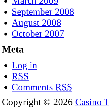
March 2009
September 2008
August 2008
October 2007
Meta
Log in
RSS
Comments
RSS
Copyright © 2026
Casino T