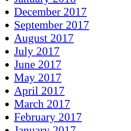
December 2017
September 2017
August 2017
July 2017
June 2017
May 2017
April 2017
March 2017
February 2017
January 2017