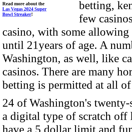
betting, ke
Read more about the
Las Vegas 2024 Super
Bowl Streaker
!
few casino
casino, with some allowing 
until 21years of age. A numb
Washington, as well, like ca
casinos. There are many hor
betting is permitted at all o
24 of Washington's twenty-s
a digital type of scratch off
have a 5 dollar limit and fu