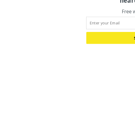
hear
Free 