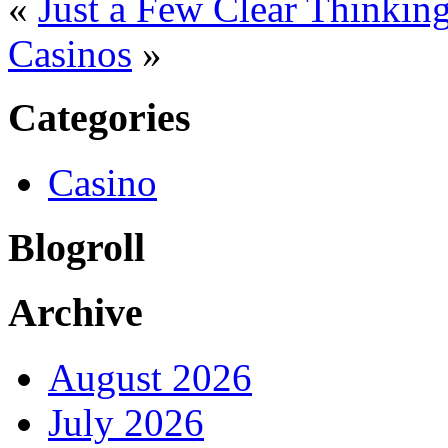
«
Just a Few Clear Thinking
Casinos
»
Categories
Casino
Blogroll
Archive
August 2026
July 2026