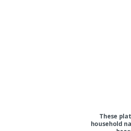
These pla
household na