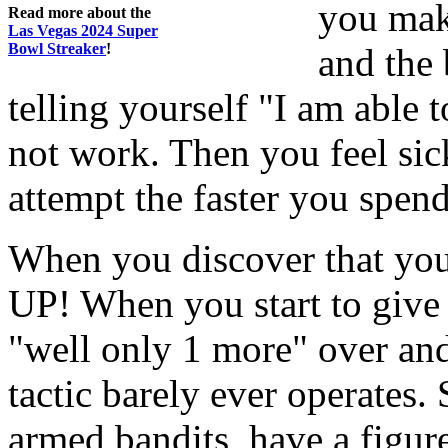
you make
Read more about the
Las Vegas 2024 Super
Bowl Streaker
!
and the 
telling yourself "I am able t
not work. Then you feel sic
attempt the faster you spend
When you discover that you
UP! When you start to give 
"well only 1 more" over and
tactic barely ever operates.
armed bandits, have a figur