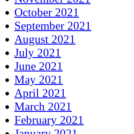
October 2021
September 2021
August 2021
July 2021
June 2021
May 2021
April 2021
March 2021
February 2021
January 2021