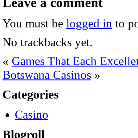
Leave a comment
You must be
logged in
to p
No trackbacks yet.
«
Games That Each Excellen
Botswana Casinos
»
Categories
Casino
Blogroll