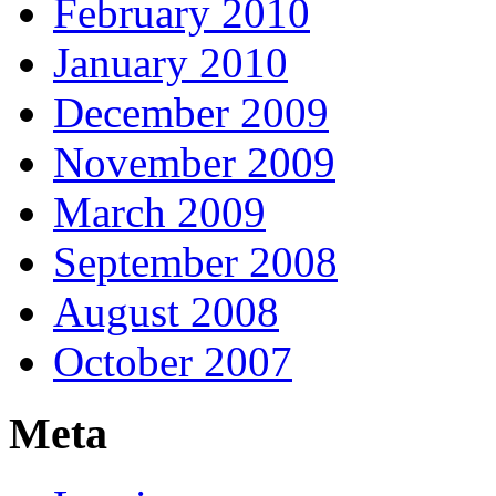
February 2010
January 2010
December 2009
November 2009
March 2009
September 2008
August 2008
October 2007
Meta