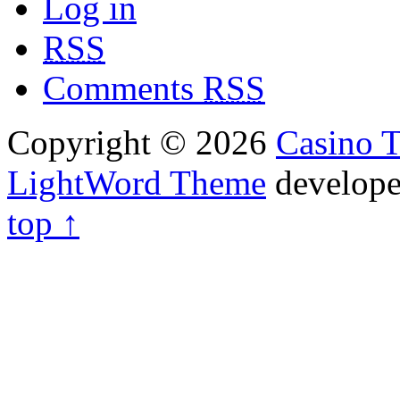
Log in
RSS
Comments
RSS
Copyright © 2026
Casino T
LightWord Theme
develop
top ↑