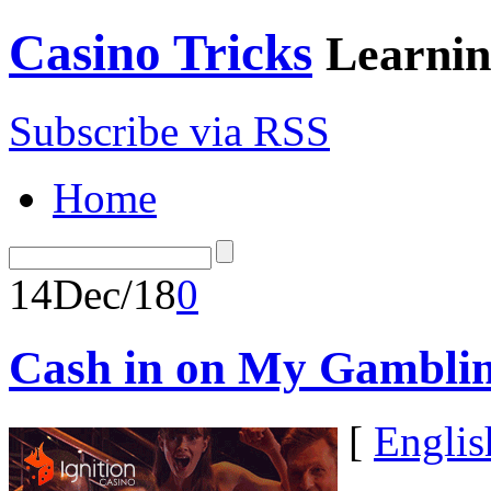
Casino Tricks
Learnin
Subscribe via RSS
Home
14
Dec/18
0
Cash in on My Gamblin
[
Englis