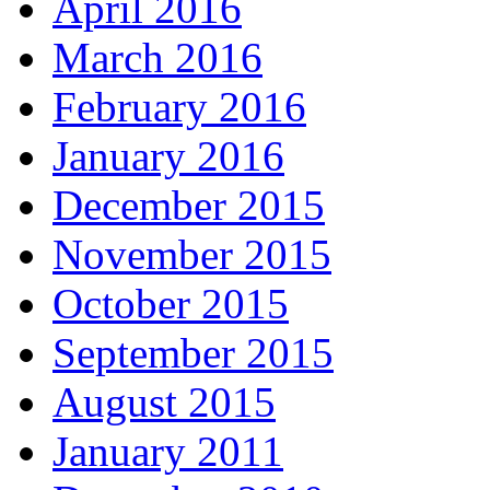
April 2016
March 2016
February 2016
January 2016
December 2015
November 2015
October 2015
September 2015
August 2015
January 2011