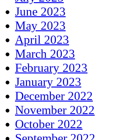
June 2023
May 2023
April 2023
March 2023
February 2023
January 2023
December 2022
November 2022
October 2022
September 2022