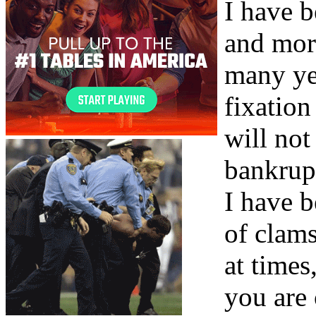
I have b
and mor
many yea
fixation
will not
bankrupt
I have 
of clams
at times,
you are 