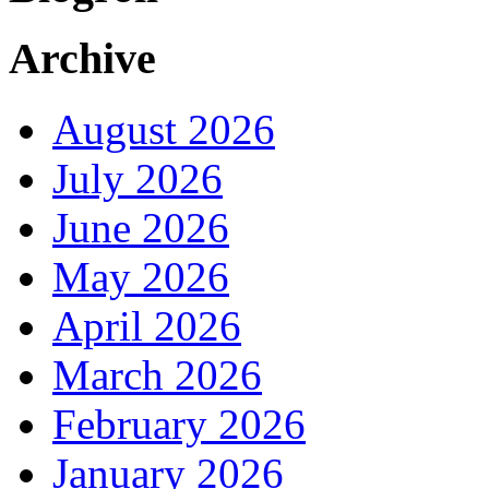
Archive
August 2026
July 2026
June 2026
May 2026
April 2026
March 2026
February 2026
January 2026