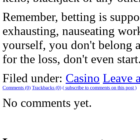
Remember, betting is suppos
exhausting, nauseating work
yourself, you don't belong a
for the loss, don't even start
Filed under:
Casino
Leave 
Comments (0)
Trackbacks (0)
( subscribe to comments on this post )
No comments yet.