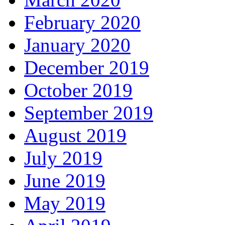
February 2020
January 2020
December 2019
October 2019
September 2019
August 2019
July 2019
June 2019
May 2019