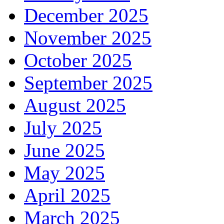
December 2025
November 2025
October 2025
September 2025
August 2025
July 2025
June 2025
May 2025
April 2025
March 2025