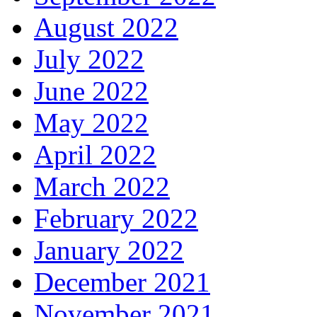
August 2022
July 2022
June 2022
May 2022
April 2022
March 2022
February 2022
January 2022
December 2021
November 2021