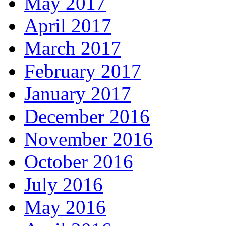
May 2017
April 2017
March 2017
February 2017
January 2017
December 2016
November 2016
October 2016
July 2016
May 2016