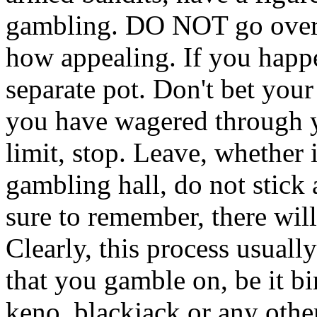
gambling. DO NOT go over t
how appealing. If you happe
separate pot. Don't bet you
you have wagered through y
limit, stop. Leave, whether 
gambling hall, do not stick
sure to remember, there will
Clearly, this process usual
that you gamble on, be it bi
keno, blackjack or any othe