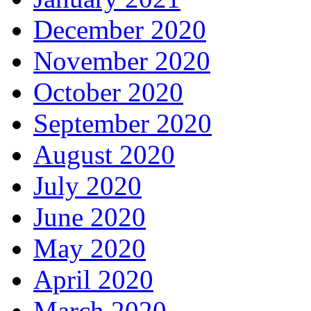
December 2020
November 2020
October 2020
September 2020
August 2020
July 2020
June 2020
May 2020
April 2020
March 2020