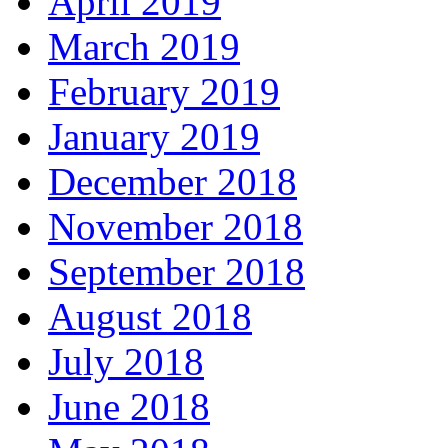
April 2019
March 2019
February 2019
January 2019
December 2018
November 2018
September 2018
August 2018
July 2018
June 2018