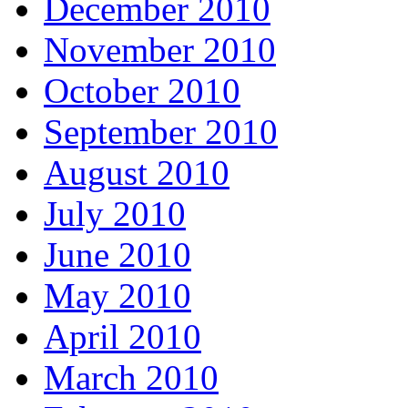
December 2010
November 2010
October 2010
September 2010
August 2010
July 2010
June 2010
May 2010
April 2010
March 2010