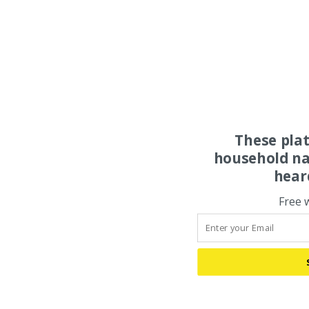
These pla
household na
hear
Free 