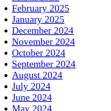
February 2025
January 2025
December 2024
November 2024
October 2024
September 2024
August 2024
July 2024
June 2024
May 2024