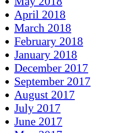
May 2018
April 2018
March 2018
February 2018
January 2018
December 2017
September 2017
August 2017
July 2017
June 2017