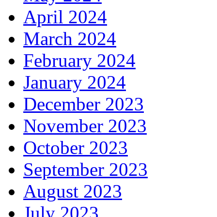
April 2024
March 2024
February 2024
January 2024
December 2023
November 2023
October 2023
September 2023
August 2023
July 2023