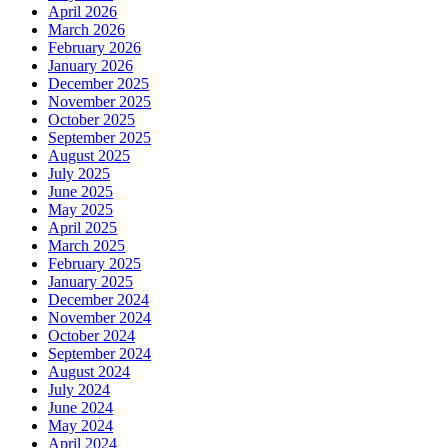
April 2026
March 2026
February 2026
January 2026
December 2025
November 2025
October 2025
September 2025
August 2025
July 2025
June 2025
May 2025
April 2025
March 2025
February 2025
January 2025
December 2024
November 2024
October 2024
September 2024
August 2024
July 2024
June 2024
May 2024
April 2024