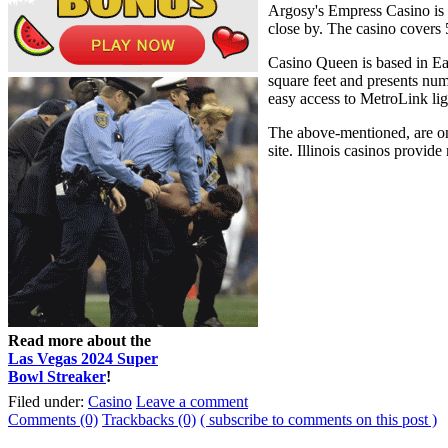
Argosy's Empress Casino is b
close by. The casino covers 5
Casino Queen is based in Eas
square feet and presents nu
easy access to MetroLink ligh
The above-mentioned, are only
site. Illinois casinos provi
Read more about the
Las Vegas 2024 Super
Bowl Streaker
!
Filed under:
Casino
Leave a comment
Comments (0)
Trackbacks (0)
( subscribe to comments on this post )