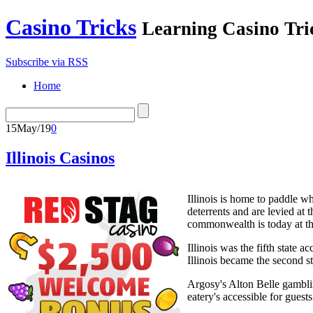
Casino Tricks
Learning Casino Tri
Subscribe via RSS
Home
15
May/19
0
Illinois Casinos
Illinois is home to paddle w
deterrents and are levied at 
commonwealth is today at th
Illinois was the fifth state 
Illinois became the second st
Argosy's Alton Belle gambling
eatery's accessible for gues