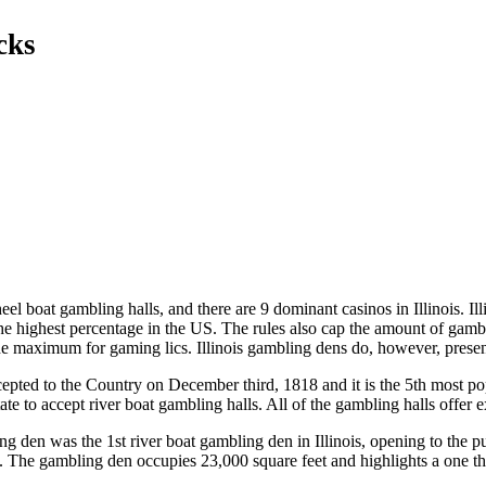
cks
heel boat gambling halls, and there are 9 dominant casinos in Illinois. 
the highest percentage in the US. The rules also cap the amount of gambli
e maximum for gaming lics. Illinois gambling dens do, however, presen
accepted to the Country on December third, 1818 and it is the 5th most po
ate to accept river boat gambling halls. All of the gambling halls offer
 den was the 1st river boat gambling den in Illinois, opening to the publ
ts. The gambling den occupies 23,000 square feet and highlights a one t