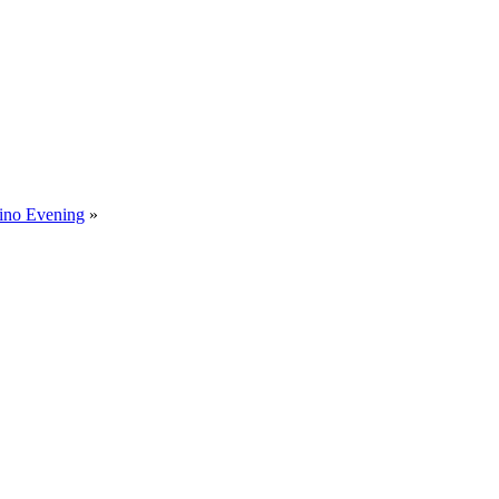
ino Evening
»