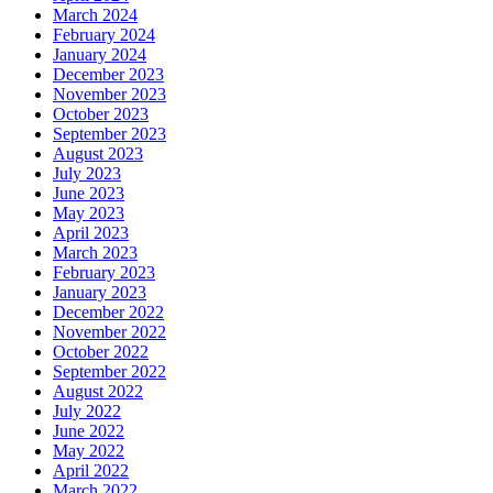
March 2024
February 2024
January 2024
December 2023
November 2023
October 2023
September 2023
August 2023
July 2023
June 2023
May 2023
April 2023
March 2023
February 2023
January 2023
December 2022
November 2022
October 2022
September 2022
August 2022
July 2022
June 2022
May 2022
April 2022
March 2022