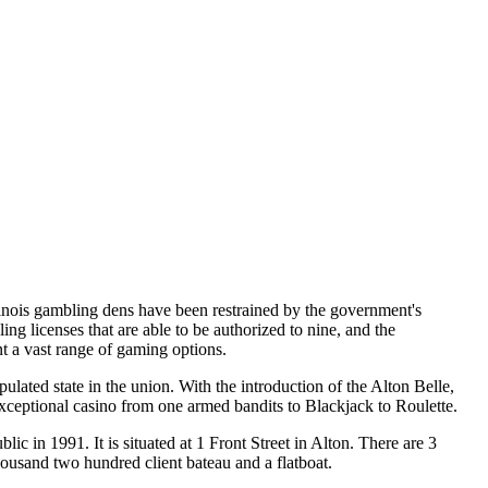
Illinois gambling dens have been restrained by the government's
ng licenses that are able to be authorized to nine, and the
t a vast range of gaming options.
pulated state in the union. With the introduction of the Alton Belle,
 exceptional casino from one armed bandits to Blackjack to Roulette.
ic in 1991. It is situated at 1 Front Street in Alton. There are 3
housand two hundred client bateau and a flatboat.