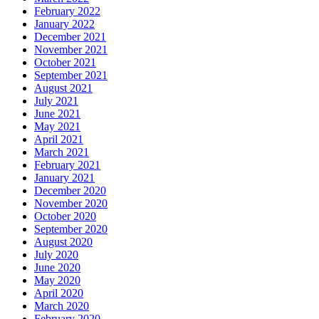
February 2022
January 2022
December 2021
November 2021
October 2021
September 2021
August 2021
July 2021
June 2021
May 2021
April 2021
March 2021
February 2021
January 2021
December 2020
November 2020
October 2020
September 2020
August 2020
July 2020
June 2020
May 2020
April 2020
March 2020
February 2020