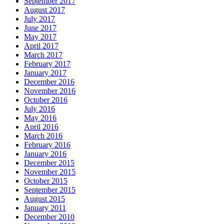
September 2017
August 2017
July 2017
June 2017
May 2017
April 2017
March 2017
February 2017
January 2017
December 2016
November 2016
October 2016
July 2016
May 2016
April 2016
March 2016
February 2016
January 2016
December 2015
November 2015
October 2015
September 2015
August 2015
January 2011
December 2010