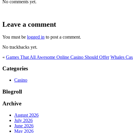
No comments yet.
Leave a comment
You must be
logged in
to post a comment.
No trackbacks yet.
«
Games That All Awesome Online Casino Should Offer
Whales Cas
Categories
Casino
Blogroll
Archive
August 2026
July 2026
June 2026
May 2026