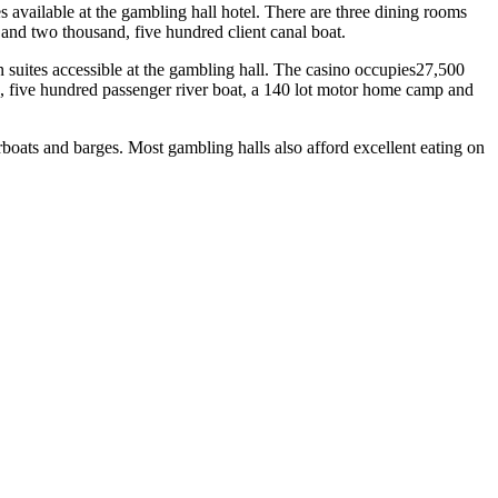
 available at the gambling hall hotel. There are three dining rooms
t and two thousand, five hundred client canal boat.
 suites accessible at the gambling hall. The casino occupies27,500
, five hundred passenger river boat, a 140 lot motor home camp and
erboats and barges. Most gambling halls also afford excellent eating on