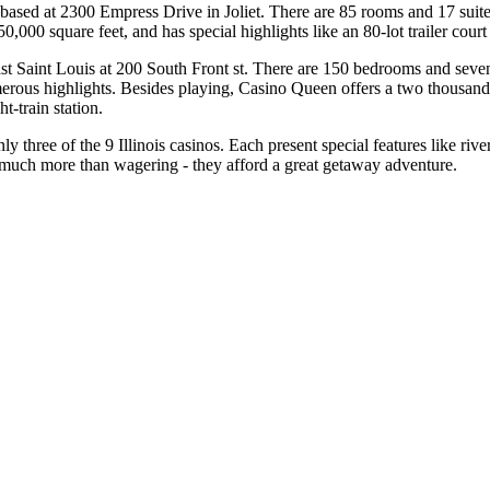
ased at 2300 Empress Drive in Joliet. There are 85 rooms and 17 suites
0,000 square feet, and has special highlights like an 80-lot trailer cour
t Saint Louis at 200 South Front st. There are 150 bedrooms and seven
merous highlights. Besides playing, Casino Queen offers a two thousand
t-train station.
 three of the 9 Illinois casinos. Each present special features like riv
de much more than wagering - they afford a great getaway adventure.