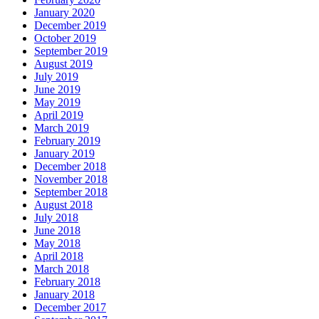
January 2020
December 2019
October 2019
September 2019
August 2019
July 2019
June 2019
May 2019
April 2019
March 2019
February 2019
January 2019
December 2018
November 2018
September 2018
August 2018
July 2018
June 2018
May 2018
April 2018
March 2018
February 2018
January 2018
December 2017