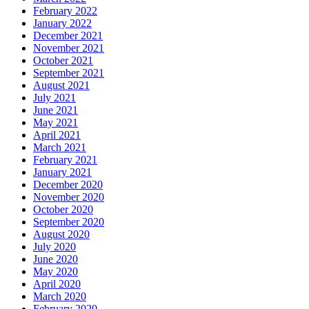
February 2022
January 2022
December 2021
November 2021
October 2021
September 2021
August 2021
July 2021
June 2021
May 2021
April 2021
March 2021
February 2021
January 2021
December 2020
November 2020
October 2020
September 2020
August 2020
July 2020
June 2020
May 2020
April 2020
March 2020
February 2020