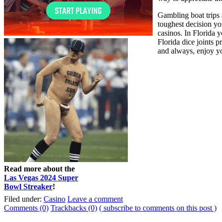
Gambling boat trips 
toughest decision yo
casinos. In Florida 
Florida dice joints
and always, enjoy yo
Read more about the
Las Vegas 2024 Super
Bowl Streaker
!
Filed under:
Casino
Leave a comment
Comments (0)
Trackbacks (0)
( subscribe to comments on this post )