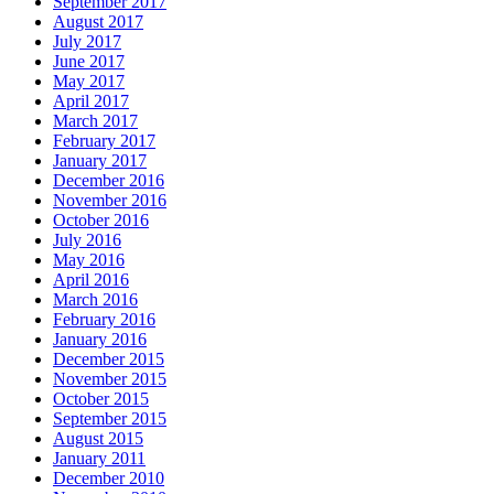
September 2017
August 2017
July 2017
June 2017
May 2017
April 2017
March 2017
February 2017
January 2017
December 2016
November 2016
October 2016
July 2016
May 2016
April 2016
March 2016
February 2016
January 2016
December 2015
November 2015
October 2015
September 2015
August 2015
January 2011
December 2010