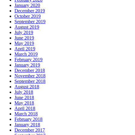
January 2020
December 2019
October 2019
September 2019
August 2019
July 2019
June 2019
May 2019
April 2019
March 2019
February 2019
January 2019
December 2018
November 2018
September 2018
August 2018
July 2018
June 2018
May 2018
April 2018
March 2018
February 2018
January 2018
December 2017