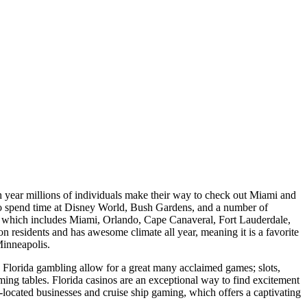
 year millions of individuals make their way to check out Miami and
 to spend time at Disney World, Bush Gardens, and a number of
of, which includes Miami, Orlando, Cape Canaveral, Fort Lauderdale,
residents and has awesome climate all year, meaning it is a favorite
Minneapolis.
nd Florida gambling allow for a great many acclaimed games; slots,
gaming tables. Florida casinos are an exceptional way to find excitement
located businesses and cruise ship gaming, which offers a captivating