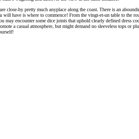
are close-by pretty much anyplace along the coast. There is an aboundin
u will have is where to commence! From the vingt-et-un table to the roul
you may encounter some dice joints that uphold clearly defined dress code
 promote a casual atmosphere, but might demand no sleeveless tops or 
urself!