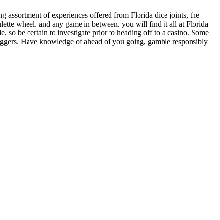
g assortment of experiences offered from Florida dice joints, the
ette wheel, and any game in between, you will find it all at Florida
, so be certain to investigate prior to heading off to a casino. Some
pluggers. Have knowledge of ahead of you going, gamble responsibly