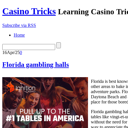
Casino Tricks
Learning Casino Tri
Subscribe via RSS
Home
16
Apr/25
0
Florida gambling halls
Florida is best know
other areas to bake 
adventure parks. Flo
Daytona Beach and a 
place for those bore
Florida gambling hal
tables like vingt-et-
without the need for
way to appreciate th