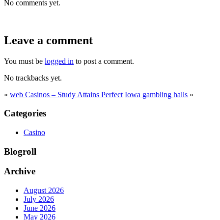
No comments yet.
Leave a comment
You must be
logged in
to post a comment.
No trackbacks yet.
«
web Casinos – Study Attains Perfect
Iowa gambling halls
»
Categories
Casino
Blogroll
Archive
August 2026
July 2026
June 2026
May 2026