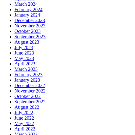
March 2024
February 2024
January 2024
December 2023
November 2023
October 2023
September 2023
August 2023
July 2023
June 2023
May 2023
April 2023
March 2023
February 2023
January 2023
December 2022
November 2022
October 2022
September 2022
August 2022
July 2022
June 2022
May 2022
April 2022
March 2022