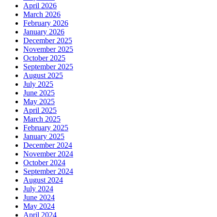
April 2026
March 2026
February 2026
January 2026
December 2025
November 2025
October 2025
September 2025
August 2025
July 2025
June 2025
May 2025
April 2025
March 2025
February 2025
January 2025
December 2024
November 2024
October 2024
September 2024
August 2024
July 2024
June 2024
May 2024
April 2024