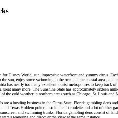
cks
n for Disney World, sun, impressive waterfront and yummy citrus. Each
in the sun, enjoy some swimming in the ocean at the coastal areas, and
rida has nearly too many excellent tourist metropolises to keep track 
great many more. The Sunshine State has approximately sixteen million 
d of the cold weather in northern areas such as Chicago, St. Louis and 
ls are a bustling business in the Citrus State. Florida gambling dens a
un and Texas Holdem poker; also in the list roulette and a lot of other 
 sunscreen and swimming trunks. Florida gambling dens consist of land-
e state's wagering and discover the view at the same instance.