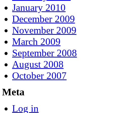
January 2010
December 2009
November 2009
March 2009
September 2008
August 2008
October 2007
Meta
Log in