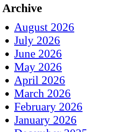
Archive
August 2026
July 2026
June 2026
May 2026
April 2026
March 2026
February 2026
January 2026