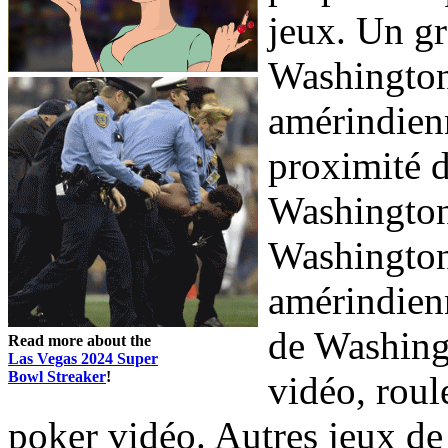
jeux. Un g
Washington 
amérindienn
proximité d
Washington
Washington 
amérindienn
de Washing
Read more about the
Las Vegas 2024 Super
Bowl Streaker
!
vidéo, roule
poker vidéo. Autres jeux de