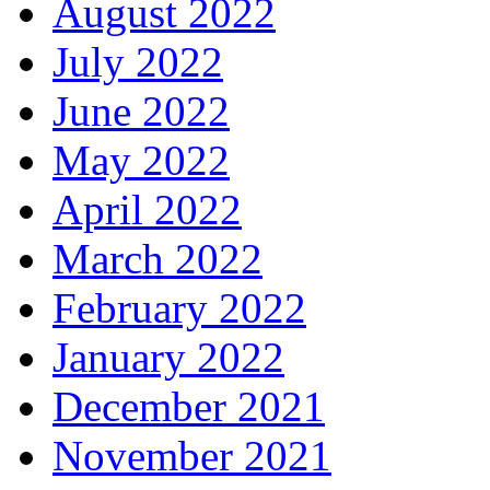
August 2022
July 2022
June 2022
May 2022
April 2022
March 2022
February 2022
January 2022
December 2021
November 2021