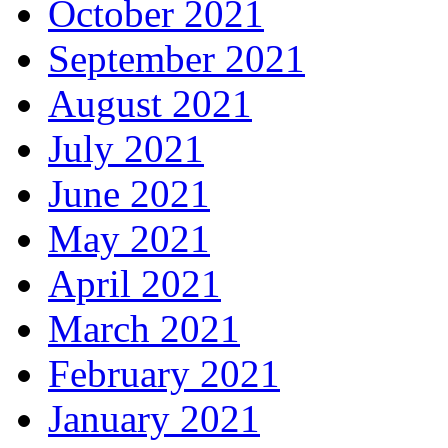
October 2021
September 2021
August 2021
July 2021
June 2021
May 2021
April 2021
March 2021
February 2021
January 2021