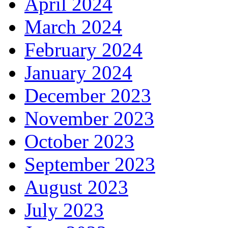
April 2024
March 2024
February 2024
January 2024
December 2023
November 2023
October 2023
September 2023
August 2023
July 2023