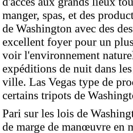
d'accès aux grands lieux tour
manger, spas, et des produc
de Washington avec des dest
excellent foyer pour un plu
voir l'environnement nature
expéditions de nuit dans les
ville. Las Vegas type de pro
certains tripots de Washingt
Pari sur les lois de Washin
de marge de manœuvre en ma