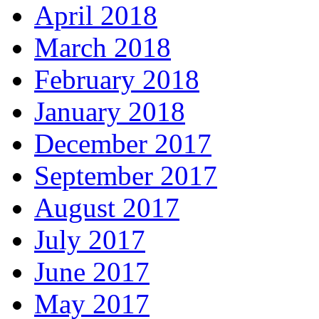
April 2018
March 2018
February 2018
January 2018
December 2017
September 2017
August 2017
July 2017
June 2017
May 2017