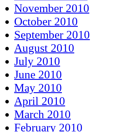
November 2010
October 2010
September 2010
August 2010
July 2010
June 2010
May 2010
April 2010
March 2010
February 2010