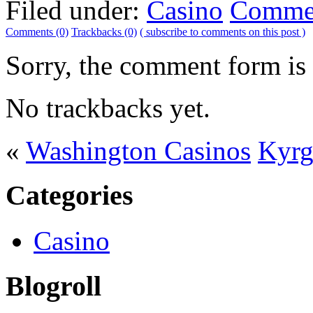
Filed under:
Casino
Commen
Comments (0)
Trackbacks (0)
( subscribe to comments on this post )
Sorry, the comment form is c
No trackbacks yet.
«
Washington Casinos
Kyrg
Categories
Casino
Blogroll