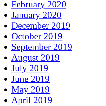
February 2020
January 2020
December 2019
October 2019
September 2019
August 2019
July 2019
June 2019
May 2019
April 2019