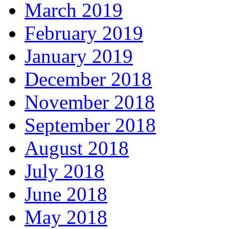
March 2019
February 2019
January 2019
December 2018
November 2018
September 2018
August 2018
July 2018
June 2018
May 2018