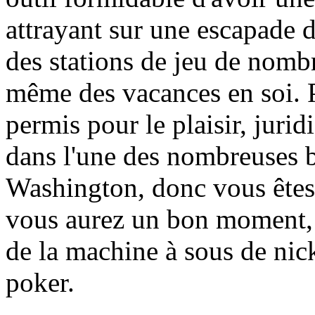
attrayant sur une escapade 
des stations de jeu de nom
même des vacances en soi. P
permis pour le plaisir, juridi
dans l'une des nombreuses be
Washington, donc vous êtes 
vous aurez un bon moment, 
de la machine à sous de nic
poker.