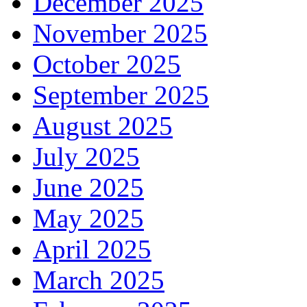
December 2025
November 2025
October 2025
September 2025
August 2025
July 2025
June 2025
May 2025
April 2025
March 2025