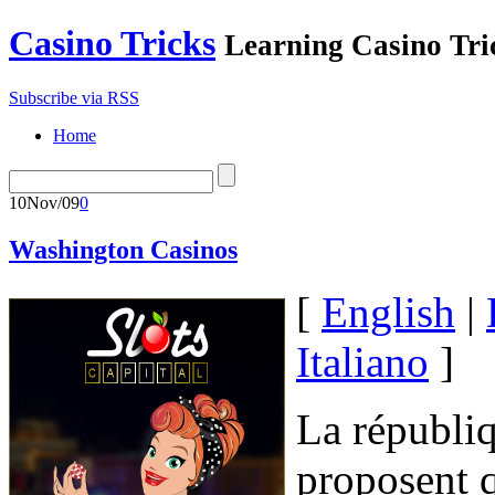
Casino Tricks
Learning Casino Tri
Subscribe via RSS
Home
10
Nov/09
0
Washington Casinos
[
English
|
Italiano
]
La républi
proposent q