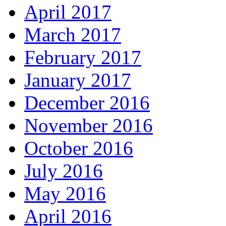
April 2017
March 2017
February 2017
January 2017
December 2016
November 2016
October 2016
July 2016
May 2016
April 2016