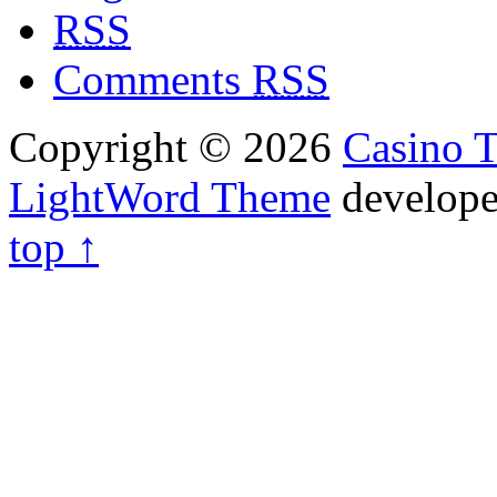
RSS
Comments
RSS
Copyright © 2026
Casino T
LightWord Theme
develop
top ↑