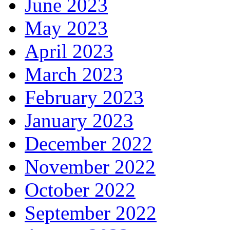
June 2023
May 2023
April 2023
March 2023
February 2023
January 2023
December 2022
November 2022
October 2022
September 2022