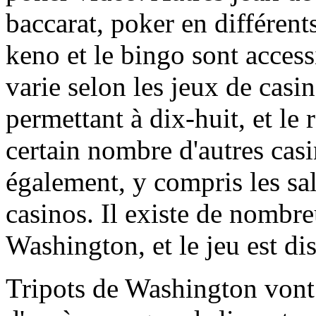
baccarat, poker en différents
keno et le bingo sont access
varie selon les jeux de casi
permettant à dix-huit, et le 
certain nombre d'autres cas
également, y compris les sal
casinos. Il existe de nombr
Washington, et le jeu est di
Tripots de Washington vont 