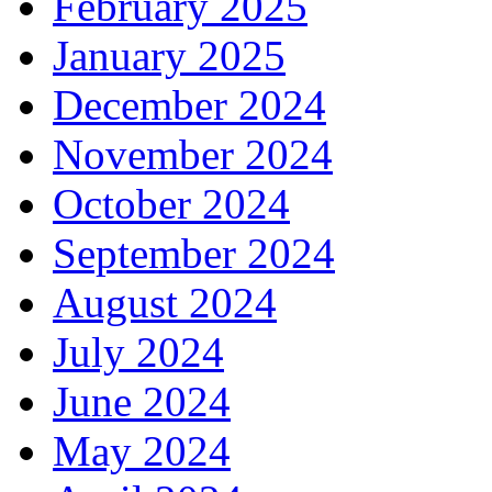
February 2025
January 2025
December 2024
November 2024
October 2024
September 2024
August 2024
July 2024
June 2024
May 2024