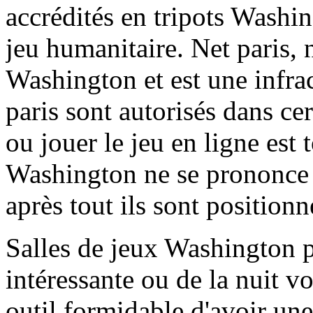
accrédités en tripots Washin
jeu humanitaire. Net paris, n
Washington et est une infra
paris sont autorisés dans ce
ou jouer le jeu en ligne est 
Washington ne se prononce p
après tout ils sont position
Salles de jeux Washington po
intéressante ou de la nuit 
outil formidable d'avoir une 