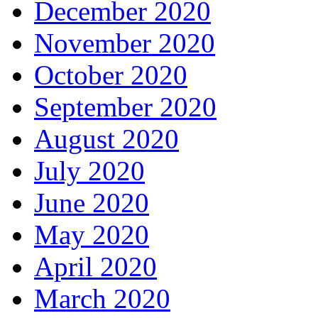
December 2020
November 2020
October 2020
September 2020
August 2020
July 2020
June 2020
May 2020
April 2020
March 2020