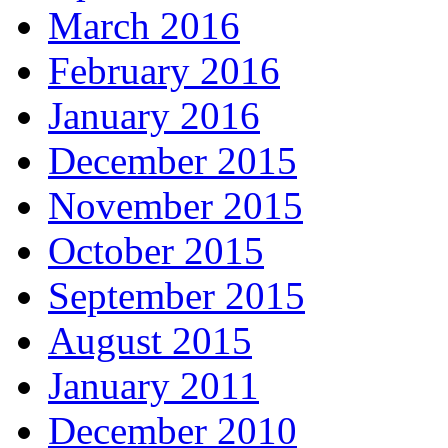
March 2016
February 2016
January 2016
December 2015
November 2015
October 2015
September 2015
August 2015
January 2011
December 2010