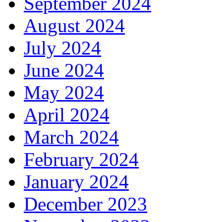
September 2024
August 2024
July 2024
June 2024
May 2024
April 2024
March 2024
February 2024
January 2024
December 2023