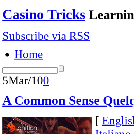
Casino Tricks
Learnin
Subscribe via RSS
Home
5
Mar/10
0
A Common Sense Quelque
[
Englis
Italiano