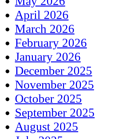
May 2026
April 2026
March 2026
February 2026
January 2026
December 2025
November 2025
October 2025
September 2025
August 2025