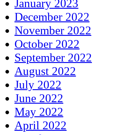
January 2023
December 2022
November 2022
October 2022
September 2022
August 2022
July 2022
June 2022
May 2022
April 2022