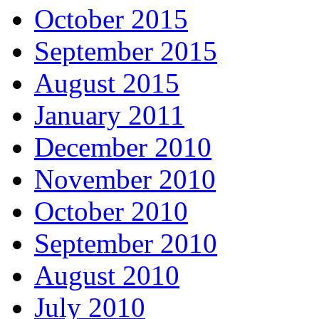
October 2015
September 2015
August 2015
January 2011
December 2010
November 2010
October 2010
September 2010
August 2010
July 2010