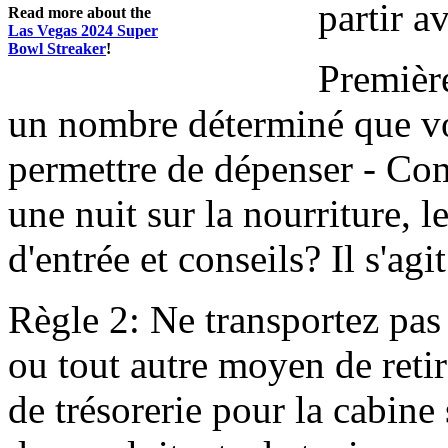
partir a
Read more about the
Las Vegas 2024 Super
Bowl Streaker
!
Première
un nombre déterminé que vou
permettre de dépenser - Co
une nuit sur la nourriture, l
d'entrée et conseils? Il s'ag
Règle 2: Ne transportez pas 
ou tout autre moyen de retir
de trésorerie pour la cabine 