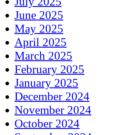
July 2025
June 2025
May 2025
April 2025
March 2025
February 2025
January 2025
December 2024
November 2024
October 2024