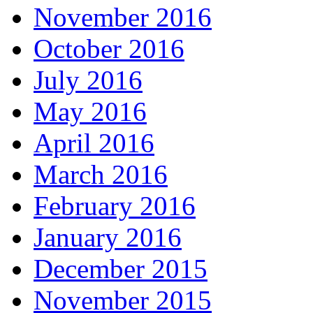
November 2016
October 2016
July 2016
May 2016
April 2016
March 2016
February 2016
January 2016
December 2015
November 2015