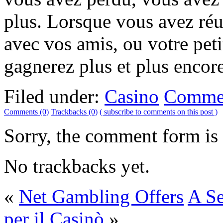
plus. Lorsque vous avez réu
avec vos amis, ou votre pet
gagnerez plus et plus encore
Filed under:
Casino
Commen
Comments (0)
Trackbacks (0)
( subscribe to comments on this post )
Sorry, the comment form is c
No trackbacks yet.
«
Net Gambling Offers
A Se
per il Casinò
»