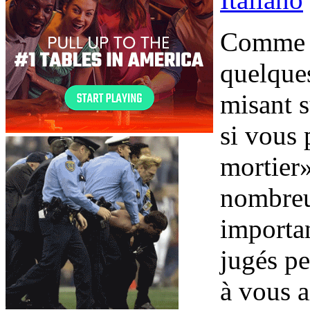
Comme un
quelques
misant s
si vous 
mortier
nombreu
importa
jugés pe
à vous a