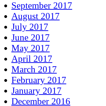
September 2017
August 2017
July 2017
June 2017
May 2017
April 2017
March 2017
February 2017
January 2017
December 2016