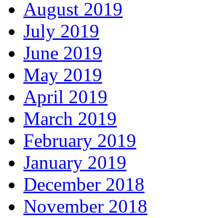
August 2019
July 2019
June 2019
May 2019
April 2019
March 2019
February 2019
January 2019
December 2018
November 2018