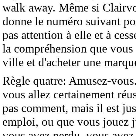
walk away. Même si Clairv
donne le numéro suivant pour
pas attention à elle et à ce
la compréhension que vous s
ville et d'acheter une marq
Règle quatre: Amusez-vous.
vous allez certainement réuss
pas comment, mais il est ju
emploi, ou que vous jouez j
vous avez perdu, vous avez