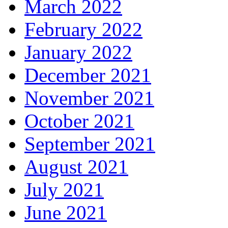
March 2022
February 2022
January 2022
December 2021
November 2021
October 2021
September 2021
August 2021
July 2021
June 2021