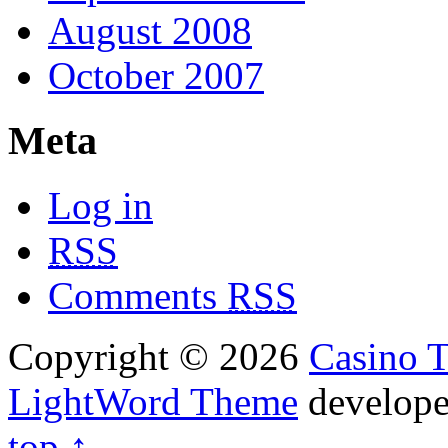
August 2008
October 2007
Meta
Log in
RSS
Comments
RSS
Copyright © 2026
Casino T
LightWord Theme
develop
top ↑