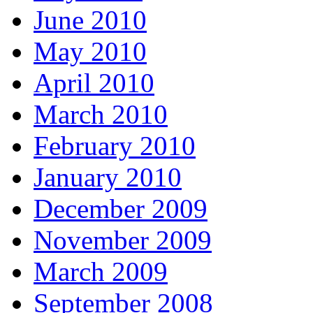
June 2010
May 2010
April 2010
March 2010
February 2010
January 2010
December 2009
November 2009
March 2009
September 2008