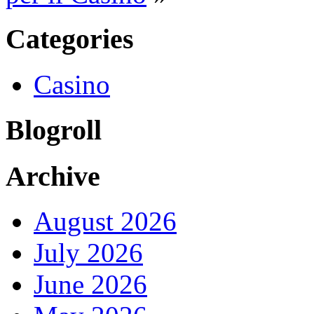
Categories
Casino
Blogroll
Archive
August 2026
July 2026
June 2026