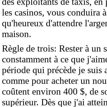
des exploitants de taxis, en 
les casinos, vous conduira à
qu'heureux d'attendre l'arge
maison.
Règle de trois: Rester à un s
constamment à ce que j'aime
période qui précède je suis al
comme pour acheter un nouv
coûtent environ 400 $, de so
supérieur. Dès que j'ai atteint