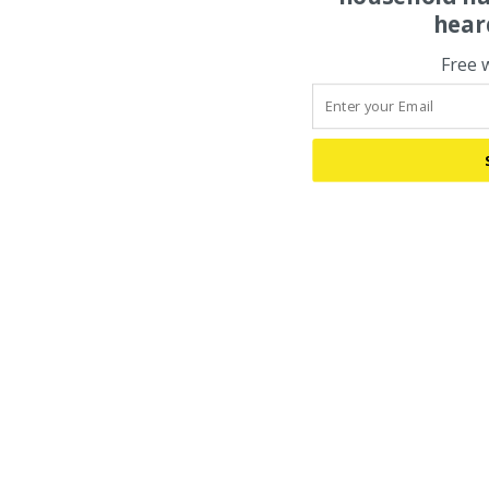
hear
Free 