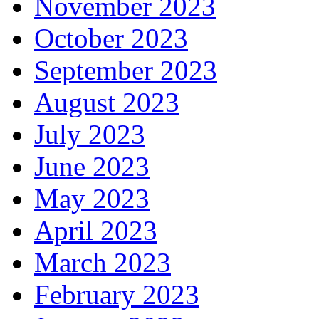
November 2023
October 2023
September 2023
August 2023
July 2023
June 2023
May 2023
April 2023
March 2023
February 2023