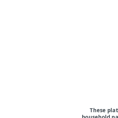
These pla
household na