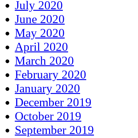
July 2020
June 2020
May 2020
April 2020
March 2020
February 2020
January 2020
December 2019
October 2019
September 2019