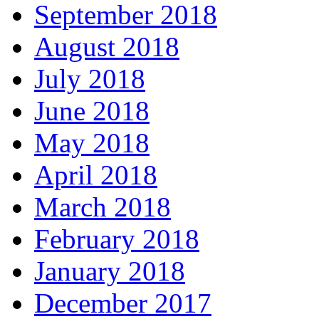
September 2018
August 2018
July 2018
June 2018
May 2018
April 2018
March 2018
February 2018
January 2018
December 2017