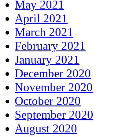
May 2021
April 2021
March 2021
February 2021
January 2021
December 2020
November 2020
October 2020
September 2020
August 2020