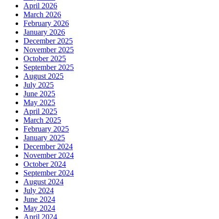
April 2026
March 2026
February 2026
January 2026
December 2025
November 2025
October 2025
September 2025
August 2025
July 2025
June 2025
May 2025
April 2025
March 2025
February 2025
January 2025
December 2024
November 2024
October 2024
September 2024
August 2024
July 2024
June 2024
May 2024
April 2024