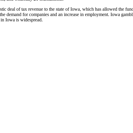
tic deal of tax revenue to the state of Iowa, which has allowed the fundi
 the demand for companies and an increase in employment. Iowa gambl
 in Iowa is widespread.