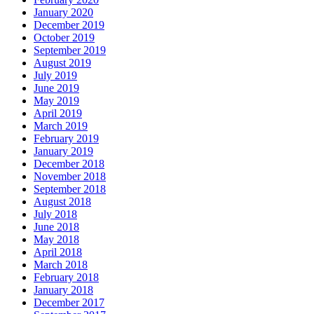
January 2020
December 2019
October 2019
September 2019
August 2019
July 2019
June 2019
May 2019
April 2019
March 2019
February 2019
January 2019
December 2018
November 2018
September 2018
August 2018
July 2018
June 2018
May 2018
April 2018
March 2018
February 2018
January 2018
December 2017