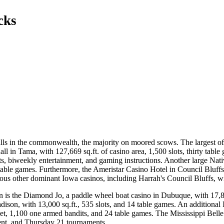
cks
lls in the commonwealth, the majority on moored scows. The largest o
 in Tama, with 127,669 sq.ft. of casino area, 1,500 slots, thirty table g
nts, biweekly entertainment, and gaming instructions. Another large Na
table games. Furthermore, the Ameristar Casino Hotel in Council Bluffs n
ous other dominant Iowa casinos, including Harrah's Council Bluffs, wit
 is the Diamond Jo, a paddle wheel boat casino in Dubuque, with 17,81
dison, with 13,000 sq.ft., 535 slots, and 14 table games. An additional 
t, 1,100 one armed bandits, and 24 table games. The Mississippi Belle II
ment, and Thursday 21 tournaments.