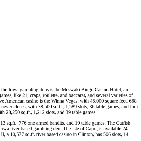
f the Iowa gambling dens is the Meswaki Bingo Casino Hotel, an
ames, like 21, craps, roulette, and baccarat, and several varieties of
tive American casino is the Winna Vegas, with 45,000 square feet, 668
ever closes, with 38,500 sq.ft., 1,589 slots, 36 table games, and four
h 28,250 sq.ft., 1,212 slots, and 39 table games.
3 sq.ft., 776 one armed bandits, and 19 table games. The Catfish
Iowa river based gambling den, The Isle of Capri, is available 24
, a 10,577 sq.ft. river based casino in Clinton, has 506 slots, 14