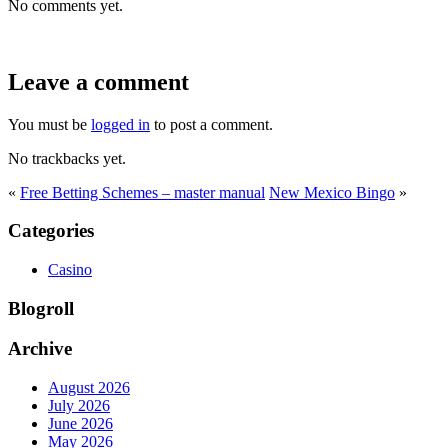
No comments yet.
Leave a comment
You must be
logged in
to post a comment.
No trackbacks yet.
«
Free Betting Schemes – master manual
New Mexico Bingo
»
Categories
Casino
Blogroll
Archive
August 2026
July 2026
June 2026
May 2026