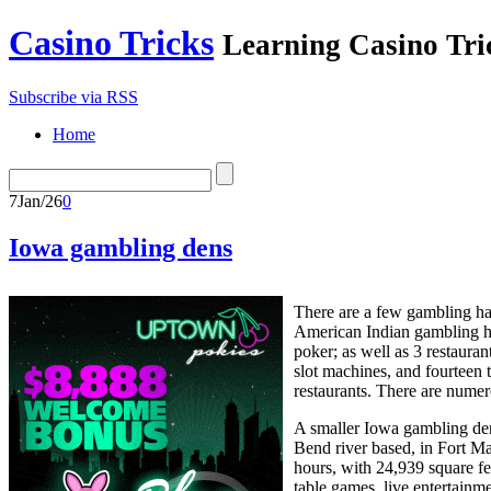
Casino Tricks
Learning Casino Tri
Subscribe via RSS
Home
7
Jan/26
0
Iowa gambling dens
There are a few gambling ha
American Indian gambling hall
poker; as well as 3 restaura
slot machines, and fourteen 
restaurants. There are numer
A smaller Iowa gambling den
Bend river based, in Fort Ma
hours, with 24,939 square fee
table games, live entertain