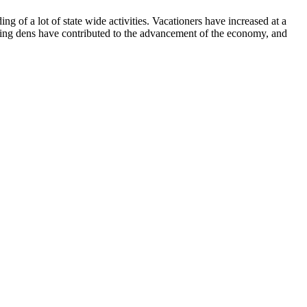
ng of a lot of state wide activities. Vacationers have increased at a
ing dens have contributed to the advancement of the economy, and