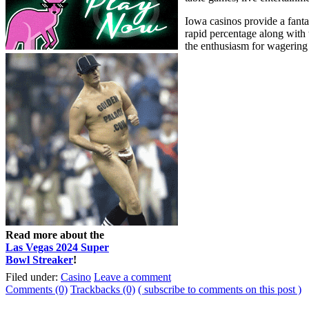
Iowa casinos provide a fantas
rapid percentage along with
the enthusiasm for wagering
Read more about the
Las Vegas 2024 Super
Bowl Streaker
!
Filed under:
Casino
Leave a comment
Comments (0)
Trackbacks (0)
( subscribe to comments on this post )