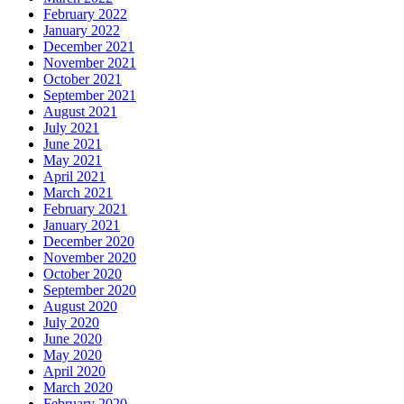
February 2022
January 2022
December 2021
November 2021
October 2021
September 2021
August 2021
July 2021
June 2021
May 2021
April 2021
March 2021
February 2021
January 2021
December 2020
November 2020
October 2020
September 2020
August 2020
July 2020
June 2020
May 2020
April 2020
March 2020
February 2020