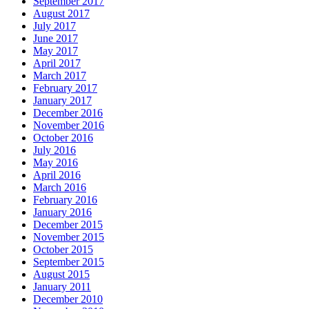
September 2017
August 2017
July 2017
June 2017
May 2017
April 2017
March 2017
February 2017
January 2017
December 2016
November 2016
October 2016
July 2016
May 2016
April 2016
March 2016
February 2016
January 2016
December 2015
November 2015
October 2015
September 2015
August 2015
January 2011
December 2010