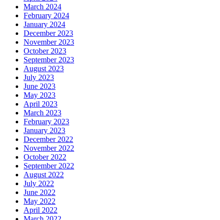
March 2024
February 2024
January 2024
December 2023
November 2023
October 2023
September 2023
August 2023
July 2023
June 2023
May 2023
April 2023
March 2023
February 2023
January 2023
December 2022
November 2022
October 2022
September 2022
August 2022
July 2022
June 2022
May 2022
April 2022
March 2022