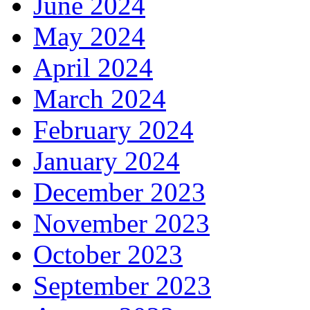
June 2024
May 2024
April 2024
March 2024
February 2024
January 2024
December 2023
November 2023
October 2023
September 2023