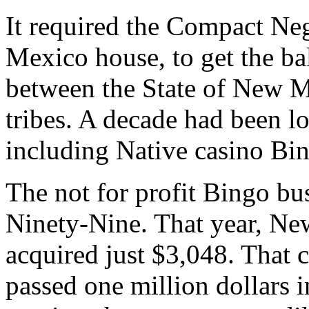
It required the Compact Ne
Mexico house, to get the bal
between the State of New M
tribes. A decade had been 
including Native casino Bi
The not for profit Bingo bu
Ninety-Nine. That year, Ne
acquired just $3,048. That 
passed one million dollars 