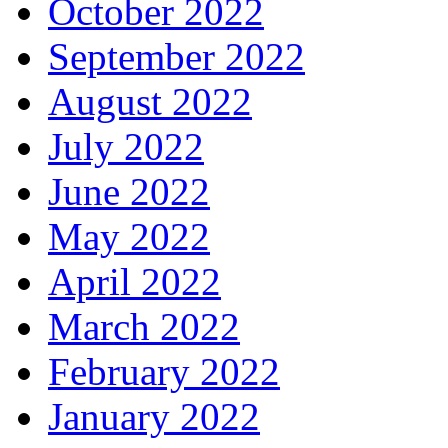
October 2022
September 2022
August 2022
July 2022
June 2022
May 2022
April 2022
March 2022
February 2022
January 2022