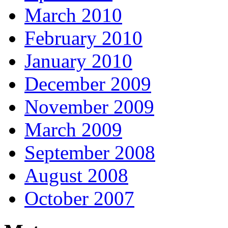
March 2010
February 2010
January 2010
December 2009
November 2009
March 2009
September 2008
August 2008
October 2007