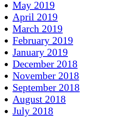
May 2019
April 2019
March 2019
February 2019
January 2019
December 2018
November 2018
September 2018
August 2018
July 2018