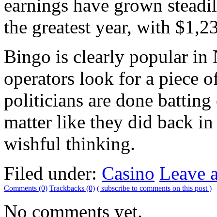
earnings have grown steadil
the greatest year, with $1,2
Bingo is clearly popular in
operators look for a piece o
politicians are done battin
matter like they did back in 
wishful thinking.
Filed under:
Casino
Leave 
Comments (0)
Trackbacks (0)
( subscribe to comments on this post )
No comments yet.