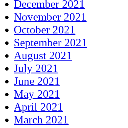
December 2021
November 2021
October 2021
September 2021
August 2021
July 2021
June 2021
May 2021
April 2021
March 2021