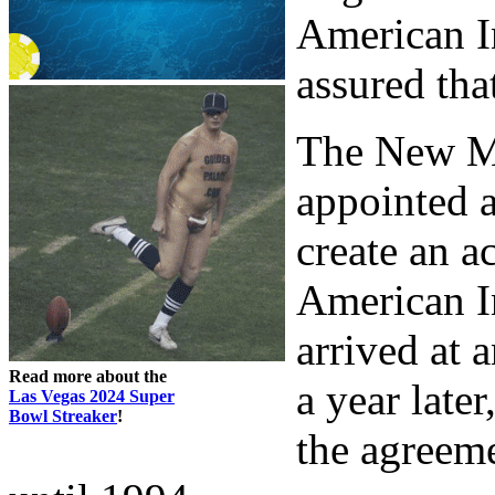
American I
assured tha
The New M
appointed a
create an 
American In
arrived at 
Read more about the
a year late
Las Vegas 2024 Super
Bowl Streaker
!
the agreem