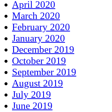
April 2020
March 2020
February 2020
January 2020
December 2019
October 2019
September 2019
August 2019
July 2019
June 2019