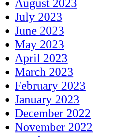
August 2023
July 2023
June 2023
May 2023
April 2023
March 2023
February 2023
January 2023
December 2022
November 2022