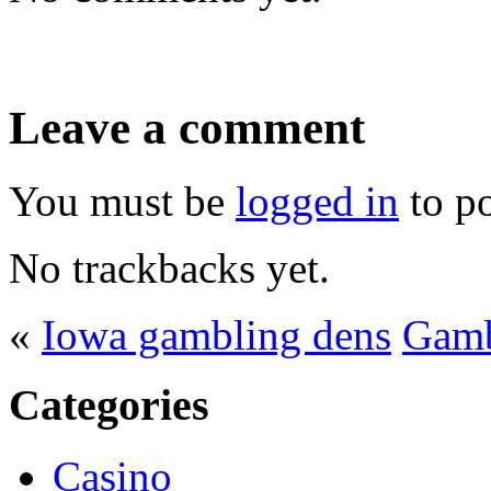
Leave a comment
You must be
logged in
to p
No trackbacks yet.
«
Iowa gambling dens
Gamb
Categories
Casino