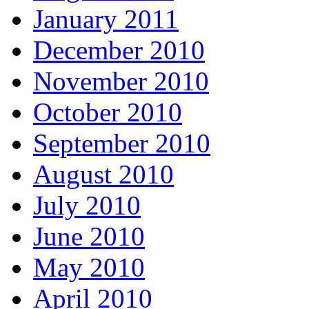
January 2011
December 2010
November 2010
October 2010
September 2010
August 2010
July 2010
June 2010
May 2010
April 2010