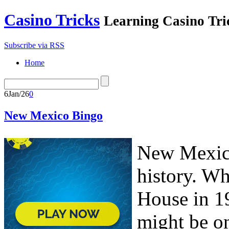
Casino Tricks
Learning Casino Tri
Subscribe via RSS
Home
6
Jan/26
0
New Mexico Bingo
New Mexic
history. W
House in 1
might be on