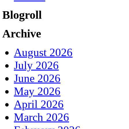
Blogroll
Archive
August 2026
July 2026
June 2026
May 2026
April 2026
March 2026