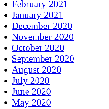
February 2021
January 2021
December 2020
November 2020
October 2020
September 2020
August 2020
July 2020
June 2020
May 2020