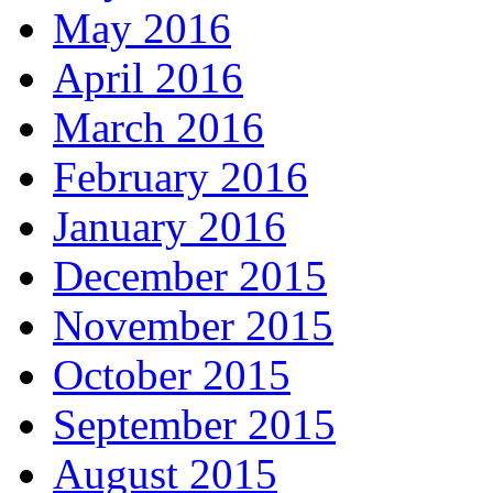
May 2016
April 2016
March 2016
February 2016
January 2016
December 2015
November 2015
October 2015
September 2015
August 2015