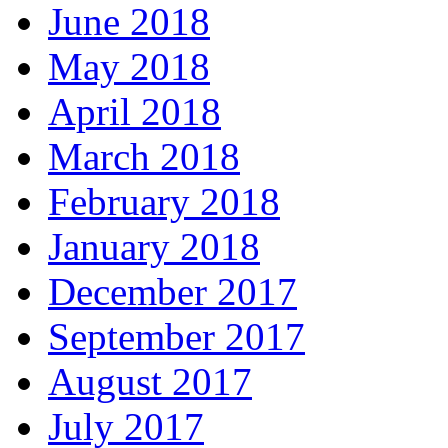
June 2018
May 2018
April 2018
March 2018
February 2018
January 2018
December 2017
September 2017
August 2017
July 2017