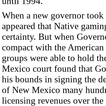
until 1994.
When a new governor took o
appeared that Native gami
certainty. But when Govern
compact with the American I
groups were able to hold th
Mexico court found that Go
his bounds in signing the d
of New Mexico many hundred
licensing revenues over the 