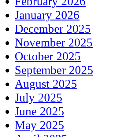
February 2026
January 2026
December 2025
November 2025
October 2025
September 2025
August 2025
July 2025
June 2025
May 2025