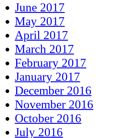
June 2017
May 2017
April 2017
March 2017
February 2017
January 2017
December 2016
November 2016
October 2016
July 2016