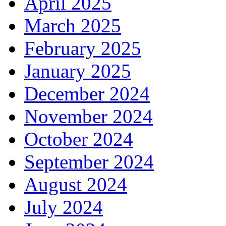
April 2025
March 2025
February 2025
January 2025
December 2024
November 2024
October 2024
September 2024
August 2024
July 2024