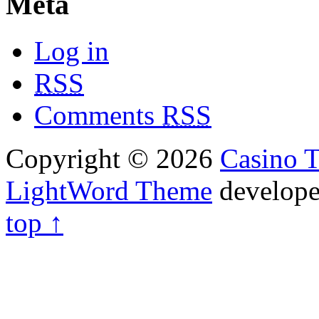
Meta
Log in
RSS
Comments
RSS
Copyright © 2026
Casino T
LightWord Theme
develop
top ↑