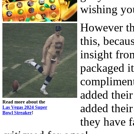
wishing you 
However th
this, becaus
insight fro
packaged it
compliment
added their
Read more about the
added their
Las Vegas 2024 Super
Bowl Streaker
!
they have f