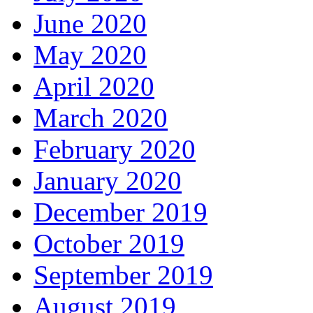
June 2020
May 2020
April 2020
March 2020
February 2020
January 2020
December 2019
October 2019
September 2019
August 2019