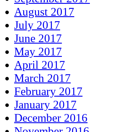
August 2017
July 2017
June 2017
May 2017
April 2017
March 2017
February 2017
January 2017
December 2016
November 2016