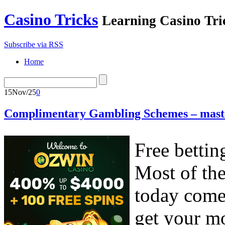
Casino Tricks
Learning Casino Tri
Subscribe via RSS
Home
15
Nov/25
0
Complimentary Gambling Schemes – mast
Free betting
Most of the
today come 
get your m