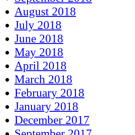
August 2018
July 2018
June 2018
May 2018
April 2018
March 2018
February 2018
January 2018
December 2017
September 2017