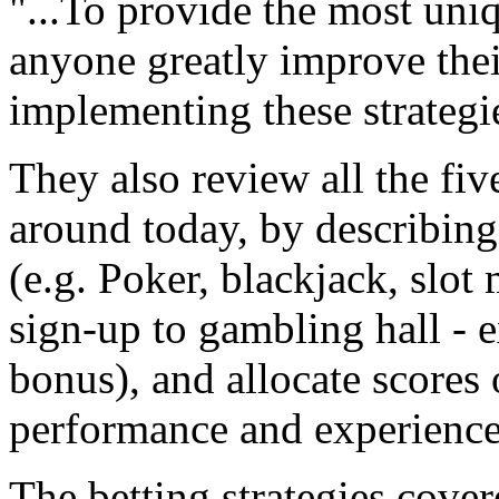
"...To provide the most uni
anyone greatly improve the
implementing these strategi
They also review all the fiv
around today, by describing
(e.g. Poker, blackjack, slo
sign-up to gambling hall -
bonus), and allocate scores 
performance and experience
The betting strategies cover