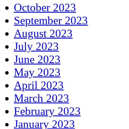
October 2023
September 2023
August 2023
July 2023
June 2023
May 2023
April 2023
March 2023
February 2023
January 2023