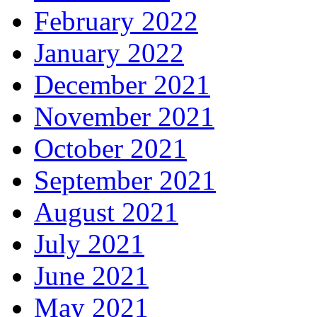
February 2022
January 2022
December 2021
November 2021
October 2021
September 2021
August 2021
July 2021
June 2021
May 2021