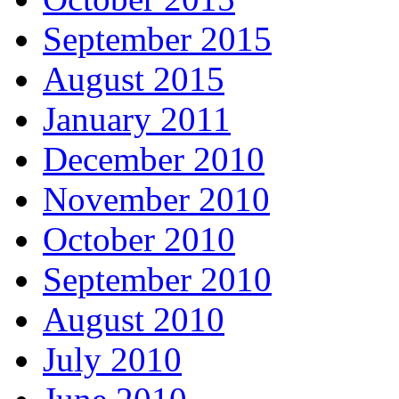
September 2015
August 2015
January 2011
December 2010
November 2010
October 2010
September 2010
August 2010
July 2010