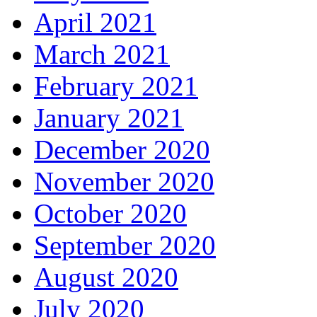
April 2021
March 2021
February 2021
January 2021
December 2020
November 2020
October 2020
September 2020
August 2020
July 2020