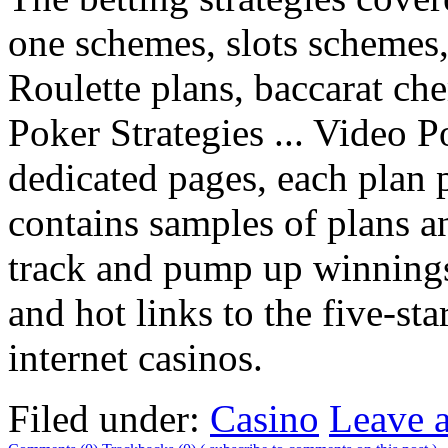
one schemes, slots schemes
Roulette plans, baccarat ch
Poker Strategies ... Video P
dedicated pages, each plan p
contains samples of plans 
track and pump up winnings 
and hot links to the five-st
internet casinos.
Filed under:
Casino
Leave 