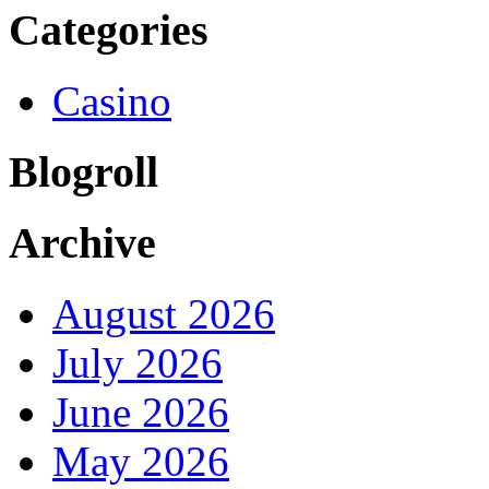
Categories
Casino
Blogroll
Archive
August 2026
July 2026
June 2026
May 2026