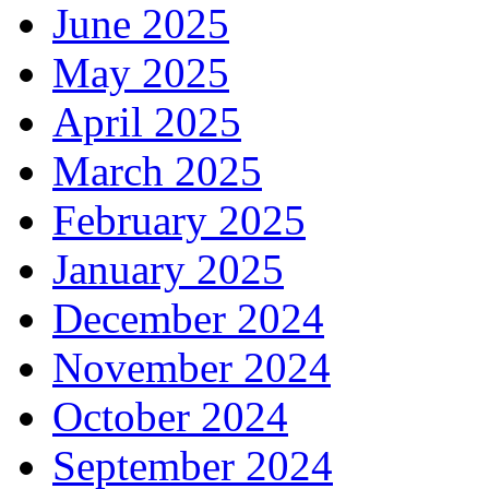
June 2025
May 2025
April 2025
March 2025
February 2025
January 2025
December 2024
November 2024
October 2024
September 2024