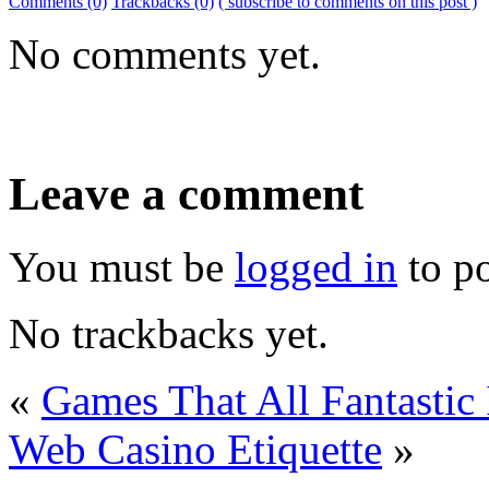
Comments (0)
Trackbacks (0)
( subscribe to comments on this post )
No comments yet.
Leave a comment
You must be
logged in
to p
No trackbacks yet.
«
Games That All Fantastic 
Web Casino Etiquette
»