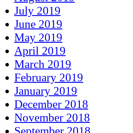
July 2019
June 2019
May 2019
April 2019
March 2019
February 2019
January 2019
December 2018
November 2018
September 2018