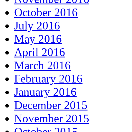
October 2016
July 2016
May 2016
April 2016
March 2016
February 2016
January 2016
December 2015
November 2015
October 2015