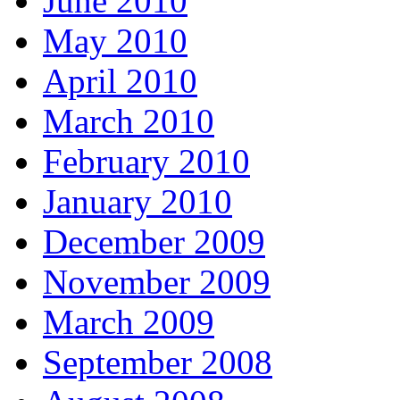
June 2010
May 2010
April 2010
March 2010
February 2010
January 2010
December 2009
November 2009
March 2009
September 2008