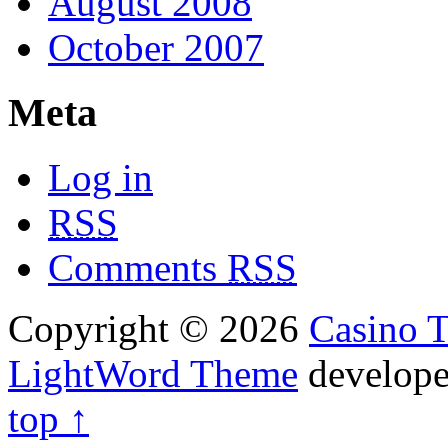
August 2008
October 2007
Meta
Log in
RSS
Comments
RSS
Copyright © 2026
Casino T
LightWord Theme
develop
top ↑