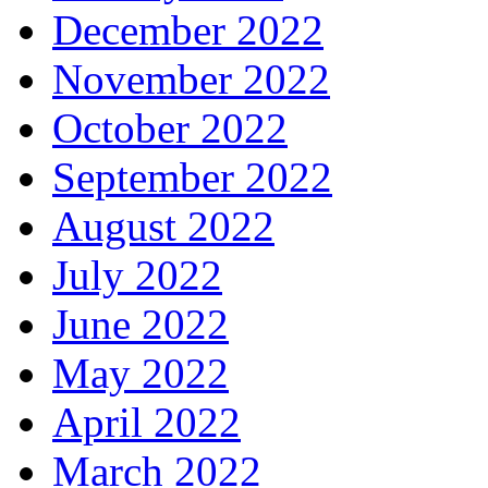
December 2022
November 2022
October 2022
September 2022
August 2022
July 2022
June 2022
May 2022
April 2022
March 2022