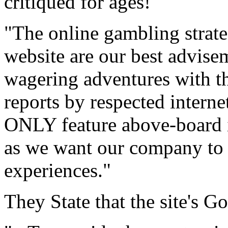
critiqued for ages!
"The online gambling strat
website are our best advise
wagering adventures with t
reports by respected intern
ONLY feature above-board i
as we want our company to 
experiences."
They State that the site's Go