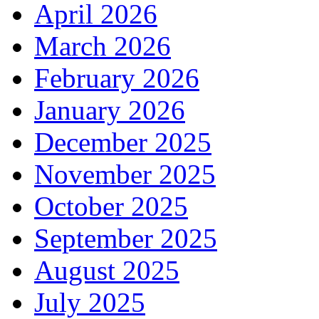
April 2026
March 2026
February 2026
January 2026
December 2025
November 2025
October 2025
September 2025
August 2025
July 2025