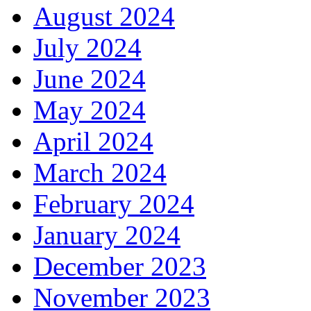
August 2024
July 2024
June 2024
May 2024
April 2024
March 2024
February 2024
January 2024
December 2023
November 2023