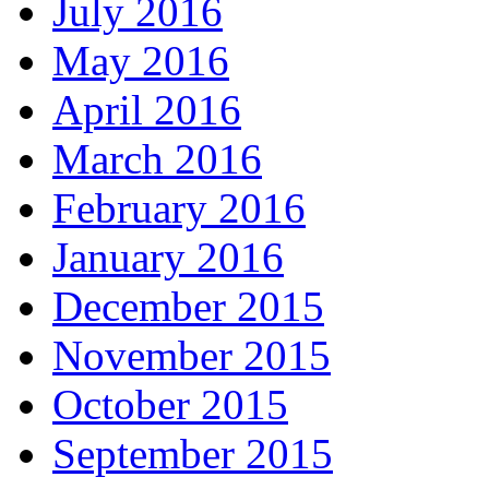
July 2016
May 2016
April 2016
March 2016
February 2016
January 2016
December 2015
November 2015
October 2015
September 2015