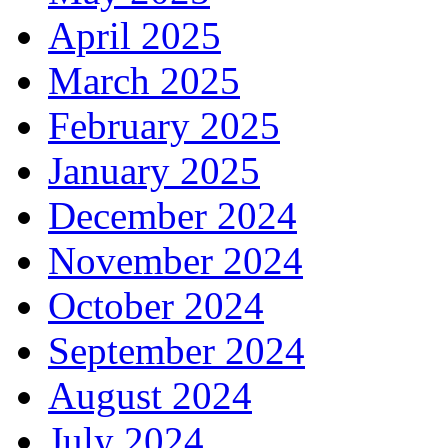
April 2025
March 2025
February 2025
January 2025
December 2024
November 2024
October 2024
September 2024
August 2024
July 2024