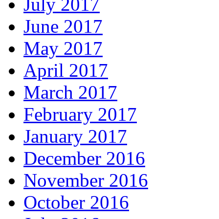
July 2017
June 2017
May 2017
April 2017
March 2017
February 2017
January 2017
December 2016
November 2016
October 2016