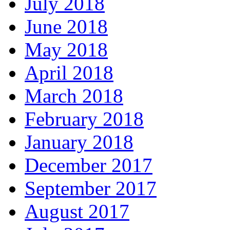
July 2018
June 2018
May 2018
April 2018
March 2018
February 2018
January 2018
December 2017
September 2017
August 2017