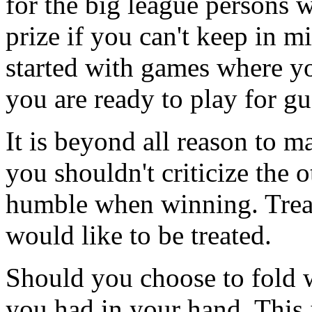
for the big league persons w
prize if you can't keep in mi
started with games where y
you are ready to play for gu
It is beyond all reason to ma
you shouldn't criticize the o
humble when winning. Trea
would like to be treated.
Should you choose to fold w
you had in your hand. This 