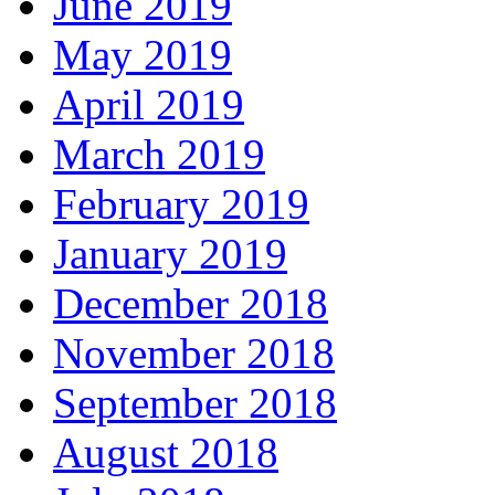
June 2019
May 2019
April 2019
March 2019
February 2019
January 2019
December 2018
November 2018
September 2018
August 2018