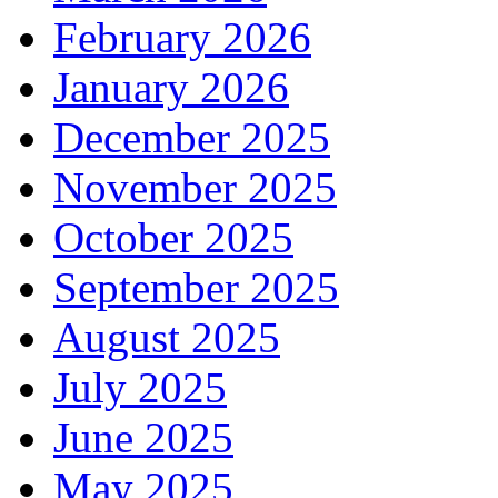
February 2026
January 2026
December 2025
November 2025
October 2025
September 2025
August 2025
July 2025
June 2025
May 2025