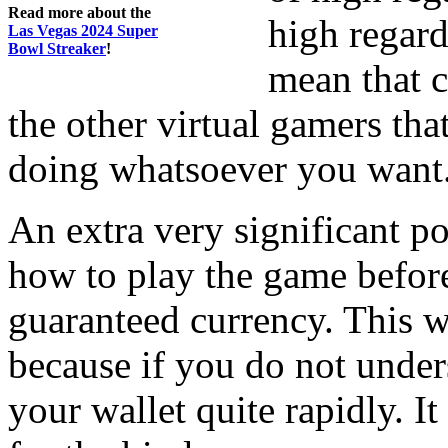
Read more about the
high regard
Las Vegas 2024 Super
Bowl Streaker
!
mean that c
the other virtual gamers th
doing whatsoever you want
An extra very significant po
how to play the game before
guaranteed currency. This wi
because if you do not under
your wallet quite rapidly. It