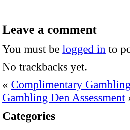
Leave a comment
You must be
logged in
to p
No trackbacks yet.
«
Complimentary Gambling
Gambling Den Assessment
Categories