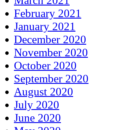
March 2021
February 2021
January 2021
December 2020
November 2020
October 2020
September 2020
August 2020
July 2020
June 2020