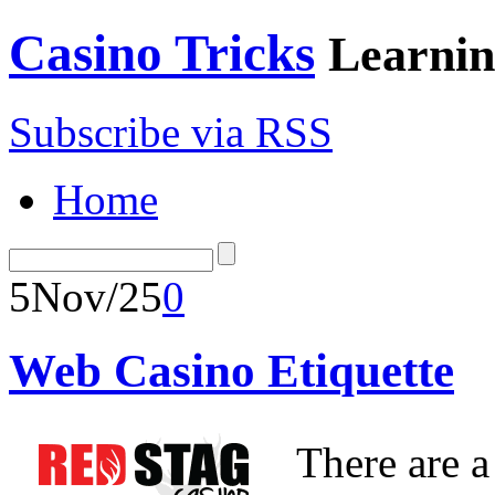
Casino Tricks
Learnin
Subscribe via RSS
Home
5
Nov/25
0
Web Casino Etiquette
There are a