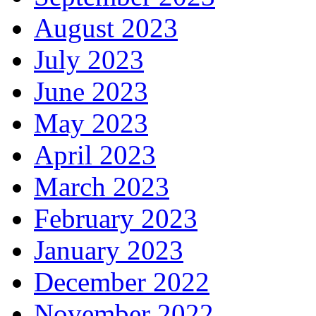
August 2023
July 2023
June 2023
May 2023
April 2023
March 2023
February 2023
January 2023
December 2022
November 2022