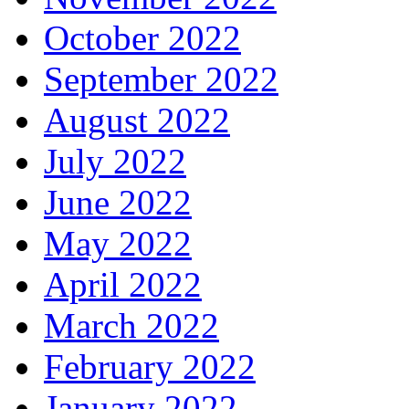
October 2022
September 2022
August 2022
July 2022
June 2022
May 2022
April 2022
March 2022
February 2022
January 2022