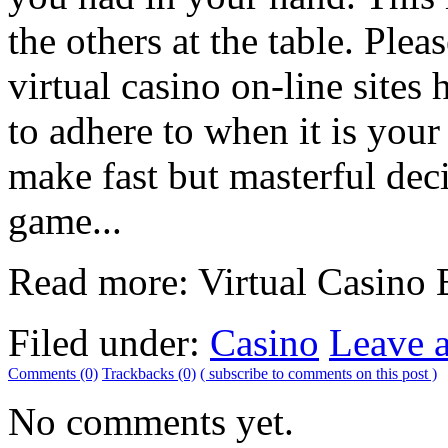
the others at the table. Plea
virtual casino on-line sites
to adhere to when it is your 
make fast but masterful deci
game...
Read more: Virtual Casino E
Filed under:
Casino
Leave 
Comments (0)
Trackbacks (0)
( subscribe to comments on this post )
No comments yet.