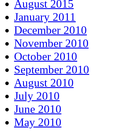
August 2015
January 2011
December 2010
November 2010
October 2010
September 2010
August 2010
July 2010
June 2010
May 2010