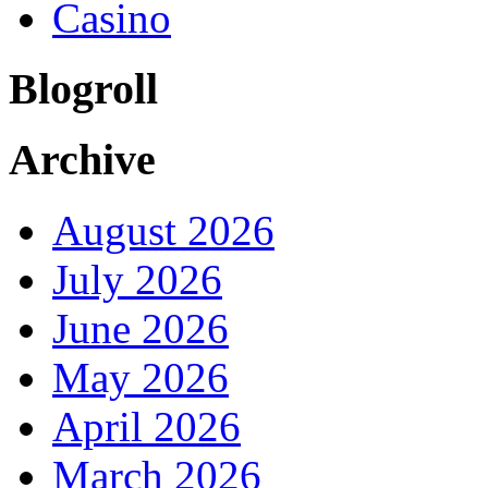
Casino
Blogroll
Archive
August 2026
July 2026
June 2026
May 2026
April 2026
March 2026