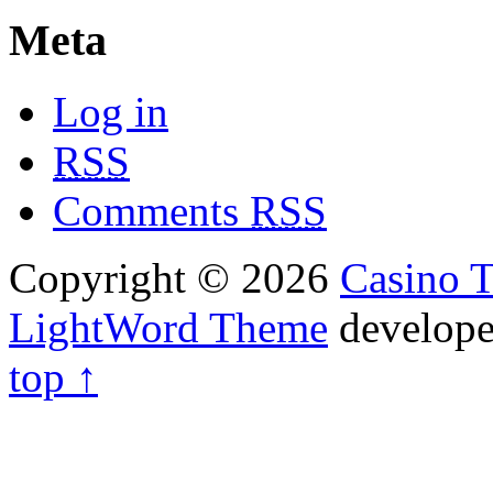
Meta
Log in
RSS
Comments
RSS
Copyright © 2026
Casino T
LightWord Theme
develop
top ↑