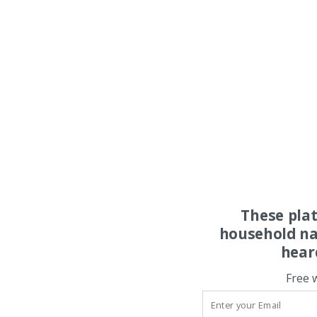
These pla
household na
hear
Free 