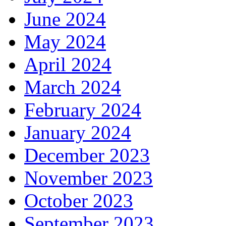
June 2024
May 2024
April 2024
March 2024
February 2024
January 2024
December 2023
November 2023
October 2023
September 2023