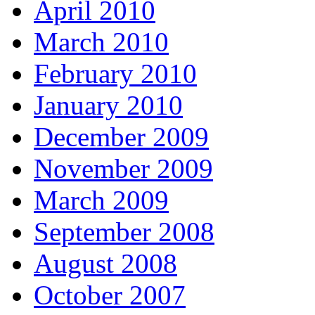
April 2010
March 2010
February 2010
January 2010
December 2009
November 2009
March 2009
September 2008
August 2008
October 2007