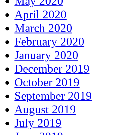
May 2020
April 2020
March 2020
February 2020
January 2020
December 2019
October 2019
September 2019
August 2019
July 2019