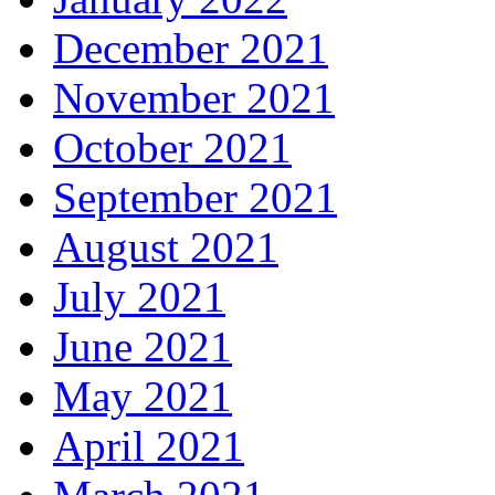
December 2021
November 2021
October 2021
September 2021
August 2021
July 2021
June 2021
May 2021
April 2021