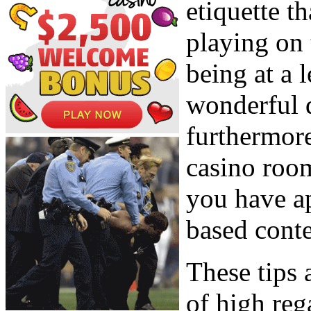
etiquette t
playing on 
being at a l
wonderful 
furthermore
casino roo
you have ap
based conte
These tips a
of high reg