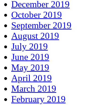
December 2019
October 2019
September 2019
August 2019
July 2019
June 2019
May 2019
April 2019
March 2019
February 2019