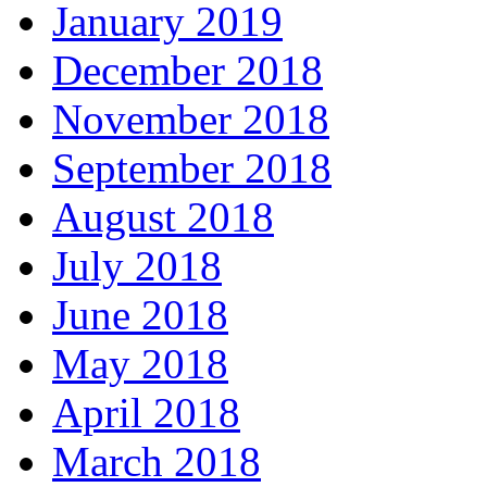
January 2019
December 2018
November 2018
September 2018
August 2018
July 2018
June 2018
May 2018
April 2018
March 2018