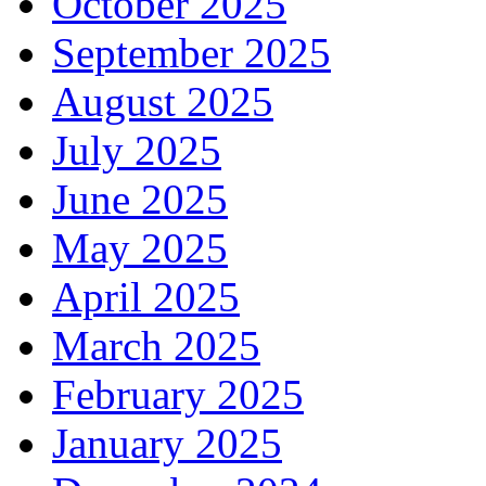
October 2025
September 2025
August 2025
July 2025
June 2025
May 2025
April 2025
March 2025
February 2025
January 2025