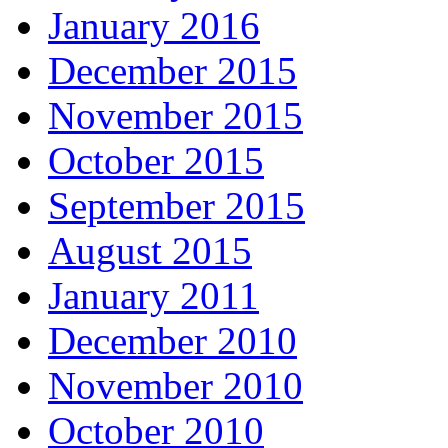
January 2016
December 2015
November 2015
October 2015
September 2015
August 2015
January 2011
December 2010
November 2010
October 2010