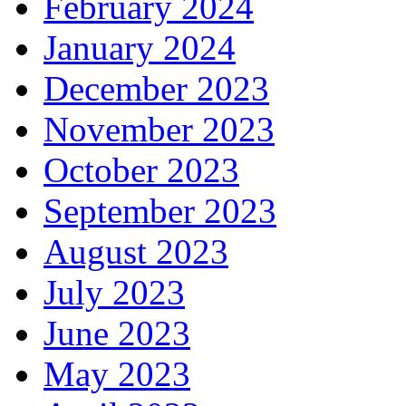
February 2024
January 2024
December 2023
November 2023
October 2023
September 2023
August 2023
July 2023
June 2023
May 2023