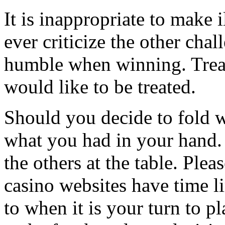
It is inappropriate to make i
ever criticize the other cha
humble when winning. Trea
would like to be treated.
Should you decide to fold w
what you had in your hand. 
the others at the table. Plea
casino websites have time 
to when it is your turn to p