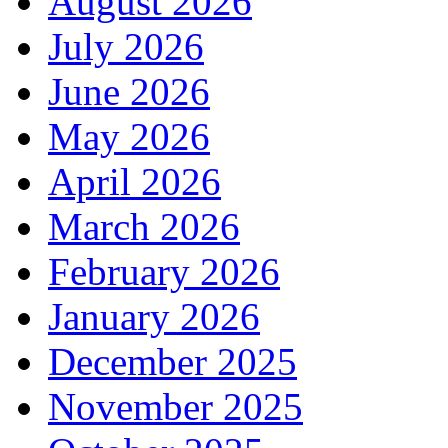
August 2026
July 2026
June 2026
May 2026
April 2026
March 2026
February 2026
January 2026
December 2025
November 2025