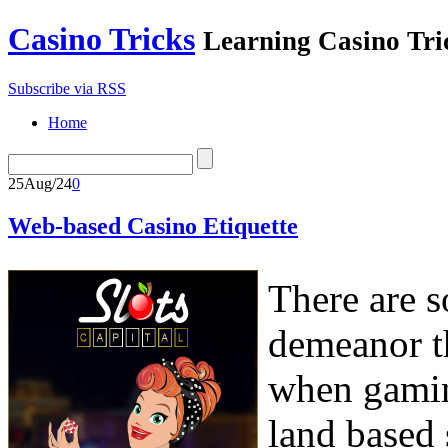
Casino Tricks
Learning Casino Tri
Subscribe via RSS
Home
25
Aug/24
0
Web-based Casino Etiquette
There are s
demeanor t
when gaming
land based s