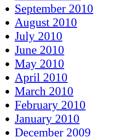
September 2010
August 2010
July 2010
June 2010
May 2010
April 2010
March 2010
February 2010
January 2010
December 2009