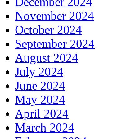
December 2024
November 2024
October 2024
September 2024
August 2024
July 2024
June 2024
May 2024
April 2024
March 2024