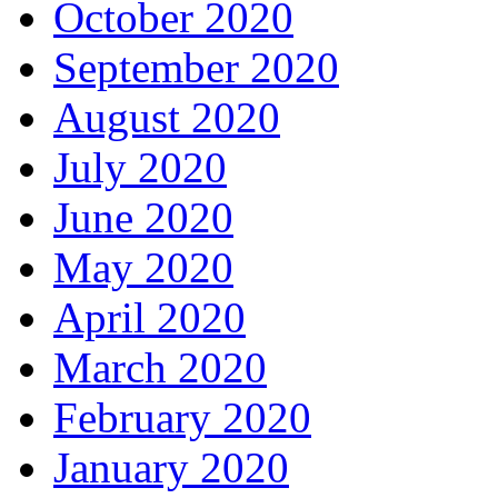
October 2020
September 2020
August 2020
July 2020
June 2020
May 2020
April 2020
March 2020
February 2020
January 2020