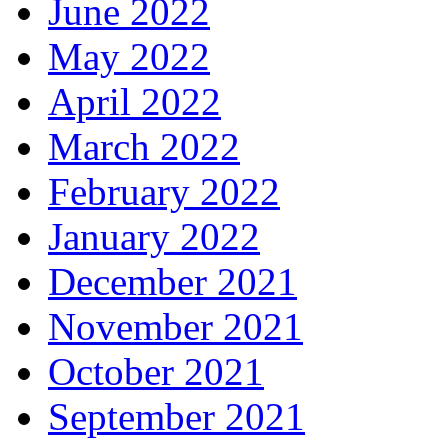
June 2022
May 2022
April 2022
March 2022
February 2022
January 2022
December 2021
November 2021
October 2021
September 2021