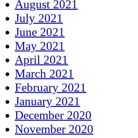
August 2021
July 2021
June 2021
May 2021
April 2021
March 2021
February 2021
January 2021
December 2020
November 2020