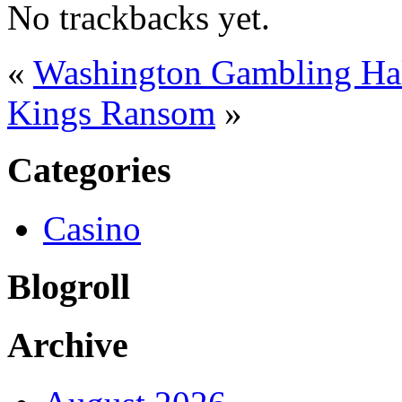
No trackbacks yet.
«
Washington Gambling Ha
Kings Ransom
»
Categories
Casino
Blogroll
Archive