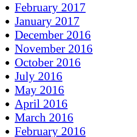
February 2017
January 2017
December 2016
November 2016
October 2016
July 2016
May 2016
April 2016
March 2016
February 2016