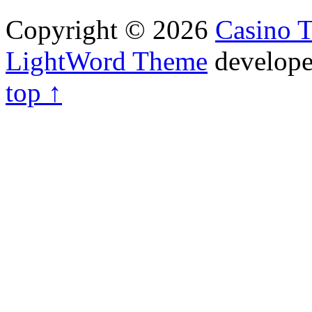
Copyright © 2026
Casino T
LightWord Theme
develop
top ↑