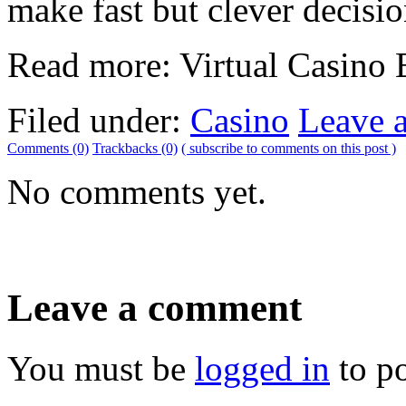
make fast but clever decisio
Read more: Virtual Casino E
Filed under:
Casino
Leave 
Comments (0)
Trackbacks (0)
( subscribe to comments on this post )
No comments yet.
Leave a comment
You must be
logged in
to p