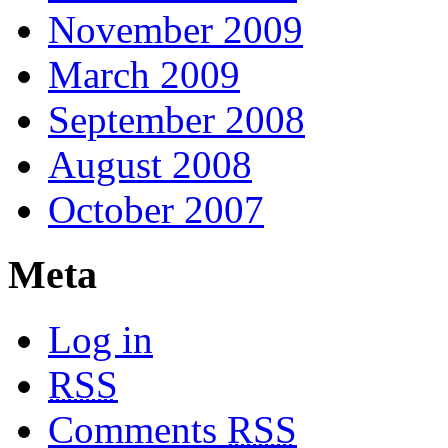
November 2009
March 2009
September 2008
August 2008
October 2007
Meta
Log in
RSS
Comments
RSS