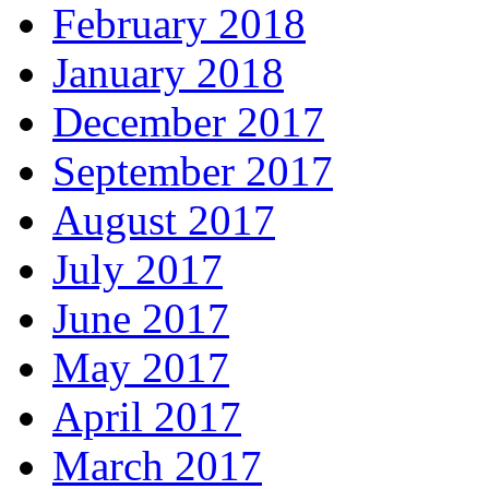
February 2018
January 2018
December 2017
September 2017
August 2017
July 2017
June 2017
May 2017
April 2017
March 2017