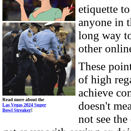
etiquette to
anyone in 
long way to
other onlin
These points
of high reg
achieve con
Read more about the
doesn't me
Las Vegas 2024 Super
Bowl Streaker
!
not see the