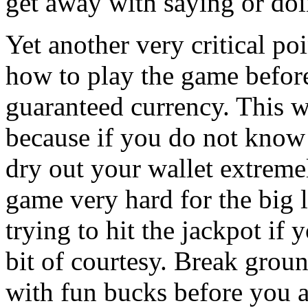
get away with saying or do
Yet another very critical p
how to play the game before
guaranteed currency. This wi
because if you do not know 
dry out your wallet extremel
game very hard for the big 
trying to hit the jackpot if y
bit of courtesy. Break gro
with fun bucks before you ar