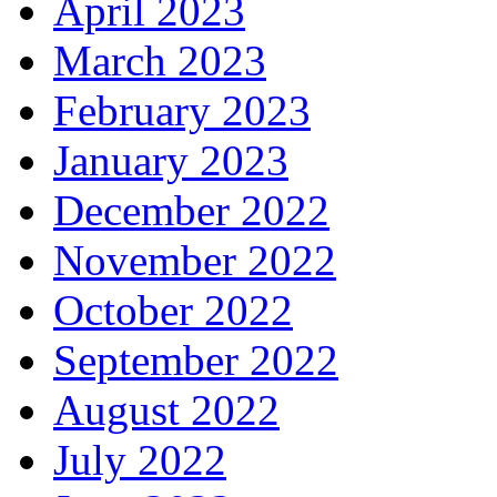
April 2023
March 2023
February 2023
January 2023
December 2022
November 2022
October 2022
September 2022
August 2022
July 2022