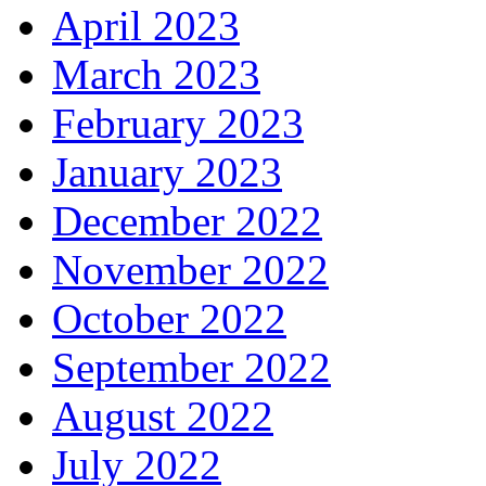
April 2023
March 2023
February 2023
January 2023
December 2022
November 2022
October 2022
September 2022
August 2022
July 2022