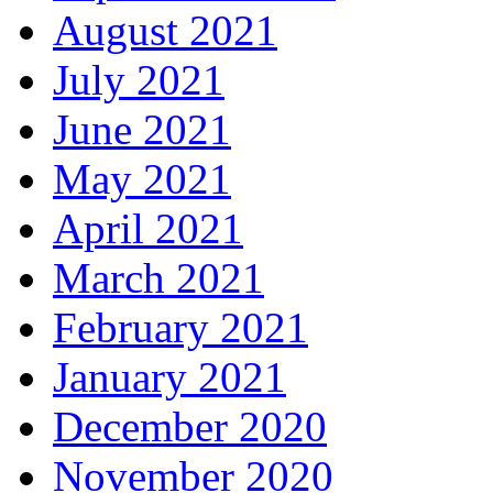
August 2021
July 2021
June 2021
May 2021
April 2021
March 2021
February 2021
January 2021
December 2020
November 2020