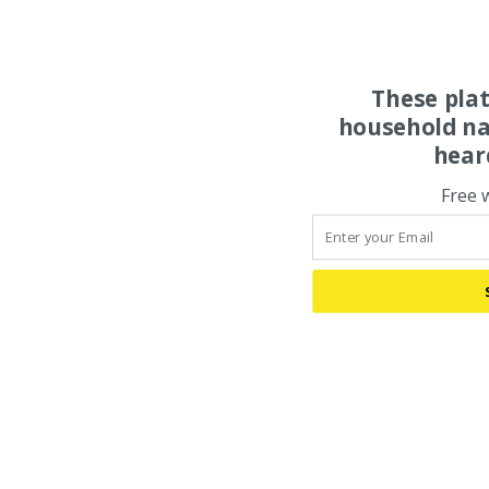
These pla
household na
hear
Free 