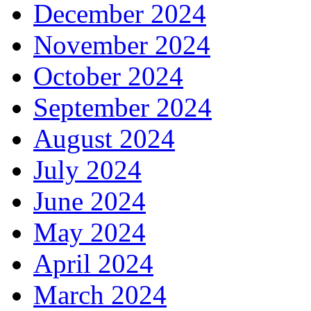
December 2024
November 2024
October 2024
September 2024
August 2024
July 2024
June 2024
May 2024
April 2024
March 2024