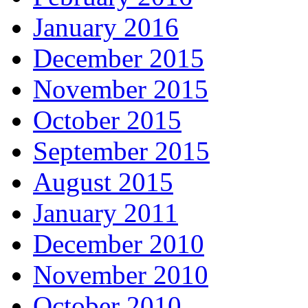
January 2016
December 2015
November 2015
October 2015
September 2015
August 2015
January 2011
December 2010
November 2010
October 2010