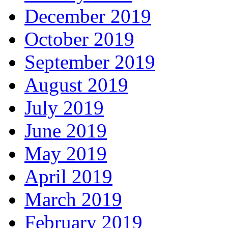
December 2019
October 2019
September 2019
August 2019
July 2019
June 2019
May 2019
April 2019
March 2019
February 2019