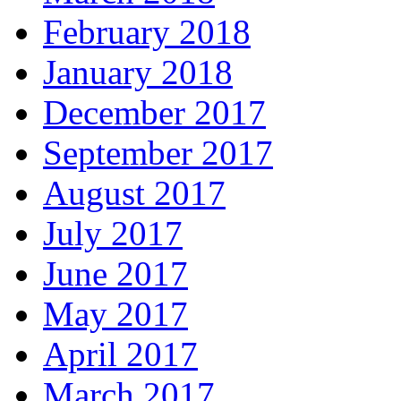
February 2018
January 2018
December 2017
September 2017
August 2017
July 2017
June 2017
May 2017
April 2017
March 2017