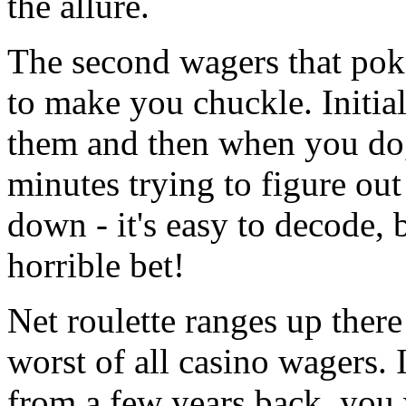
the allure.
The second wagers that pok
to make you chuckle. Initia
them and then when you do,
minutes trying to figure out
down - it's easy to decode, b
horrible bet!
Net roulette ranges up ther
worst of all casino wagers. 
from a few years back, you w