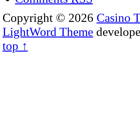
Copyright © 2026
Casino T
LightWord Theme
develop
top ↑