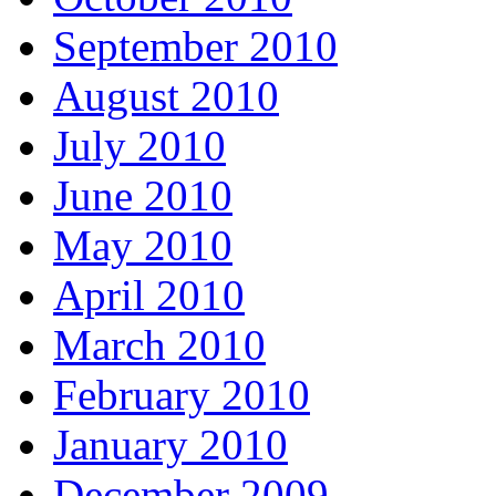
September 2010
August 2010
July 2010
June 2010
May 2010
April 2010
March 2010
February 2010
January 2010
December 2009