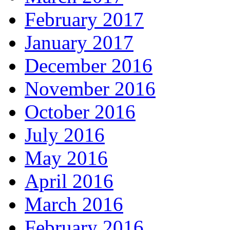
February 2017
January 2017
December 2016
November 2016
October 2016
July 2016
May 2016
April 2016
March 2016
February 2016