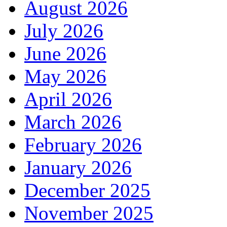
August 2026
July 2026
June 2026
May 2026
April 2026
March 2026
February 2026
January 2026
December 2025
November 2025