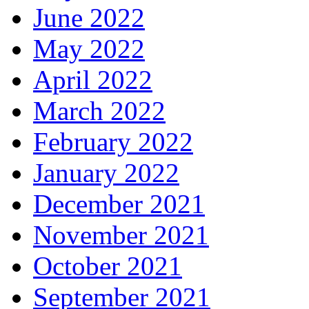
June 2022
May 2022
April 2022
March 2022
February 2022
January 2022
December 2021
November 2021
October 2021
September 2021