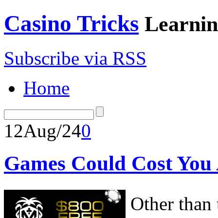
Casino Tricks
Learnin
Subscribe via RSS
Home
12
Aug/24
0
Games Could Cost You
Other than 