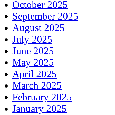
October 2025
September 2025
August 2025
July 2025
June 2025
May 2025
April 2025
March 2025
February 2025
January 2025