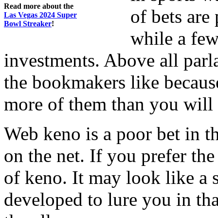
Read more about the
of bets are
Las Vegas 2024 Super
Bowl Streaker
!
while a fe
investments. Above all parl
the bookmakers like because
more of them than you will
Web keno is a poor bet in th
on the net. If you prefer th
of keno. It may look like a s
developed to lure you in tha