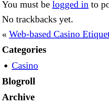
You must be
logged in
to p
No trackbacks yet.
«
Web-based Casino Etiquet
Categories
Casino
Blogroll
Archive