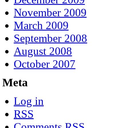
November 2009
March 2009
September 2008
August 2008
October 2007
Meta
Log in
RSS
Comments
RSS