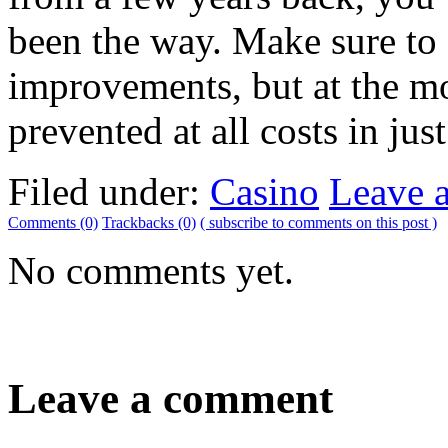
been the way. Make sure to 
improvements, but at the mo
prevented at all costs in ju
Filed under:
Casino
Leave 
Comments (0)
Trackbacks (0)
( subscribe to comments on this post )
No comments yet.
Leave a comment