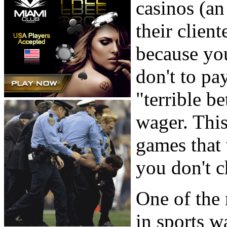
casinos (an
their clien
because yo
don't to pa
"terrible b
wager. This
games that 
you don't 
One of the 
in sports w