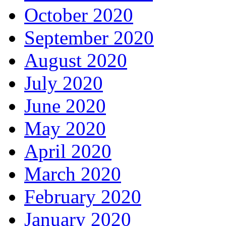
October 2020
September 2020
August 2020
July 2020
June 2020
May 2020
April 2020
March 2020
February 2020
January 2020