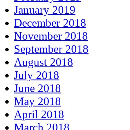
January 2019
December 2018
November 2018
September 2018
August 2018
July 2018
June 2018
May 2018
April 2018
March 2018