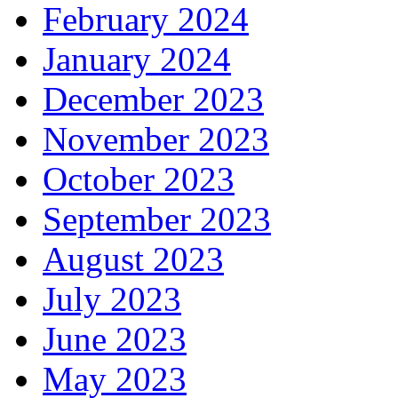
February 2024
January 2024
December 2023
November 2023
October 2023
September 2023
August 2023
July 2023
June 2023
May 2023