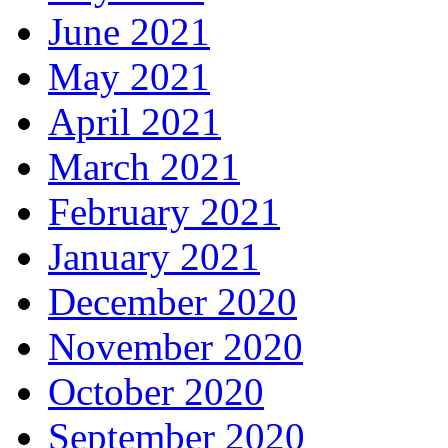
June 2021
May 2021
April 2021
March 2021
February 2021
January 2021
December 2020
November 2020
October 2020
September 2020