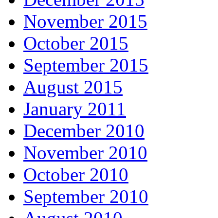
November 2015
October 2015
September 2015
August 2015
January 2011
December 2010
November 2010
October 2010
September 2010