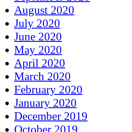
August 2020
July 2020
June 2020
May 2020
April 2020
March 2020
February 2020
January 2020
December 2019
October 2019