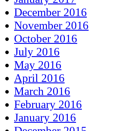
December 2016
November 2016
October 2016
July 2016
May 2016
April 2016
March 2016
February 2016
January 2016
December 2015