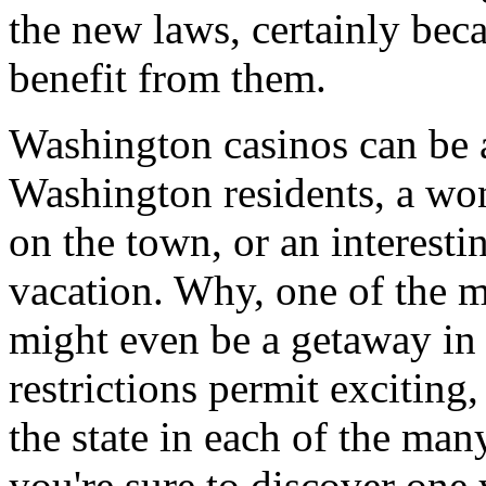
the new laws, certainly beca
benefit from them.
Washington casinos can be a
Washington residents, a wo
on the town, or an interest
vacation. Why, one of the 
might even be a getaway in 
restrictions permit exciting
the state in each of the ma
you're sure to discover one y