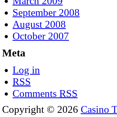
March 2009
September 2008
August 2008
October 2007
Meta
Log in
RSS
Comments
RSS
Copyright © 2026
Casino T