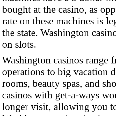
bought at the casino, as op
rate on these machines is le
the state. Washington casino
on slots.
Washington casinos range f
operations to big vacation d
rooms, beauty spas, and sh
casinos with get-a-ways wo
longer visit, allowing you t