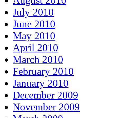
August 2010
July 2010
June 2010
May 2010
April 2010
March 2010
February 2010
January 2010
December 2009
November 2009