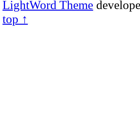
LightWord Theme
develop
top ↑