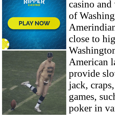
casino and 
of Washingt
Amerindian 
close to hi
Washington
American la
provide slo
jack, craps
games, such
poker in va