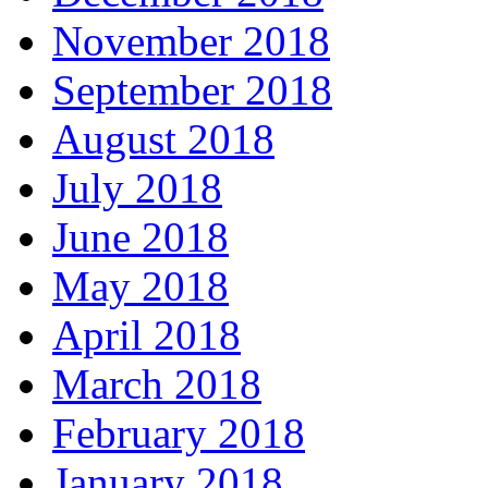
November 2018
September 2018
August 2018
July 2018
June 2018
May 2018
April 2018
March 2018
February 2018
January 2018