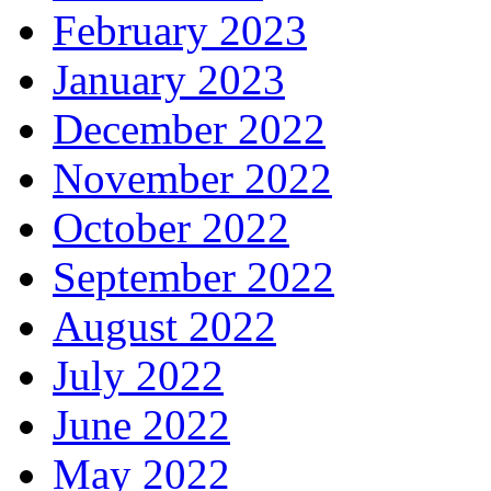
February 2023
January 2023
December 2022
November 2022
October 2022
September 2022
August 2022
July 2022
June 2022
May 2022