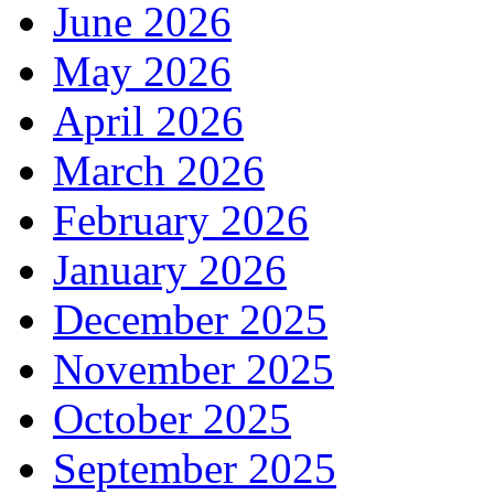
June 2026
May 2026
April 2026
March 2026
February 2026
January 2026
December 2025
November 2025
October 2025
September 2025