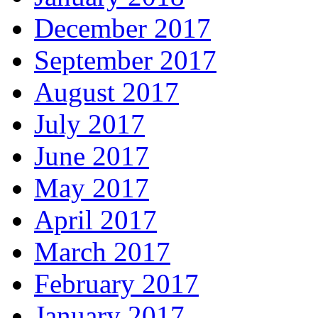
December 2017
September 2017
August 2017
July 2017
June 2017
May 2017
April 2017
March 2017
February 2017
January 2017