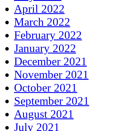
April 2022
March 2022
February 2022
January 2022
December 2021
November 2021
October 2021
September 2021
August 2021
July 2021