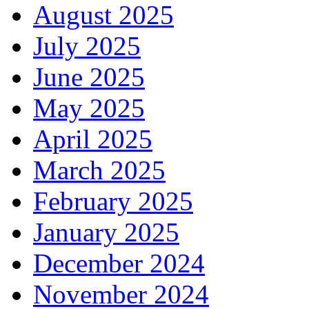
August 2025
July 2025
June 2025
May 2025
April 2025
March 2025
February 2025
January 2025
December 2024
November 2024