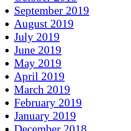
September 2019
August 2019
July 2019
June 2019
May 2019
April 2019
March 2019
February 2019
January 2019
December 2018