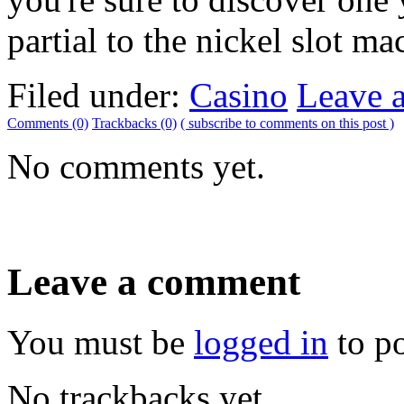
partial to the nickel slot m
Filed under:
Casino
Leave 
Comments (0)
Trackbacks (0)
( subscribe to comments on this post )
No comments yet.
Leave a comment
You must be
logged in
to p
No trackbacks yet.