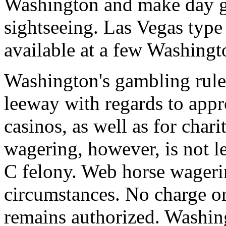
Washington and make day ge
sightseeing. Las Vegas type
available at a few Washingt
Washington's gambling rules
leeway with regards to app
casinos, as well as for chari
wagering, however, is not l
C felony. Web horse wagerin
circumstances. No charge o
remains authorized. Washin