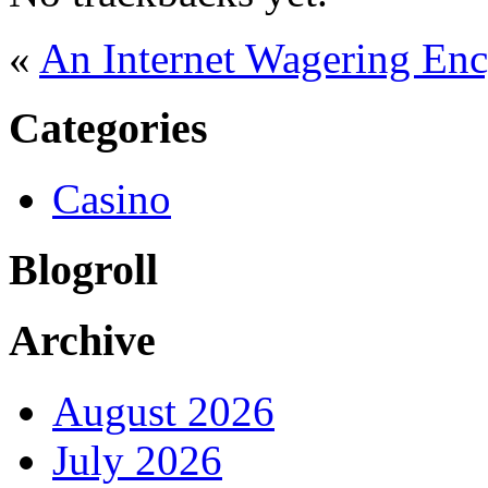
«
An Internet Wagering Enc
Categories
Casino
Blogroll
Archive
August 2026
July 2026