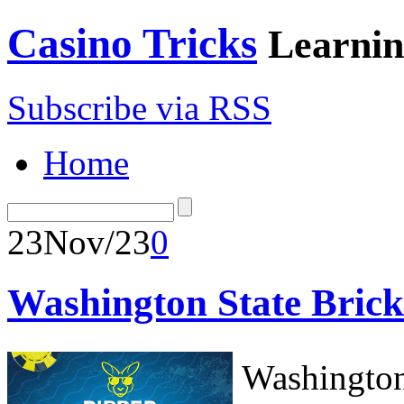
Casino Tricks
Learnin
Subscribe via RSS
Home
23
Nov/23
0
Washington State Bric
Washington