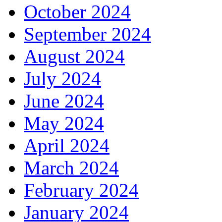
October 2024
September 2024
August 2024
July 2024
June 2024
May 2024
April 2024
March 2024
February 2024
January 2024