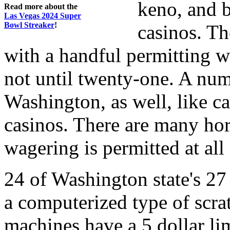
keno, and b
Read more about the
Las Vegas 2024 Super
Bowl Streaker
!
casinos. Th
with a handful permitting w
not until twenty-one. A num
Washington, as well, like ca
casinos. There are many hor
wagering is permitted at all
24 of Washington state's 27
a computerized type of scrat
machines have a 5 dollar li