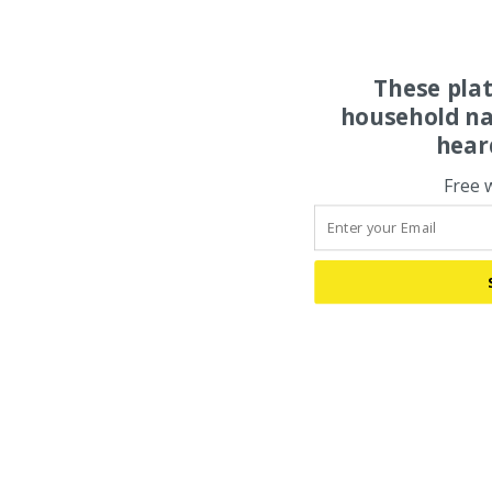
These pla
household na
hear
Free 