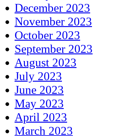
December 2023
November 2023
October 2023
September 2023
August 2023
July 2023
June 2023
May 2023
April 2023
March 2023