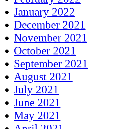
January 2022
December 2021
November 2021
October 2021
September 2021
August 2021
July 2021
June 2021
May 2021
April 2021