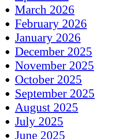
March 2026
February 2026
January 2026
December 2025
November 2025
October 2025
September 2025
August 2025
July 2025
June 2025