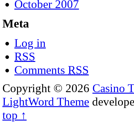
October 2007
Meta
Log in
RSS
Comments
RSS
Copyright © 2026
Casino T
LightWord Theme
develop
top ↑