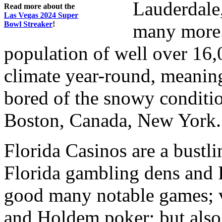
Lauderdale
Read more about the
Las Vegas 2024 Super
Bowl Streaker
!
many more.
population of well over 16,
climate year-round, meaning 
bored of the snowy conditio
Boston, Canada, New York.
Florida Casinos are a bustli
Florida gambling dens and 
good many notable games; vi
and Holdem poker; but also