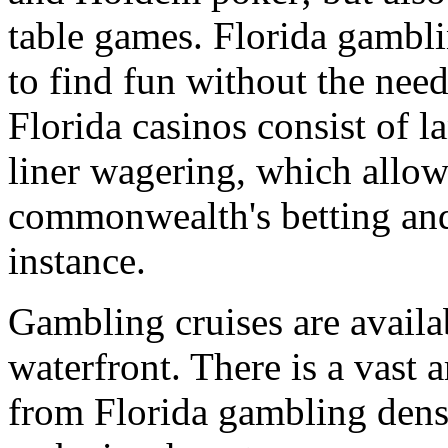
table games. Florida gambl
to find fun without the nee
Florida casinos consist of 
liner wagering, which allow
commonwealth's betting and
instance.
Gambling cruises are availab
waterfront. There is a vast 
from Florida gambling dens,