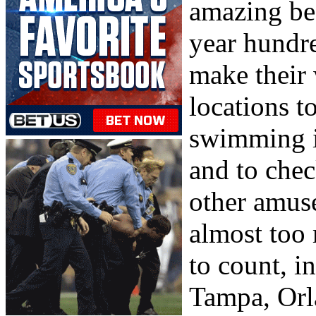
amazing bea
year hundre
make their 
locations t
swimming in
and to chec
other amuse
almost too
to count, i
Tampa, Orl