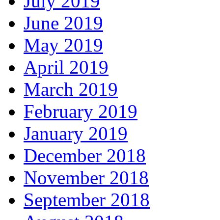
July 2019
June 2019
May 2019
April 2019
March 2019
February 2019
January 2019
December 2018
November 2018
September 2018