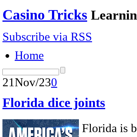
Casino Tricks
Learnin
Subscribe via RSS
Home
21
Nov/23
0
Florida dice joints
Florida is 