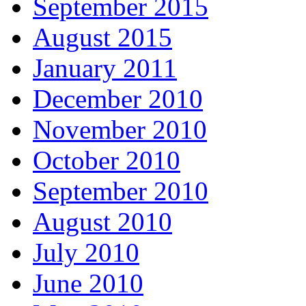
September 2015
August 2015
January 2011
December 2010
November 2010
October 2010
September 2010
August 2010
July 2010
June 2010