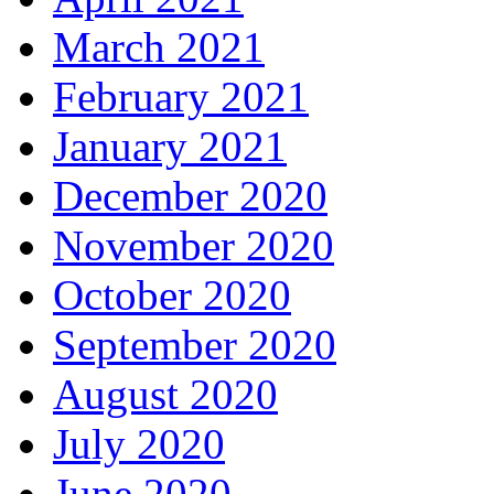
March 2021
February 2021
January 2021
December 2020
November 2020
October 2020
September 2020
August 2020
July 2020
June 2020