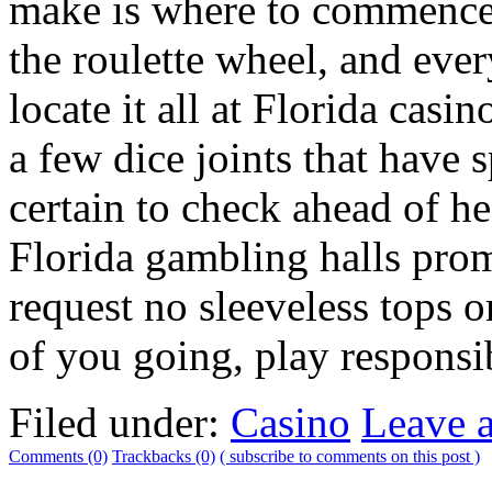
make is where to commence!
the roulette wheel, and eve
locate it all at Florida casi
a few dice joints that have 
certain to check ahead of 
Florida gambling halls prom
request no sleeveless tops 
of you going, play responsib
Filed under:
Casino
Leave 
Comments (0)
Trackbacks (0)
( subscribe to comments on this post )