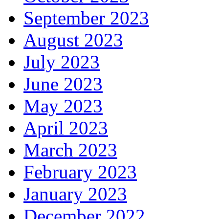
September 2023
August 2023
July 2023
June 2023
May 2023
April 2023
March 2023
February 2023
January 2023
December 2022