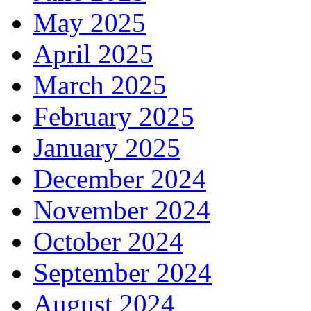
May 2025
April 2025
March 2025
February 2025
January 2025
December 2024
November 2024
October 2024
September 2024
August 2024