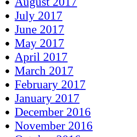
August 2017
July 2017
June 2017
May 2017
April 2017
March 2017
February 2017
January 2017
December 2016
November 2016