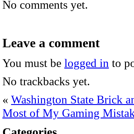
No comments yet.
Leave a comment
You must be
logged in
to p
No trackbacks yet.
«
Washington State Brick a
Most of My Gaming Mistak
Categories