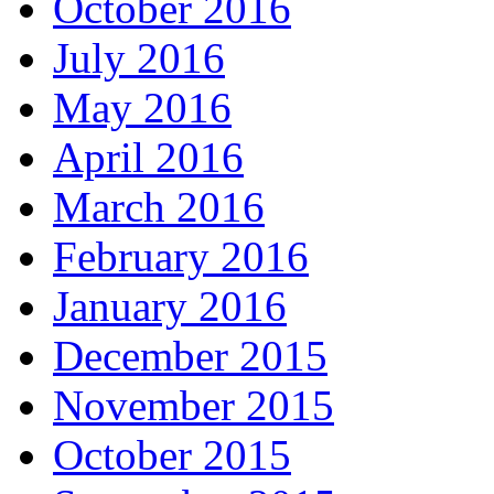
October 2016
July 2016
May 2016
April 2016
March 2016
February 2016
January 2016
December 2015
November 2015
October 2015