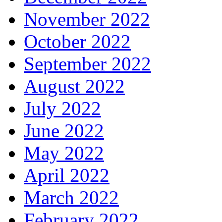
November 2022
October 2022
September 2022
August 2022
July 2022
June 2022
May 2022
April 2022
March 2022
February 2022