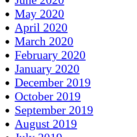
May 2020
April 2020
March 2020
February 2020
January 2020
December 2019
October 2019
September 2019
August 2019