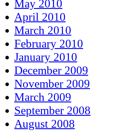
May 2010
April 2010
March 2010
February 2010
January 2010
December 2009
November 2009
March 2009
September 2008
August 2008