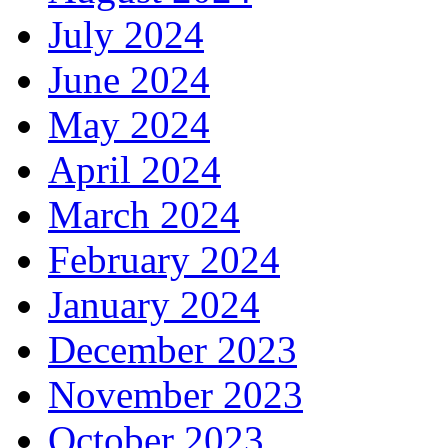
July 2024
June 2024
May 2024
April 2024
March 2024
February 2024
January 2024
December 2023
November 2023
October 2023