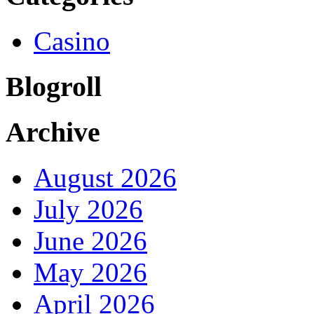
Casino
Blogroll
Archive
August 2026
July 2026
June 2026
May 2026
April 2026