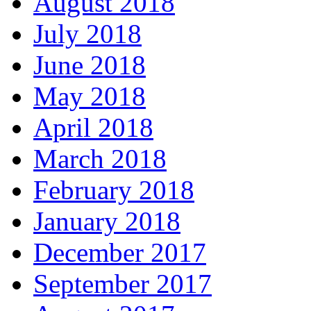
August 2018
July 2018
June 2018
May 2018
April 2018
March 2018
February 2018
January 2018
December 2017
September 2017