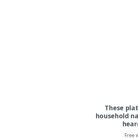
These pla
household na
hear
Free 