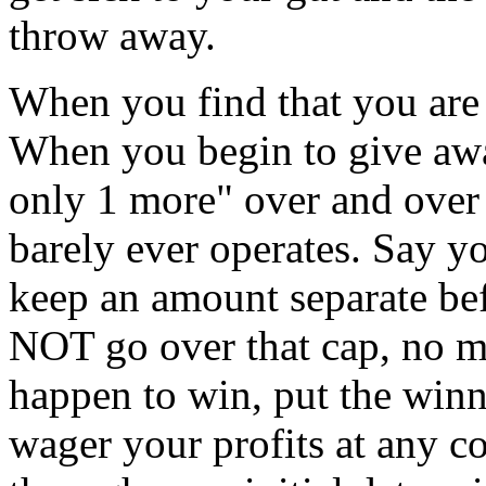
throw away.
When you find that you are
When you begin to give away
only 1 more" over and over a
barely ever operates. Say yo
keep an amount separate b
NOT go over that cap, no m
happen to win, put the winn
wager your profits at any c