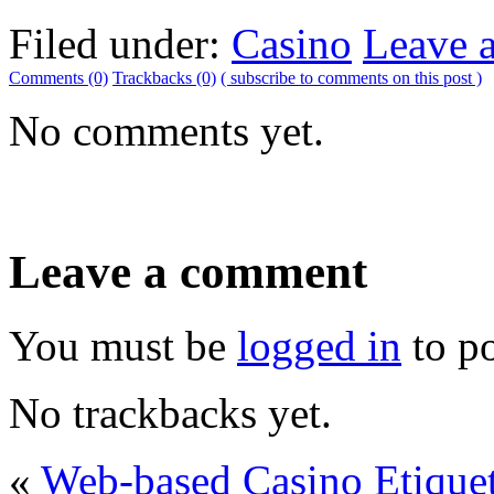
Filed under:
Casino
Leave 
Comments (0)
Trackbacks (0)
( subscribe to comments on this post )
No comments yet.
Leave a comment
You must be
logged in
to p
No trackbacks yet.
«
Web-based Casino Etiquet