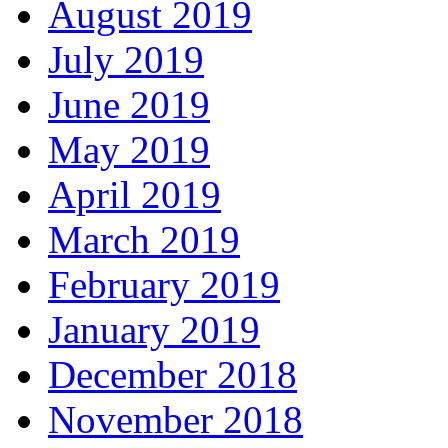
August 2019
July 2019
June 2019
May 2019
April 2019
March 2019
February 2019
January 2019
December 2018
November 2018