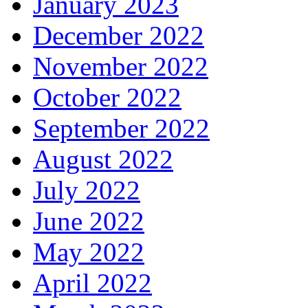
January 2023
December 2022
November 2022
October 2022
September 2022
August 2022
July 2022
June 2022
May 2022
April 2022