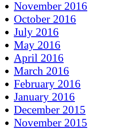
November 2016
October 2016
July 2016
May 2016
April 2016
March 2016
February 2016
January 2016
December 2015
November 2015