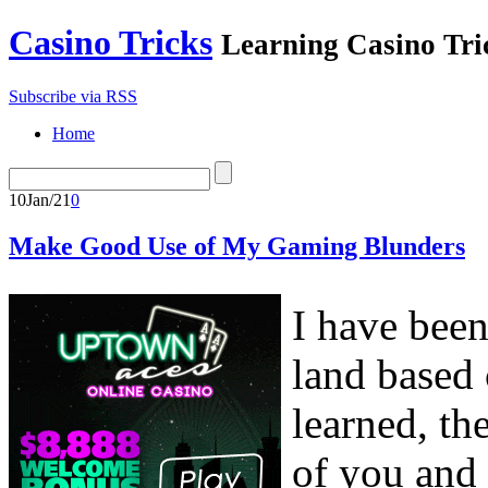
Casino Tricks
Learning Casino Tri
Subscribe via RSS
Home
10
Jan/21
0
Make Good Use of My Gaming Blunders
I have been
land based 
learned, the
of you and 