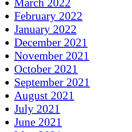
March 2022
February 2022
January 2022
December 2021
November 2021
October 2021
September 2021
August 2021
July 2021
June 2021