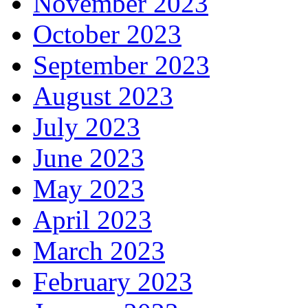
November 2023
October 2023
September 2023
August 2023
July 2023
June 2023
May 2023
April 2023
March 2023
February 2023