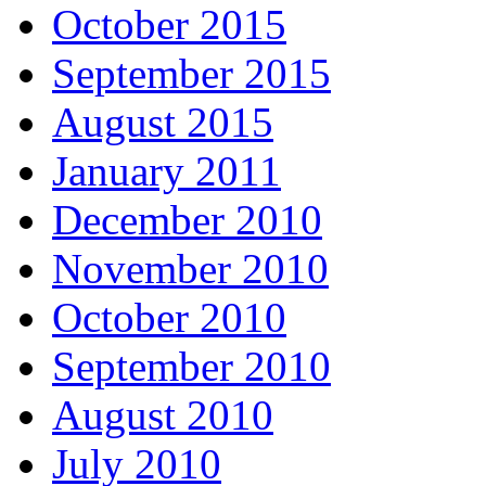
October 2015
September 2015
August 2015
January 2011
December 2010
November 2010
October 2010
September 2010
August 2010
July 2010