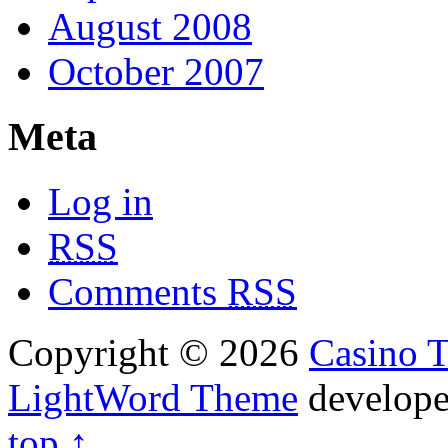
August 2008
October 2007
Meta
Log in
RSS
Comments
RSS
Copyright © 2026
Casino T
LightWord Theme
develop
top ↑