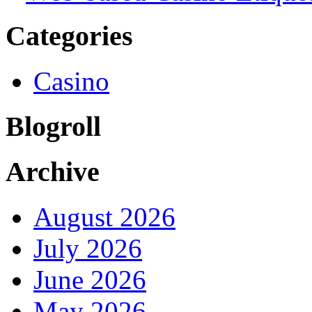
Categories
Casino
Blogroll
Archive
August 2026
July 2026
June 2026
May 2026