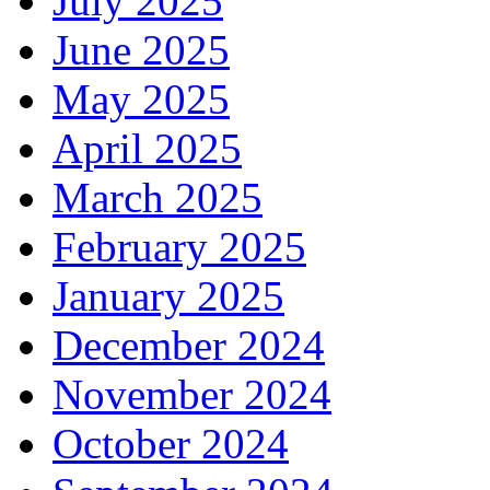
July 2025
June 2025
May 2025
April 2025
March 2025
February 2025
January 2025
December 2024
November 2024
October 2024