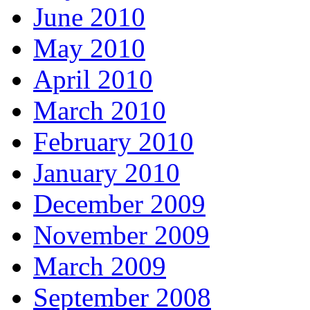
June 2010
May 2010
April 2010
March 2010
February 2010
January 2010
December 2009
November 2009
March 2009
September 2008