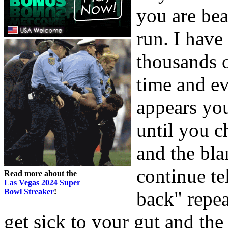
you are bea
run. I have
thousands o
time and eve
appears you
until you c
and the bla
continue te
Read more about the
Las Vegas 2024 Super
Bowl Streaker
!
back" repea
get sick to your gut and th