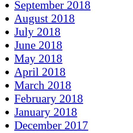
September 2018
August 2018
July 2018
June 2018
May 2018
April 2018
March 2018
February 2018
January 2018
December 2017