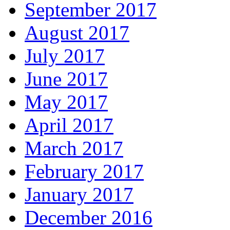
September 2017
August 2017
July 2017
June 2017
May 2017
April 2017
March 2017
February 2017
January 2017
December 2016