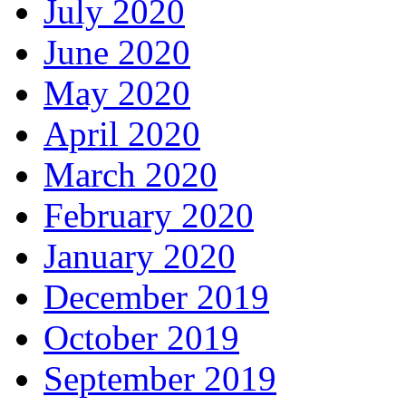
July 2020
June 2020
May 2020
April 2020
March 2020
February 2020
January 2020
December 2019
October 2019
September 2019