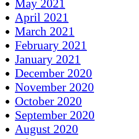
May 2021
April 2021
March 2021
February 2021
January 2021
December 2020
November 2020
October 2020
September 2020
August 2020