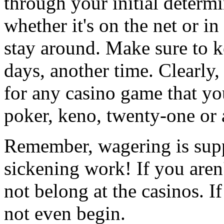
through your initial determi
whether it's on the net or i
stay around. Make sure to k
days, another time. Clearly,
for any casino game that you
poker, keno, twenty-one or 
Remember, wagering is sup
sickening work! If you aren
not belong at the casinos. I
not even begin.