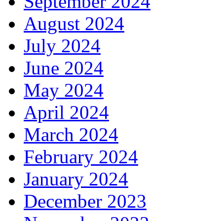
September 2024
August 2024
July 2024
June 2024
May 2024
April 2024
March 2024
February 2024
January 2024
December 2023