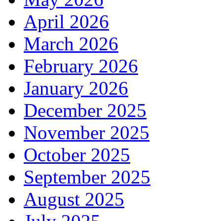
April 2026
March 2026
February 2026
January 2026
December 2025
November 2025
October 2025
September 2025
August 2025