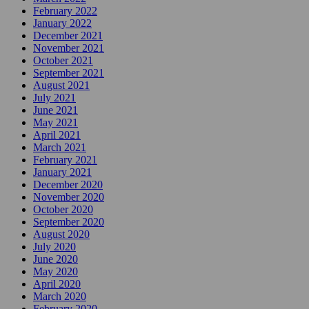
February 2022
January 2022
December 2021
November 2021
October 2021
September 2021
August 2021
July 2021
June 2021
May 2021
April 2021
March 2021
February 2021
January 2021
December 2020
November 2020
October 2020
September 2020
August 2020
July 2020
June 2020
May 2020
April 2020
March 2020
February 2020