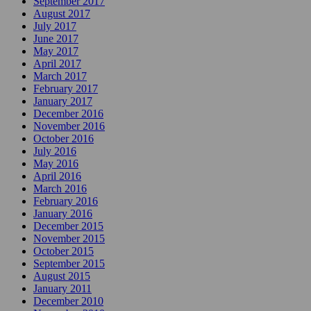
September 2017
August 2017
July 2017
June 2017
May 2017
April 2017
March 2017
February 2017
January 2017
December 2016
November 2016
October 2016
July 2016
May 2016
April 2016
March 2016
February 2016
January 2016
December 2015
November 2015
October 2015
September 2015
August 2015
January 2011
December 2010