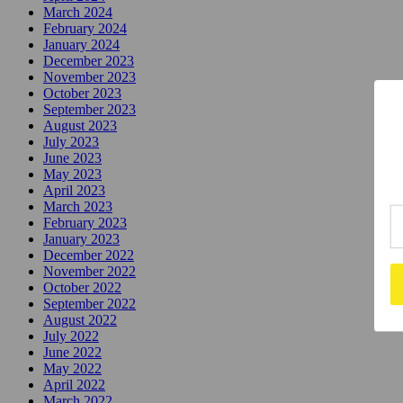
March 2024
February 2024
January 2024
December 2023
November 2023
October 2023
September 2023
August 2023
July 2023
June 2023
May 2023
April 2023
March 2023
February 2023
January 2023
December 2022
November 2022
October 2022
September 2022
August 2022
July 2022
June 2022
May 2022
April 2022
March 2022