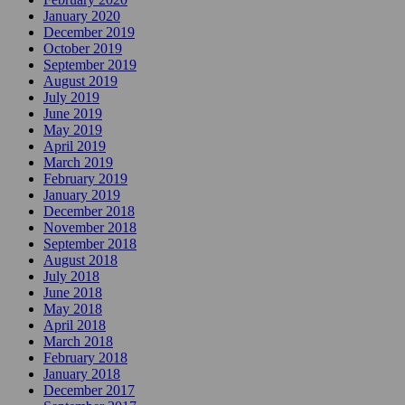
January 2020
December 2019
October 2019
September 2019
August 2019
July 2019
June 2019
May 2019
April 2019
March 2019
February 2019
January 2019
December 2018
November 2018
September 2018
August 2018
July 2018
June 2018
May 2018
April 2018
March 2018
February 2018
January 2018
December 2017