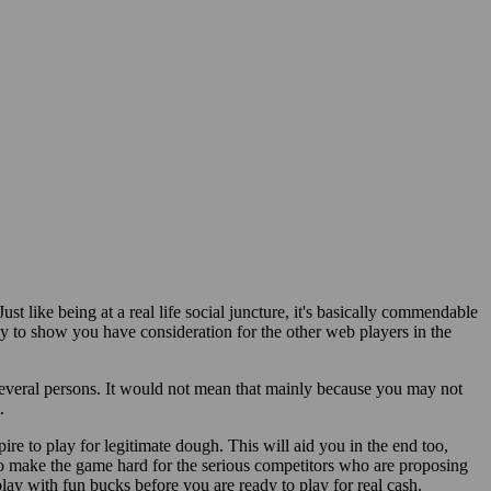
st like being at a real life social juncture, it's basically commendable
y to show you have consideration for the other web players in the
m several persons. It would not mean that mainly because you may not
.
re to play for legitimate dough. This will aid you in the end too,
 to make the game hard for the serious competitors who are proposing
lay with fun bucks before you are ready to play for real cash.