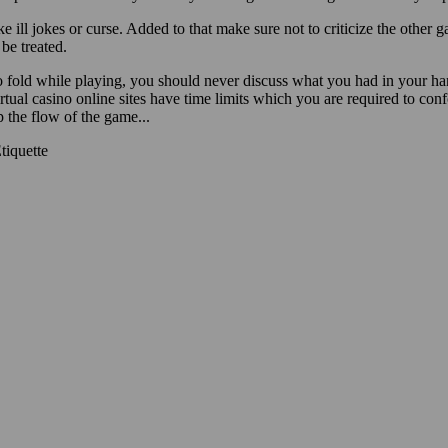
ake ill jokes or curse. Added to that make sure not to criticize the oth
be treated.
fold while playing, you should never discuss what you had in your hand.
tual casino online sites have time limits which you are required to confo
ep the flow of the game...
tiquette