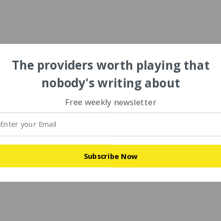
The providers worth playing that
nobody's writing about
Free weekly newsletter
Subscribe Now