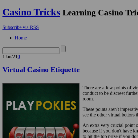
Casino Tricks
Learning Casino Tri
Subscribe via RSS
Home
1
Jan/21
0
Virtual Casino Etiquette
There are a few points of vir
conduct to be discreet furth
room.
These points aren't imperati
see the other virtual bettors
An extra very crucial point 
because if you don't have kn
to hit the top prize if you 