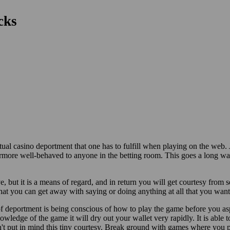
cks
tual casino deportment that one has to fulfill when playing on the web. Ju
ermore well-behaved to anyone in the betting room. This goes a long wa
ve, but it is a means of regard, and in return you will get courtesy fro
 that you can get away with saying or doing anything at all that you want
of deportment is being conscious of how to play the game before you aspi
owledge of the game it will dry out your wallet very rapidly. It is able
don't put in mind this tiny courtesy. Break ground with games where you p