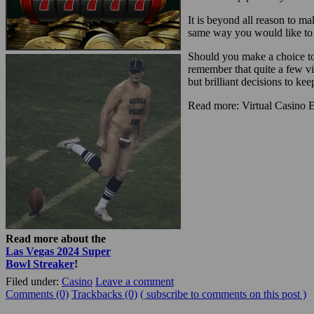
It is beyond all reason to m
same way you would like to 
Should you make a choice to 
remember that quite a few vir
but brilliant decisions to ke
Read more: Virtual Casino E
Read more about the
Las Vegas 2024 Super
Bowl Streaker
!
Filed under:
Casino
Leave a comment
Comments (0)
Trackbacks (0)
( subscribe to comments on this post )