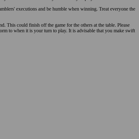
er gamblers' executions and be humble when winning. Treat everyone the
 This could finish off the game for the others at the table. Please
rm to when it is your turn to play. It is advisable that you make swift