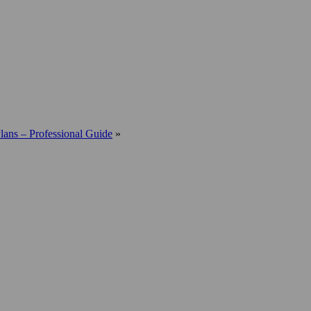
lans – Professional Guide
»