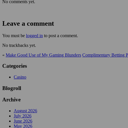
No comments yet.
Leave a comment
You must be
logged in
to post a comment.
No trackbacks yet.
«
Make Good Use of My Gaming Blunders
Complimentary Betting P
Categories
Casino
Blogroll
Archive
August 2026
July 2026
June 2026
May 2026