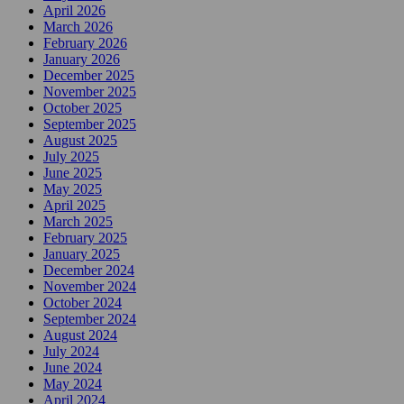
April 2026
March 2026
February 2026
January 2026
December 2025
November 2025
October 2025
September 2025
August 2025
July 2025
June 2025
May 2025
April 2025
March 2025
February 2025
January 2025
December 2024
November 2024
October 2024
September 2024
August 2024
July 2024
June 2024
May 2024
April 2024