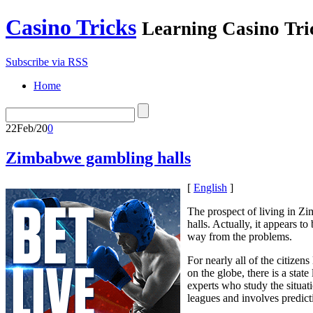
Casino Tricks
Learning Casino Tri
Subscribe via RSS
Home
22
Feb/20
0
Zimbabwe gambling halls
[
English
]
The prospect of living in Zi
halls. Actually, it appears t
way from the problems.
For nearly all of the citize
on the globe, there is a state
experts who study the situati
leagues and involves predict