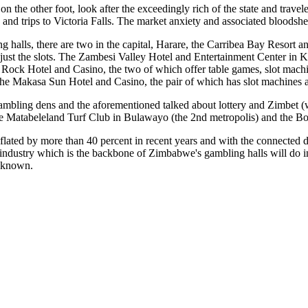
 the other foot, look after the exceedingly rich of the state and traveler
ps and trips to Victoria Falls. The market anxiety and associated bloodshe
alls, there are two in the capital, Harare, the Carribea Bay Resort an
ust the slots. The Zambesi Valley Hotel and Entertainment Center in Ka
Rock Hotel and Casino, the two of which offer table games, slot machi
the Makasa Sun Hotel and Casino, the pair of which has slot machines a
mbling dens and the aforementioned talked about lottery and Zimbet (whi
he Matabeleland Turf Club in Bulawayo (the 2nd metropolis) and the Bo
flated by more than 40 percent in recent years and with the connected d
industry which is the backbone of Zimbabwe's gambling halls will do in 
unknown.