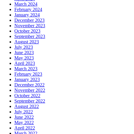
March 2024
February 2024
January 2024
December 2023
November 2023
October 2023
September 2023
August 2023
July 2023
June 2023
May 2023
April 2023
March 2023
February 2023
January 2023
December 2022
November 2022
October 2022
September 2022
August 2022
July 2022
June 2022
May 2022
April 2022
March 2022