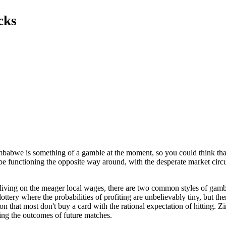
cks
mbabwe is something of a gamble at the moment, so you could think that
o be functioning the opposite way around, with the desperate market circu
ns living on the meager local wages, there are two common styles of gamb
 lottery where the probabilities of profiting are unbelievably tiny, but t
on that most don't buy a card with the rational expectation of hitting. Z
ing the outcomes of future matches.