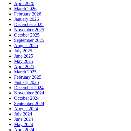
April 2026
March 2026
February 2026
January 2026
December 2025
November 2025
October 2025
September 2025
August 2025
July 2025
June 2025
May 2025
April 2025
March 2025
February 2025
January 2025
December 2024
November 2024
October 2024
September 2024
August 2024
July 2024
June 2024
May 2024
April 2024