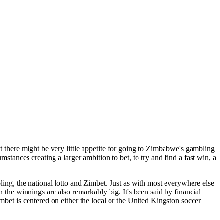
 there might be very little appetite for going to Zimbabwe's gambling
mstances creating a larger ambition to bet, to try and find a fast win, a
ling, the national lotto and Zimbet. Just as with most everywhere else
hen the winnings are also remarkably big. It's been said by financial
imbet is centered on either the local or the United Kingston soccer