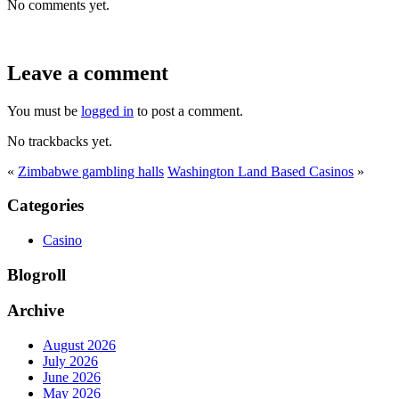
No comments yet.
Leave a comment
You must be
logged in
to post a comment.
No trackbacks yet.
«
Zimbabwe gambling halls
Washington Land Based Casinos
»
Categories
Casino
Blogroll
Archive
August 2026
July 2026
June 2026
May 2026