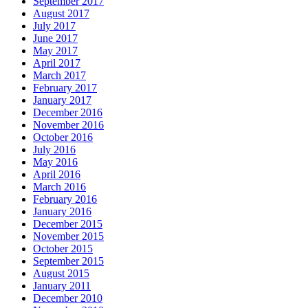
September 2017
August 2017
July 2017
June 2017
May 2017
April 2017
March 2017
February 2017
January 2017
December 2016
November 2016
October 2016
July 2016
May 2016
April 2016
March 2016
February 2016
January 2016
December 2015
November 2015
October 2015
September 2015
August 2015
January 2011
December 2010