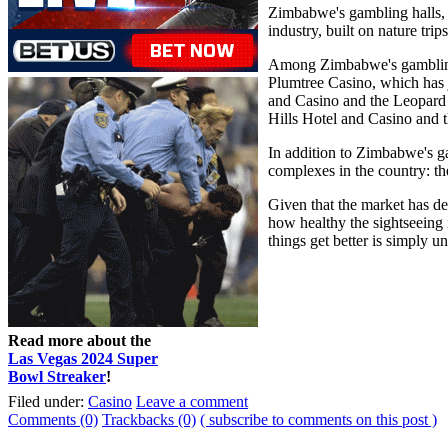
Zimbabwe's gambling halls, on
industry, built on nature tri
Among Zimbabwe's gambling h
Plumtree Casino, which has j
and Casino and the Leopard 
Hills Hotel and Casino and 
In addition to Zimbabwe's ga
complexes in the country: t
Given that the market has de
how healthy the sightseeing 
things get better is simply 
Read more about the
Las Vegas 2024 Super
Bowl Streaker
!
Filed under:
Casino
Leave a comment
Comments (0)
Trackbacks (0)
( subscribe to comments on this post )