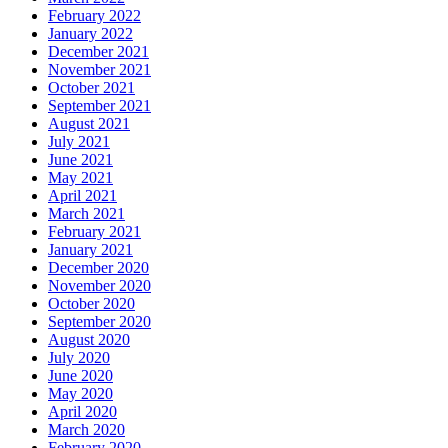
February 2022
January 2022
December 2021
November 2021
October 2021
September 2021
August 2021
July 2021
June 2021
May 2021
April 2021
March 2021
February 2021
January 2021
December 2020
November 2020
October 2020
September 2020
August 2020
July 2020
June 2020
May 2020
April 2020
March 2020
February 2020