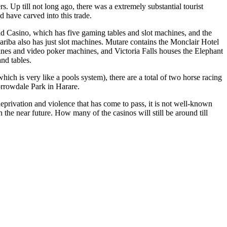
s. Up till not long ago, there was a extremely substantial tourist
d have carved into this trade.
d Casino, which has five gaming tables and slot machines, and the
riba also has just slot machines. Mutare contains the Monclair Hotel
nes and video poker machines, and Victoria Falls houses the Elephant
nd tables.
ch is very like a pools system), there are a total of two horse racing
rrowdale Park in Harare.
eprivation and violence that has come to pass, it is not well-known
the near future. How many of the casinos will still be around till