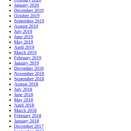
January 2020
December 2019
October 2019
September 2019
August 2019
July 2019
June 2019
May 2019
April 2019
March 2019
February 2019
January 2019
December 2018
November 2018
September 2018
August 2018
July 2018
June 2018
May 2018
April 2018
March 2018
February 2018
January 2018
December 2017