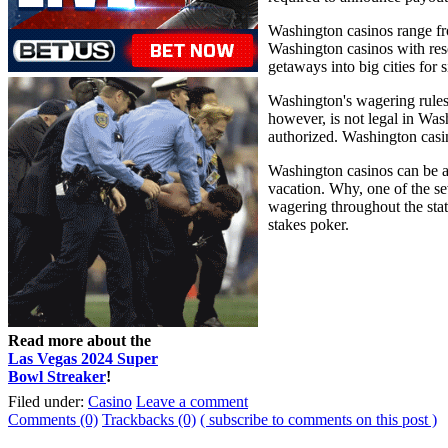
Washington casinos range fro
Washington casinos with res
getaways into big cities for
Washington's wagering rules
however, is not legal in Was
authorized. Washington casin
Washington casinos can be an
vacation. Why, one of the se
wagering throughout the state
stakes poker.
Read more about the
Las Vegas 2024 Super
Bowl Streaker
!
Filed under:
Casino
Leave a comment
Comments (0)
Trackbacks (0)
( subscribe to comments on this post )