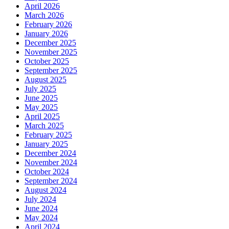
April 2026
March 2026
February 2026
January 2026
December 2025
November 2025
October 2025
September 2025
August 2025
July 2025
June 2025
May 2025
April 2025
March 2025
February 2025
January 2025
December 2024
November 2024
October 2024
September 2024
August 2024
July 2024
June 2024
May 2024
April 2024