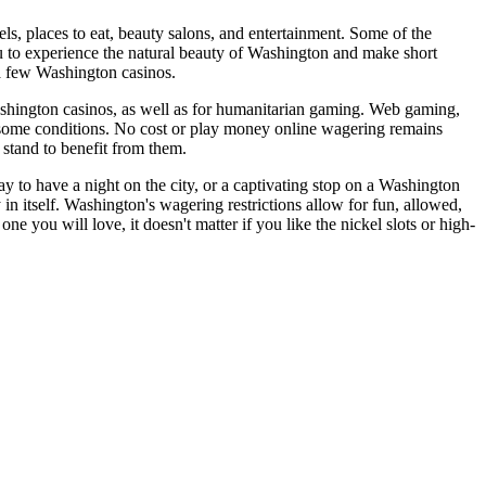
ls, places to eat, beauty salons, and entertainment. Some of the
u to experience the natural beauty of Washington and make short
 a few Washington casinos.
shington casinos, as well as for humanitarian gaming. Web gaming,
in some conditions. No cost or play money online wagering remains
stand to benefit from them.
 to have a night on the city, or a captivating stop on a Washington
n itself. Washington's wagering restrictions allow for fun, allowed,
e you will love, it doesn't matter if you like the nickel slots or high-