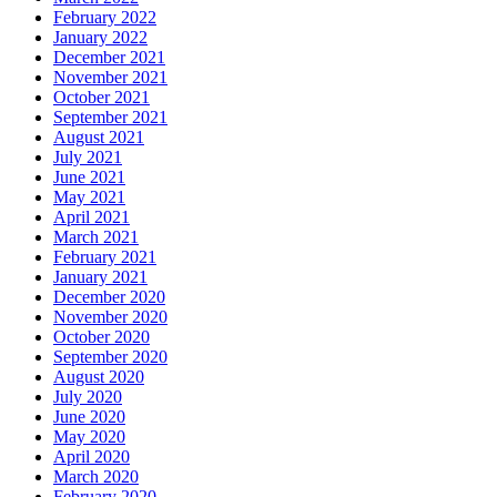
February 2022
January 2022
December 2021
November 2021
October 2021
September 2021
August 2021
July 2021
June 2021
May 2021
April 2021
March 2021
February 2021
January 2021
December 2020
November 2020
October 2020
September 2020
August 2020
July 2020
June 2020
May 2020
April 2020
March 2020
February 2020