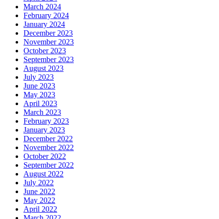
March 2024
February 2024
January 2024
December 2023
November 2023
October 2023
September 2023
August 2023
July 2023
June 2023
May 2023
April 2023
March 2023
February 2023
January 2023
December 2022
November 2022
October 2022
September 2022
August 2022
July 2022
June 2022
May 2022
April 2022
March 2022