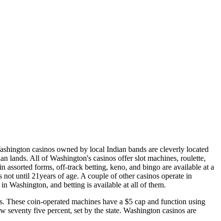
ashington casinos owned by local Indian bands are cleverly located
 lands. All of Washington's casinos offer slot machines, roulette,
n assorted forms, off-track betting, keno, and bingo are available at a
not until 21years of age. A couple of other casinos operate in
in Washington, and betting is available at all of them.
kets. These coin-operated machines have a $5 cap and function using
 seventy five percent, set by the state. Washington casinos are