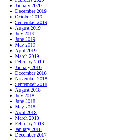
January 2020
December 2019
October 2019
September 2019
August 2019
July 2019
June 2019
May 2019
April 2019
March 2019
February 2019
January 2019
December 2018
November 2018
September 2018
August 2018
July 2018
June 2018
May 2018
April 2018
March 2018
February 2018
January 2018
December 2017