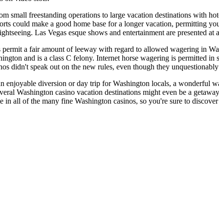
m small freestanding operations to large vacation destinations with hote
orts could make a good home base for a longer vacation, permitting yo
 sightseeing. Las Vegas esque shows and entertainment are presented at
 permit a fair amount of leeway with regard to allowed wagering in Wa
hington and is a class C felony. Internet horse wagering is permitted 
os didn't speak out on the new rules, even though they unquestionably 
 enjoyable diversion or day trip for Washington locals, a wonderful way
veral Washington casino vacation destinations might even be a getaway i
 in all of the many fine Washington casinos, so you're sure to discover on