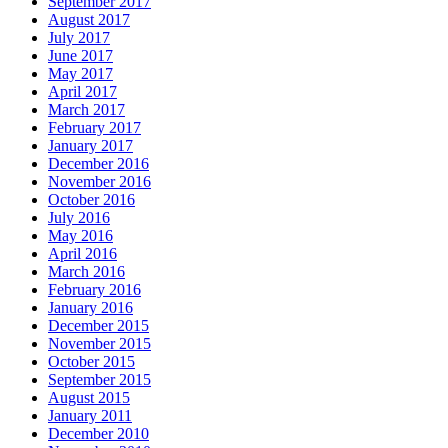
September 2017
August 2017
July 2017
June 2017
May 2017
April 2017
March 2017
February 2017
January 2017
December 2016
November 2016
October 2016
July 2016
May 2016
April 2016
March 2016
February 2016
January 2016
December 2015
November 2015
October 2015
September 2015
August 2015
January 2011
December 2010