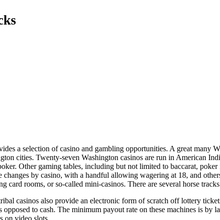
cks
vides a selection of casino and gambling opportunities. A great many W
on cities. Twenty-seven Washington casinos are run in American Indian
oker. Other gaming tables, including but not limited to baccarat, poker i
changes by casino, with a handful allowing wagering at 18, and others 
g card rooms, or so-called mini-casinos. There are several horse tracks 
tribal casinos also provide an electronic form of scratch off lottery tic
as opposed to cash. The minimum payout rate on these machines is by law
 on video slots.