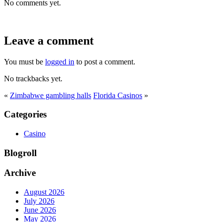
No comments yet.
Leave a comment
You must be
logged in
to post a comment.
No trackbacks yet.
«
Zimbabwe gambling halls
Florida Casinos
»
Categories
Casino
Blogroll
Archive
August 2026
July 2026
June 2026
May 2026