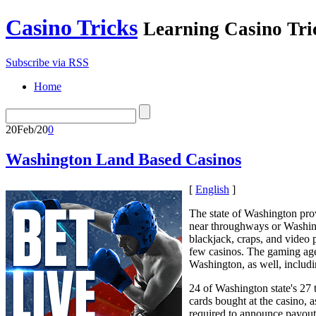
Casino Tricks
Learning Casino Tri
Subscribe via RSS
Home
20
Feb/20
0
Washington Land Based Casinos
[
English
]
The state of Washington pro
near throughways or Washingt
blackjack, craps, and video p
few casinos. The gaming age 
Washington, as well, includin
24 of Washington state's 27 
cards bought at the casino, 
required to announce payouts