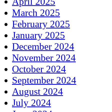
April 2025
March 2025
February 2025
January 2025
December 2024
November 2024
October 2024
September 2024
August 2024
July 2024