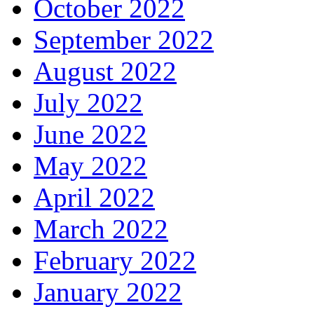
October 2022
September 2022
August 2022
July 2022
June 2022
May 2022
April 2022
March 2022
February 2022
January 2022