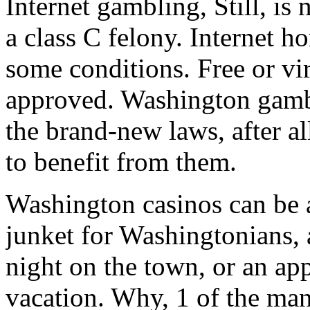
Internet gambling, Still, is
a class C felony. Internet h
some conditions. Free or v
approved. Washington gamb
the brand-new laws, after al
to benefit from them.
Washington casinos can be a
junket for Washingtonians,
night on the town, or an ap
vacation. Why, 1 of the ma