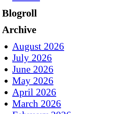
Blogroll
Archive
August 2026
July 2026
June 2026
May 2026
April 2026
March 2026