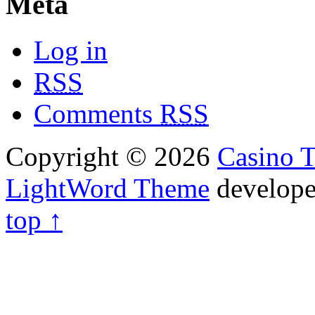
Meta
Log in
RSS
Comments
RSS
Copyright © 2026
Casino T
LightWord Theme
develop
top ↑