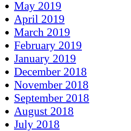
May 2019
April 2019
March 2019
February 2019
January 2019
December 2018
November 2018
September 2018
August 2018
July 2018