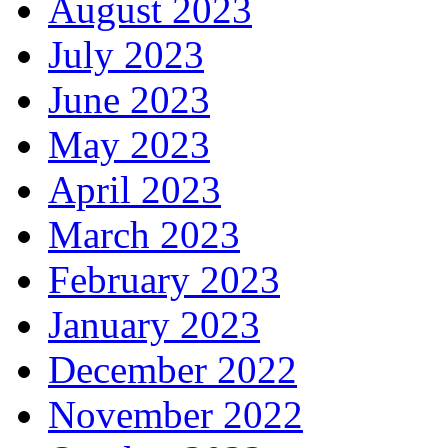
August 2023
July 2023
June 2023
May 2023
April 2023
March 2023
February 2023
January 2023
December 2022
November 2022