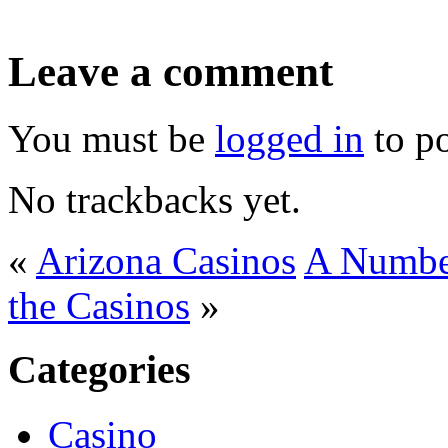
Leave a comment
You must be
logged in
to p
No trackbacks yet.
«
Arizona Casinos
A Numbe
the Casinos
»
Categories
Casino