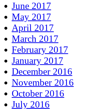
June 2017
May 2017
April 2017
March 2017
February 2017
January 2017
December 2016
November 2016
October 2016
July 2016