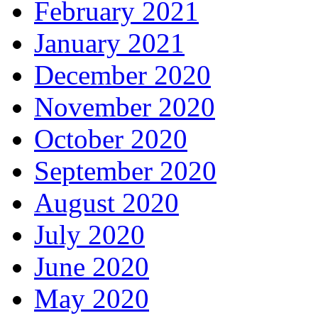
February 2021
January 2021
December 2020
November 2020
October 2020
September 2020
August 2020
July 2020
June 2020
May 2020