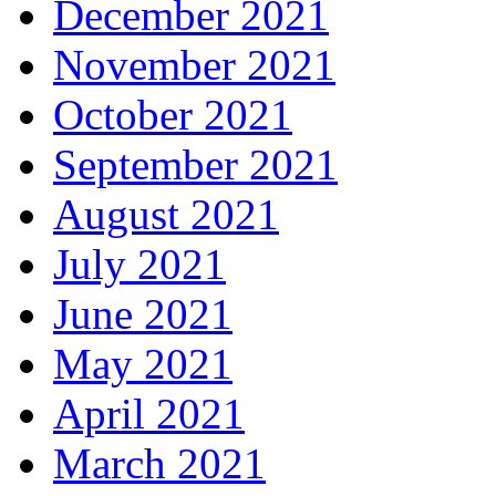
December 2021
November 2021
October 2021
September 2021
August 2021
July 2021
June 2021
May 2021
April 2021
March 2021