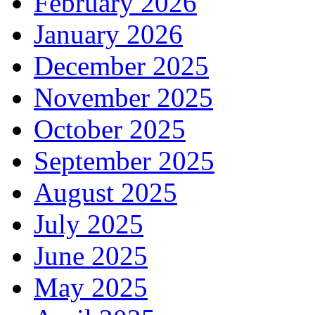
February 2026
January 2026
December 2025
November 2025
October 2025
September 2025
August 2025
July 2025
June 2025
May 2025