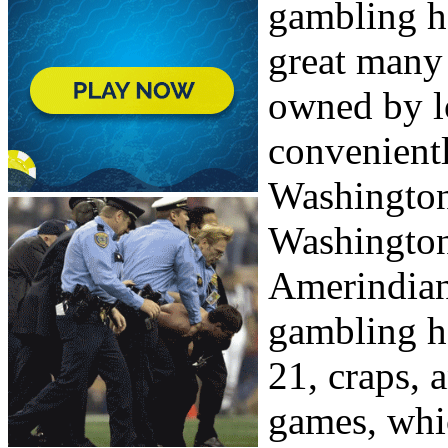
gambling h
great many
owned by lo
convenientl
Washington
Washington
Amerindian
gambling ha
21, craps, 
games, whi