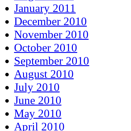
January 2011
December 2010
November 2010
October 2010
September 2010
August 2010
July 2010
June 2010
May 2010
April 2010