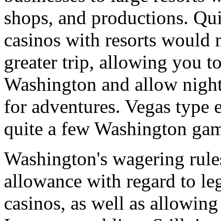
shops, and productions. Qu
casinos with resorts would 
greater trip, allowing you t
Washington and allow night 
for adventures. Vegas type e
quite a few Washington gam
Washington's wagering rules
allowance with regard to le
casinos, as well as allowin