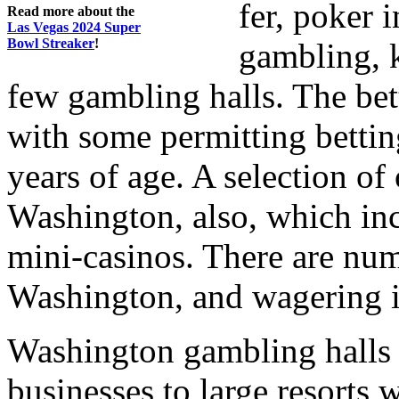
fer, poker i
Read more about the
Las Vegas 2024 Super
Bowl Streaker
!
gambling, k
few gambling halls. The bet
with some permitting betting
years of age. A selection of
Washington, also, which inc
mini-casinos. There are num
Washington, and wagering is
Washington gambling halls 
businesses to large resorts w