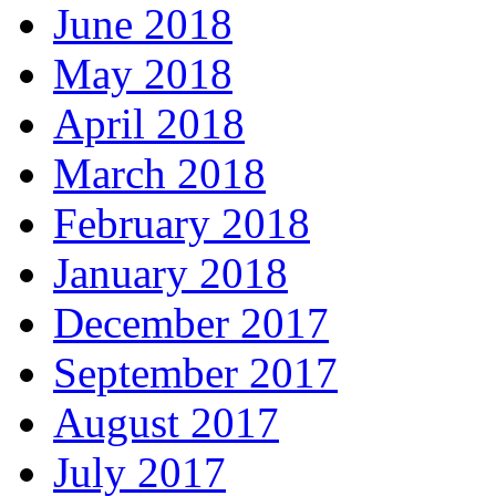
June 2018
May 2018
April 2018
March 2018
February 2018
January 2018
December 2017
September 2017
August 2017
July 2017