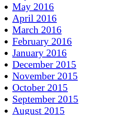
May 2016
April 2016
March 2016
February 2016
January 2016
December 2015
November 2015
October 2015
September 2015
August 2015