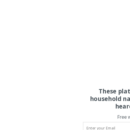
These pla
household na
hear
Free 