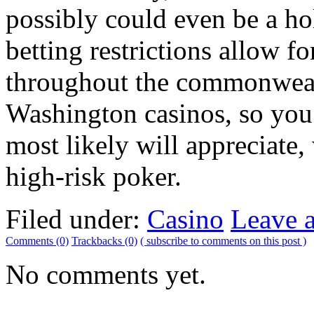
possibly could even be a hol
betting restrictions allow f
throughout the commonwealt
Washington casinos, so you 
most likely will appreciate,
high-risk poker.
Filed under:
Casino
Leave 
Comments (0)
Trackbacks (0)
( subscribe to comments on this post )
No comments yet.