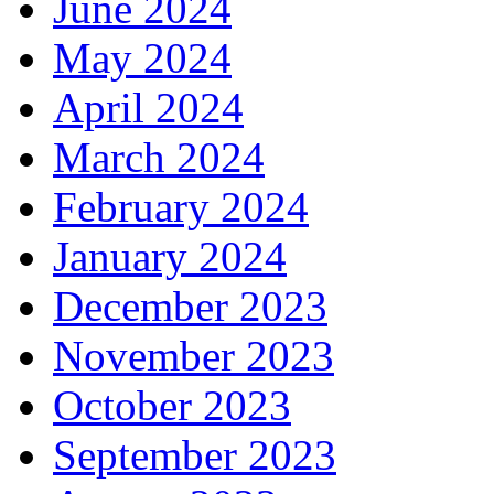
June 2024
May 2024
April 2024
March 2024
February 2024
January 2024
December 2023
November 2023
October 2023
September 2023