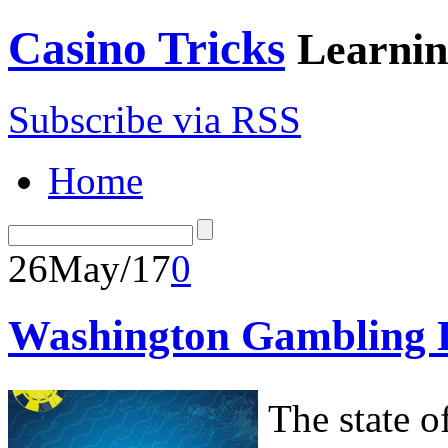
Casino Tricks
Learnin
Subscribe via RSS
Home
26
May/17
0
Washington Gambling 
The state o