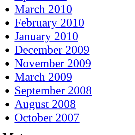
March 2010
February 2010
January 2010
December 2009
November 2009
March 2009
September 2008
August 2008
October 2007