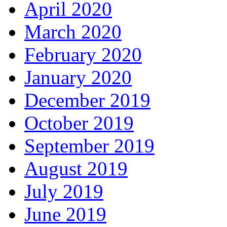
April 2020
March 2020
February 2020
January 2020
December 2019
October 2019
September 2019
August 2019
July 2019
June 2019