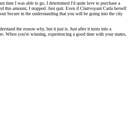
ast time I was able to go, I determined I'd quite love to purchase a
 this amount, I stopped. Just quit. Even if Clairvoyant Carla herself
t Secure in the understanding that you will be going into the city
rstand the reason why, but it just is. Just after it turns into a
 more. When you're winning, experiencing a good time with your mates,