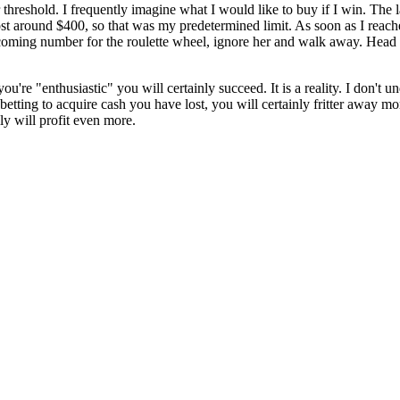
 threshold. I frequently imagine what I would like to buy if I win. The l
t around $400, so that was my predetermined limit. As soon as I reached
ming number for the roulette wheel, ignore her and walk away. Head ou
re "enthusiastic" you will certainly succeed. It is a reality. I don't unde
betting to acquire cash you have lost, you will certainly fritter away
ly will profit even more.