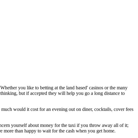
 Whether you like to betting at the land based' casinos or the many
inking, but if accepted they will help you go a long distance to
 much would it cost for an evening out on diner, cocktails, cover fees
ern yourself about money for the taxi if you throw away all of it;
 are more than happy to wait for the cash when you get home.