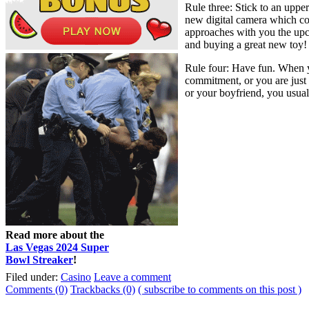
Rule three: Stick to an upper
new digital camera which cos
approaches with you the upco
and buying a great new toy!
Rule four: Have fun. When you'
commitment, or you are just 
or your boyfriend, you usual
Read more about the
Las Vegas 2024 Super
Bowl Streaker
!
Filed under:
Casino
Leave a comment
Comments (0)
Trackbacks (0)
( subscribe to comments on this post )