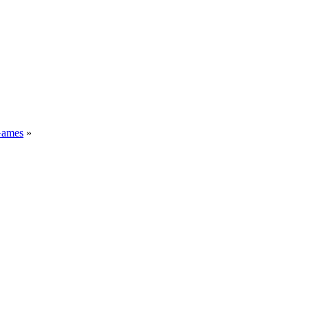
Games
»