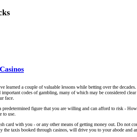
cks
Casinos
ave learned a couple of valuable lessons while betting over the decades.
 important codes of gambling, many of which may be considered clear th
ur face.
a predetermined figure that you are willing and can afford to risk - How
e to use.
sh card with you - or any other means of getting money out. Do not conc
lly the taxis booked through casinos, will drive you to your abode and