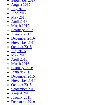
September 2017
August 2017
July 2017
June 2017
May 2017
April 2017
March 2017
February 2017
January 2017
December 2016
November 2016
October 2016
July 2016
May 2016
April 2016
March 2016
February 2016
January 2016
December 2015
November 2015
October 2015
September 2015
August 2015
January 2011
December 2010