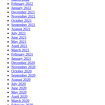
February 2022
January 2022
December 2021
November 2021
October 2021
September 2021
August 2021
July 2021
June 2021
May 2021
April 2021
March 2021
February 2021
January 2021
December 2020
November 2020
October 2020
September 2020
August 2020
July 2020
June 2020
May 2020
April 2020
March 2020
February 2020