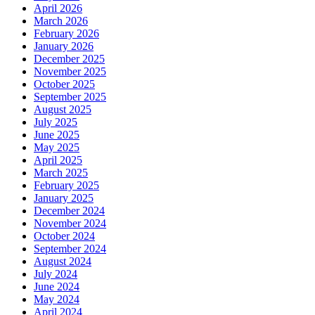
April 2026
March 2026
February 2026
January 2026
December 2025
November 2025
October 2025
September 2025
August 2025
July 2025
June 2025
May 2025
April 2025
March 2025
February 2025
January 2025
December 2024
November 2024
October 2024
September 2024
August 2024
July 2024
June 2024
May 2024
April 2024