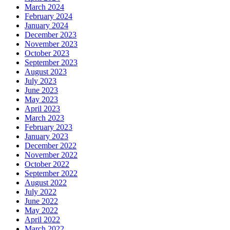
March 2024
February 2024
January 2024
December 2023
November 2023
October 2023
September 2023
August 2023
July 2023
June 2023
May 2023
April 2023
March 2023
February 2023
January 2023
December 2022
November 2022
October 2022
September 2022
August 2022
July 2022
June 2022
May 2022
April 2022
March 2022