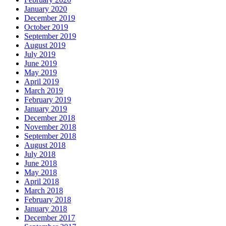
January 2020
December 2019
October 2019
September 2019
August 2019
July 2019
June 2019
May 2019
April 2019
March 2019
February 2019
January 2019
December 2018
November 2018
September 2018
August 2018
July 2018
June 2018
May 2018
April 2018
March 2018
February 2018
January 2018
December 2017