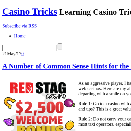
Casino Tricks
Learning Casino Tri
Subscribe via RSS
Home
21
May/17
0
A Number of Common Sense Hints for the 
As an aggressive player, I h
web casinos. Here are my all
departing with a smile on yo
Rule 1: Go to a casino with 
and tips? This is a great valu
Rule 2: Do not carry your ca
most taxi operators, especia