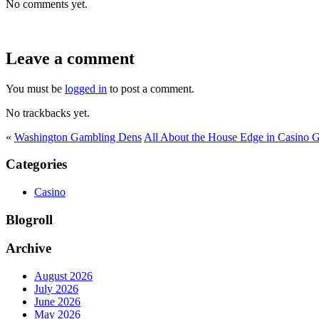
No comments yet.
Leave a comment
You must be
logged in
to post a comment.
No trackbacks yet.
«
Washington Gambling Dens
All About the House Edge in Casino 
Categories
Casino
Blogroll
Archive
August 2026
July 2026
June 2026
May 2026