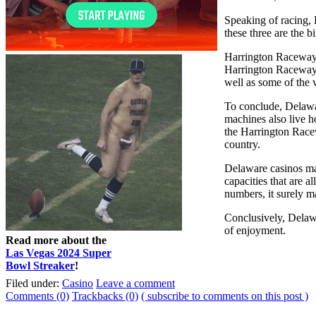
Speaking of racing, 
these three are the 
Harrington Raceway i
Harrington Raceway i
well as some of the v
To conclude, Delawar
machines also live h
the Harrington Racew
country.
Delaware casinos may
capacities that are a
numbers, it surely m
Conclusively, Delawa
of enjoyment.
Read more about the
Las Vegas 2024 Super
Bowl Streaker
!
Filed under:
Casino
Leave a comment
Comments (0)
Trackbacks (0)
( subscribe to comments on this post )