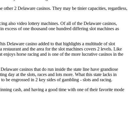
 other 2 Delaware casinos. They may be tinier capacities, regardless,
cing also video lottery machines. Of all of the Delaware casinos,
in excess of one thousand one hundred differing slot machines as
is Delaware casino added to that highlights a multitude of slot
restaurant and the area for the slot machines covers 2 levels. Like
t enjoys horse racing and is one of the more lucrative casinos in the
 Delaware casinos that do run inside the state line have grandiose
ting day at the slots, races and lots more. What this state lacks in
o be engrossed in 2 key sides of gambling - slots and racing.
inning cash, and having a good time with one of their favorite mode