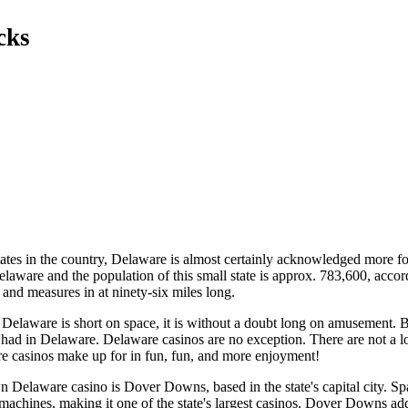
cks
tates in the country, Delaware is almost certainly acknowledged more for
 Delaware and the population of this small state is approx. 783,600, acc
and measures in at ninety-six miles long.
Delaware is short on space, it is without a doubt long on amusement. B
e had in Delaware. Delaware casinos are no exception. There are not a lot
e casinos make up for in fun, fun, and more enjoyment!
 Delaware casino is Dover Downs, based in the state's capital city. S
machines, making it one of the state's largest casinos. Dover Downs addi