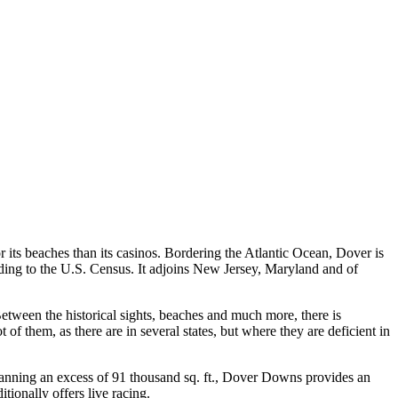
 its beaches than its casinos. Bordering the Atlantic Ocean, Dover is
ording to the U.S. Census. It adjoins New Jersey, Maryland and of
etween the historical sights, beaches and much more, there is
 of them, as there are in several states, but where they are deficient in
panning an excess of 91 thousand sq. ft., Dover Downs provides an
tionally offers live racing.