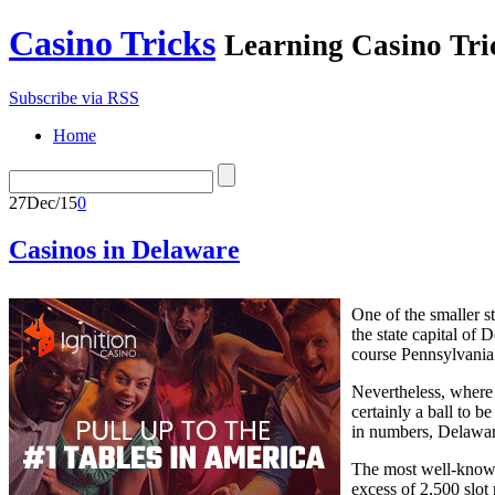
Casino Tricks
Learning Casino Tri
Subscribe via RSS
Home
27
Dec/15
0
Casinos in Delaware
One of the smaller s
the state capital of
course Pennsylvania 
Nevertheless, where 
certainly a ball to b
in numbers, Delawar
The most well-known
excess of 2,500 slot 