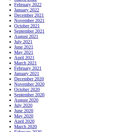
February 2022
January 2022
December 2021
November 2021
October 2021
September 2021
August 2021
July 2021
June 2021
May 2021
April 2021
March 2021
February 2021
January 2021
December 2020
November 2020
October 2020
September 2020
August 2020
July 2020
June 2020
May 2020
April 2020
March 2020
February 2020