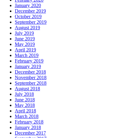
January 2020
December 2019
October 2019
September 2019
August 2019
July 2019
June 2019
May 2019
April 2019
March 2019
February 2019
January 2019
December 2018
November 2018
September 2018
August 2018
July 2018
June 2018
May 2018
April 2018
March 2018
February 2018
January 2018
December 2017