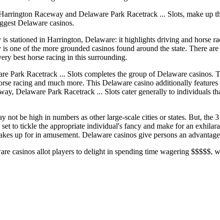
Harrington Raceway and Delaware Park Racetrack ... Slots, make up the
biggest Delaware casinos.
s stationed in Harrington, Delaware: it highlights driving and horse ra
s one of the more grounded casinos found around the state. There are 
ery best horse racing in this surrounding.
e Park Racetrack ... Slots completes the group of Delaware casinos. Th
orse racing and much more. This Delaware casino additionally features a 
ay, Delaware Park Racetrack ... Slots cater generally to individuals tha
 not be high in numbers as other large-scale cities or states. But, the 3
ll set to tickle the appropriate individual's fancy and make for an exhilara
akes up for in amusement. Delaware casinos give persons an advantage t
re casinos allot players to delight in spending time wagering $$$$$, w