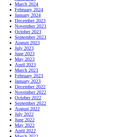
March 2024
February 2024
January 2024
December 2023
November 2023
October 2023
September 2023
August 2023
July 2023
June 2023
May 2023
April 2023
March 2023
February 2023
January 2023
December 2022
November 2022
October 2022
September 2022
August 2022
July 2022
June 2022
May 2022
April 2022
March 2022