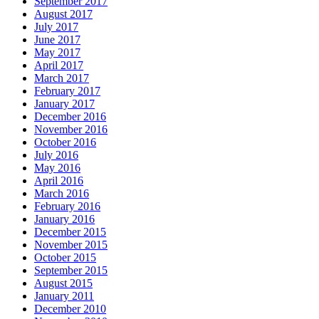
September 2017
August 2017
July 2017
June 2017
May 2017
April 2017
March 2017
February 2017
January 2017
December 2016
November 2016
October 2016
July 2016
May 2016
April 2016
March 2016
February 2016
January 2016
December 2015
November 2015
October 2015
September 2015
August 2015
January 2011
December 2010