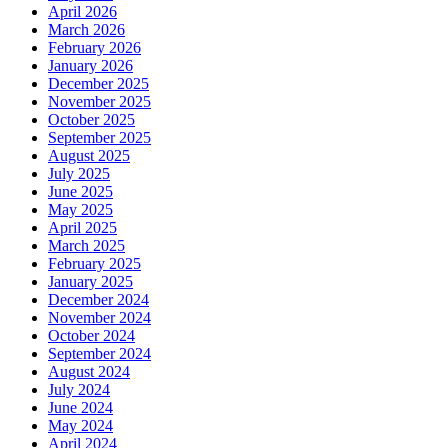
April 2026
March 2026
February 2026
January 2026
December 2025
November 2025
October 2025
September 2025
August 2025
July 2025
June 2025
May 2025
April 2025
March 2025
February 2025
January 2025
December 2024
November 2024
October 2024
September 2024
August 2024
July 2024
June 2024
May 2024
April 2024