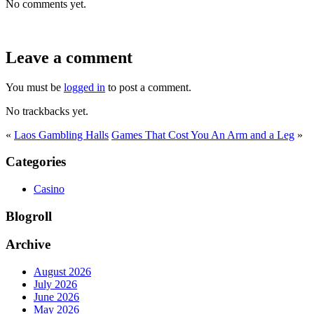
No comments yet.
Leave a comment
You must be
logged in
to post a comment.
No trackbacks yet.
«
Laos Gambling Halls
Games That Cost You An Arm and a Leg
»
Categories
Casino
Blogroll
Archive
August 2026
July 2026
June 2026
May 2026