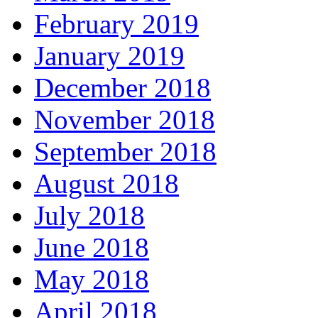
February 2019
January 2019
December 2018
November 2018
September 2018
August 2018
July 2018
June 2018
May 2018
April 2018