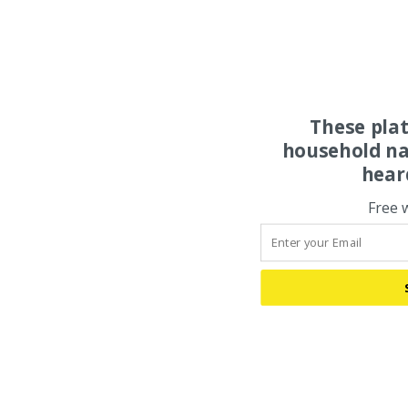
These pla
household na
hear
Free 