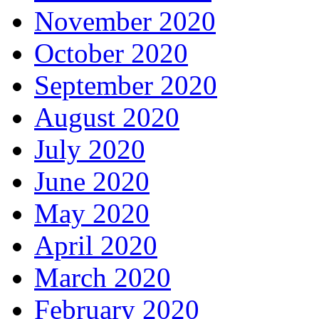
November 2020
October 2020
September 2020
August 2020
July 2020
June 2020
May 2020
April 2020
March 2020
February 2020