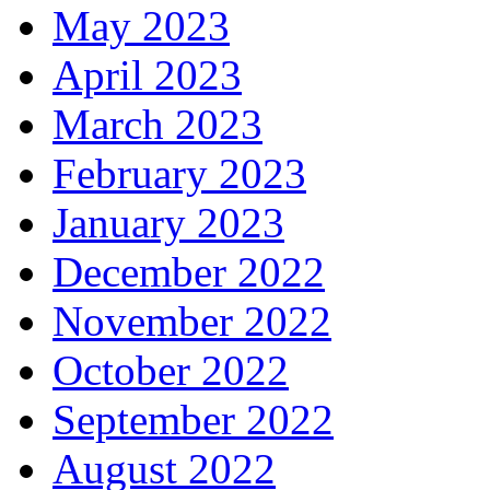
May 2023
April 2023
March 2023
February 2023
January 2023
December 2022
November 2022
October 2022
September 2022
August 2022