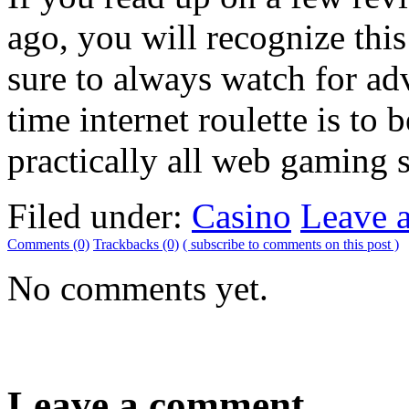
ago, you will recognize thi
sure to always watch for ad
time internet roulette is to b
practically all web gaming s
Filed under:
Casino
Leave 
Comments (0)
Trackbacks (0)
( subscribe to comments on this post )
No comments yet.
Leave a comment