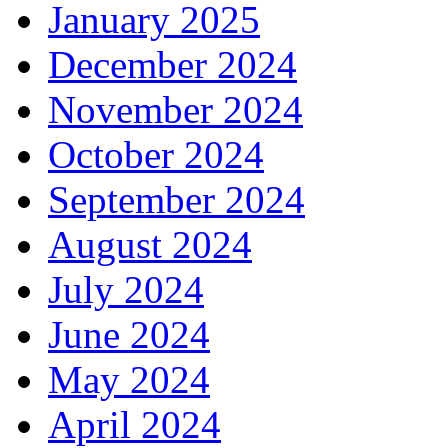
January 2025
December 2024
November 2024
October 2024
September 2024
August 2024
July 2024
June 2024
May 2024
April 2024