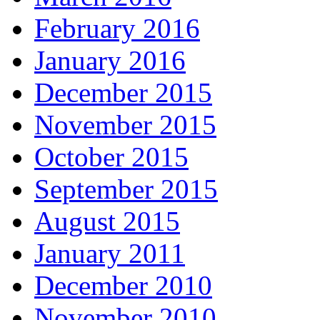
February 2016
January 2016
December 2015
November 2015
October 2015
September 2015
August 2015
January 2011
December 2010
November 2010