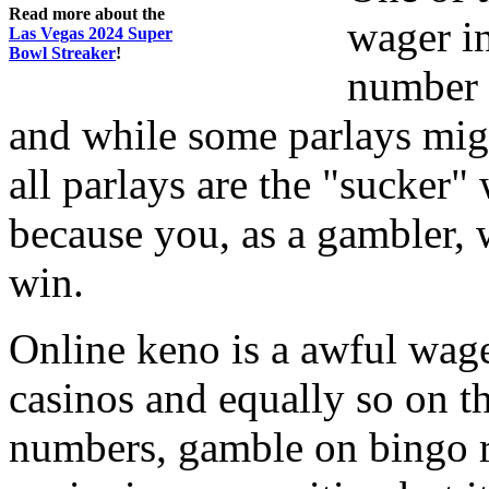
Read more about the
wager in
Las Vegas 2024 Super
Bowl Streaker
!
number o
and while some parlays mig
all parlays are the "sucker
because you, as a gambler, 
win.
Online keno is a awful wage
casinos and equally so on th
numbers, gamble on bingo ra