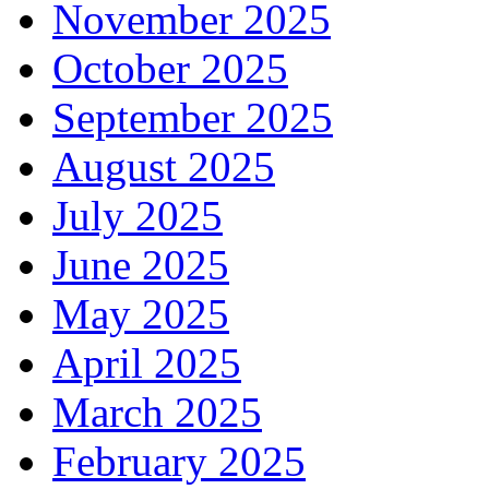
November 2025
October 2025
September 2025
August 2025
July 2025
June 2025
May 2025
April 2025
March 2025
February 2025