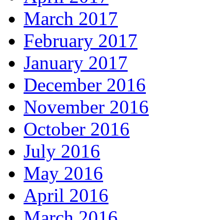
March 2017
February 2017
January 2017
December 2016
November 2016
October 2016
July 2016
May 2016
April 2016
March 2016