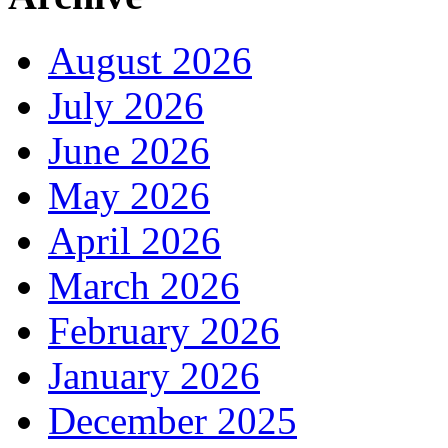
August 2026
July 2026
June 2026
May 2026
April 2026
March 2026
February 2026
January 2026
December 2025