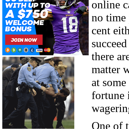
online c
no time 
cent ei
succeed 
there ar
matter w
at some 
fortune 
wagering
One of t