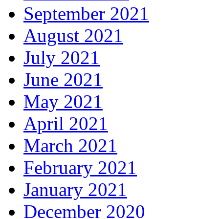
September 2021
August 2021
July 2021
June 2021
May 2021
April 2021
March 2021
February 2021
January 2021
December 2020