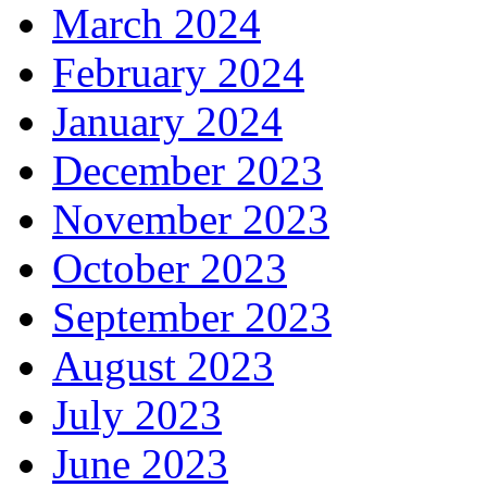
March 2024
February 2024
January 2024
December 2023
November 2023
October 2023
September 2023
August 2023
July 2023
June 2023