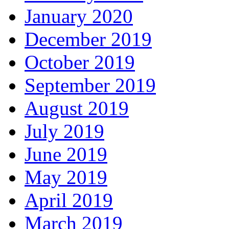
January 2020
December 2019
October 2019
September 2019
August 2019
July 2019
June 2019
May 2019
April 2019
March 2019