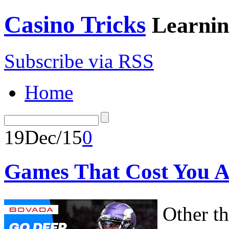
Casino Tricks
Learnin
Subscribe via RSS
Home
19
Dec/15
0
Games That Cost You 
Other th