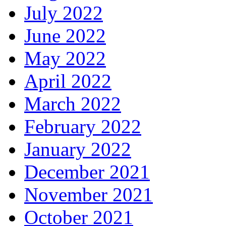
July 2022
June 2022
May 2022
April 2022
March 2022
February 2022
January 2022
December 2021
November 2021
October 2021