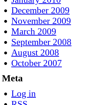
December 2009
November 2009
March 2009
September 2008
August 2008
October 2007
Meta
Log in
RSS