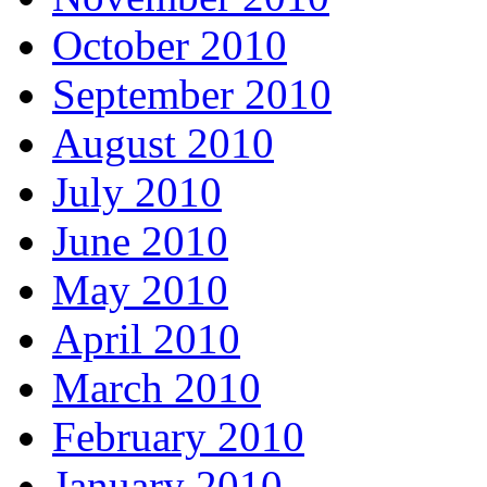
October 2010
September 2010
August 2010
July 2010
June 2010
May 2010
April 2010
March 2010
February 2010
January 2010