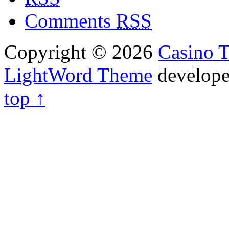
Comments
RSS
Copyright © 2026
Casino T
LightWord Theme
develop
top ↑