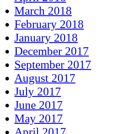
March 2018
February 2018
January 2018
December 2017
September 2017
August 2017
July 2017
June 2017
May 2017
April 2017