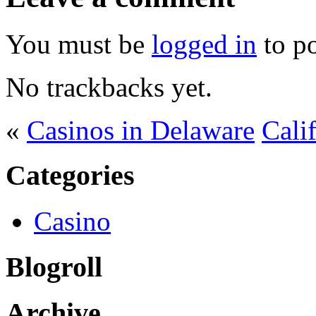
You must be
logged in
to p
No trackbacks yet.
«
Casinos in Delaware
Cali
Categories
Casino
Blogroll
Archive