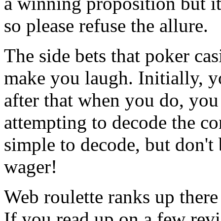
a winning proposition but it
so please refuse the allure.
The side bets that poker ca
make you laugh. Initially, 
after that when you do, you
attempting to decode the conc
simple to decode, but don't b
wager!
Web roulette ranks up there 
If you read up on a few rev