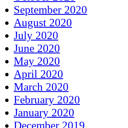
September 2020
August 2020
July 2020
June 2020
May 2020
April 2020
March 2020
February 2020
January 2020
December 2019