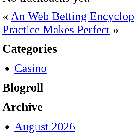
«
An Web Betting Encyclop
Practice Makes Perfect
»
Categories
Casino
Blogroll
Archive
August 2026