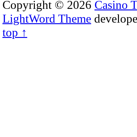
Copyright © 2026
Casino T
LightWord Theme
develop
top ↑