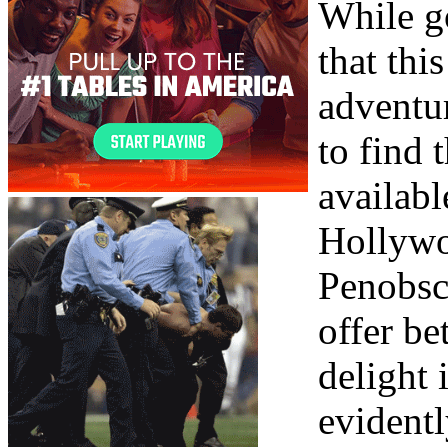
While g
that thi
adventu
to find 
availabl
Hollywo
Penobsc
offer be
delight 
evident