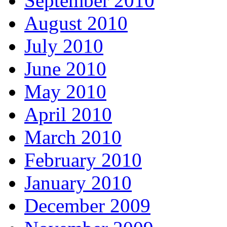
September 2010
August 2010
July 2010
June 2010
May 2010
April 2010
March 2010
February 2010
January 2010
December 2009