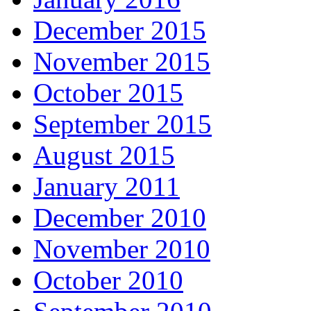
December 2015
November 2015
October 2015
September 2015
August 2015
January 2011
December 2010
November 2010
October 2010