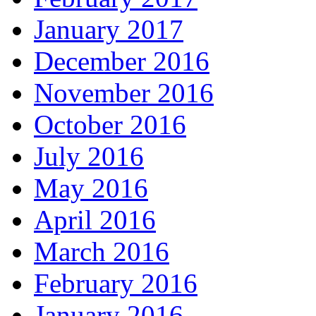
January 2017
December 2016
November 2016
October 2016
July 2016
May 2016
April 2016
March 2016
February 2016
January 2016