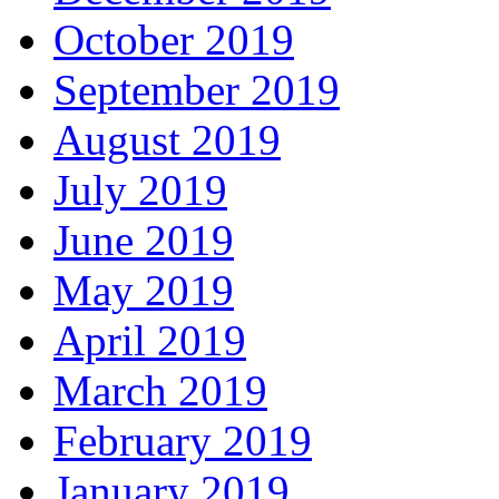
October 2019
September 2019
August 2019
July 2019
June 2019
May 2019
April 2019
March 2019
February 2019
January 2019