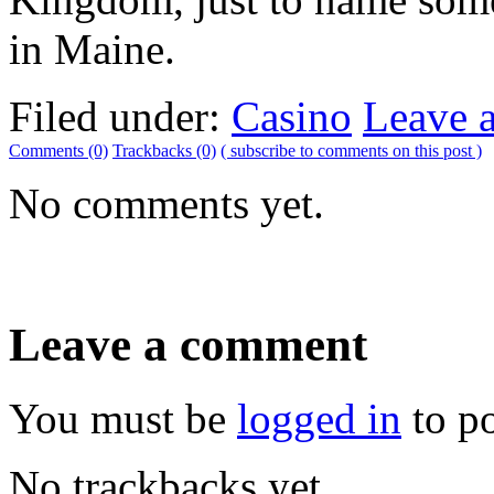
in Maine.
Filed under:
Casino
Leave 
Comments (0)
Trackbacks (0)
( subscribe to comments on this post )
No comments yet.
Leave a comment
You must be
logged in
to p
No trackbacks yet.