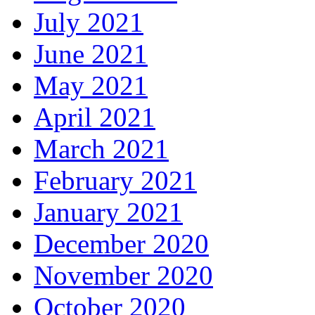
July 2021
June 2021
May 2021
April 2021
March 2021
February 2021
January 2021
December 2020
November 2020
October 2020