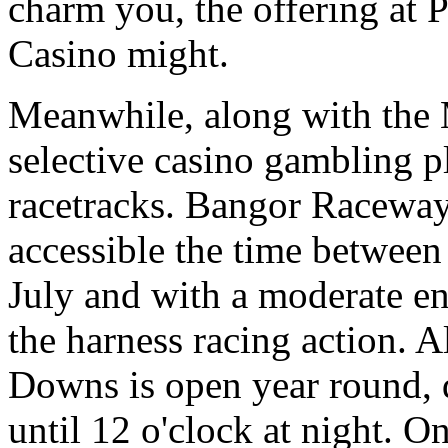
charm you, the offering at
Casino might.
Meanwhile, along with the 
selective casino gambling p
racetracks. Bangor Raceway 
accessible the time betwee
July and with a moderate ent
the harness racing action. A
Downs is open year round, 
until 12 o'clock at night. O