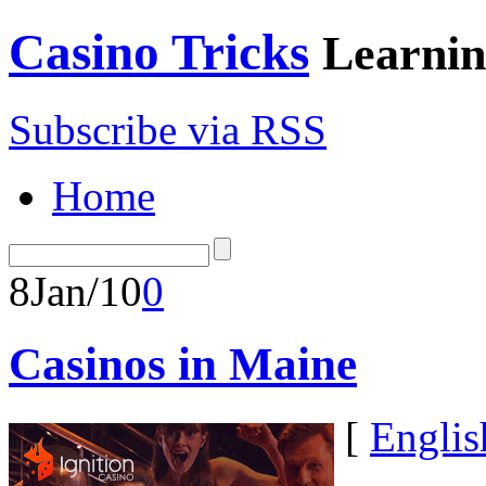
Casino Tricks
Learnin
Subscribe via RSS
Home
8
Jan/10
0
Casinos in Maine
[
Englis