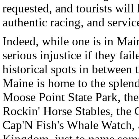
requested, and tourists will 
authentic racing, and servi
Indeed, while one is in Mai
serious injustice if they fa
historical spots in between t
Maine is home to the splen
Moose Point State Park, th
Rockin' Horse Stables, the 
Cap'N Fish's Whale Watch, 
Kingdom, just to name some