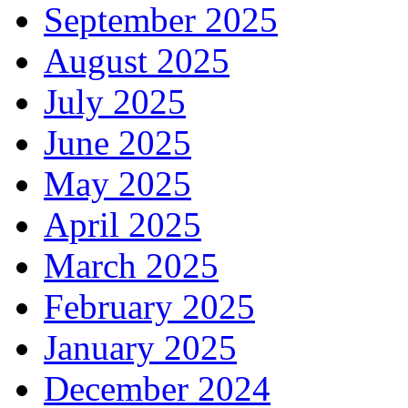
September 2025
August 2025
July 2025
June 2025
May 2025
April 2025
March 2025
February 2025
January 2025
December 2024