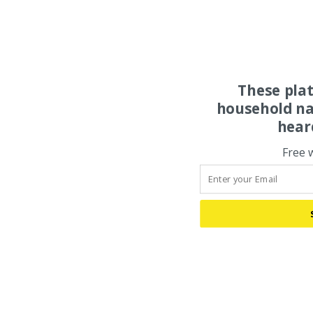
These pla
household na
hear
Free 