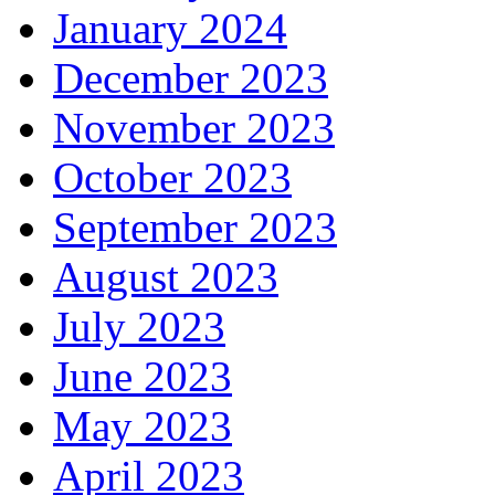
January 2024
December 2023
November 2023
October 2023
September 2023
August 2023
July 2023
June 2023
May 2023
April 2023