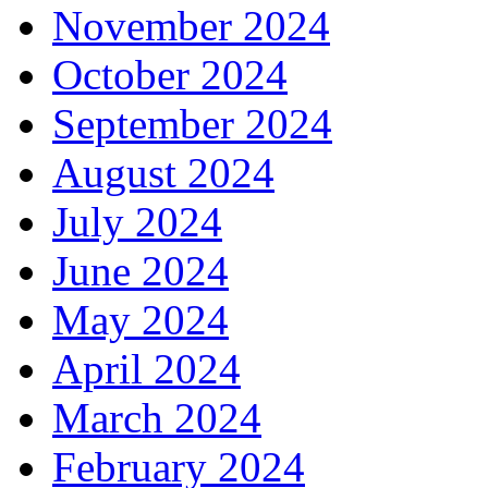
November 2024
October 2024
September 2024
August 2024
July 2024
June 2024
May 2024
April 2024
March 2024
February 2024