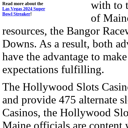
with to 
Read more about the
Las Vegas 2024 Super
Bowl Streaker
!
of Maine
resources, the Bangor Race
Downs. As a result, both ad
have the advantage to make
expectations fulfilling.
The Hollywood Slots Casino
and provide 475 alternate s
Casinos, the Hollywood Slo
Maine officials are content 