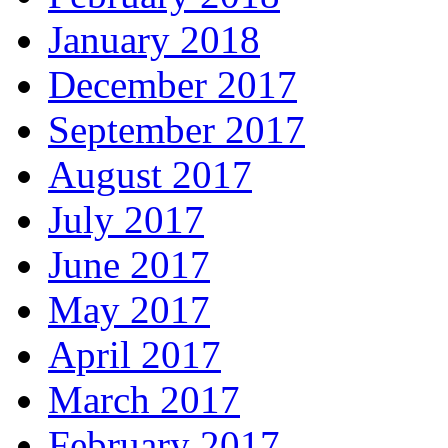
January 2018
December 2017
September 2017
August 2017
July 2017
June 2017
May 2017
April 2017
March 2017
February 2017