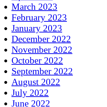
March 2023
February 2023
January 2023
December 2022
November 2022
October 2022
September 2022
August 2022
July 2022
June 2022