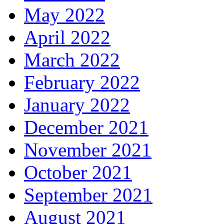
May 2022
April 2022
March 2022
February 2022
January 2022
December 2021
November 2021
October 2021
September 2021
August 2021