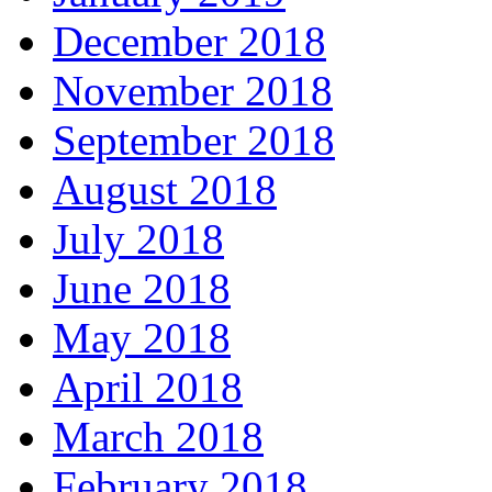
December 2018
November 2018
September 2018
August 2018
July 2018
June 2018
May 2018
April 2018
March 2018
February 2018