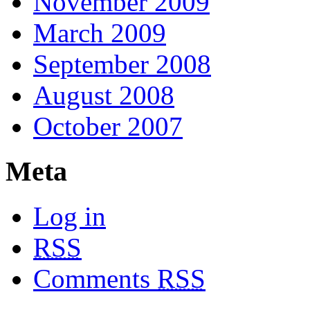
November 2009
March 2009
September 2008
August 2008
October 2007
Meta
Log in
RSS
Comments
RSS