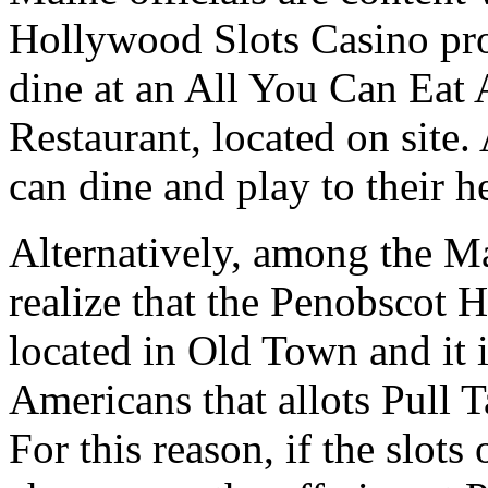
Hollywood Slots Casino prov
dine at an All You Can Eat 
Restaurant, located on site. 
can dine and play to their h
Alternatively, among the Ma
realize that the Penobscot 
located in Old Town and it 
Americans that allots Pull 
For this reason, if the slot