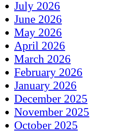
July 2026
June 2026
May 2026
April 2026
March 2026
February 2026
January 2026
December 2025
November 2025
October 2025