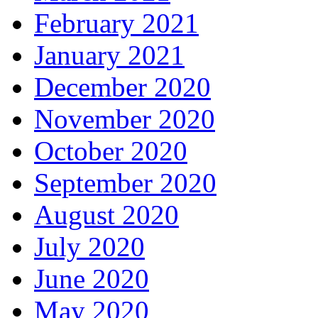
February 2021
January 2021
December 2020
November 2020
October 2020
September 2020
August 2020
July 2020
June 2020
May 2020