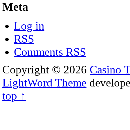
Meta
Log in
RSS
Comments
RSS
Copyright © 2026
Casino T
LightWord Theme
develop
top ↑