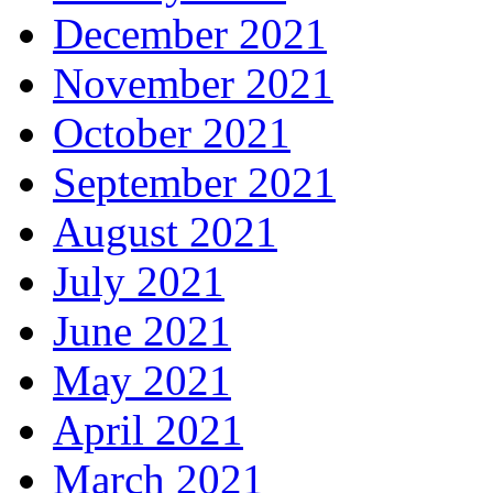
December 2021
November 2021
October 2021
September 2021
August 2021
July 2021
June 2021
May 2021
April 2021
March 2021