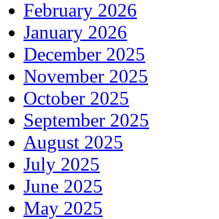
February 2026
January 2026
December 2025
November 2025
October 2025
September 2025
August 2025
July 2025
June 2025
May 2025