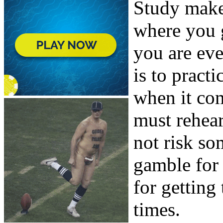
Study makes
where you 
you are eve
is to practi
when it co
must rehea
not risk so
gamble for 
for getting
times.