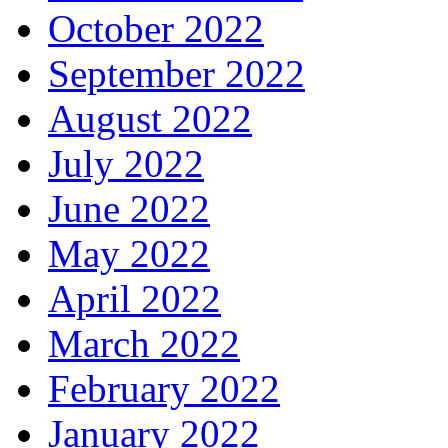
October 2022
September 2022
August 2022
July 2022
June 2022
May 2022
April 2022
March 2022
February 2022
January 2022