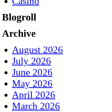
Casino
Blogroll
Archive
August 2026
July 2026
June 2026
May 2026
April 2026
March 2026