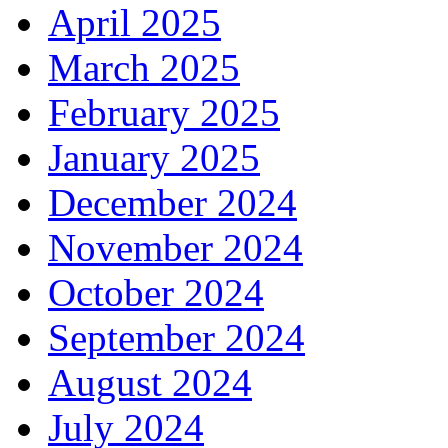
April 2025
March 2025
February 2025
January 2025
December 2024
November 2024
October 2024
September 2024
August 2024
July 2024