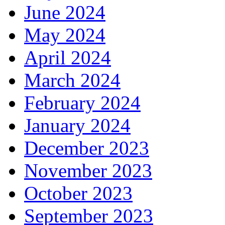
June 2024
May 2024
April 2024
March 2024
February 2024
January 2024
December 2023
November 2023
October 2023
September 2023