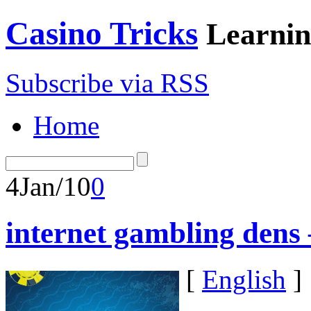
Casino Tricks
Learnin
Subscribe via RSS
Home
4
Jan/10
0
internet gambling dens 
[
English
]