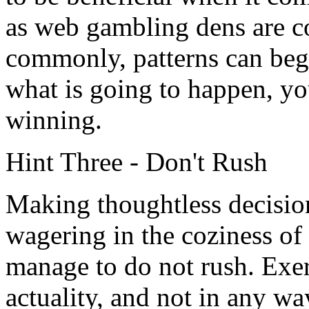
as web gambling dens are c
commonly, patterns can begin
what is going to happen, yo
winning.
Hint Three - Don't Rush
Making thoughtless decision
wagering in the coziness of
manage to do not rush. Exer
actuality, and not in any 