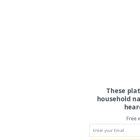
These pla
household na
hear
Free 