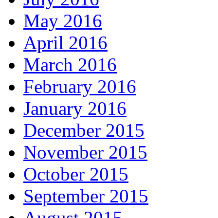
May 2016
April 2016
March 2016
February 2016
January 2016
December 2015
November 2015
October 2015
September 2015
August 2015