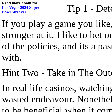
Read more about the
Tip 1 - De
Las Vegas 2024 Super
Bowl Streaker
!
If you play a game you like
stronger at it. I like to bet
of the policies, and its a pa
with.
Hint Two - Take in The Ou
In real life casinos, watchin
wasted endeavour. Nonethel
to be beneficial when it co