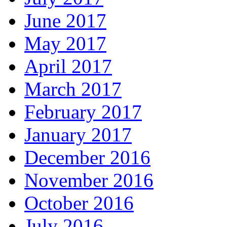
June 2017
May 2017
April 2017
March 2017
February 2017
January 2017
December 2016
November 2016
October 2016
July 2016