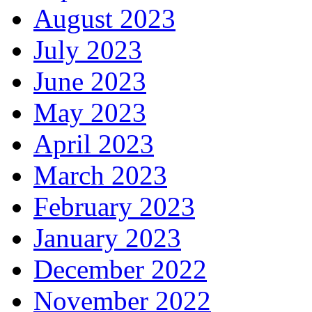
August 2023
July 2023
June 2023
May 2023
April 2023
March 2023
February 2023
January 2023
December 2022
November 2022