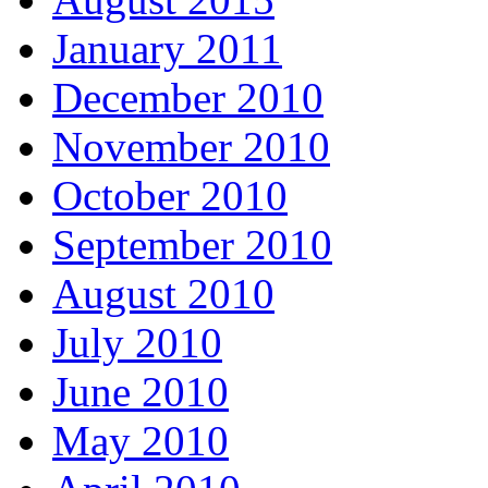
January 2011
December 2010
November 2010
October 2010
September 2010
August 2010
July 2010
June 2010
May 2010