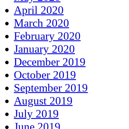
April 2020
March 2020
February 2020
January 2020
December 2019
October 2019
September 2019
August 2019
July 2019
June 2019