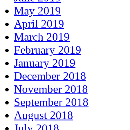
May 2019
April 2019
March 2019
February 2019
January 2019
December 2018
November 2018
September 2018
August 2018
July 2018