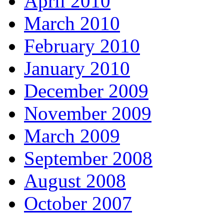
April 2010
March 2010
February 2010
January 2010
December 2009
November 2009
March 2009
September 2008
August 2008
October 2007