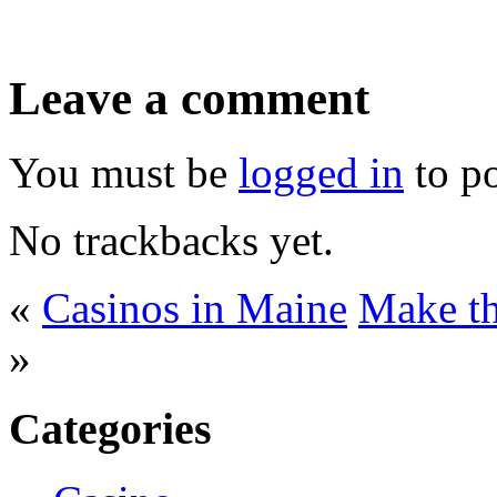
Leave a comment
You must be
logged in
to p
No trackbacks yet.
«
Casinos in Maine
Make t
»
Categories