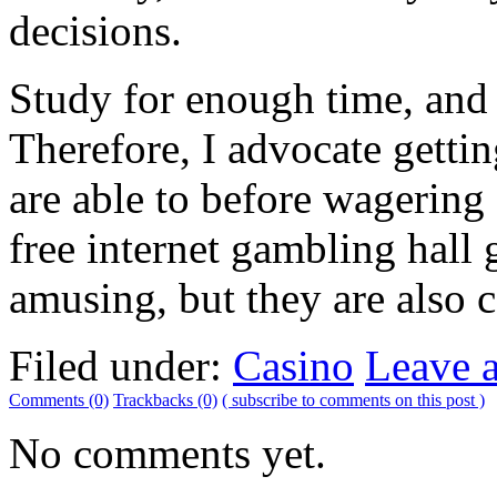
decisions.
Study for enough time, and 
Therefore, I advocate getti
are able to before wagering 
free internet gambling hall
amusing, but they are also 
Filed under:
Casino
Leave 
Comments (0)
Trackbacks (0)
( subscribe to comments on this post )
No comments yet.