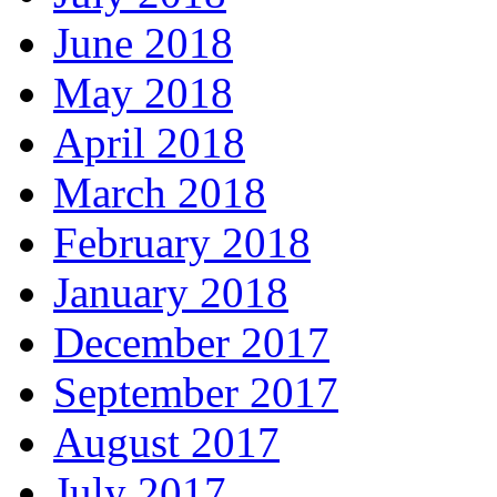
June 2018
May 2018
April 2018
March 2018
February 2018
January 2018
December 2017
September 2017
August 2017
July 2017