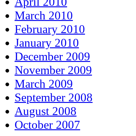
April 2010
March 2010
February 2010
January 2010
December 2009
November 2009
March 2009
September 2008
August 2008
October 2007