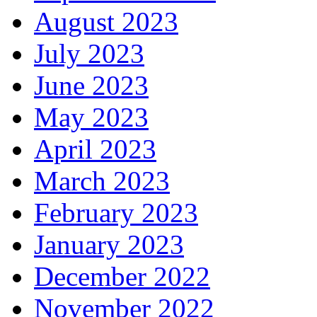
August 2023
July 2023
June 2023
May 2023
April 2023
March 2023
February 2023
January 2023
December 2022
November 2022