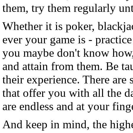
them, try them regularly un
Whether it is poker, blackja
ever your game is - practic
you maybe don't know how
and attain from them. Be t
their experience. There are 
that offer you with all the 
are endless and at your finge
And keep in mind, the highes