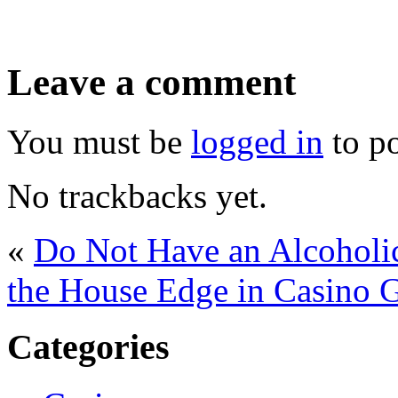
Leave a comment
You must be
logged in
to p
No trackbacks yet.
«
Do Not Have an Alcoholi
the House Edge in Casino 
Categories