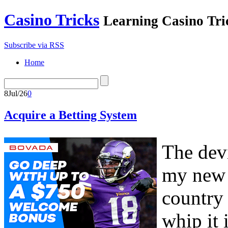
Casino Tricks
Learning Casino Tri
Subscribe via RSS
Home
8
Jul/26
0
Acquire a Betting System
The dev
my new c
country 
whip it 