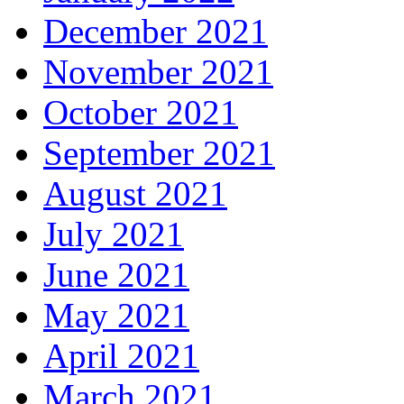
December 2021
November 2021
October 2021
September 2021
August 2021
July 2021
June 2021
May 2021
April 2021
March 2021