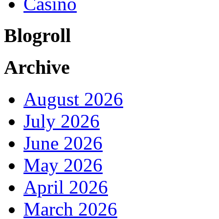
Casino
Blogroll
Archive
August 2026
July 2026
June 2026
May 2026
April 2026
March 2026