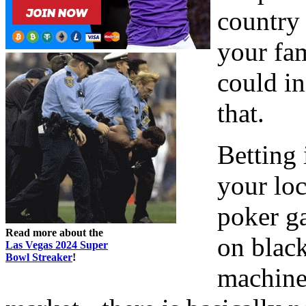
country 
your fa
could in
that.
Betting 
your lo
poker ga
Read more about the
on black
Las Vegas 2024 Super
Bowl Streaker
!
machines