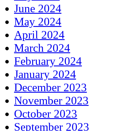
June 2024
May 2024
April 2024
March 2024
February 2024
January 2024
December 2023
November 2023
October 2023
September 2023