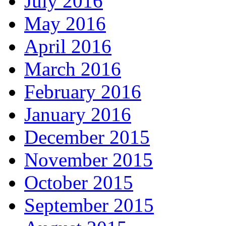
July 2016
May 2016
April 2016
March 2016
February 2016
January 2016
December 2015
November 2015
October 2015
September 2015