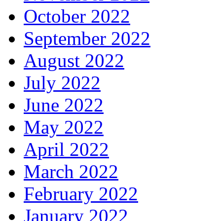
October 2022
September 2022
August 2022
July 2022
June 2022
May 2022
April 2022
March 2022
February 2022
January 2022