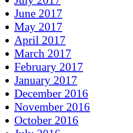
June 2017
May 2017
April 2017
March 2017
February 2017
January 2017
December 2016
November 2016
October 2016