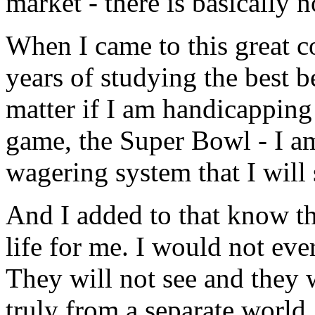
market - there is basically n
When I came to this great c
years of studying the best be
matter if I am handicapping
game, the Super Bowl - I 
wagering system that I will 
And I added to that know tha
life for me. I would not eve
They will not see and they 
truly from a separate world, 