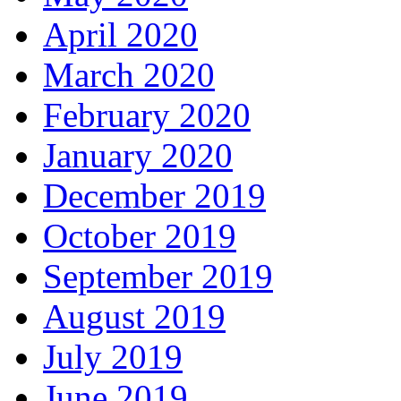
April 2020
March 2020
February 2020
January 2020
December 2019
October 2019
September 2019
August 2019
July 2019
June 2019