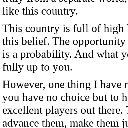
like this country.
This country is full of hig
this belief. The opportunity
is a probability. And what y
fully up to you.
However, one thing I have no
you have no choice but to h
excellent players out there
advance them, make them ju