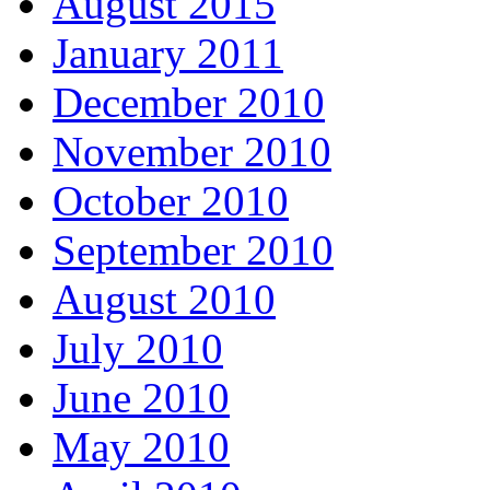
August 2015
January 2011
December 2010
November 2010
October 2010
September 2010
August 2010
July 2010
June 2010
May 2010