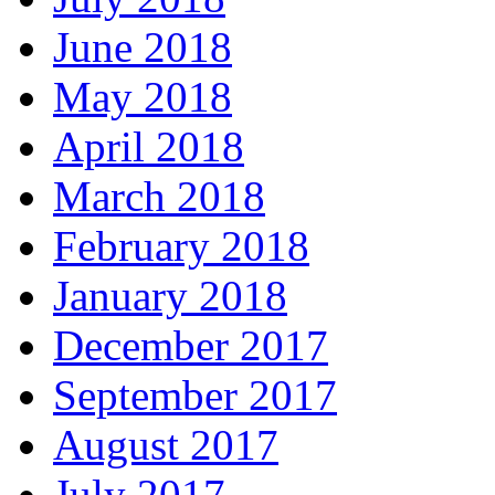
June 2018
May 2018
April 2018
March 2018
February 2018
January 2018
December 2017
September 2017
August 2017
July 2017