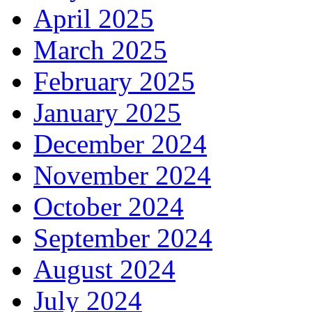
April 2025
March 2025
February 2025
January 2025
December 2024
November 2024
October 2024
September 2024
August 2024
July 2024