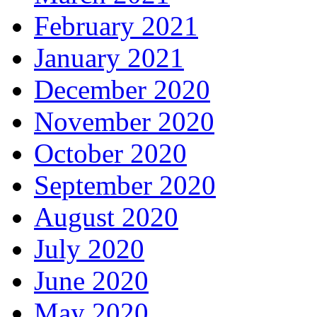
February 2021
January 2021
December 2020
November 2020
October 2020
September 2020
August 2020
July 2020
June 2020
May 2020