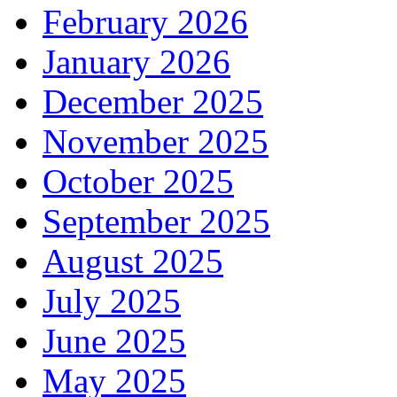
February 2026
January 2026
December 2025
November 2025
October 2025
September 2025
August 2025
July 2025
June 2025
May 2025