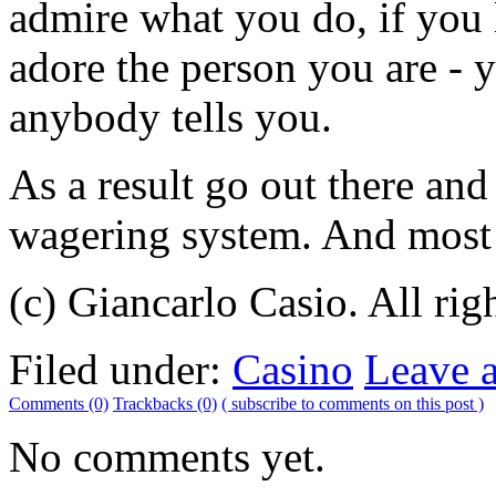
admire what you do, if you 
adore the person you are - 
anybody tells you.
As a result go out there and
wagering system. And most o
(c) Giancarlo Casio. All rig
Filed under:
Casino
Leave 
Comments (0)
Trackbacks (0)
( subscribe to comments on this post )
No comments yet.