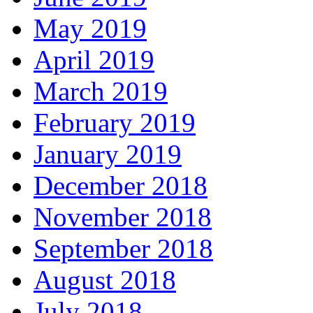
May 2019
April 2019
March 2019
February 2019
January 2019
December 2018
November 2018
September 2018
August 2018
July 2018