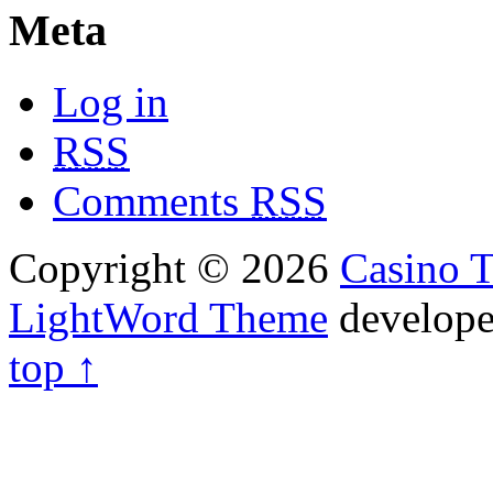
Meta
Log in
RSS
Comments
RSS
Copyright © 2026
Casino T
LightWord Theme
develop
top ↑