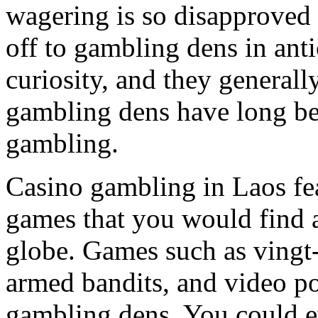
wagering is so disapproved 
off to gambling dens in antic
curiosity, and they generall
gambling dens have long ben
gambling.
Casino gambling in Laos fea
games that you would find 
globe. Games such as vingt-
armed bandits, and video po
gambling dens. You could ev