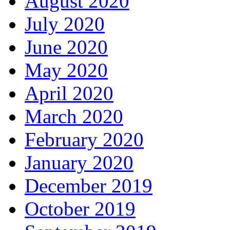
August 2020
July 2020
June 2020
May 2020
April 2020
March 2020
February 2020
January 2020
December 2019
October 2019