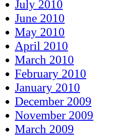
July 2010
June 2010
May 2010
April 2010
March 2010
February 2010
January 2010
December 2009
November 2009
March 2009