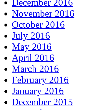
December 2016
November 2016
October 2016
July 2016
May 2016
April 2016
March 2016
February 2016
January 2016
December 2015