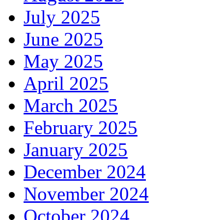
July 2025
June 2025
May 2025
April 2025
March 2025
February 2025
January 2025
December 2024
November 2024
October 2024