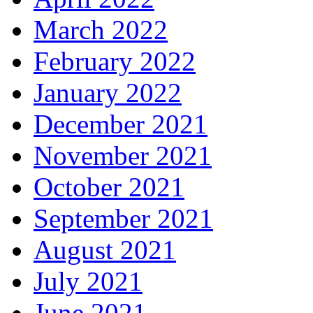
March 2022
February 2022
January 2022
December 2021
November 2021
October 2021
September 2021
August 2021
July 2021
June 2021