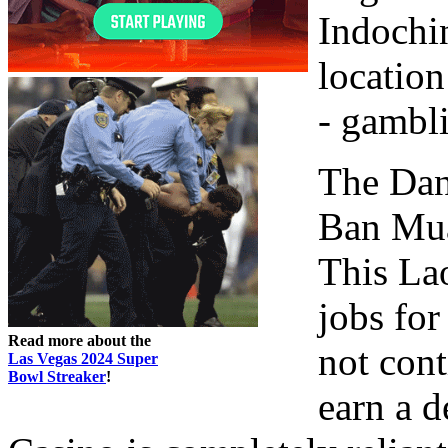
Indochin
location
- gambl
The Dan
Ban Mua
This La
jobs for
Read more about the
not cont
Las Vegas 2024 Super
Bowl Streaker
!
earn a 