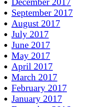
December 2017
September 2017
August 2017
July 2017
June 2017
May 2017
April 2017
March 2017
February 2017
January 2017