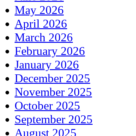
May 2026
April 2026
March 2026
February 2026
January 2026
December 2025
November 2025
October 2025
September 2025
August 2025