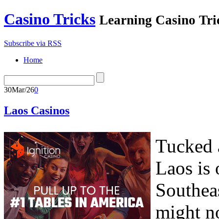
Casino Tricks
Learning Casino Tri
Subscribe via RSS
Home
30
Mar/26
0
Laos Casinos
Tucked 
Laos is 
Southeas
might no