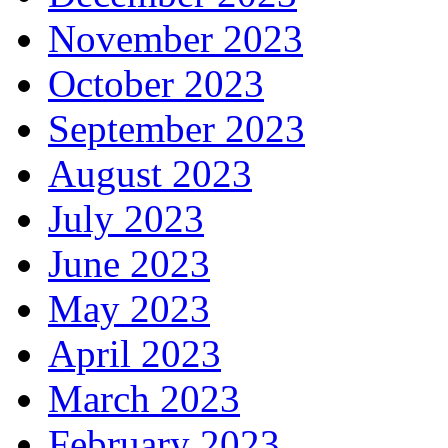
November 2023
October 2023
September 2023
August 2023
July 2023
June 2023
May 2023
April 2023
March 2023
February 2023