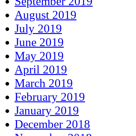
September 2019
August 2019
July 2019
June 2019
May 2019
April 2019
March 2019
February 2019
January 2019
December 2018