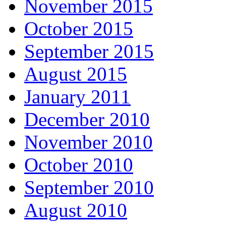
November 2015
October 2015
September 2015
August 2015
January 2011
December 2010
November 2010
October 2010
September 2010
August 2010