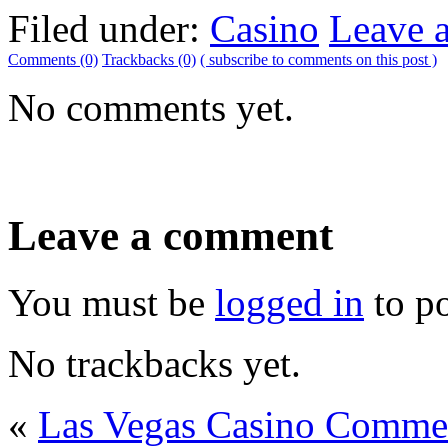
Filed under:
Casino
Leave 
Comments (0)
Trackbacks (0)
( subscribe to comments on this post )
No comments yet.
Leave a comment
You must be
logged in
to p
No trackbacks yet.
«
Las Vegas Casino Commen