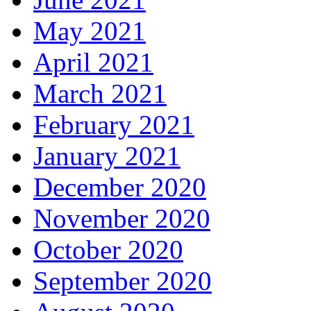
May 2021
April 2021
March 2021
February 2021
January 2021
December 2020
November 2020
October 2020
September 2020