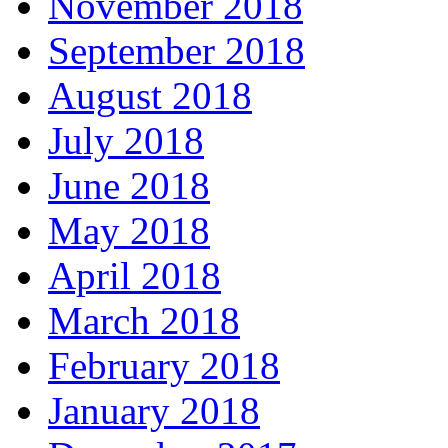
November 2018
September 2018
August 2018
July 2018
June 2018
May 2018
April 2018
March 2018
February 2018
January 2018