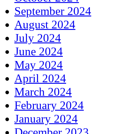
September 2024
August 2024
July 2024
June 2024
May 2024
April 2024
March 2024
February 2024
January 2024
December 2023