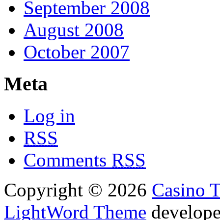
September 2008
August 2008
October 2007
Meta
Log in
RSS
Comments
RSS
Copyright © 2026
Casino T
LightWord Theme
develop