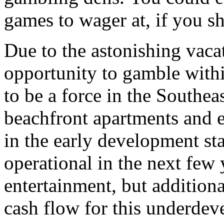
games to wager at, if you s
Due to the astonishing vac
opportunity to gamble withi
to be a force in the Southe
beachfront apartments and 
in the early development sta
operational in the next few 
entertainment, but additiona
cash flow for this underdev