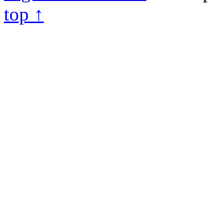
top ↑