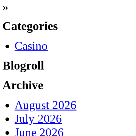
»
Categories
Casino
Blogroll
Archive
August 2026
July 2026
June 2026