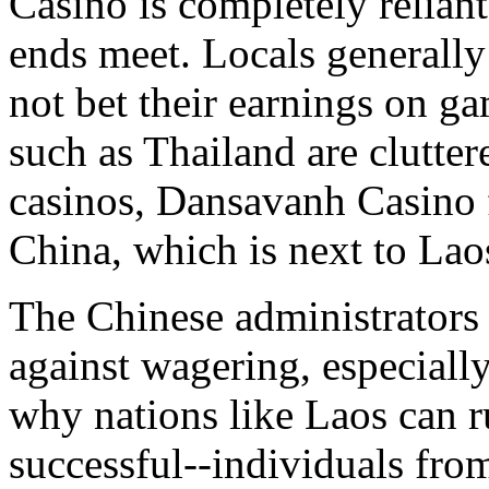
Casino is completely reliant
ends meet. Locals generally
not bet their earnings on g
such as Thailand are clutter
casinos, Dansavanh Casino 
China, which is next to Lao
The Chinese administrators
against wagering, especially
why nations like Laos can r
successful--individuals fro