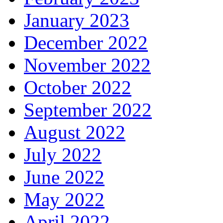
January 2023
December 2022
November 2022
October 2022
September 2022
August 2022
July 2022
June 2022
May 2022
April 2022