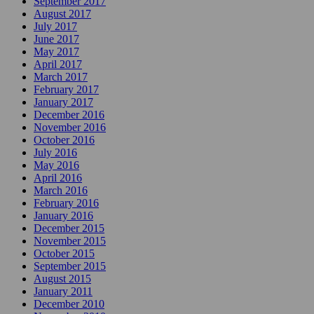
September 2017
August 2017
July 2017
June 2017
May 2017
April 2017
March 2017
February 2017
January 2017
December 2016
November 2016
October 2016
July 2016
May 2016
April 2016
March 2016
February 2016
January 2016
December 2015
November 2015
October 2015
September 2015
August 2015
January 2011
December 2010