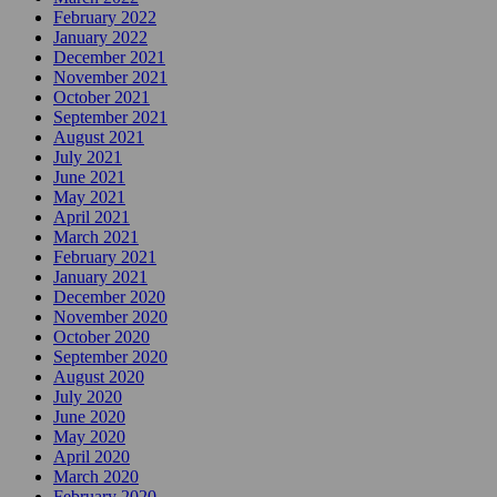
February 2022
January 2022
December 2021
November 2021
October 2021
September 2021
August 2021
July 2021
June 2021
May 2021
April 2021
March 2021
February 2021
January 2021
December 2020
November 2020
October 2020
September 2020
August 2020
July 2020
June 2020
May 2020
April 2020
March 2020
February 2020