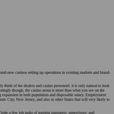
nd-new casinos setting up operations in existing markets and brand-
think of the dealers and casino personnel. it is only natural to look
erestingly though, the casino arena is more than what you see on the
ing expansion in both population and disposable salary. Employment
ic City, New Jersey, and also in other States that will very likely to
Quite a few job tasks of gaming managers, supervisors, and