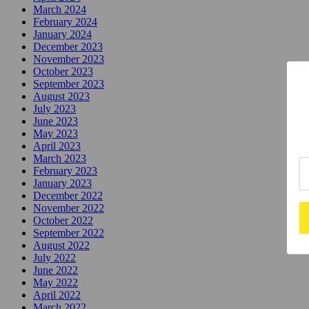
March 2024
February 2024
January 2024
December 2023
November 2023
October 2023
September 2023
August 2023
July 2023
June 2023
May 2023
April 2023
March 2023
February 2023
January 2023
December 2022
November 2022
October 2022
September 2022
August 2022
July 2022
June 2022
May 2022
April 2022
March 2022