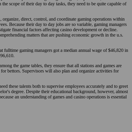
 the scope of their day to day tasks, they need to be quite capable of
 organize, direct, control, and coordinate gaming operations within
oyees. Because their day to day jobs are so variable, gaming managers
tigate financial factors affecting casino development or decline.
 comprehending matters that are pushing economic growth in the u.s.
that fulltime gaming managers got a median annual wage of $46,820 in
$96,610.
mong the game tables, they ensure that all stations and games are
 for bettors. Supervisors will also plan and organize activities for
eed these talents both to supervise employees accurately and to greet
achelor's degree. Despite their educational background, however, almost
 because an understanding of games and casino operations is essential