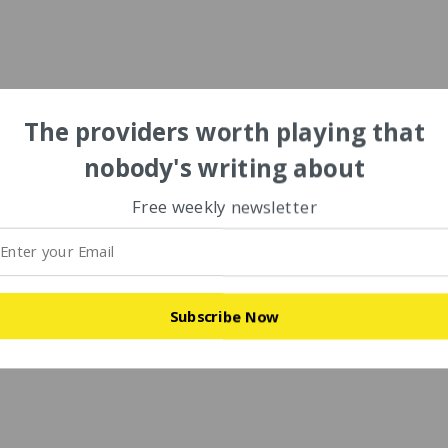
The providers worth playing that
nobody's writing about
Free weekly newsletter
Subscribe Now