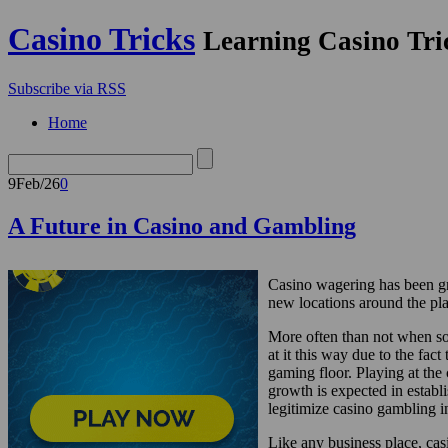
Casino Tricks
Learning Casino Tri
Subscribe via RSS
Home
9
Feb/26
0
A Future in Casino and Gambling
Casino wagering has been gr
new locations around the pla
More often than not when som
at it this way due to the fac
gaming floor. Playing at the
growth is expected in establ
legitimize casino gambling in
Like any business place, ca