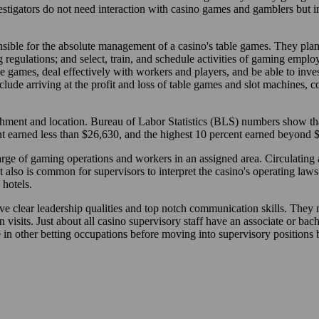
estigators do not need interaction with casino games and gamblers but in
ble for the absolute management of a casino's table games. They plan,
 regulations; and select, train, and schedule activities of gaming empl
e games, deal effectively with workers and players, and be able to inves
nclude arriving at the profit and loss of table games and slot machines,
lishment and location. Bureau of Labor Statistics (BLS) numbers show 
nt earned less than $26,630, and the highest 10 percent earned beyond 
ge of gaming operations and workers in an assigned area. Circulating a
It also is common for supervisors to interpret the casino's operating laws
 hotels.
 clear leadership qualities and top notch communication skills. They n
rn visits. Just about all casino supervisory staff have an associate or b
se in other betting occupations before moving into supervisory positions