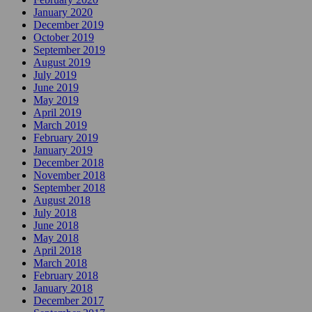
January 2020
December 2019
October 2019
September 2019
August 2019
July 2019
June 2019
May 2019
April 2019
March 2019
February 2019
January 2019
December 2018
November 2018
September 2018
August 2018
July 2018
June 2018
May 2018
April 2018
March 2018
February 2018
January 2018
December 2017