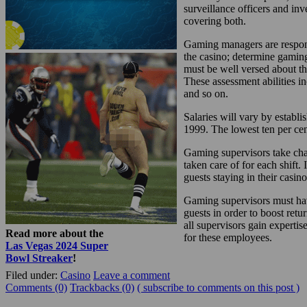
surveillance officers and inv
covering both.
Gaming managers are responsi
the casino; determine gaming
must be well versed about th
These assessment abilities i
and so on.
Salaries will vary by estab
1999. The lowest ten per ce
Gaming supervisors take char
taken care of for each shift. 
guests staying in their casino
Gaming supervisors must have
guests in order to boost retu
all supervisors gain experti
Read more about the
for these employees.
Las Vegas 2024 Super
Bowl Streaker
!
Filed under:
Casino
Leave a comment
Comments (0)
Trackbacks (0)
( subscribe to comments on this post )