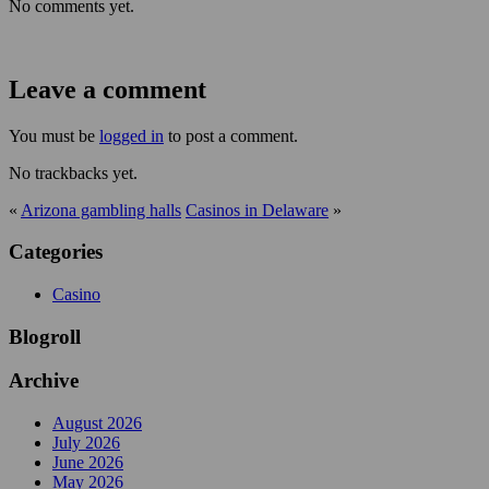
No comments yet.
Leave a comment
You must be
logged in
to post a comment.
No trackbacks yet.
«
Arizona gambling halls
Casinos in Delaware
»
Categories
Casino
Blogroll
Archive
August 2026
July 2026
June 2026
May 2026