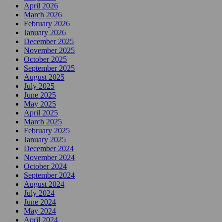
April 2026
March 2026
February 2026
January 2026
December 2025
November 2025
October 2025
September 2025
August 2025
July 2025
June 2025
May 2025
April 2025
March 2025
February 2025
January 2025
December 2024
November 2024
October 2024
September 2024
August 2024
July 2024
June 2024
May 2024
April 2024