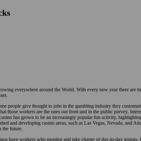
cks
owing everywhere around the World. With every new year there are bra
net.
e people give thought to jobs in the gambling industry they customarily 
t that those workers are the ones out front and in the public purvey. Int
 casino has grown to be an increasingly popular fun activity, highlight
ished and developing casino areas, such as Las Vegas, Nevada, and Atlant
 the future.
sinos have workers who monitor and take charge of day-to-day goings. 