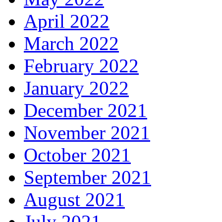
April 2022
March 2022
February 2022
January 2022
December 2021
November 2021
October 2021
September 2021
August 2021
July 2021