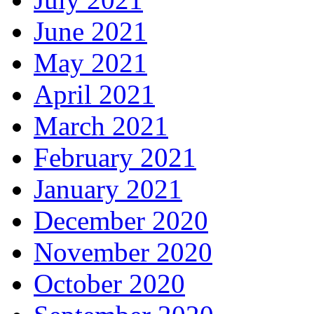
June 2021
May 2021
April 2021
March 2021
February 2021
January 2021
December 2020
November 2020
October 2020