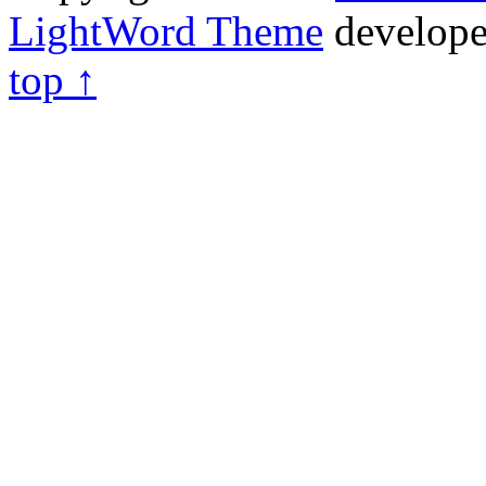
LightWord Theme
develop
top ↑