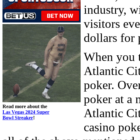
industry, w
visitors ev
dollars for 
When you t
Atlantic Ci
poker. Over
poker at a
Read more about the
Atlantic Ci
Las Vegas 2024 Super
Bowl Streaker
!
casino poke