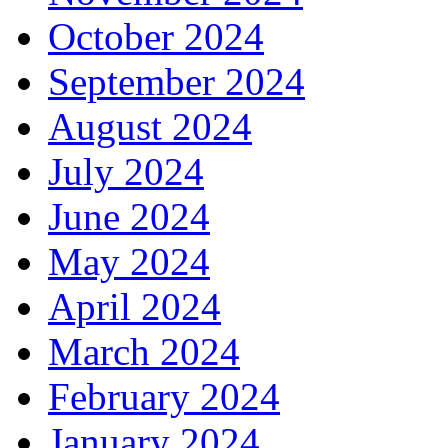
October 2024
September 2024
August 2024
July 2024
June 2024
May 2024
April 2024
March 2024
February 2024
January 2024