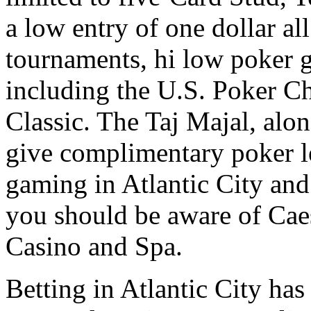
a low entry of one dollar al
tournaments, hi low poker 
including the U.S. Poker 
Classic. The Taj Majal, alo
give complimentary poker le
gaming in Atlantic City and
you should be aware of Caes
Casino and Spa.
Betting in Atlantic City ha