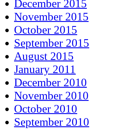
December 2015
November 2015
October 2015
September 2015
August 2015
January 2011
December 2010
November 2010
October 2010
September 2010