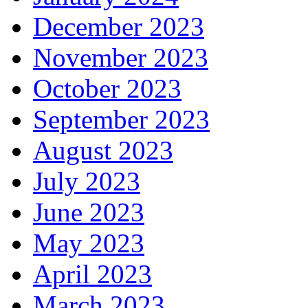
December 2023
November 2023
October 2023
September 2023
August 2023
July 2023
June 2023
May 2023
April 2023
March 2023