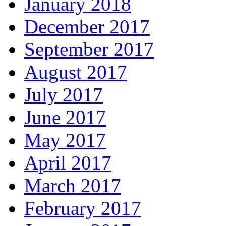
January 2018
December 2017
September 2017
August 2017
July 2017
June 2017
May 2017
April 2017
March 2017
February 2017