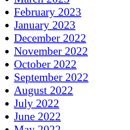
February 2023
January 2023
December 2022
November 2022
October 2022
September 2022
August 2022
July 2022
June 2022
May 2022