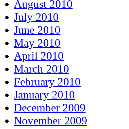
August 2010
July 2010
June 2010
May 2010
April 2010
March 2010
February 2010
January 2010
December 2009
November 2009