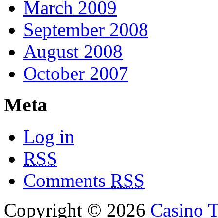
March 2009
September 2008
August 2008
October 2007
Meta
Log in
RSS
Comments
RSS
Copyright © 2026
Casino T