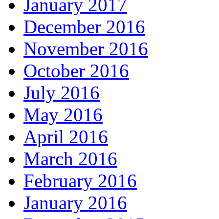
January 2017
December 2016
November 2016
October 2016
July 2016
May 2016
April 2016
March 2016
February 2016
January 2016