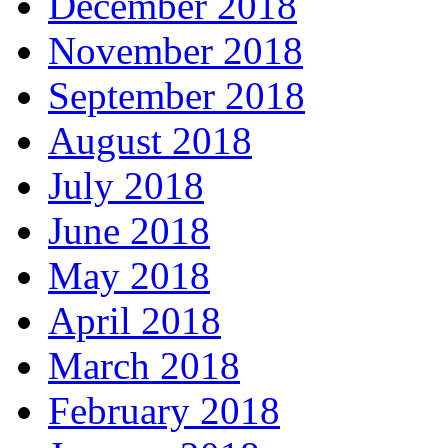
December 2018
November 2018
September 2018
August 2018
July 2018
June 2018
May 2018
April 2018
March 2018
February 2018