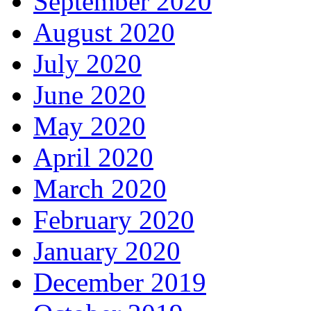
September 2020
August 2020
July 2020
June 2020
May 2020
April 2020
March 2020
February 2020
January 2020
December 2019