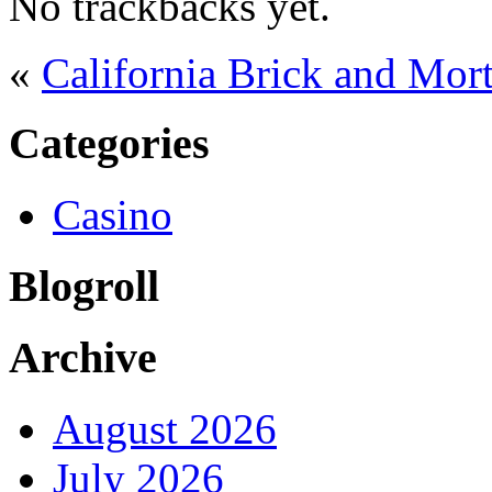
No trackbacks yet.
«
California Brick and Mor
Categories
Casino
Blogroll
Archive
August 2026
July 2026