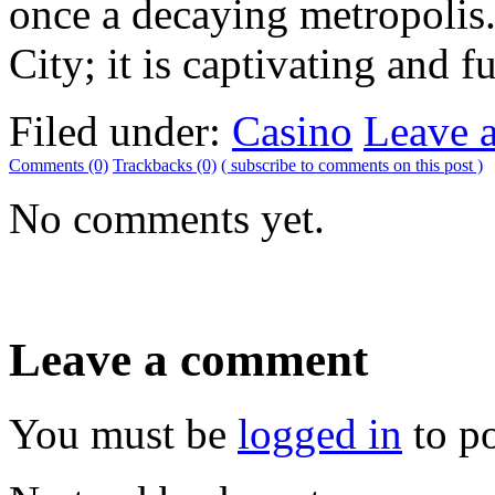
once a decaying metropolis.
City; it is captivating and f
Filed under:
Casino
Leave 
Comments (0)
Trackbacks (0)
( subscribe to comments on this post )
No comments yet.
Leave a comment
You must be
logged in
to p