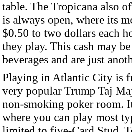
table. The Tropicana also o
is always open, where its 
$0.50 to two dollars each h
they play. This cash may be
beverages and are just anot
Playing in Atlantic City is 
very popular Trump Taj Maj
non-smoking poker room. It 
where you can play most typ
limited to five-Card Stud,