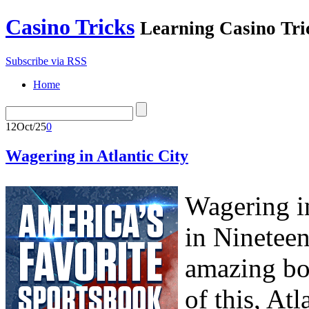
Casino Tricks
Learning Casino Tri
Subscribe via RSS
Home
12
Oct/25
0
Wagering in Atlantic City
Wagering in
in Nineteen
amazing boo
of this, At