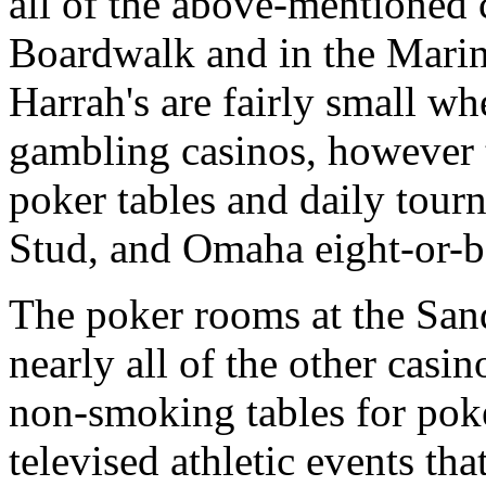
all of the above-mentioned c
Boardwalk and in the Marina
Harrah's are fairly small w
gambling casinos, however 
poker tables and daily tou
Stud, and Omaha eight-or-be
The poker rooms at the San
nearly all of the other casi
non-smoking tables for pok
televised athletic events th