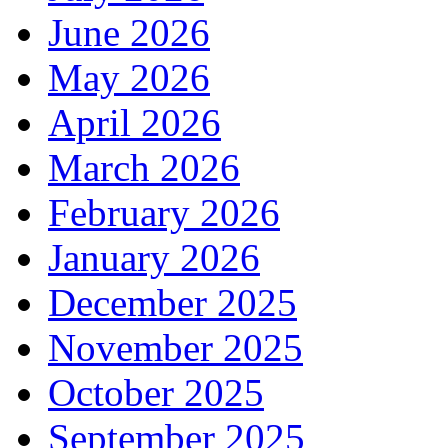
June 2026
May 2026
April 2026
March 2026
February 2026
January 2026
December 2025
November 2025
October 2025
September 2025