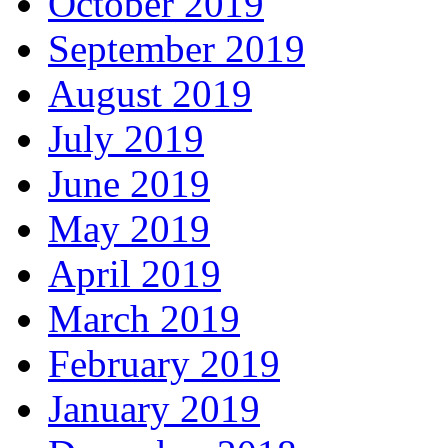
October 2019
September 2019
August 2019
July 2019
June 2019
May 2019
April 2019
March 2019
February 2019
January 2019