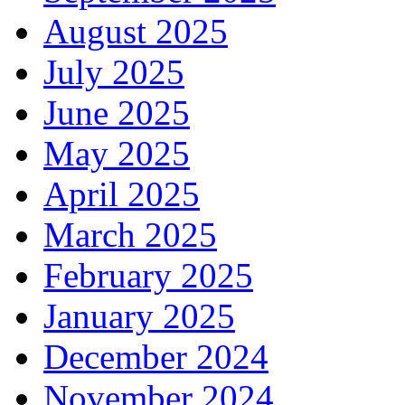
August 2025
July 2025
June 2025
May 2025
April 2025
March 2025
February 2025
January 2025
December 2024
November 2024