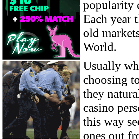
popularity
Each year t
old markets
World.
Usually wh
choosing t
they natura
casino pers
this way se
ones out fr