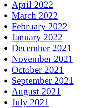
April 2022
March 2022
February 2022
January 2022
December 2021
November 2021
October 2021
September 2021
August 2021
July 2021