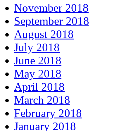
November 2018
September 2018
August 2018
July 2018
June 2018
May 2018
April 2018
March 2018
February 2018
January 2018