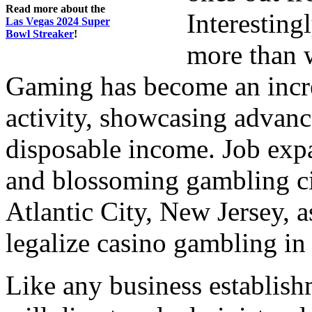
Read more about the
Interesting
Las Vegas 2024 Super
Bowl Streaker
!
more than 
Gaming has become an incr
activity, showcasing advan
disposable income. Job expa
and blossoming gambling ci
Atlantic City, New Jersey, as
legalize casino gambling in
Like any business establis