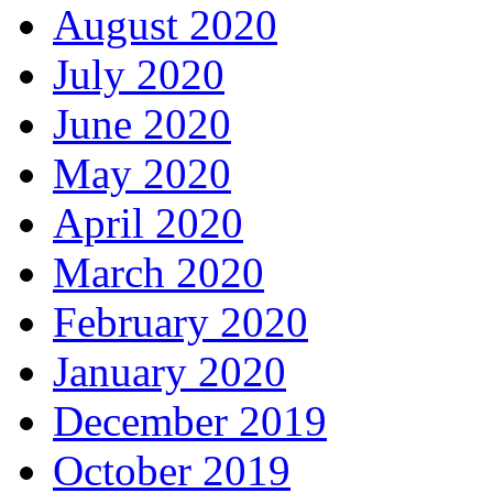
August 2020
July 2020
June 2020
May 2020
April 2020
March 2020
February 2020
January 2020
December 2019
October 2019