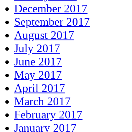
December 2017
September 2017
August 2017
July 2017
June 2017
May 2017
April 2017
March 2017
February 2017
January 2017