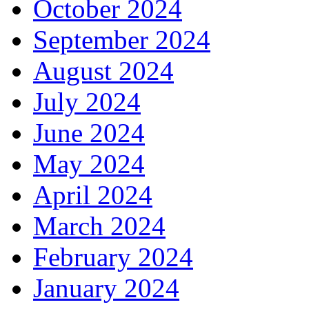
October 2024
September 2024
August 2024
July 2024
June 2024
May 2024
April 2024
March 2024
February 2024
January 2024