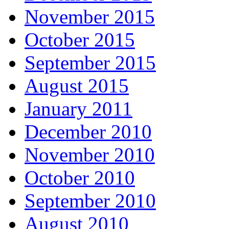
November 2015
October 2015
September 2015
August 2015
January 2011
December 2010
November 2010
October 2010
September 2010
August 2010