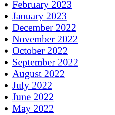
February 2023
January 2023
December 2022
November 2022
October 2022
September 2022
August 2022
July 2022
June 2022
May 2022