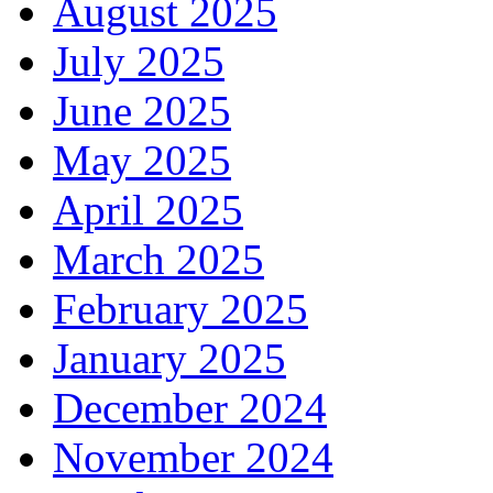
August 2025
July 2025
June 2025
May 2025
April 2025
March 2025
February 2025
January 2025
December 2024
November 2024