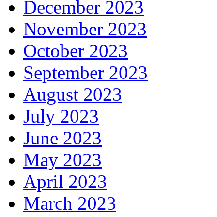
December 2023
November 2023
October 2023
September 2023
August 2023
July 2023
June 2023
May 2023
April 2023
March 2023