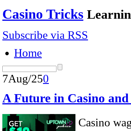
Casino Tricks
Learnin
Subscribe via RSS
Home
7
Aug/25
0
A Future in Casino an
Casino wag