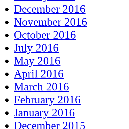
December 2016
November 2016
October 2016
July 2016
May 2016
April 2016
March 2016
February 2016
January 2016
December 2015