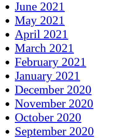
June 2021
May 2021
April 2021
March 2021
February 2021
January 2021
December 2020
November 2020
October 2020
September 2020