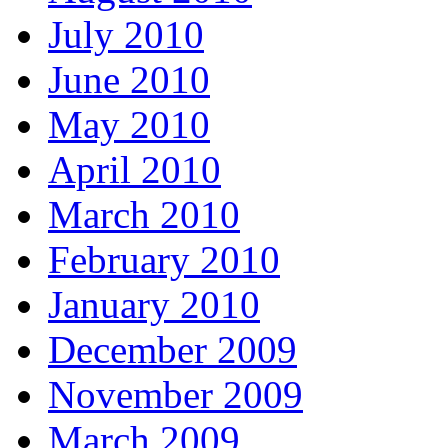
July 2010
June 2010
May 2010
April 2010
March 2010
February 2010
January 2010
December 2009
November 2009
March 2009