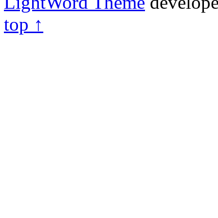
LightWord Theme
develop
top ↑