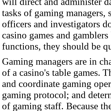
will direct and administer 
tasks of gaming managers, s
officers and investigators 
casino games and gamblers b
functions, they should be q
Gaming managers are in cha
of a casino's table games. Th
and coordinate gaming opera
gaming protocol; and determi
of gaming staff. Because the