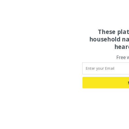
These pla
household na
hear
Free 