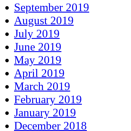
September 2019
August 2019
July 2019
June 2019
May 2019
April 2019
March 2019
February 2019
January 2019
December 2018