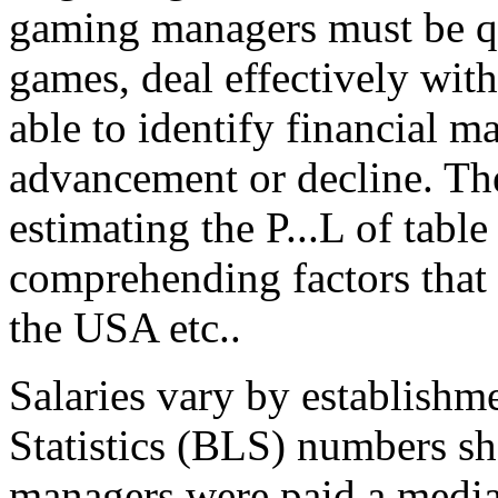
gaming managers must be q
games, deal effectively wi
able to identify financial ma
advancement or decline. The
estimating the P...L of tabl
comprehending factors that
the USA etc..
Salaries vary by establishm
Statistics (BLS) numbers sh
managers were paid a media