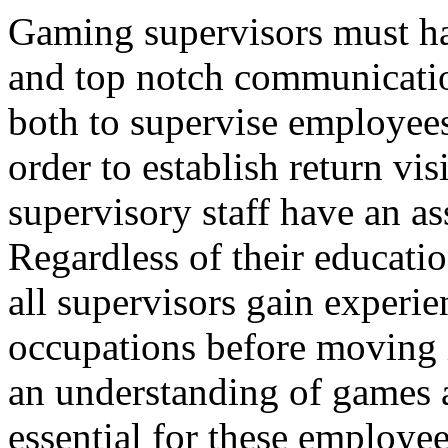
Gaming supervisors must hav
and top notch communication
both to supervise employees
order to establish return visi
supervisory staff have an as
Regardless of their educati
all supervisors gain experi
occupations before moving 
an understanding of games a
essential for these employee