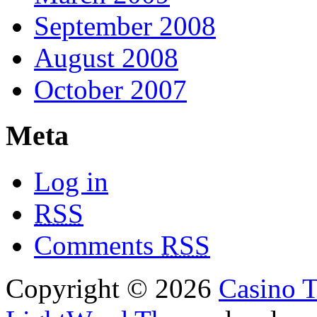
September 2008
August 2008
October 2007
Meta
Log in
RSS
Comments
RSS
Copyright © 2026
Casino T