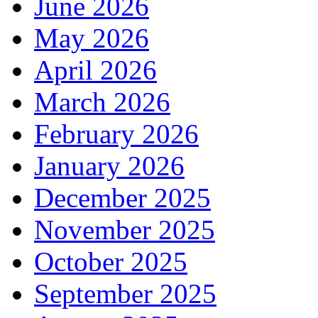
June 2026
May 2026
April 2026
March 2026
February 2026
January 2026
December 2025
November 2025
October 2025
September 2025