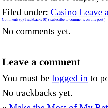
Filed under:
Casino
Leave 
Comments (0)
Trackbacks (0)
( subscribe to comments on this post )
No comments yet.
Leave a comment
You must be
logged in
to p
No trackbacks yet.
«
Make the Most of My Bett