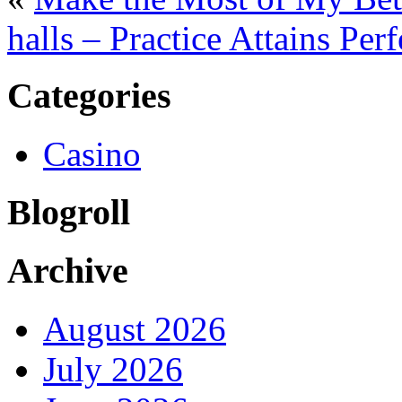
halls – Practice Attains Perf
Categories
Casino
Blogroll
Archive
August 2026
July 2026