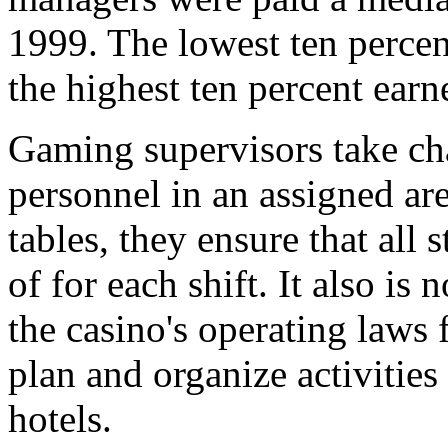
1999. The lowest ten percen
the highest ten percent ear
Gaming supervisors take ch
personnel in an assigned ar
tables, they ensure that all
of for each shift. It also is 
the casino's operating laws 
plan and organize activities 
hotels.