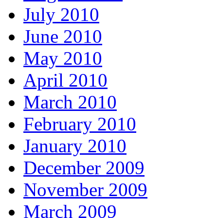
July 2010
June 2010
May 2010
April 2010
March 2010
February 2010
January 2010
December 2009
November 2009
March 2009