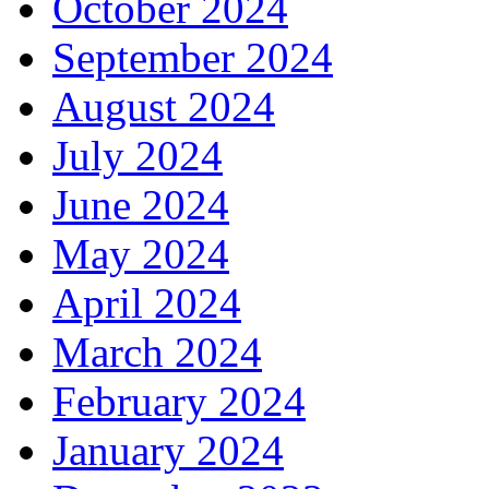
October 2024
September 2024
August 2024
July 2024
June 2024
May 2024
April 2024
March 2024
February 2024
January 2024