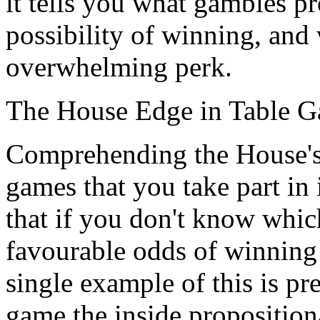
it tells you what gambles p
possibility of winning, and
overwhelming perk.
The House Edge in Table 
Comprehending the House's E
games that you take part in 
that if you don't know whi
favourable odds of winning
single example of this is pre
game the inside propositio