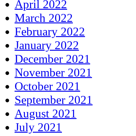
April 2022
March 2022
February 2022
January 2022
December 2021
November 2021
October 2021
September 2021
August 2021
July 2021