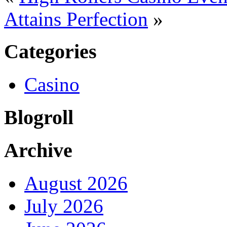
Attains Perfection
»
Categories
Casino
Blogroll
Archive
August 2026
July 2026