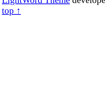
top ↑