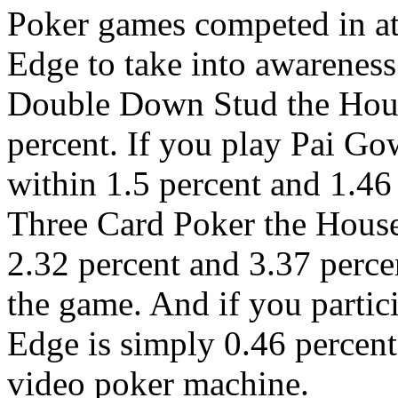
Poker games competed in at
Edge to take into awareness
Double Down Stud the House
percent. If you play Pai Go
within 1.5 percent and 1.46 
Three Card Poker the House'
2.32 percent and 3.37 perce
the game. And if you partic
Edge is simply 0.46 percent
video poker machine.