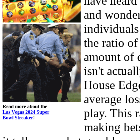
have heard
and wonder
individuals
the ratio of
amount of 
isn't actual
House Edge
average los
Read more about the
play. This 
Las Vegas 2024 Super
Bowl Streaker
!
making bets