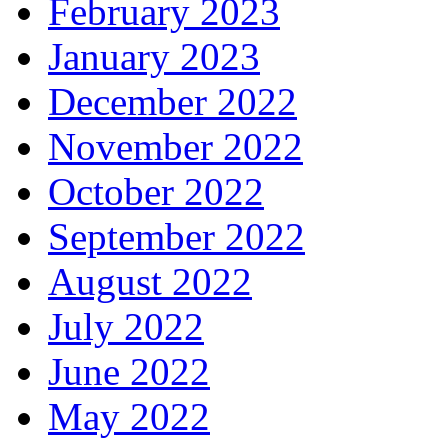
February 2023
January 2023
December 2022
November 2022
October 2022
September 2022
August 2022
July 2022
June 2022
May 2022