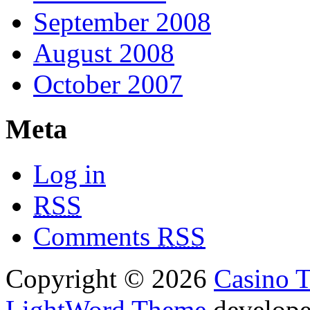
September 2008
August 2008
October 2007
Meta
Log in
RSS
Comments
RSS
Copyright © 2026
Casino T
LightWord Theme
develop