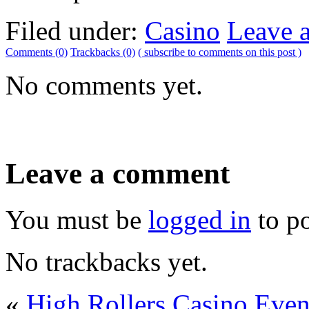
Filed under:
Casino
Leave 
Comments (0)
Trackbacks (0)
( subscribe to comments on this post )
No comments yet.
Leave a comment
You must be
logged in
to p
No trackbacks yet.
«
High Rollers Casino Eve