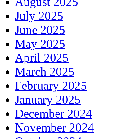
August 2025
July 2025
June 2025
May 2025
April 2025
March 2025
February 2025
January 2025
December 2024
November 2024