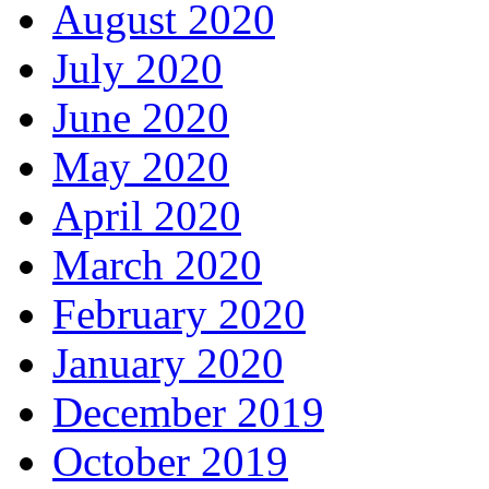
August 2020
July 2020
June 2020
May 2020
April 2020
March 2020
February 2020
January 2020
December 2019
October 2019