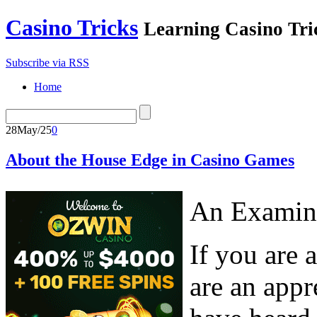
Casino Tricks
Learning Casino Tri
Subscribe via RSS
Home
28
May/25
0
About the House Edge in Casino Games
An Examina
If you are 
are an appr