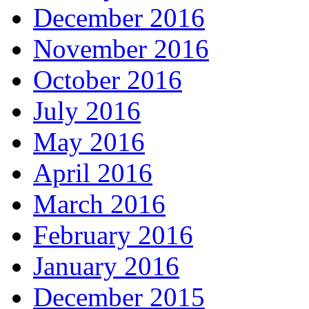
December 2016
November 2016
October 2016
July 2016
May 2016
April 2016
March 2016
February 2016
January 2016
December 2015