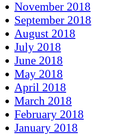
November 2018
September 2018
August 2018
July 2018
June 2018
May 2018
April 2018
March 2018
February 2018
January 2018