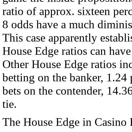
ratio of approx. sixteen per
8 odds have a much diminis
This case apparently establ
House Edge ratios can have 
Other House Edge ratios in
betting on the banker, 1.24
bets on the contender, 14.
tie.
The House Edge in Casino 