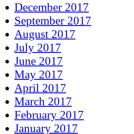
December 2017
September 2017
August 2017
July 2017
June 2017
May 2017
April 2017
March 2017
February 2017
January 2017