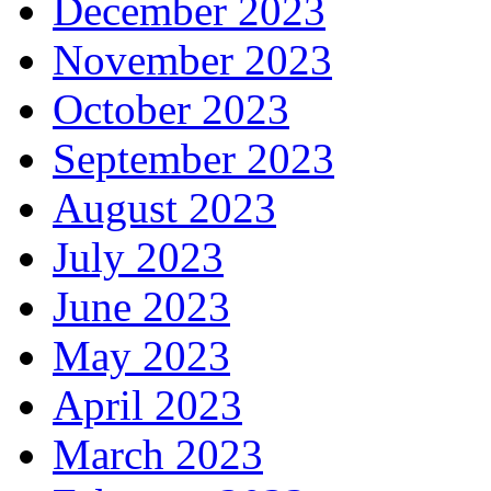
December 2023
November 2023
October 2023
September 2023
August 2023
July 2023
June 2023
May 2023
April 2023
March 2023