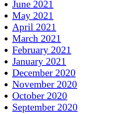
June 2021
May 2021
April 2021
March 2021
February 2021
January 2021
December 2020
November 2020
October 2020
September 2020