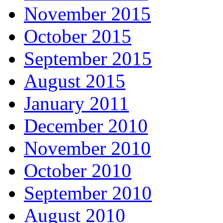
November 2015
October 2015
September 2015
August 2015
January 2011
December 2010
November 2010
October 2010
September 2010
August 2010