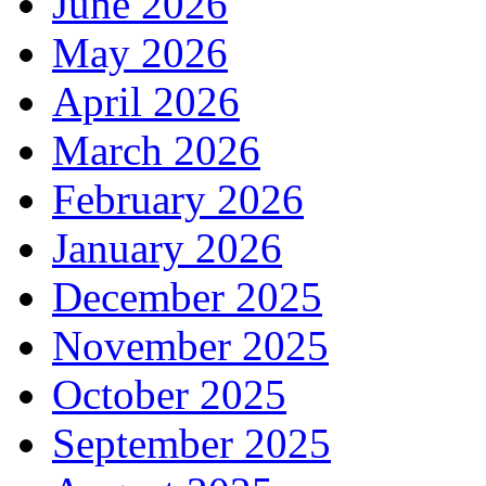
June 2026
May 2026
April 2026
March 2026
February 2026
January 2026
December 2025
November 2025
October 2025
September 2025