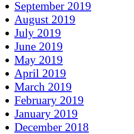
September 2019
August 2019
July 2019
June 2019
May 2019
April 2019
March 2019
February 2019
January 2019
December 2018