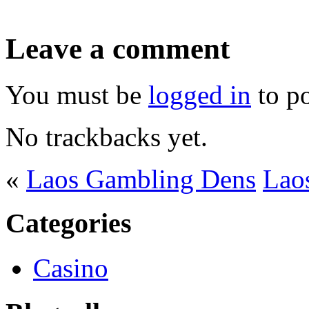
Leave a comment
You must be
logged in
to p
No trackbacks yet.
«
Laos Gambling Dens
Lao
Categories
Casino