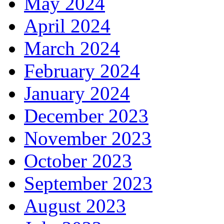
May 2024
April 2024
March 2024
February 2024
January 2024
December 2023
November 2023
October 2023
September 2023
August 2023