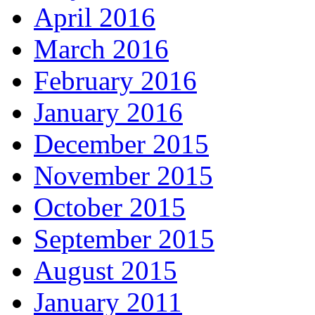
April 2016
March 2016
February 2016
January 2016
December 2015
November 2015
October 2015
September 2015
August 2015
January 2011