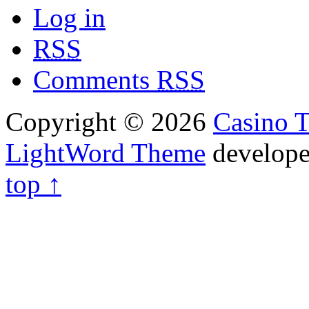
Log in
RSS
Comments
RSS
Copyright © 2026
Casino T
LightWord Theme
develop
top ↑