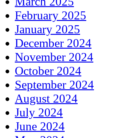
March 2025
February 2025
January 2025
December 2024
November 2024
October 2024
September 2024
August 2024
July 2024
June 2024