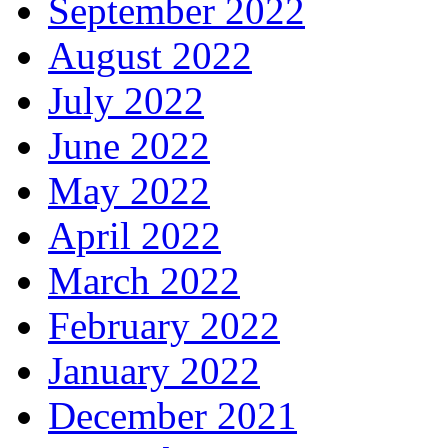
September 2022
August 2022
July 2022
June 2022
May 2022
April 2022
March 2022
February 2022
January 2022
December 2021