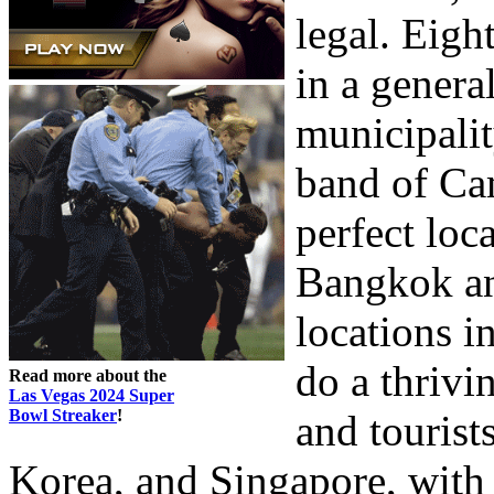
legal. Eigh
in a general
municipalit
band of Cam
perfect loc
Bangkok an
locations i
do a thrivi
Read more about the
Las Vegas 2024 Super
Bowl Streaker
!
and tourist
Korea, and Singapore, with