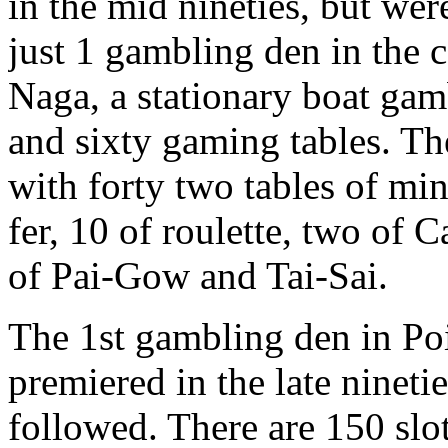
in the mid nineties, but wer
just 1 gambling den in the c
Naga, a stationary boat gamb
and sixty gaming tables. Th
with forty two tables of min
fer, 10 of roulette, two of 
of Pai-Gow and Tai-Sai.
The 1st gambling den in Poi
premiered in the late ninet
followed. There are 150 slot