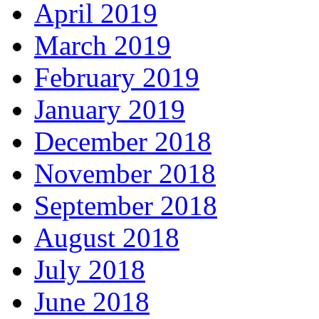
April 2019
March 2019
February 2019
January 2019
December 2018
November 2018
September 2018
August 2018
July 2018
June 2018