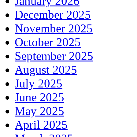
January 2026
December 2025
November 2025
October 2025
September 2025
August 2025
July 2025
June 2025
May 2025
April 2025