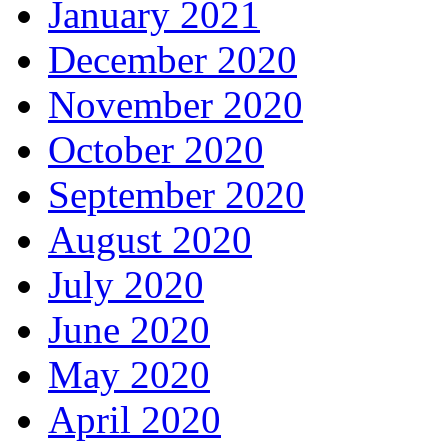
January 2021
December 2020
November 2020
October 2020
September 2020
August 2020
July 2020
June 2020
May 2020
April 2020