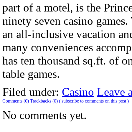
part of a motel, is the Prin
ninety seven casino games. 
an all-inclusive vacation an
many conveniences accompa
has ten thousand sq.ft. of o
table games.
Filed under:
Casino
Leave 
Comments (0)
Trackbacks (0)
( subscribe to comments on this post )
No comments yet.