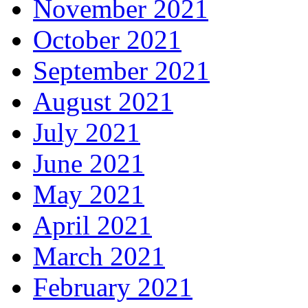
November 2021
October 2021
September 2021
August 2021
July 2021
June 2021
May 2021
April 2021
March 2021
February 2021