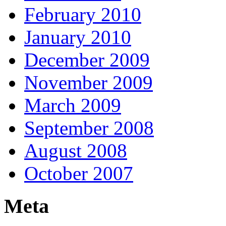
February 2010
January 2010
December 2009
November 2009
March 2009
September 2008
August 2008
October 2007
Meta