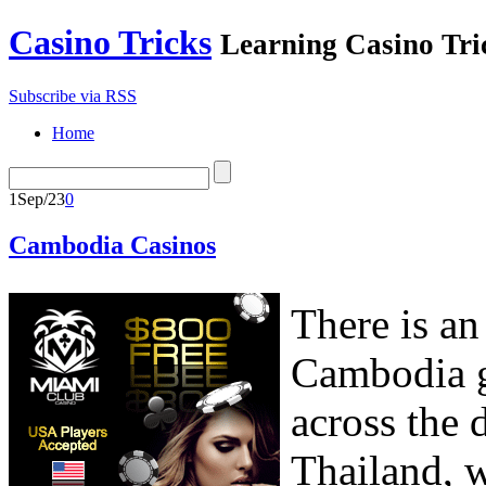
Casino Tricks
Learning Casino Tri
Subscribe via RSS
Home
1
Sep/23
0
Cambodia Casinos
There is an
Cambodia g
across the 
Thailand, w