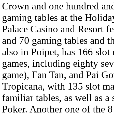
Crown and one hundred and
gaming tables at the Holid
Palace Casino and Resort f
and 70 gaming tables and th
also in Poipet, has 166 slo
games, including eighty se
game), Fan Tan, and Pai Gow
Tropicana, with 135 slot m
familiar tables, as well as a
Poker. Another one of the 8