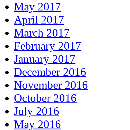
May 2017
April 2017
March 2017
February 2017
January 2017
December 2016
November 2016
October 2016
July 2016
May 2016