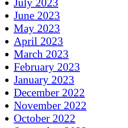
July 2023
June 2023
May 2023
April 2023
March 2023
February 2023
January 2023
December 2022
November 2022
October 2022