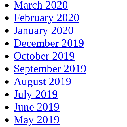
March 2020
February 2020
January 2020
December 2019
October 2019
September 2019
August 2019
July 2019
June 2019
May 2019