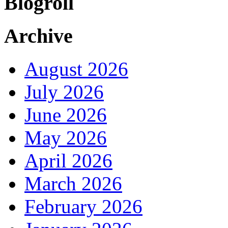
Blogroll
Archive
August 2026
July 2026
June 2026
May 2026
April 2026
March 2026
February 2026