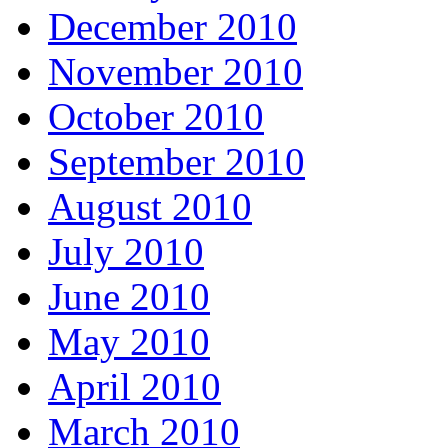
December 2010
November 2010
October 2010
September 2010
August 2010
July 2010
June 2010
May 2010
April 2010
March 2010