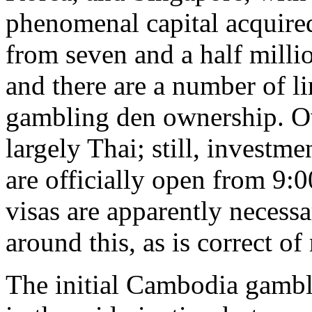
phenomenal capital acquire
from seven and a half millio
and there are a number of li
gambling den ownership. O
largely Thai; still, investm
are officially open from 9:
visas are apparently necessa
around this, as is correct o
The initial Cambodia gamb