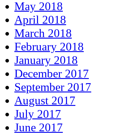
May 2018
April 2018
March 2018
February 2018
January 2018
December 2017
September 2017
August 2017
July 2017
June 2017