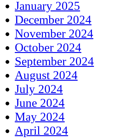
January 2025
December 2024
November 2024
October 2024
September 2024
August 2024
July 2024
June 2024
May 2024
April 2024