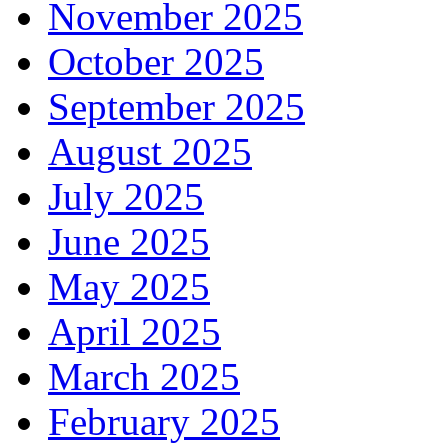
November 2025
October 2025
September 2025
August 2025
July 2025
June 2025
May 2025
April 2025
March 2025
February 2025