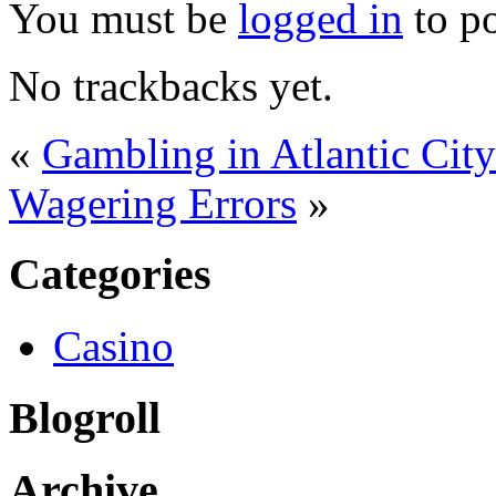
You must be
logged in
to p
No trackbacks yet.
«
Gambling in Atlantic City
Wagering Errors
»
Categories
Casino
Blogroll
Archive