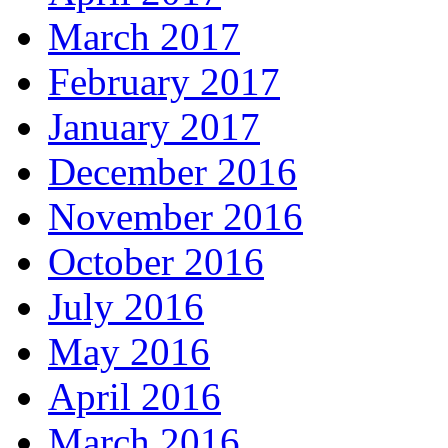
March 2017
February 2017
January 2017
December 2016
November 2016
October 2016
July 2016
May 2016
April 2016
March 2016