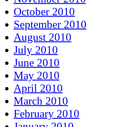
October 2010
September 2010
August 2010
July 2010
June 2010
May 2010
April 2010
March 2010
February 2010
January 2010