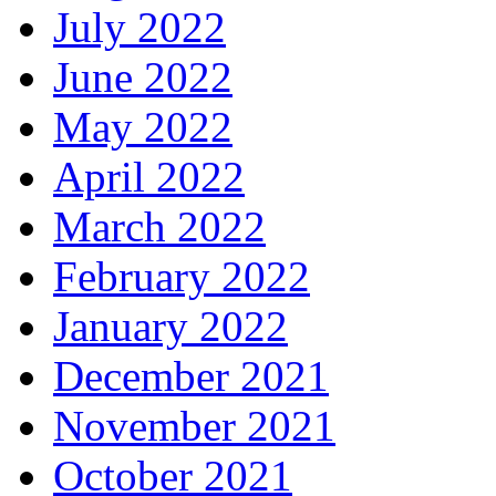
July 2022
June 2022
May 2022
April 2022
March 2022
February 2022
January 2022
December 2021
November 2021
October 2021