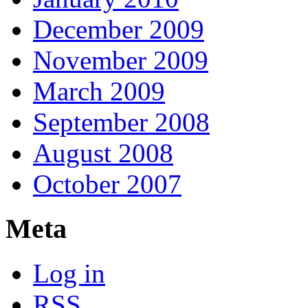
December 2009
November 2009
March 2009
September 2008
August 2008
October 2007
Meta
Log in
RSS