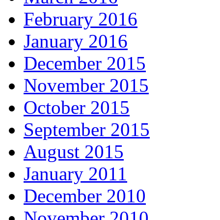
February 2016
January 2016
December 2015
November 2015
October 2015
September 2015
August 2015
January 2011
December 2010
November 2010