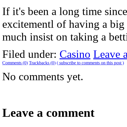
If it's been a long time sin
excitementl of having a big 
much insist on taking a bett
Filed under:
Casino
Leave 
Comments (0)
Trackbacks (0)
( subscribe to comments on this post )
No comments yet.
Leave a comment