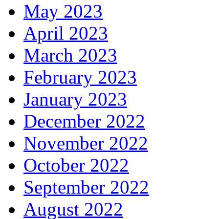
May 2023
April 2023
March 2023
February 2023
January 2023
December 2022
November 2022
October 2022
September 2022
August 2022