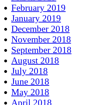
February 2019
January 2019
December 2018
November 2018
September 2018
August 2018
July 2018
June 2018
May 2018
April 2018