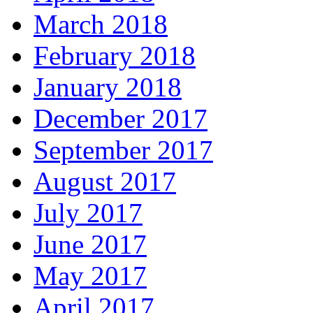
March 2018
February 2018
January 2018
December 2017
September 2017
August 2017
July 2017
June 2017
May 2017
April 2017