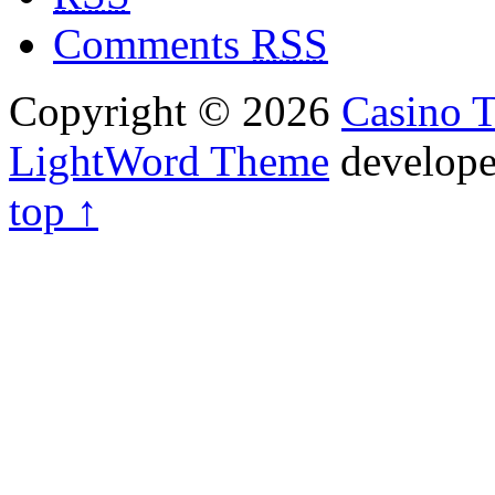
Comments
RSS
Copyright © 2026
Casino T
LightWord Theme
develop
top ↑