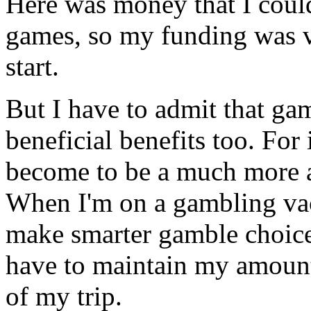
Here was money that I could
games, so my funding was v
start.
But I have to admit that g
beneficial benefits too. For 
become to be a much more a
When I'm on a gambling vaca
make smarter gamble choice
have to maintain my amount
of my trip.