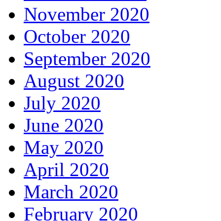
November 2020
October 2020
September 2020
August 2020
July 2020
June 2020
May 2020
April 2020
March 2020
February 2020