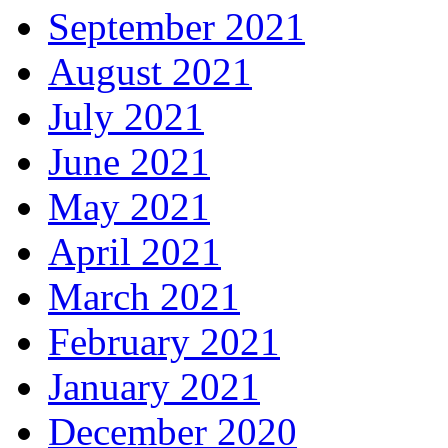
September 2021
August 2021
July 2021
June 2021
May 2021
April 2021
March 2021
February 2021
January 2021
December 2020