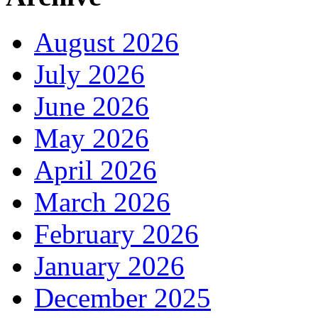
August 2026
July 2026
June 2026
May 2026
April 2026
March 2026
February 2026
January 2026
December 2025