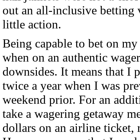
out an all-inclusive bettin
little action.
Being capable to bet on my
when on an authentic wageri
downsides. It means that I 
twice a year when I was pre
weekend prior. For an addit
take a wagering getaway mea
dollars on an airline ticket,