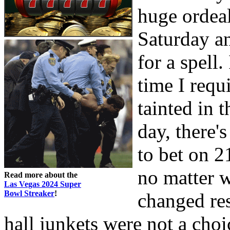
huge ordeal
Saturday an
for a spell
time I requ
tainted in 
day, there's
to bet on 2
no matter w
Read more about the
Las Vegas 2024 Super
Bowl Streaker
!
changed re
hall junkets were not a choi