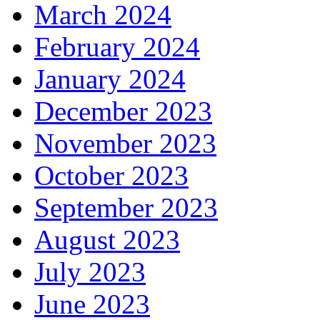
March 2024
February 2024
January 2024
December 2023
November 2023
October 2023
September 2023
August 2023
July 2023
June 2023