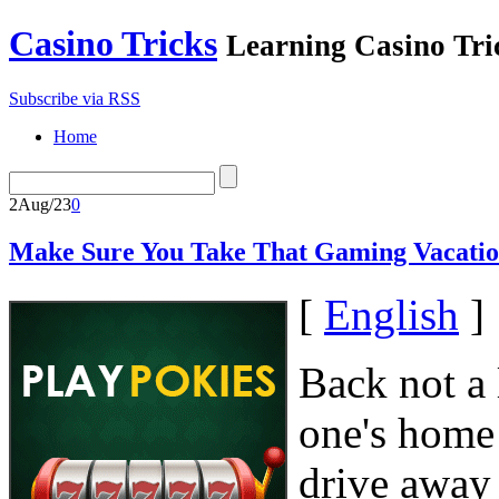
Casino Tricks
Learning Casino Tri
Subscribe via RSS
Home
2
Aug/23
0
Make Sure You Take That Gaming Vacati
[
English
]
Back not a 
one's home
drive away 