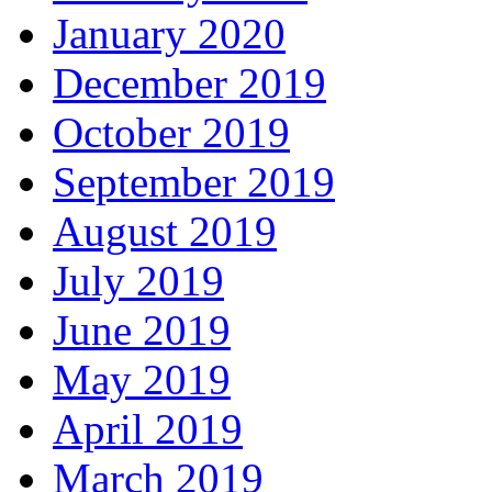
January 2020
December 2019
October 2019
September 2019
August 2019
July 2019
June 2019
May 2019
April 2019
March 2019