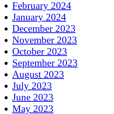
February 2024
January 2024
December 2023
November 2023
October 2023
September 2023
August 2023
July 2023
June 2023
May 2023