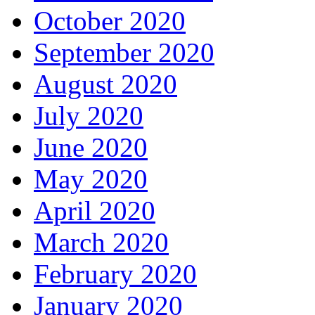
October 2020
September 2020
August 2020
July 2020
June 2020
May 2020
April 2020
March 2020
February 2020
January 2020