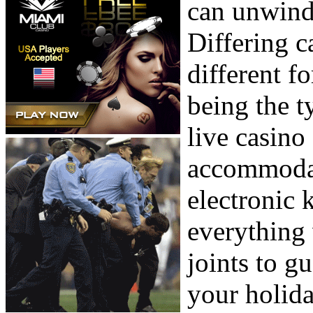
can unwind 
Differing c
different f
being the t
live casino
accommodati
electronic 
everything 
joints to g
your holida