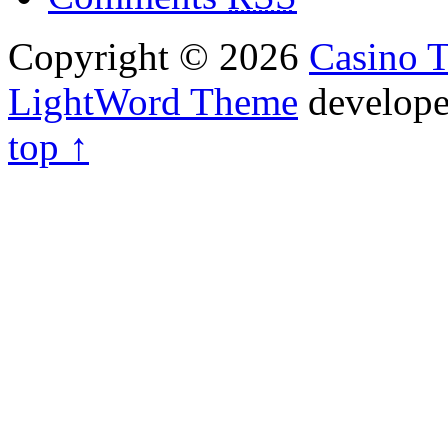
Copyright © 2026
Casino T
LightWord Theme
develop
top ↑