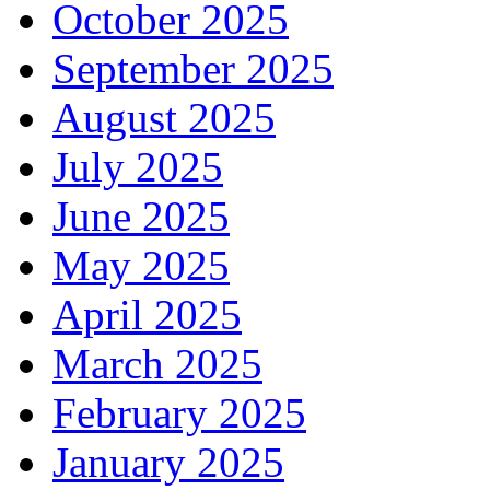
October 2025
September 2025
August 2025
July 2025
June 2025
May 2025
April 2025
March 2025
February 2025
January 2025