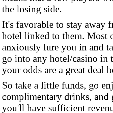
the losing side.
It's favorable to stay away 
hotel linked to them. Most of
anxiously lure you in and tak
go into any hotel/casino in
your odds are a great deal be
So take a little funds, go en
complimentary drinks, and
you'll have sufficient reven