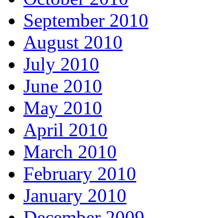
September 2010
August 2010
July 2010
June 2010
May 2010
April 2010
March 2010
February 2010
January 2010
December 2009