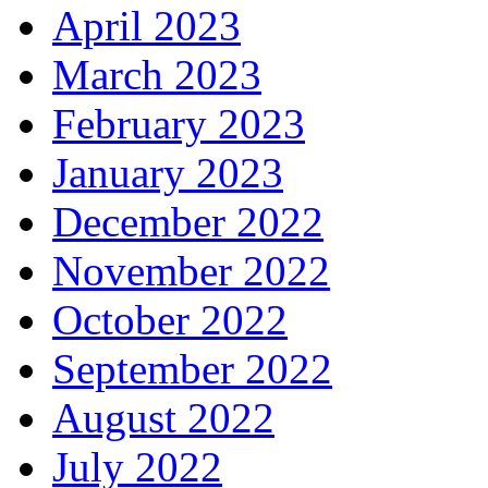
April 2023
March 2023
February 2023
January 2023
December 2022
November 2022
October 2022
September 2022
August 2022
July 2022