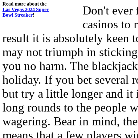
Read more about the
Don't ever f
Las Vegas 2024 Super
Bowl Streaker
!
casinos to 
result it is absolutely keen
may not triumph in sticking 
you no harm. The blackjack 
holiday. If you bet severa
but try a little longer and i
long rounds to the people wh
wagering. Bear in mind, the
means that a few players w