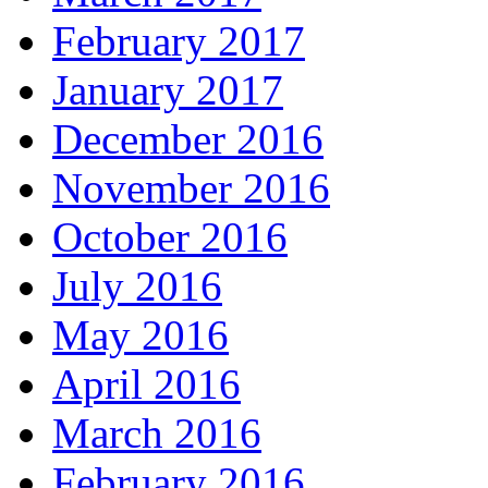
February 2017
January 2017
December 2016
November 2016
October 2016
July 2016
May 2016
April 2016
March 2016
February 2016