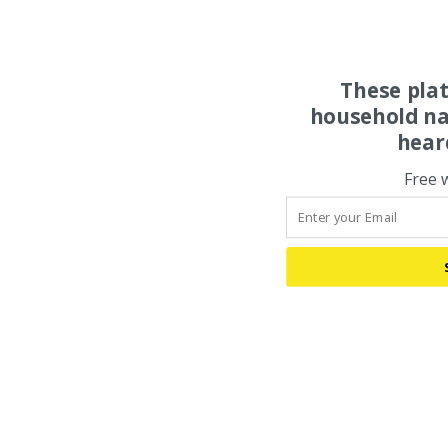
These pla
household na
hear
Free 