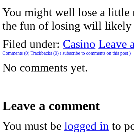
You might well lose a littl
the fun of losing will likely
Filed under:
Casino
Leave 
Comments (0)
Trackbacks (0)
( subscribe to comments on this post )
No comments yet.
Leave a comment
You must be
logged in
to p