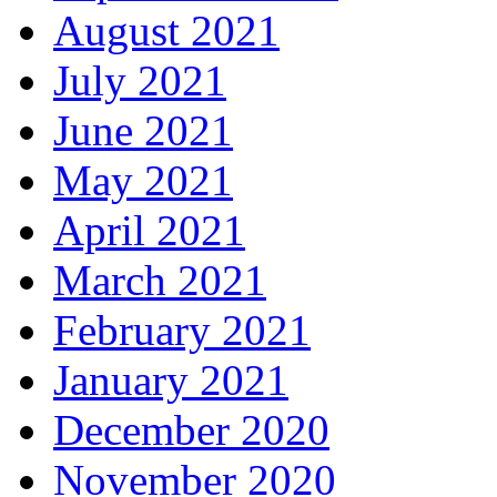
August 2021
July 2021
June 2021
May 2021
April 2021
March 2021
February 2021
January 2021
December 2020
November 2020