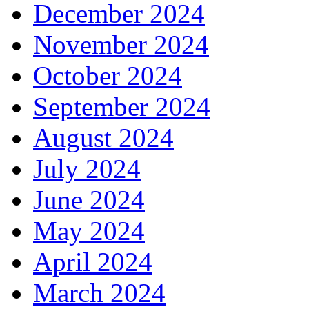
December 2024
November 2024
October 2024
September 2024
August 2024
July 2024
June 2024
May 2024
April 2024
March 2024