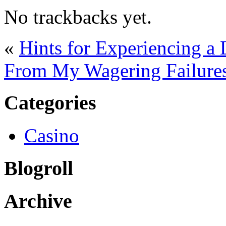
No trackbacks yet.
«
Hints for Experiencing a 
From My Wagering Failure
Categories
Casino
Blogroll
Archive