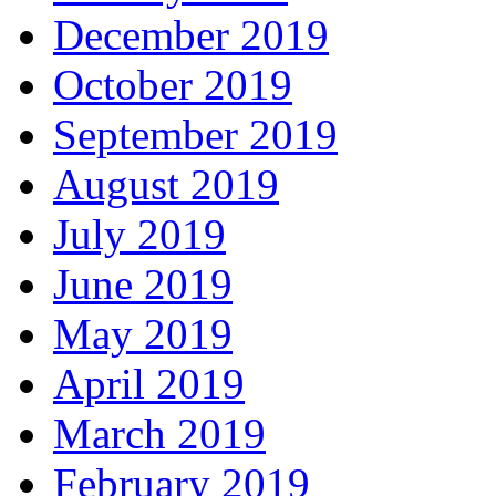
December 2019
October 2019
September 2019
August 2019
July 2019
June 2019
May 2019
April 2019
March 2019
February 2019