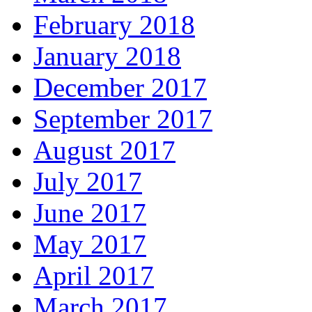
February 2018
January 2018
December 2017
September 2017
August 2017
July 2017
June 2017
May 2017
April 2017
March 2017