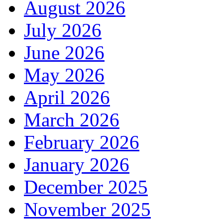
August 2026
July 2026
June 2026
May 2026
April 2026
March 2026
February 2026
January 2026
December 2025
November 2025