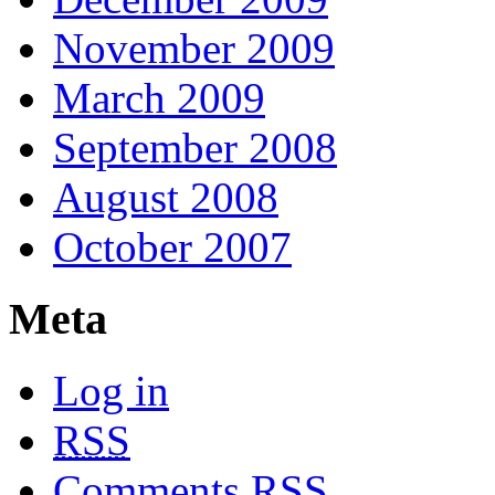
November 2009
March 2009
September 2008
August 2008
October 2007
Meta
Log in
RSS
Comments
RSS