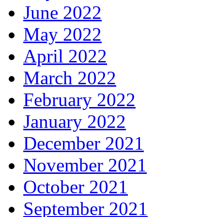
June 2022
May 2022
April 2022
March 2022
February 2022
January 2022
December 2021
November 2021
October 2021
September 2021