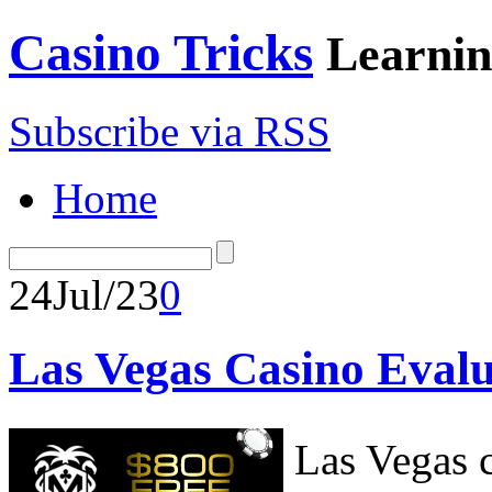
Casino Tricks
Learnin
Subscribe via RSS
Home
24
Jul/23
0
Las Vegas Casino Evalu
Las Vegas c