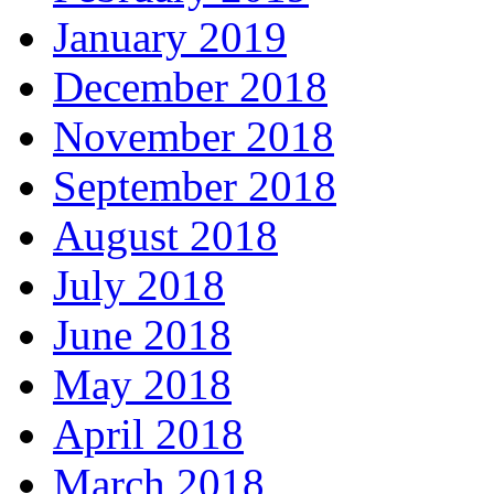
January 2019
December 2018
November 2018
September 2018
August 2018
July 2018
June 2018
May 2018
April 2018
March 2018