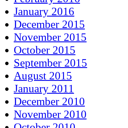
January 2016
December 2015
November 2015
October 2015
September 2015
August 2015
January 2011
December 2010
November 2010
October 2010