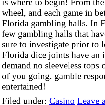
is where to begin! From the 
wheel, and each game in bet
Florida gambling halls. In 
few gambling halls that hav
sure to investigate prior to
Florida dice joints have an
demand no sleeveless tops 
of you going, gamble respon
entertained!
Filed under:
Casino
Leave 