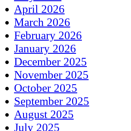
April 2026
March 2026
February 2026
January 2026
December 2025
November 2025
October 2025
September 2025
August 2025
July 2025