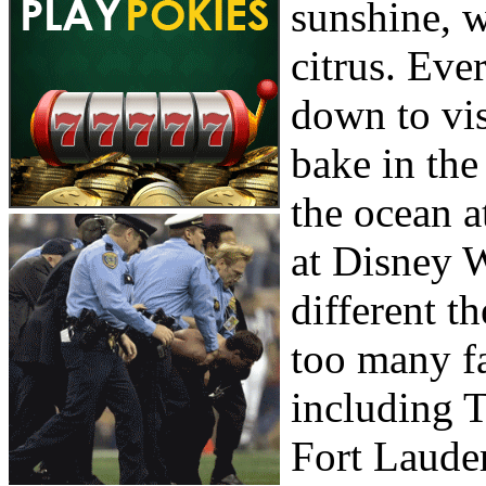
sunshine, 
citrus. Eve
down to vis
bake in th
the ocean a
at Disney W
different t
too many fa
including 
Fort Lauder