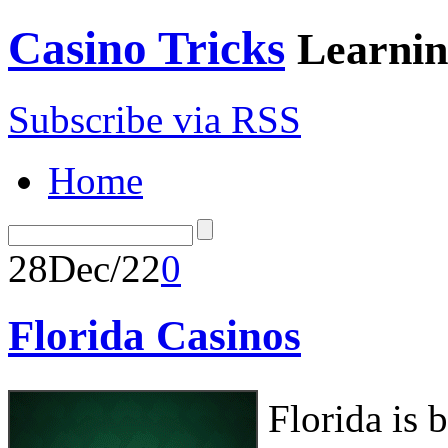
Casino Tricks
Learnin
Subscribe via RSS
Home
28
Dec/22
0
Florida Casinos
Florida is 