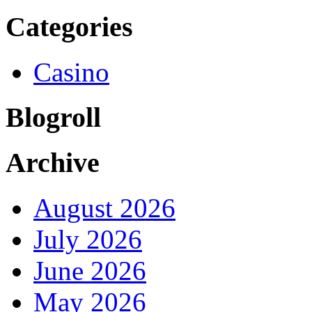
Categories
Casino
Blogroll
Archive
August 2026
July 2026
June 2026
May 2026