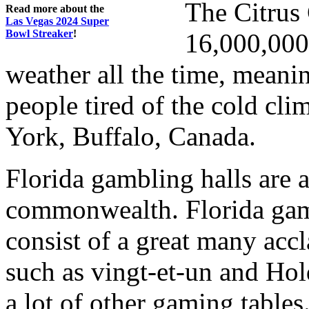
The Citrus
Read more about the
Las Vegas 2024 Super
Bowl Streaker
!
16,000,000 
weather all the time, meaning
people tired of the cold cli
York, Buffalo, Canada.
Florida gambling halls are a
commonwealth. Florida gam
consist of a great many accl
such as vingt-et-un and Hol
a lot of other gaming tables