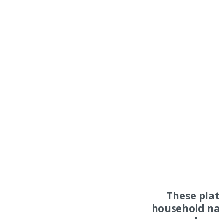
These pla
household na