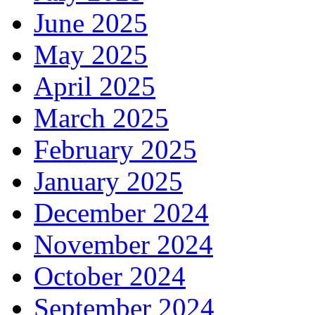
June 2025
May 2025
April 2025
March 2025
February 2025
January 2025
December 2024
November 2024
October 2024
September 2024