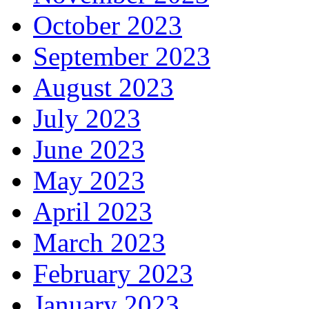
October 2023
September 2023
August 2023
July 2023
June 2023
May 2023
April 2023
March 2023
February 2023
January 2023