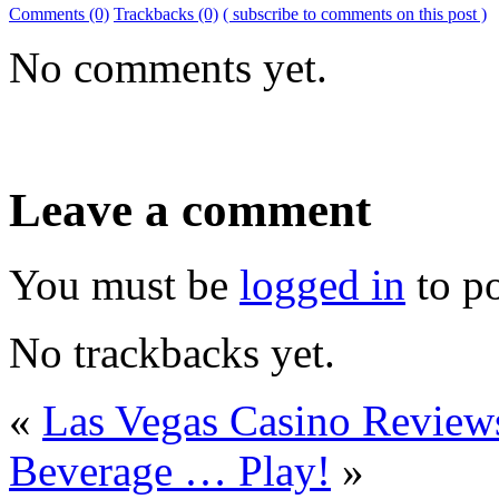
Comments (0)
Trackbacks (0)
( subscribe to comments on this post )
No comments yet.
Leave a comment
You must be
logged in
to p
No trackbacks yet.
«
Las Vegas Casino Review
Beverage … Play!
»