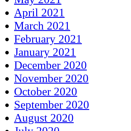
April 2021
March 2021
February 2021
January 2021
December 2020
November 2020
October 2020
September 2020
August 2020
July 2020