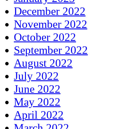
December 2022
November 2022
October 2022
September 2022
August 2022
July 2022
June 2022
May 2022
April 2022
March 2022