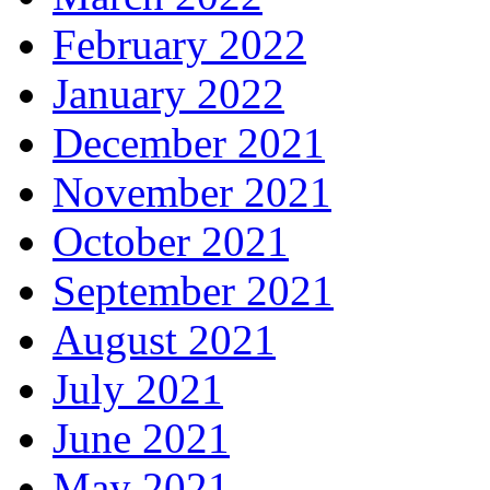
February 2022
January 2022
December 2021
November 2021
October 2021
September 2021
August 2021
July 2021
June 2021
May 2021