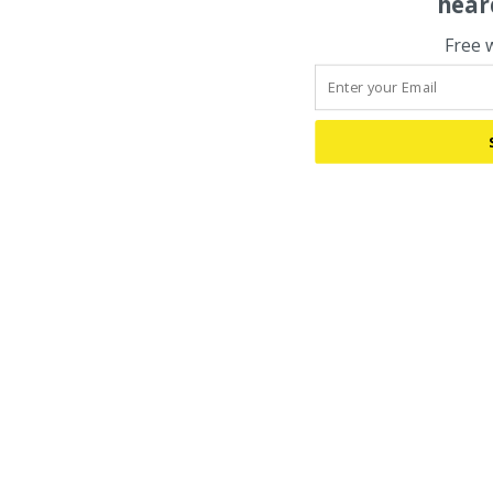
hear
Free 