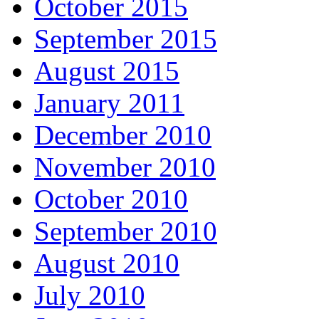
October 2015
September 2015
August 2015
January 2011
December 2010
November 2010
October 2010
September 2010
August 2010
July 2010