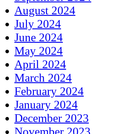
August 2024
July 2024
June 2024
May 2024
April 2024
March 2024
February 2024
January 2024
December 2023
November 2023