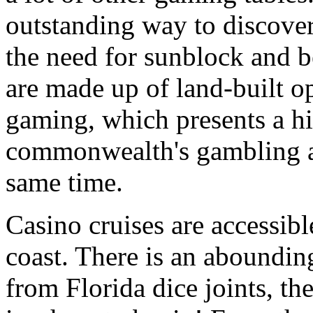
outstanding way to discove
the need for sunblock and b
are made up of land-built o
gaming, which presents a hi
commonwealth's gambling an
same time.
Casino cruises are accessibl
coast. There is an aboundin
from Florida dice joints, t