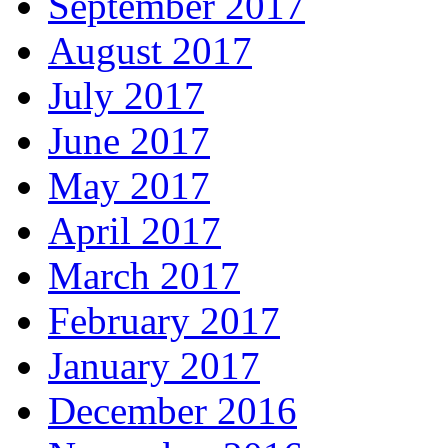
September 2017
August 2017
July 2017
June 2017
May 2017
April 2017
March 2017
February 2017
January 2017
December 2016