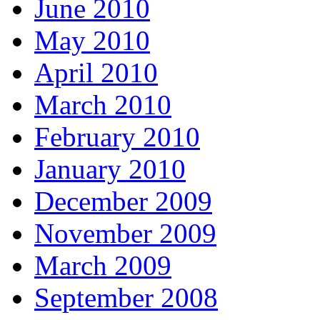
June 2010
May 2010
April 2010
March 2010
February 2010
January 2010
December 2009
November 2009
March 2009
September 2008