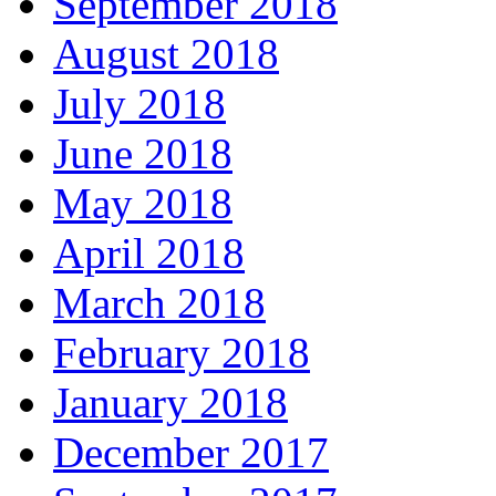
September 2018
August 2018
July 2018
June 2018
May 2018
April 2018
March 2018
February 2018
January 2018
December 2017