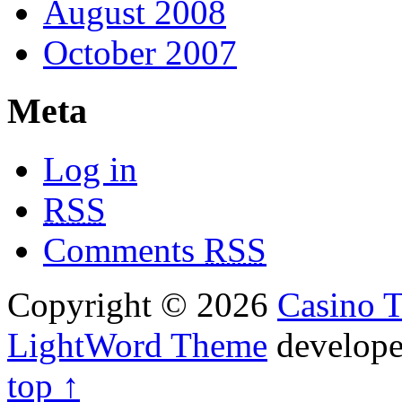
August 2008
October 2007
Meta
Log in
RSS
Comments
RSS
Copyright © 2026
Casino T
LightWord Theme
develop
top ↑