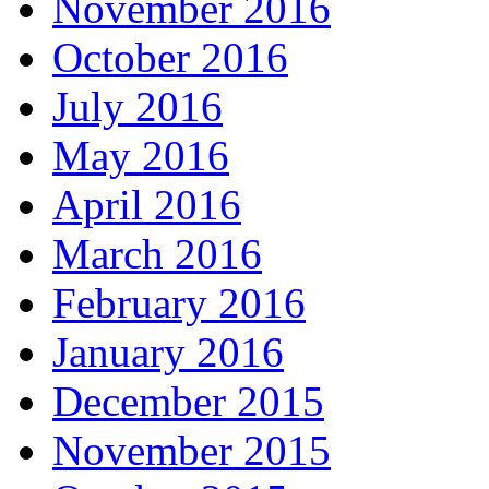
November 2016
October 2016
July 2016
May 2016
April 2016
March 2016
February 2016
January 2016
December 2015
November 2015