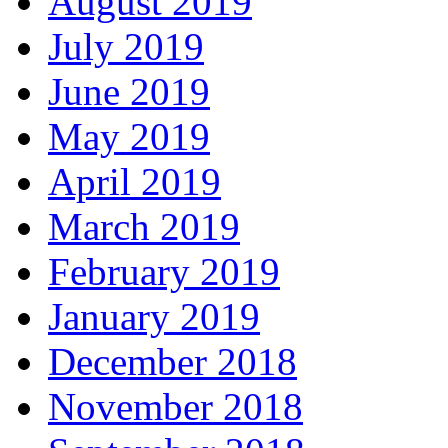
August 2019
July 2019
June 2019
May 2019
April 2019
March 2019
February 2019
January 2019
December 2018
November 2018