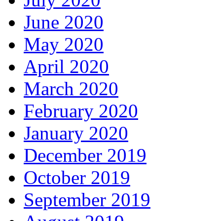
June 2020
May 2020
April 2020
March 2020
February 2020
January 2020
December 2019
October 2019
September 2019